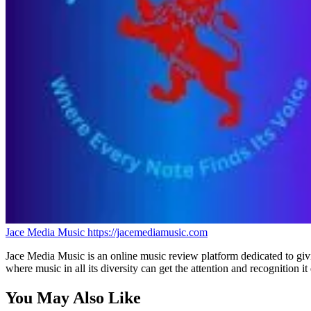
Jace Media Music
https://jacemediamusic.com
Jace Media Music is an online music review platform dedicated to givin
where music in all its diversity can get the attention and recognition it
You May Also Like