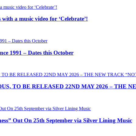
th a music video for ‘Celebrate’!
 1991 – Dates this October
US, TO BE RELEASED 22ND MAY 2026 – THE 
” Out On 25th September via Silver Lining Music