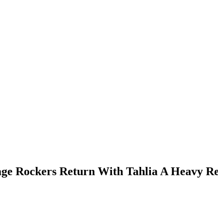
tage Rockers Return With Tahlia A Heavy R