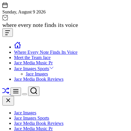
Skip
to
Sunday, August 9 2026
content
Jace
where every note finds its voice
media
Offcanvas
music
Widget
Where Every Note Finds Its Voice
Meet the Team Jace
Jace Media Music Pr
Jace Images Sports
Jace Images
Jace Media Book Reviews
Shuffle
Search
Menu
Switch
Close
color
mode
Jace Images
Jace Images Sports
Jace Media Book Reviews
Jace Media Music Pr