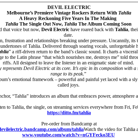
DEVIL ELECTRIC
Melbourne’s Premiere Vintage Rockers Return With
Tahlia
A Heavy Reckoning Five Years In The Making
Tahlia
The Single Out Now,
Tahlia
The Album Coming Soon
nd that voice but now,
Devil Electric
have roared back with
Tahlia
, the
date.
n, frustration and relationships breaking under pressure. Uncannily, its
undertones of Tahlia. Delivered through soaring vocals, unforgettable h
hlia
” a riff-driven return to the band’s classic sound. It charts a visc
 to the Latin phrase “that which nourishes me, destroys me” told thro
riffs. All designed to leave the listener in an enigmatic state of mind.
ly represents Devil Electric at its core. It’s epic in its composition wi
range to its peak
.”
lbum’s emotional framework – powerful and painful yet laced with a sly s
called joys.
anchor, “Tahlia” introduces an album that embraces power, atmosphere an
en to Tahlia, the single, on streaming services everywhere from Fri, F
https://ditto.fm/tahlia
Pre-order from Bandcamp at
devilelectric.bandcamp.com/album/tahlia
Watch the video for Tahlia a
www.youtube.com/watch?v=nGYFecko3EU