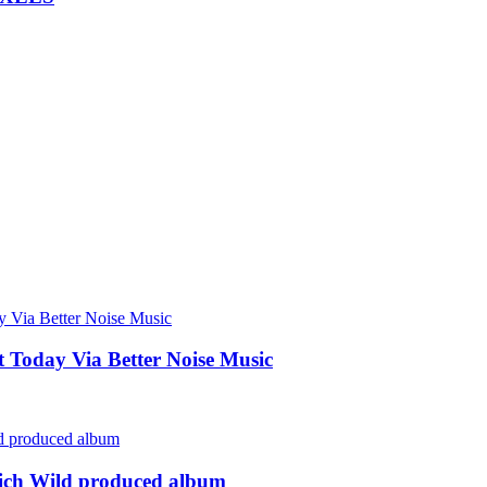
Today Via Better Noise Music
rich Wild produced album