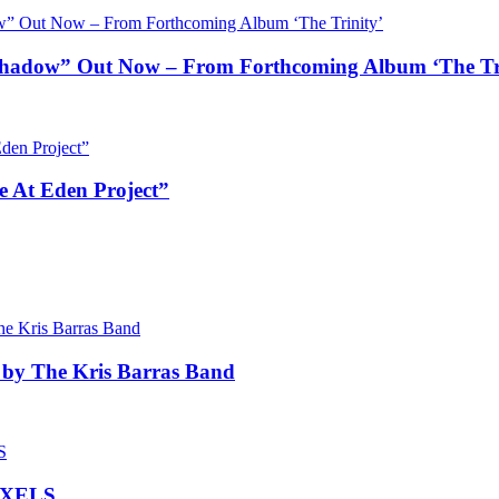
ow” Out Now – From Forthcoming Album ‘The Tri
e At Eden Project”
 by The Kris Barras Band
IXELS