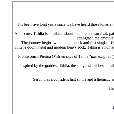
It’s been five long years since we have heard those tones a
At its core,
Tahlia
is an album about fracture and survival, pai
strengthen the emotive 
The journey begins with the title track and first single, “
Ta
vintage doom metal and modern heavy rock. Tahlia is a homage
Frontwoman Pierina O’Brien says of Tahlia “
this song real
Inspired by the goddess Tahlia, the song, establishes the a
Serving as a confident first single and a thematic 
List