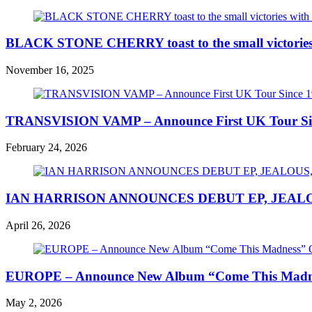
BLACK STONE CHERRY toast to the small victories wi
November 16, 2025
TRANSVISION VAMP – Announce First UK Tour Since
February 24, 2026
IAN HARRISON ANNOUNCES DEBUT EP, JEALO
April 26, 2026
EUROPE – Announce New Album “Come This Madness
May 2, 2026