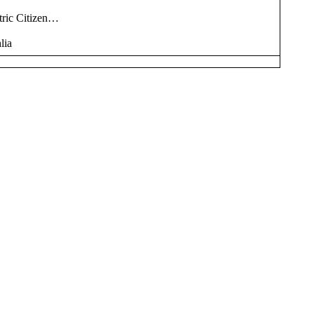
tric Citizen…
lia