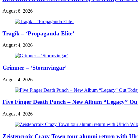
August 6, 2026
Tragik – ‘Propaganda Elite’
August 4, 2026
Grimner – ‘Stormvingar’
August 4, 2026
Five Finger Death Punch – New Album “Legacy” Out 
August 4, 2026
Zeistencroix Crazy Town tour alumni return with Ul