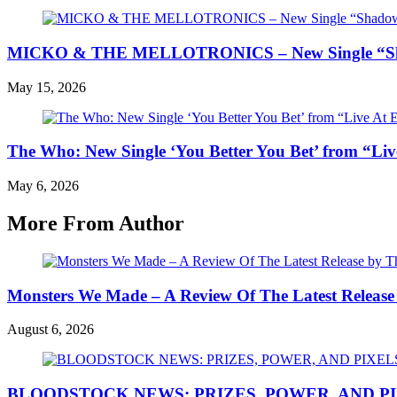
MICKO & THE MELLOTRONICS – New Single “Shad
May 15, 2026
The Who: New Single ‘You Better You Bet’ from “Liv
May 6, 2026
More From Author
Monsters We Made – A Review Of The Latest Release
August 6, 2026
BLOODSTOCK NEWS: PRIZES, POWER, AND P