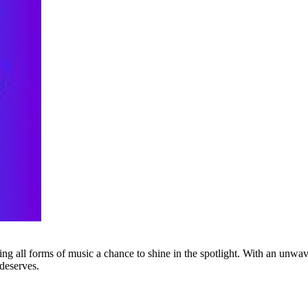
g all forms of music a chance to shine in the spotlight. With an unwave
 deserves.