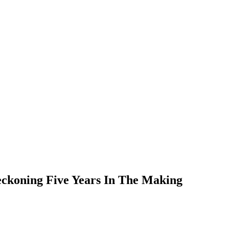
eckoning Five Years In The Making