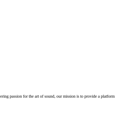
ring passion for the art of sound, our mission is to provide a platform