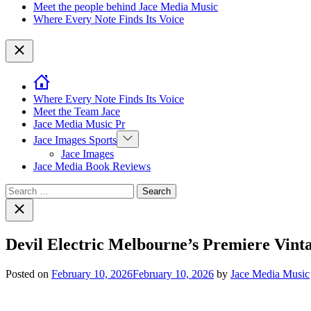
Meet the people behind Jace Media Music
Where Every Note Finds Its Voice
Close
Where Every Note Finds Its Voice
Meet the Team Jace
Jace Media Music Pr
Show
Jace Images Sports
sub
Jace Images
menu
Jace Media Book Reviews
Search
for:
Close
search
Devil Electric Melbourne’s Premiere Vin
Posted on
February 10, 2026
February 10, 2026
by
Jace Media Music