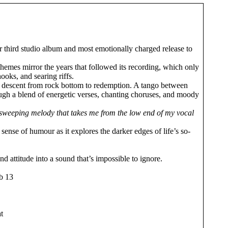
ir third studio album and most emotionally charged release to
 themes mirror the years that followed its recording, which only
ooks, and searing riffs.
eral descent from rock bottom to redemption. A tango between
ugh a blend of energetic verses, chanting choruses, and moody
th a sweeping melody that takes me from the low end of my vocal
ense of humour as it explores the darker edges of life’s so-
d attitude into a sound that’s impossible to ignore.
eb 13
t