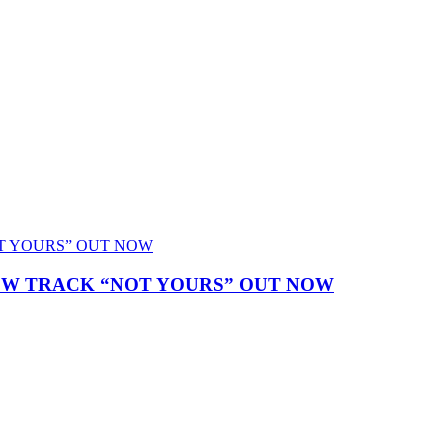
NEW TRACK “NOT YOURS” OUT NOW