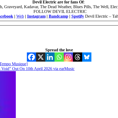
Devil Electric are for fans Of
:
h, Graveyard, Kadavar, The Dead Weather, Blues Pills, The Well, Elec
FOLLOW DEVIL ELECTRIC
cebook
|
Web
|
Instagram
|
Bandcamp
|
Spotify
Devil Electric – Tah
Spread the love
Tempo Musique]
Void” Out On 10th April 2026 via earMusic