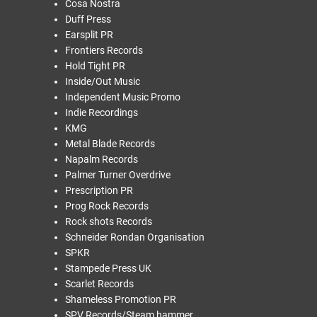
Cosa Nostra
Duff Press
Earsplit PR
Frontiers Records
Hold Tight PR
Inside/Out Music
Independent Music Promo
Indie Recordings
KMG
Metal Blade Records
Napalm Records
Palmer Turner Overdrive
Prescription PR
Prog Rock Records
Rock shots Records
Schneider Rondan Organisation
SPKR
Stampede Press UK
Scarlet Records
Shameless Promotion PR
SPV Records/Steam hammer