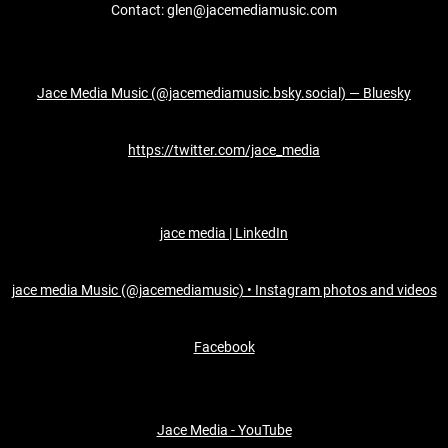
Contact: glen@jacemediamusic.com
Jace Media Music (@jacemediamusic.bsky.social) — Bluesky
https://twitter.com/jace_media
jace media | LinkedIn
jace media Music (@jacemediamusic) • Instagram photos and videos
Facebook
Jace Media - YouTube