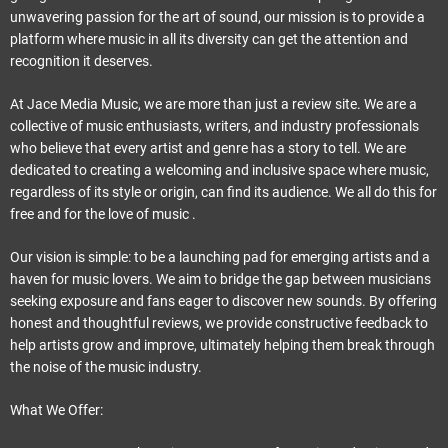
e
unwavering passion for the art of sound, our mission is to provide a
t
platform where music in all its diversity can get the attention and
recognition it deserves.
At Jace Media Music, we are more than just a review site. We are a
collective of music enthusiasts, writers, and industry professionals
who believe that every artist and genre has a story to tell. We are
dedicated to creating a welcoming and inclusive space where music,
regardless of its style or origin, can find its audience. We all do this for
free and for the love of music .
Our vision is simple: to be a launching pad for emerging artists and a
haven for music lovers. We aim to bridge the gap between musicians
seeking exposure and fans eager to discover new sounds. By offering
honest and thoughtful reviews, we provide constructive feedback to
help artists grow and improve, ultimately helping them break through
the noise of the music industry.
What We Offer: