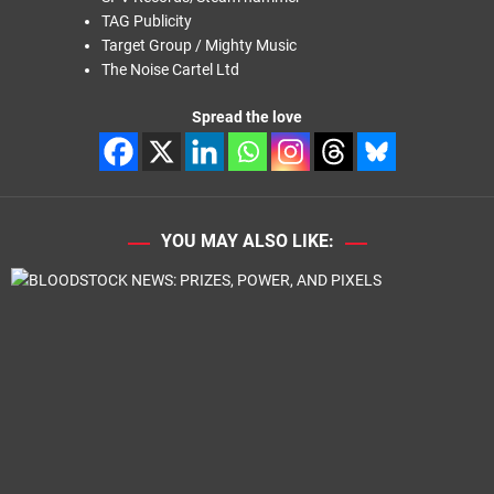
TAG Publicity
Target Group / Mighty Music
The Noise Cartel Ltd
Spread the love
YOU MAY ALSO LIKE: