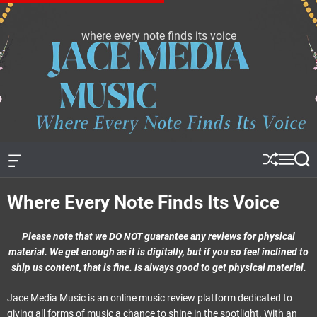
S
k
where every note finds its voice
J
i
a
p
c
t
e
o
m
c
e
o
d
n
i
t
a
e
O
S
M
S
f
h
e
e
m
n
f
u
n
a
u
t
Where Every Note Finds Its Voice
c
ff
u
r
s
a
l
c
n
e
h
i
v
Please note that we DO NOT guarantee any reviews for physical
c
a
material. We get enough as it is digitally, but if you so feel inclined to
s
ship us content, that is fine. Is always good to get physical material.
W
i
d
Jace Media Music is an online music review platform dedicated to
g
giving all forms of music a chance to shine in the spotlight. With an