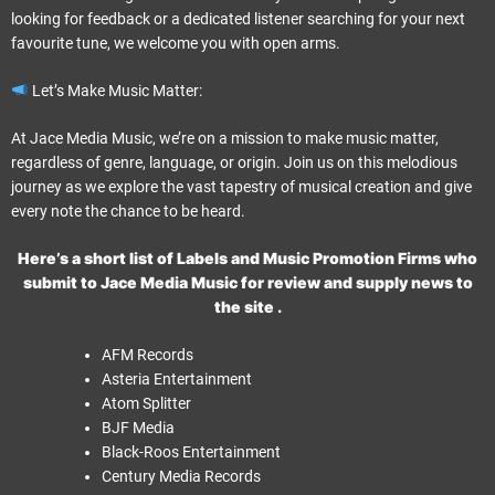
looking for feedback or a dedicated listener searching for your next
favourite tune, we welcome you with open arms.
Let’s Make Music Matter:
At Jace Media Music, we’re on a mission to make music matter,
regardless of genre, language, or origin. Join us on this melodious
journey as we explore the vast tapestry of musical creation and give
every note the chance to be heard.
Here’s a short list of Labels and Music Promotion Firms who
submit to Jace Media Music for review and supply news to
the site .
AFM Records
Asteria Entertainment
Atom Splitter
BJF Media
Black-Roos Entertainment
Century Media Records