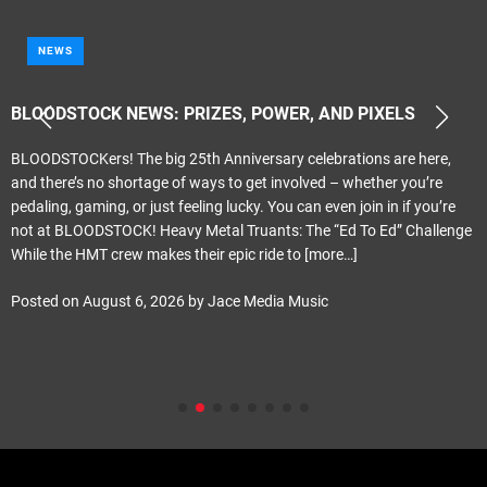
NEWS
BLOODSTOCK NEWS: PRIZES, POWER, AND PIXELS
BLOODSTOCKers! The big 25th Anniversary celebrations are here,
and there’s no shortage of ways to get involved – whether you’re
pedaling, gaming, or just feeling lucky. You can even join in if you’re
not at BLOODSTOCK! Heavy Metal Truants: The “Ed To Ed” Challenge
While the HMT crew makes their epic ride to
[more…]
Posted on
August 6, 2026
by
Jace Media Music