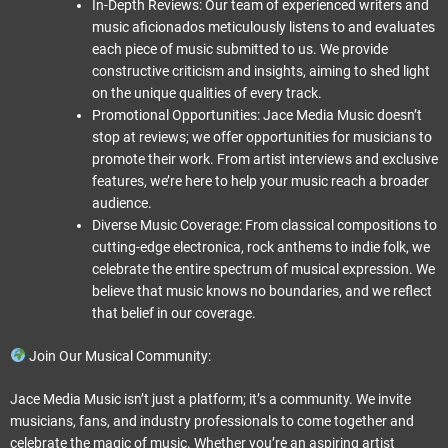
In-Depth Reviews: Our team of experienced writers and
music aficionados meticulously listens to and evaluates
each piece of music submitted to us. We provide
constructive criticism and insights, aiming to shed light
on the unique qualities of every track.
Promotional Opportunities: Jace Media Music doesn’t
stop at reviews; we offer opportunities for musicians to
promote their work. From artist interviews and exclusive
features, we’re here to help your music reach a broader
audience.
Diverse Music Coverage: From classical compositions to
cutting-edge electronica, rock anthems to indie folk, we
celebrate the entire spectrum of musical expression. We
believe that music knows no boundaries, and we reflect
that belief in our coverage.
Join Our Musical Community:
Jace Media Music isn’t just a platform; it’s a community. We invite
musicians, fans, and industry professionals to come together and
celebrate the magic of music. Whether you’re an aspiring artist