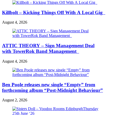
Killbolt – Kicking Things Off With A Local Gig
August 4, 2026
ATTIC THEORY – Sign Management Deal
with TowerRok Band Management
August 4, 2026
Ben Poole releases new single “Empty” from
forthcoming album “Post-Midnight Behaviour”
August 2, 2026