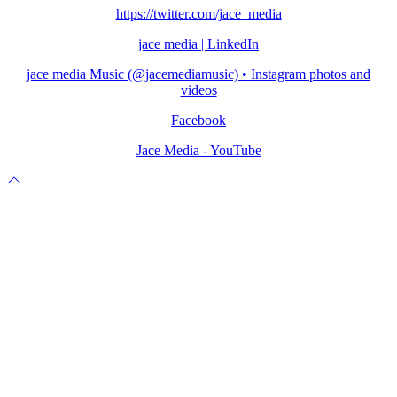
https://twitter.com/jace_media
jace media | LinkedIn
jace media Music (@jacemediamusic) • Instagram photos and
videos
Facebook
Jace Media - YouTube
Scroll
to
top