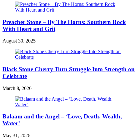
Preacher Stone – By The Horns: Southern Rock
With Heart and Grit
August 30, 2025
Black Stone Cherry Turn Struggle Into Strength on
Celebrate
March 8, 2026
Balaam and the Angel – ‘Love, Death, Wealth,
Water’
May 31, 2026