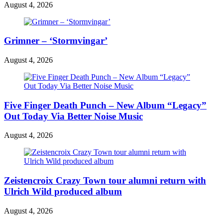
August 4, 2026
Grimner – ‘Stormvingar’
August 4, 2026
Five Finger Death Punch – New Album “Legacy”
Out Today Via Better Noise Music
August 4, 2026
Zeistencroix Crazy Town tour alumni return with
Ulrich Wild produced album
August 4, 2026