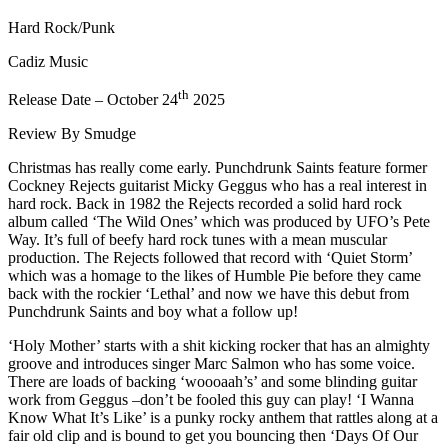
Hard Rock/Punk
Cadiz Music
th
Release Date – October 24
2025
Review By Smudge
Christmas has really come early. Punchdrunk Saints feature former
Cockney Rejects guitarist Micky Geggus who has a real interest in
hard rock. Back in 1982 the Rejects recorded a solid hard rock
album called ‘The Wild Ones’ which was produced by UFO’s Pete
Way. It’s full of beefy hard rock tunes with a mean muscular
production. The Rejects followed that record with ‘Quiet Storm’
which was a homage to the likes of Humble Pie before they came
back with the rockier ‘Lethal’ and now we have this debut from
Punchdrunk Saints and boy what a follow up!
‘Holy Mother’ starts with a shit kicking rocker that has an almighty
groove and introduces singer Marc Salmon who has some voice.
There are loads of backing ‘woooaah’s’ and some blinding guitar
work from Geggus –don’t be fooled this guy can play! ‘I Wanna
Know What It’s Like’ is a punky rocky anthem that rattles along at a
fair old clip and is bound to get you bouncing then ‘Days Of Our