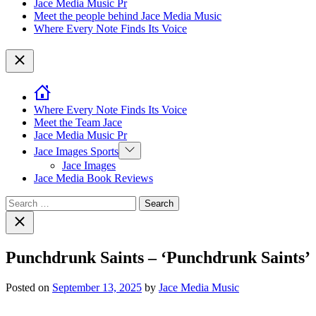
Jace Media Music Pr
Meet the people behind Jace Media Music
Where Every Note Finds Its Voice
Close
Where Every Note Finds Its Voice
Meet the Team Jace
Jace Media Music Pr
Show
Jace Images Sports
sub
Jace Images
menu
Jace Media Book Reviews
Search
for:
Close
search
Punchdrunk Saints – ‘Punchdrunk Saints’
Posted on
September 13, 2025
by
Jace Media Music