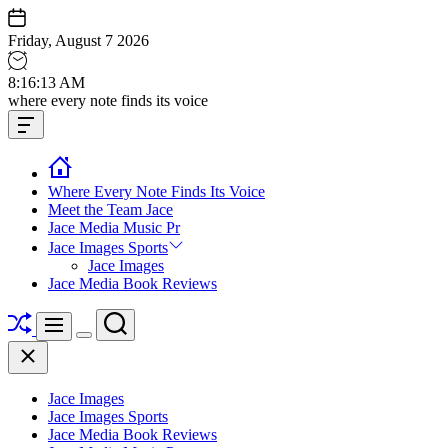
Skip
to
Friday, August 7 2026
content
8
:
16
:
14
AM
Jace
where every note finds its voice
media
Offcanvas
music
Widget
Where Every Note Finds Its Voice
Meet the Team Jace
Jace Media Music Pr
Jace Images Sports
Jace Images
Jace Media Book Reviews
Shuffle
Search
Menu
Switch
Close
color
mode
Jace Images
Jace Images Sports
Jace Media Book Reviews