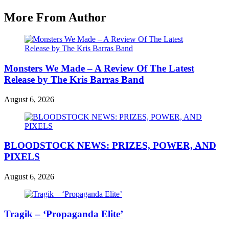
More From Author
Monsters We Made – A Review Of The Latest
Release by The Kris Barras Band
August 6, 2026
BLOODSTOCK NEWS: PRIZES, POWER, AND
PIXELS
August 6, 2026
Tragik – ‘Propaganda Elite’