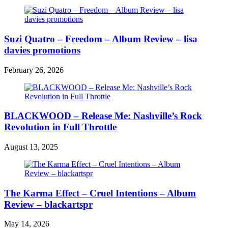
Suzi Quatro – Freedom – Album Review – lisa
davies promotions
February 26, 2026
BLACKWOOD – Release Me: Nashville’s Rock
Revolution in Full Throttle
August 13, 2025
The Karma Effect – Cruel Intentions – Album
Review – blackartspr
May 14, 2026