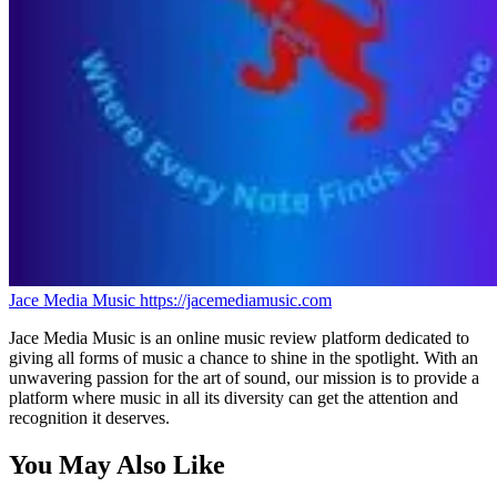
Jace Media Music
https://jacemediamusic.com
Jace Media Music is an online music review platform dedicated to
giving all forms of music a chance to shine in the spotlight. With an
unwavering passion for the art of sound, our mission is to provide a
platform where music in all its diversity can get the attention and
recognition it deserves.
You May Also Like