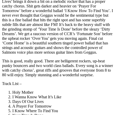
Lives’ brings it down a bit on a melodic rocker that has a proper
catchy chorus. Shit gets darker and heavier on ‘Prayer For
Tomorrow’ before a wonderful ballad ‘I Know How To Find You’. I
never ever thought that Geggus would be the sentimental type but
this is a fine ballad that hits the right spot and has some superbly
subtle fills that are almost like FM! It’s back to the heavy stuff with
the grinding stomp of ‘Your Time Is Done’ before the sleazy ‘Dirty
Dreams’. We get a raucous version of CCR’s ‘Fortunate Son’ before
the upbeat rocker ‘Over You’ gets you moving again. Final cut
‘Come Home’ is a beautiful southern tinged power ballad that has
strings and acoustic guitars and shows the controlled power of
Salmons voice plus more serious guitar lines from Geggus.
This is good, really good. There are belligerent rockers, up-beat
punky bouncers and two world class ballads. Every song is a winner
with catchy chorus’, great riffs and grooves that everyone from 8 to
80 will enjoy. Simply stunning and a wonderful surprise.
Track List –
Holy Mother
I Wanna Know What It’s Like
Days Of Our Lives
A Prayer For Tomorrow
I Know Where To Find You