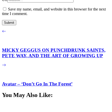
Save my name, email, and website in this browser for the next
time I comment.
MICKY GEGGUS ON PUNCHDRUNK SAINTS,
PETE WAY, AND THE ART OF GROWING UP
Avatar – ‘Don’t Go In The Forest’
You May Also Like: