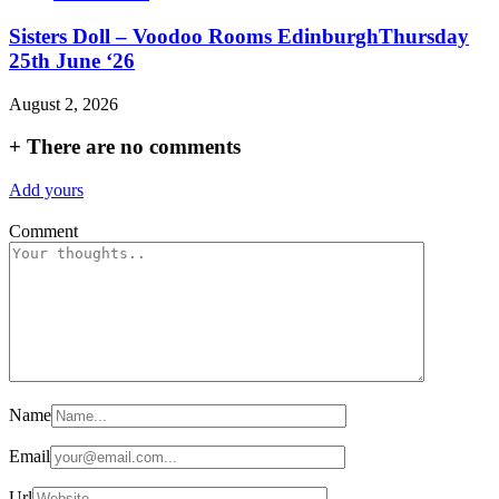
Sisters Doll – Voodoo Rooms EdinburghThursday
25th June ‘26
August 2, 2026
+
There are no comments
Add yours
Comment
Name
Email
Url