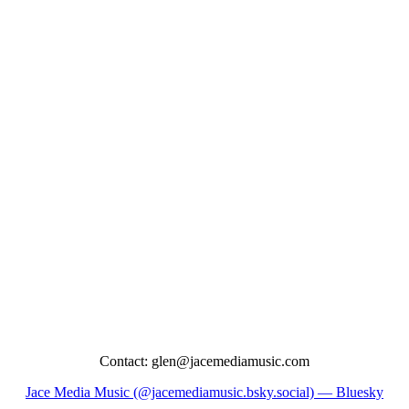
Contact: glen@jacemediamusic.com
Jace Media Music (@jacemediamusic.bsky.social) — Bluesky