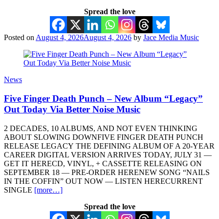
Spread the love
Posted on
August 4, 2026
August 4, 2026
by
Jace Media Music
News
Five Finger Death Punch – New Album “Legacy”
Out Today Via Better Noise Music
2 DECADES, 10 ALBUMS, AND NOT EVEN THINKING
ABOUT SLOWING DOWNFIVE FINGER DEATH PUNCH
RELEASE LEGACY THE DEFINING ALBUM OF A 20-YEAR
CAREER DIGITAL VERSION ARRIVES TODAY, JULY 31 —
GET IT HERECD, VINYL, + CASSETTE RELEASING ON
SEPTEMBER 18 — PRE-ORDER HERENEW SONG “NAILS
IN THE COFFIN” OUT NOW — LISTEN HERECURRENT
SINGLE
[more…]
Spread the love