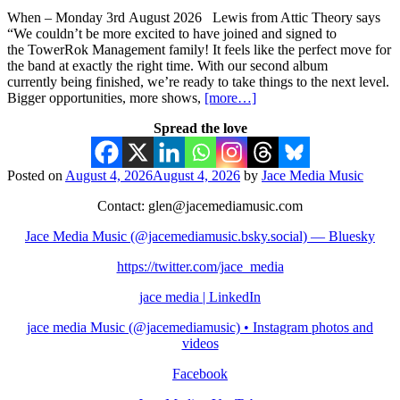
When – Monday 3rd August 2026 Lewis from Attic Theory says
“We couldn’t be more excited to have joined and signed to
the TowerRok Management family! It feels like the perfect move for
the band at exactly the right time. With our second album
currently being finished, we’re ready to take things to the next level.
Bigger opportunities, more shows,
[more…]
Spread the love
Posted on
August 4, 2026
August 4, 2026
by
Jace Media Music
Contact: glen@jacemediamusic.com
Jace Media Music (@jacemediamusic.bsky.social) — Bluesky
https://twitter.com/jace_media
jace media | LinkedIn
jace media Music (@jacemediamusic) • Instagram photos and
videos
Facebook