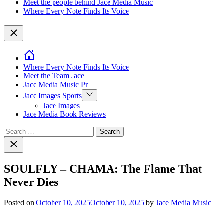
Meet the people behind Jace Media Music
Where Every Note Finds Its Voice
Close
Where Every Note Finds Its Voice
Meet the Team Jace
Jace Media Music Pr
Show
Jace Images Sports
sub
Jace Images
menu
Jace Media Book Reviews
Search
for:
Close
search
SOULFLY – CHAMA: The Flame That
Never Dies
Posted on
October 10, 2025
October 10, 2025
by
Jace Media Music