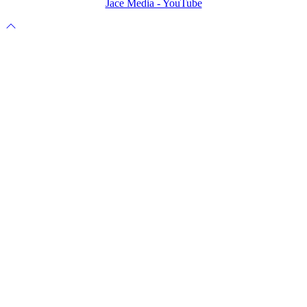
Jace Media - YouTube
Scroll
to
top