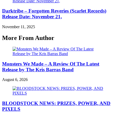
Darktribe – Forgotten Reveries (Scarlet Records)
Release Date: November 21,
November 11, 2025
More From Author
Monsters We Made – A Review Of The Latest
Release by The Kris Barras Band
August 6, 2026
BLOODSTOCK NEWS: PRIZES, POWER, AND
PIXELS