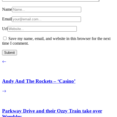
Name
Email
Url
Save my name, email, and website in this browser for the next
time I comment.
Andy And The Rockets – ‘Casino’
Parkway Drive and their Ozzy Train take over
Wembley