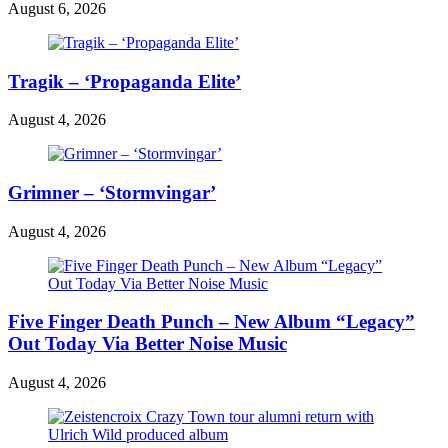
August 6, 2026
Tragik – ‘Propaganda Elite’
August 4, 2026
Grimner – ‘Stormvingar’
August 4, 2026
Five Finger Death Punch – New Album “Legacy”
Out Today Via Better Noise Music
August 4, 2026