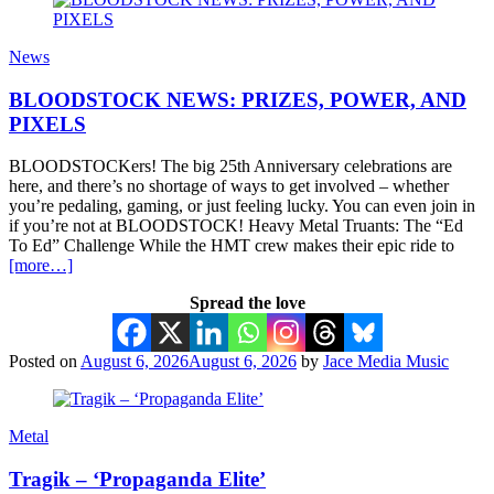
News
BLOODSTOCK NEWS: PRIZES, POWER, AND
PIXELS
BLOODSTOCKers! The big 25th Anniversary celebrations are
here, and there’s no shortage of ways to get involved – whether
you’re pedaling, gaming, or just feeling lucky. You can even join in
if you’re not at BLOODSTOCK! Heavy Metal Truants: The “Ed
To Ed” Challenge While the HMT crew makes their epic ride to
[more…]
Spread the love
Posted on
August 6, 2026
August 6, 2026
by
Jace Media Music
Metal
Tragik – ‘Propaganda Elite’