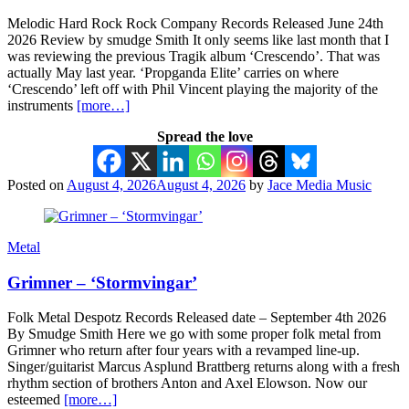
Melodic Hard Rock Rock Company Records Released June 24th
2026 Review by smudge Smith It only seems like last month that I
was reviewing the previous Tragik album ‘Crescendo’. That was
actually May last year. ‘Propganda Elite’ carries on where
‘Crescendo’ left off with Phil Vincent playing the majority of the
instruments
[more…]
Spread the love
Posted on
August 4, 2026
August 4, 2026
by
Jace Media Music
Metal
Grimner – ‘Stormvingar’
Folk Metal Despotz Records Released date – September 4th 2026
By Smudge Smith Here we go with some proper folk metal from
Grimner who return after four years with a revamped line-up.
Singer/guitarist Marcus Asplund Brattberg returns along with a fresh
rhythm section of brothers Anton and Axel Elowson. Now our
esteemed
[more…]