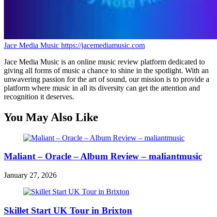
Jace Media Music
https://jacemediamusic.com
Jace Media Music is an online music review platform dedicated to
giving all forms of music a chance to shine in the spotlight. With an
unwavering passion for the art of sound, our mission is to provide a
platform where music in all its diversity can get the attention and
recognition it deserves.
You May Also Like
Maliant – Oracle – Album Review – maliantmusic
January 27, 2026
Skillet Start UK Tour in Brixton