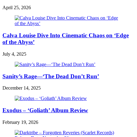
April 25, 2026
Calva Louise Dive Into Cinematic Chaos on ‘Edge
of the Abyss’
July 4, 2025
Sanity’s Rage—‘The Dead Don’t Run’
December 14, 2025
Exodus – ‘Goliath’ Album Review
February 19, 2026