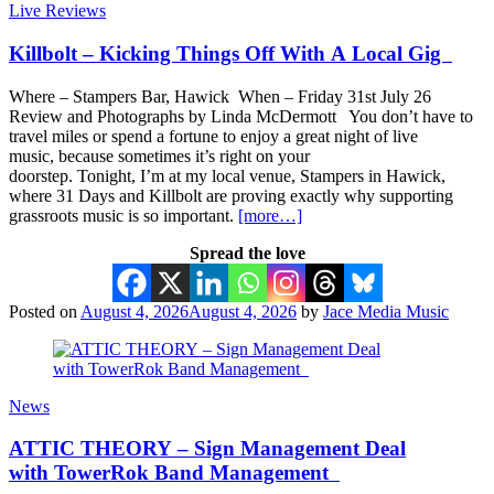
Live Reviews
Killbolt – Kicking Things Off With A Local Gig
Where – Stampers Bar, Hawick When – Friday 31st July 26
Review and Photographs by Linda McDermott You don’t have to
travel miles or spend a fortune to enjoy a great night of live
music, because sometimes it’s right on your
doorstep. Tonight, I’m at my local venue, Stampers in Hawick,
where 31 Days and Killbolt are proving exactly why supporting
grassroots music is so important.
[more…]
Spread the love
Posted on
August 4, 2026
August 4, 2026
by
Jace Media Music
News
ATTIC THEORY – Sign Management Deal
with TowerRok Band Management