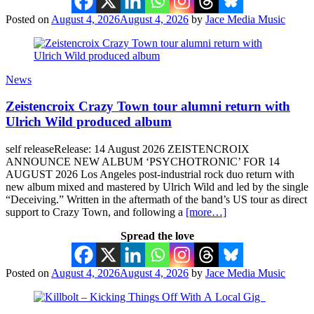
Posted on
August 4, 2026
August 4, 2026
by
Jace Media Music
News
Zeistencroix Crazy Town tour alumni return with
Ulrich Wild produced album
self releaseRelease: 14 August 2026 ZEISTENCROIX
ANNOUNCE NEW ALBUM ‘PSYCHOTRONIC’ FOR 14
AUGUST 2026 Los Angeles post-industrial rock duo return with
new album mixed and mastered by Ulrich Wild and led by the single
“Deceiving.” Written in the aftermath of the band’s US tour as direct
support to Crazy Town, and following a
[more…]
Spread the love
Posted on
August 4, 2026
August 4, 2026
by
Jace Media Music