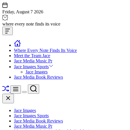
Skip
to
Friday, August 7 2026
content
Jace
where every note finds its voice
media
Offcanvas
music
Widget
Where Every Note Finds Its Voice
Meet the Team Jace
Jace Media Music Pr
Jace Images Sports
Jace Images
Jace Media Book Reviews
Shuffle
Search
Menu
Switch
Close
color
mode
Jace Images
Jace Images Sports
Jace Media Book Reviews
Jace Media Music Pr