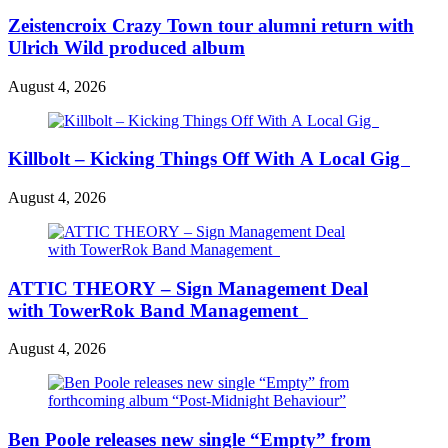
Zeistencroix Crazy Town tour alumni return with
Ulrich Wild produced album
August 4, 2026
Killbolt – Kicking Things Off With A Local Gig
August 4, 2026
ATTIC THEORY – Sign Management Deal
with TowerRok Band Management
August 4, 2026
Ben Poole releases new single “Empty” from