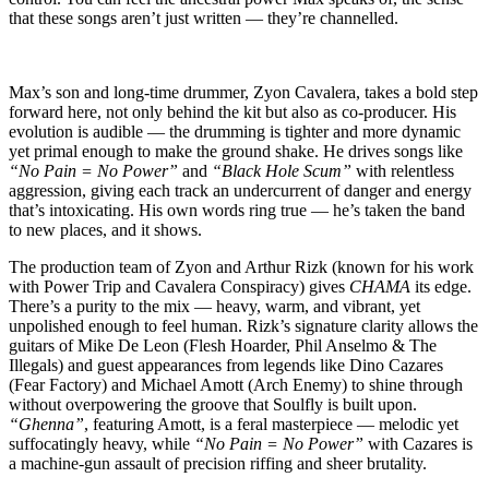
that these songs aren’t just written — they’re channelled.
Max’s son and long-time drummer, Zyon Cavalera, takes a bold step
forward here, not only behind the kit but also as co-producer. His
evolution is audible — the drumming is tighter and more dynamic
yet primal enough to make the ground shake. He drives songs like
“No Pain = No Power”
and
“Black Hole Scum”
with relentless
aggression, giving each track an undercurrent of danger and energy
that’s intoxicating. His own words ring true — he’s taken the band
to new places, and it shows.
The production team of Zyon and Arthur Rizk (known for his work
with Power Trip and Cavalera Conspiracy) gives
CHAMA
its edge.
There’s a purity to the mix — heavy, warm, and vibrant, yet
unpolished enough to feel human. Rizk’s signature clarity allows the
guitars of Mike De Leon (Flesh Hoarder, Phil Anselmo & The
Illegals) and guest appearances from legends like Dino Cazares
(Fear Factory) and Michael Amott (Arch Enemy) to shine through
without overpowering the groove that Soulfly is built upon.
“Ghenna”
, featuring Amott, is a feral masterpiece — melodic yet
suffocatingly heavy, while
“No Pain = No Power”
with Cazares is
a machine-gun assault of precision riffing and sheer brutality.