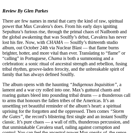
Review By Glen Parkes
There are few names in metal that carry the kind of raw, spiritual
power that Max Cavalera’s does. From his early days igniting
Sepultura’s furious rise, through the primal chaos of Nailbomb and
the global awakening that was Soulfly’s debut, Cavalera has never
lost his fire. Now, with
CHAMA
— Soulfly’s thirteenth studio
album, out October 24th via Nuclear Blast — that flame burns
brighter, hotter, and more vital than ever. Translating to “flame” or
“calling” in Portuguese,
Chama
is both a summoning and a
celebration: a sonic ritual of ancestral strength and rebellion, fusing
tribal rhythm, groove-laden ferocity, and the unbreakable spirit of
family that has always defined Soulfly.
The album opens with the haunting
“Indigenous Inquisition”
, a
lament and a war cry rolled into one. Max’s guttural chants and
roaring guitars bleed into pounding tribal drums — a thunderous call
to arms that honours the fallen tribes of the Americas. It’s an
unsettling yet beautiful reminder of the album’s heart: a spiritual
uprising for the forgotten and the oppressed. Then comes
“Storm
the Gates”,
the record’s blistering first single and an instant Soulfly
classic. It’s pure chaos — a wall of riffs, thunderous percussion, and
that unmistakable Cavalera snarl, railing against corruption and
control. You can feel the ancestral power Max speaks of, the sense