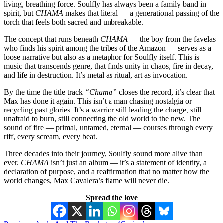
living, breathing force. Soulfly has always been a family band in
spirit, but
CHAMA
makes that literal — a generational passing of the
torch that feels both sacred and unbreakable.
The concept that runs beneath
CHAMA
— the boy from the favelas
who finds his spirit among the tribes of the Amazon — serves as a
loose narrative but also as a metaphor for Soulfly itself. This is
music that transcends genre, that finds unity in chaos, fire in decay,
and life in destruction. It’s metal as ritual, art as invocation.
By the time the title track
“Chama”
closes the record, it’s clear that
Max has done it again. This isn’t a man chasing nostalgia or
recycling past glories. It’s a warrior still leading the charge, still
unafraid to burn, still connecting the old world to the new. The
sound of fire — primal, untamed, eternal — courses through every
riff, every scream, every beat.
Three decades into their journey, Soulfly sound more alive than
ever.
CHAMA
isn’t just an album — it’s a statement of identity, a
declaration of purpose, and a reaffirmation that no matter how the
world changes, Max Cavalera’s flame will never die.
Spread the love