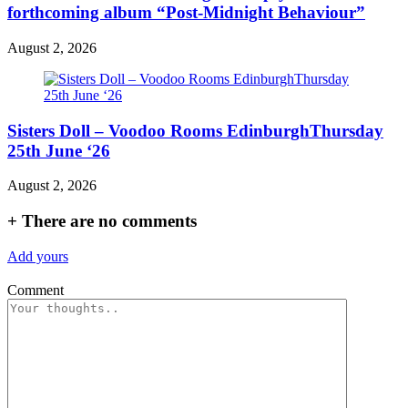
forthcoming album “Post-Midnight Behaviour”
August 2, 2026
Sisters Doll – Voodoo Rooms EdinburghThursday
25th June ‘26
August 2, 2026
+
There are no comments
Add yours
Comment