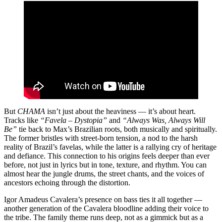
But
CHAMA
isn’t just about the heaviness — it’s about heart.
Tracks like
“Favela – Dystopia”
and
“Always Was, Always Will
Be”
tie back to Max’s Brazilian roots, both musically and spiritually.
The former bristles with street-born tension, a nod to the harsh
reality of Brazil’s favelas, while the latter is a rallying cry of heritage
and defiance. This connection to his origins feels deeper than ever
before, not just in lyrics but in tone, texture, and rhythm. You can
almost hear the jungle drums, the street chants, and the voices of
ancestors echoing through the distortion.
Igor Amadeus Cavalera’s presence on bass ties it all together —
another generation of the Cavalera bloodline adding their voice to
the tribe. The family theme runs deep, not as a gimmick but as a