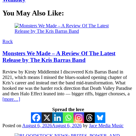
You May Also Like:
Rock
Monsters We Made – A Review Of The Latest
Release by The Kris Barras Band
Review by Kirsty Middlemist I discovered Kris Barras Band in
2021, which means I missed the blues-soaked opening chapter of
Kris’s career and instead met the band mid-transformation. What
hooked me was the harder rock direction that Death Valley Paradise
and then Halo Effect leaned into — bigger riffs, bigger choruses, a
[more…]
Spread the love
Posted on
August 6, 2026
August 6, 2026
by
Jace Media Music