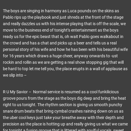
The boys are singing in harmony as Luca pounds on the skins as
Pablo rips up the playbook and just shreds at the front of the stage
and really dazzles us with his intense playing that is off the scale, we
move to the business end of tonight’s entertainment as the boys
ready us for the epic beast that is, oh wait Pablo goes walkabout in
the crowd and has a chat and picks up a beer and tells us a real
personal story of his wife and how he has been with his beautiful wife
for 16 years which draws a huge cheer, anyway onwards to -ust
rockin and rollin as we are getting a real show stopping gig that will
be hard to top let me tell you, the place erupts in a wall of applause as
we slip into –
R U My Savior – Normal service is resumed as a cool funkilicious
groove pours from the stage as the boys dig deep and bring the heat
right to us tonight. The rhythm section is giving us smooth punchy
snare drum beats that bring cymbal crashes raining down on us as
the uber cool keys just take your breathe away with their depth and
precision as the place is hotting up and really giving us what we came
for tonight a fusion groove that is littered with soulful vocals, sweet