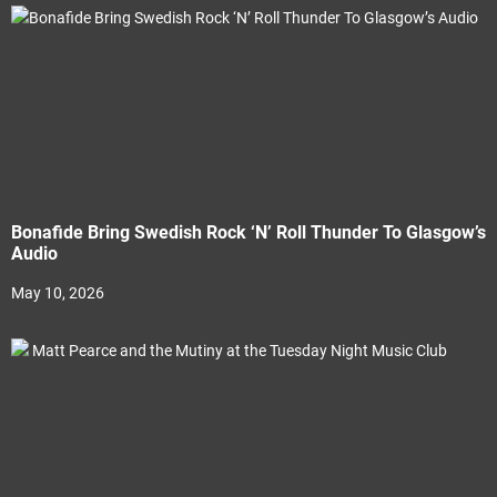
Bonafide Bring Swedish Rock ‘N’ Roll Thunder To Glasgow’s
Audio
May 10, 2026