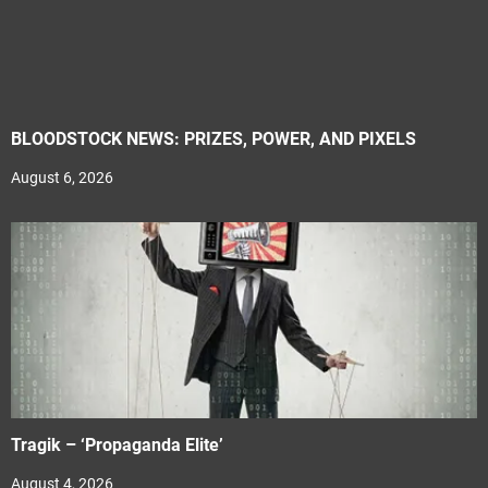
BLOODSTOCK NEWS: PRIZES, POWER, AND PIXELS
August 6, 2026
Tragik – ‘Propaganda Elite’
August 4, 2026