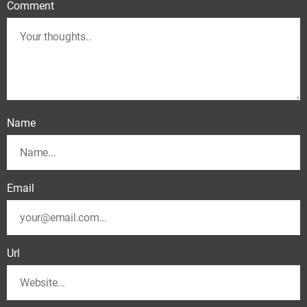
Comment
Name
Email
Url