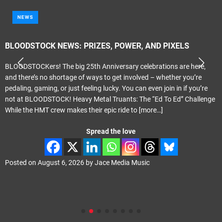
NEWS
BLOODSTOCK NEWS: PRIZES, POWER, AND PIXELS
BLOODSTOCKers! The big 25th Anniversary celebrations are here,
and there’s no shortage of ways to get involved – whether you’re
pedaling, gaming, or just feeling lucky. You can even join in if you’re
not at BLOODSTOCK! Heavy Metal Truants: The “Ed To Ed” Challenge
While the HMT crew makes their epic ride to
[more…]
Spread the love
Posted on
August 6, 2026
by
Jace Media Music