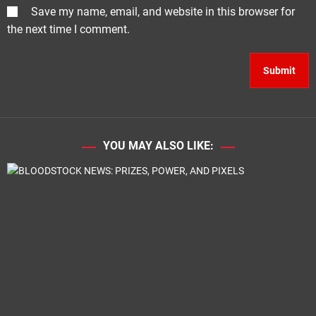
Save my name, email, and website in this browser for
the next time I comment.
YOU MAY ALSO LIKE: