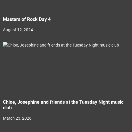
Masters of Rock Day 4
August 12, 2024
Chloe, Josephine and friends at the Tuesday Night music
club
March 23, 2026