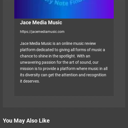
n
Jace Media Music
https://jacemediamusic.com
Jace Media Music is an online music review
platform dedicated to giving all forms of music a
chance to shine in the spotlight. With an
unwavering passion for the art of sound, our
mission is to provide a platform where music in all
its diversity can get the attention and recognition
it deserves.
You May Also Like