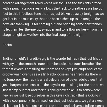
bending arrangement really keeps our focus as the slick riffs armed
with a punchy groove really allows the track to breathe as we tap our
feet to this infectious tone that has just blown us away tonight as we
get lost in the musicality that has been dished up to us tonight, the
boys are thanking us for coming out and bringing some new friends
to let them feel the energy, swagger and tone flowing freely from the
stage tonight as we flow into the final song of the night –
Rosita –
Ending tonight’s incredible gig is the wonderful track that just fills us
with joy as the smooth snare drum beats let this track breathe. The
fantastic vocals are filling the room as the keys just erupt and let the
groove wash over us as we let Pablo loose as he shreds like there is
no tomorrow, the track is a real celebration of psychedelic blues that
just sharpens the senses as the boys bring us along for the ride as we
just stamp our feet and feel this epic groove take us to somewhere
new as we just lose ourselves in this keys rich track that is kicking in
with a cool punchy rhythm section that just kicks ass, we get a sweet
slick guitar lick that just kicks in the doors and delivers a full on classy