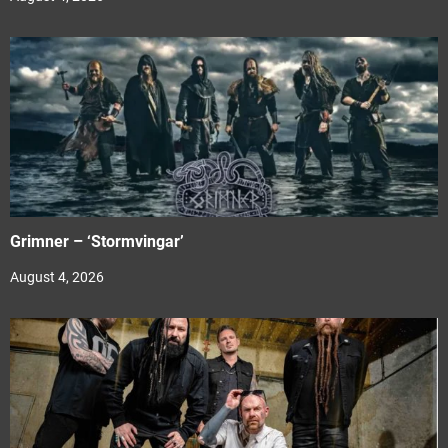
Grimner – ‘Stormvingar’
August 4, 2026