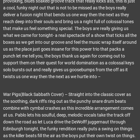
provoking, blues soaked groove track that really kicks ass, this is just
a cool, funky night out that is not to be missed as the boys really
deliver a fusion night that bends us one way then the next as they
reach deep into their souls and bring us a night full of colossal tones
that make us feel something special. The boys are really giving us
what we came for tonight- a real spectacle of a show that ticks all the
boxes as we get into our groove and feel the music wrap itself around
us as the place just goes insane for this power trio that packs a
punch let me tell you, the boys thank us again for coming out to
support them on their quest for world domination as a colossal keys
solo bursts out and really gives us goosebumps from the off as it
twists us one way then the next as we hurtle into –
War Pigs(Black Sabbath Cover) – Straight into the classic cover as
the soothing, dark riffs ring out as the punchy snare drum beats
combine with cymbal crashes as this incredible arrangement comes
at us. Pablo lets his soulful, deep, melodic vocals take the track off
down the road as let Luca drive the DeWolff juggernaut through
Edinburgh tonight, the funky rendition really puts a swing on things
as the killer beats fill the air as the boys put their own twist on things.