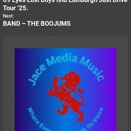
o
Tour ‘25.
s
Next:
BAND – THE BOOJUMS
t
n
a
v
i
g
a
t
i
o