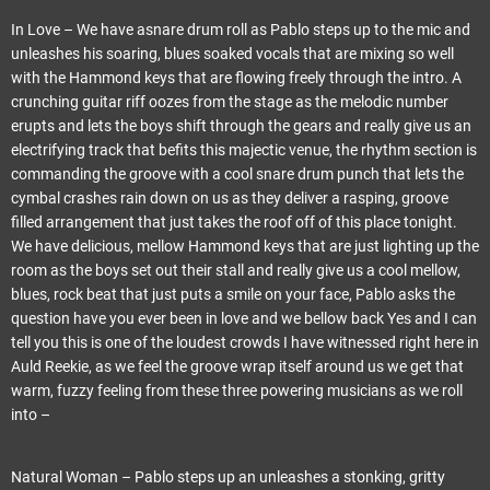
In Love – We have asnare drum roll as Pablo steps up to the mic and
unleashes his soaring, blues soaked vocals that are mixing so well
with the Hammond keys that are flowing freely through the intro. A
crunching guitar riff oozes from the stage as the melodic number
erupts and lets the boys shift through the gears and really give us an
electrifying track that befits this majectic venue, the rhythm section is
commanding the groove with a cool snare drum punch that lets the
cymbal crashes rain down on us as they deliver a rasping, groove
filled arrangement that just takes the roof off of this place tonight.
We have delicious, mellow Hammond keys that are just lighting up the
room as the boys set out their stall and really give us a cool mellow,
blues, rock beat that just puts a smile on your face, Pablo asks the
question have you ever been in love and we bellow back Yes and I can
tell you this is one of the loudest crowds I have witnessed right here in
Auld Reekie, as we feel the groove wrap itself around us we get that
warm, fuzzy feeling from these three powering musicians as we roll
into –
Natural Woman – Pablo steps up an unleashes a stonking, gritty