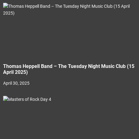
Thomas Heppell Band – The Tuesday Night Music Club (15
April 2025)
April 30, 2025