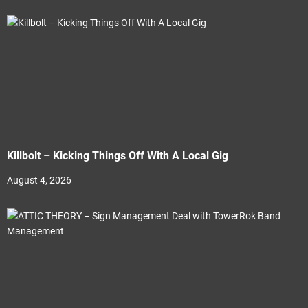
Killbolt – Kicking Things Off With A Local Gig
August 4, 2026