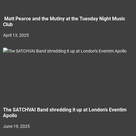
Matt Pearce and the Mutiny at the Tuesday Night Music
Club
April 13, 2025
The SATCHVAI Band shredding it up at London’s Eventim
Apollo
June 19, 2025