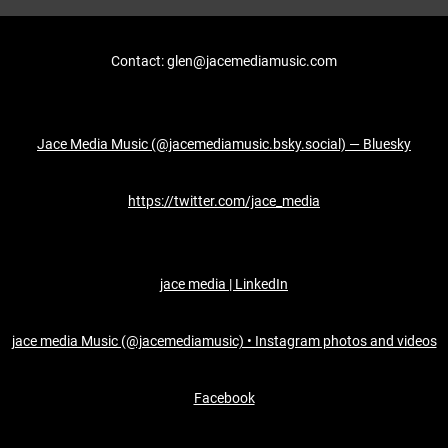
Contact: glen@jacemediamusic.com
Jace Media Music (@jacemediamusic.bsky.social) — Bluesky
https://twitter.com/jace_media
jace media | LinkedIn
jace media Music (@jacemediamusic) • Instagram photos and videos
Facebook