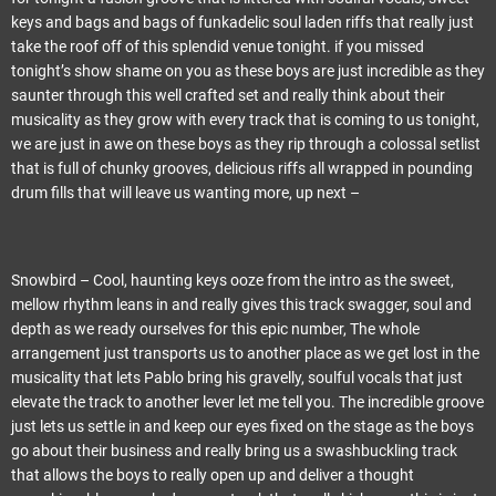
keys and bags and bags of funkadelic soul laden riffs that really just
take the roof off of this splendid venue tonight. if you missed
tonight’s show shame on you as these boys are just incredible as they
saunter through this well crafted set and really think about their
musicality as they grow with every track that is coming to us tonight,
we are just in awe on these boys as they rip through a colossal setlist
that is full of chunky grooves, delicious riffs all wrapped in pounding
drum fills that will leave us wanting more, up next –
Snowbird – Cool, haunting keys ooze from the intro as the sweet,
mellow rhythm leans in and really gives this track swagger, soul and
depth as we ready ourselves for this epic number, The whole
arrangement just transports us to another place as we get lost in the
musicality that lets Pablo bring his gravelly, soulful vocals that just
elevate the track to another lever let me tell you. The incredible groove
just lets us settle in and keep our eyes fixed on the stage as the boys
go about their business and really bring us a swashbuckling track
that allows the boys to really open up and deliver a thought