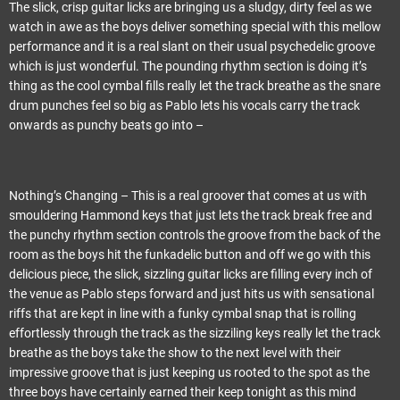
The slick, crisp guitar licks are bringing us a sludgy, dirty feel as we
watch in awe as the boys deliver something special with this mellow
performance and it is a real slant on their usual psychedelic groove
which is just wonderful. The pounding rhythm section is doing it’s
thing as the cool cymbal fills really let the track breathe as the snare
drum punches feel so big as Pablo lets his vocals carry the track
onwards as punchy beats go into –
Nothing’s Changing – This is a real groover that comes at us with
smouldering Hammond keys that just lets the track break free and
the punchy rhythm section controls the groove from the back of the
room as the boys hit the funkadelic button and off we go with this
delicious piece, the slick, sizzling guitar licks are filling every inch of
the venue as Pablo steps forward and just hits us with sensational
riffs that are kept in line with a funky cymbal snap that is rolling
effortlessly through the track as the sizziling keys really let the track
breathe as the boys take the show to the next level with their
impressive groove that is just keeping us rooted to the spot as the
three boys have certainly earned their keep tonight as this mind