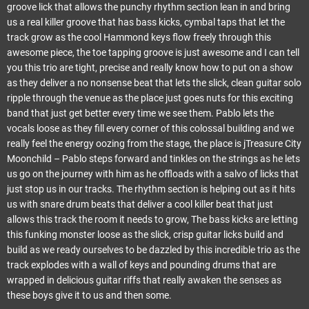
groove lick that allows the punchy rhythm section lean in and bring
us a real killer groove that has bass kicks, cymbal taps that let the
track grow as the cool Hammond keys flow freely through this
awesome piece, the toe tapping groove is just awesome and I can tell
you this trio are tight, precise and really know how to put on a show
as they deliver a no nonsense beat that lets the slick, clean guitar solo
ripple through the venue as the place just goes nuts for this exciting
band that just get better every time we see them. Pablo lets the
vocals loose as they fill every corner of this colossal building and we
really feel the energy oozing from the stage, the place is jTreasure City
Moonchild – Pablo steps forward and tinkles on the strings as he lets
us go on the journey with him as he offloads with a salvo of licks that
just stop us in our tracks. The rhythm section is helping out as it hits
us with snare drum beats that deliver a cool killer beat that just
allows this track the room it needs to grow, The bass kicks are letting
this funking monster loose as the slick, crisp guitar licks build and
build as we ready ourselves to be dazzled by this incredible trio as the
track explodes with a wall of keys and pounding drums that are
wrapped in delicious guitar riffs that really awaken the senses as
these boys give it to us and then some.