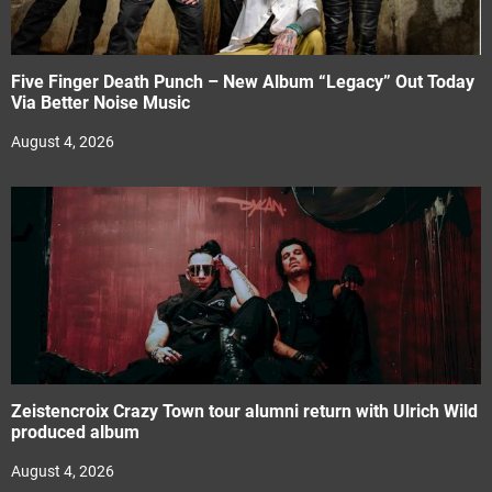
Five Finger Death Punch – New Album “Legacy” Out Today
Via Better Noise Music
August 4, 2026
Zeistencroix Crazy Town tour alumni return with Ulrich Wild
produced album
August 4, 2026