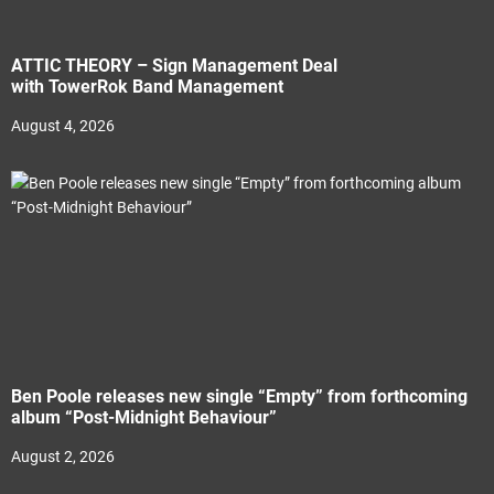
ATTIC THEORY – Sign Management Deal
with TowerRok Band Management
August 4, 2026
Ben Poole releases new single “Empty” from forthcoming
album “Post-Midnight Behaviour”
August 2, 2026