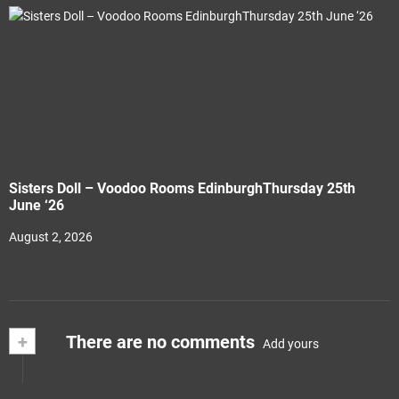
Sisters Doll – Voodoo Rooms EdinburghThursday 25th
June ‘26
August 2, 2026
+
There are no comments
Add yours