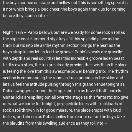
the boys bounce on stage and bellow out ‘this is something special is
it not which brings a loud cheer. the boys again thank us for coming
before they launch into –
Night Train – Pablo bellows out are we ready for some rock n roll as
the super cool Hammond style keys fill this splendid place as the
track bursts into life as the rhythm section brings the heat as the
boys strap in ans let us feel the groove. Pablo’s vocals are gravelly
with depth and real soul that lets this incredible groove laden beast
tell it’s own story, the trio are already proving their worth as the place
is feeling the love from this awesome power bending trio. The rhythm
section is commanding the room as Luca pounds on the skins and
lets us feel the attitude pulsing through this grand venue tonight as
Pablo swaggers around the stage and lets us have it both barrels.
Guitar licks are spilling out all over the stage as this fantastic trio give
us what we came for tonight, psychedelic blues with truckloads of
rock n roll thrown in for good measure, the place erupts with loud
hollers, and cheers as Pablo smiles from ear to ear as the boys take
the plaudits from this swelling audience as they roll into –