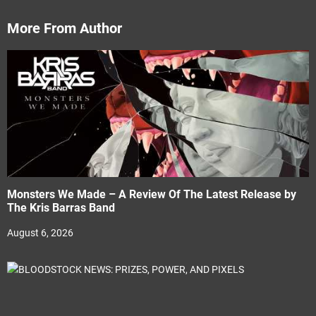
More From Author
Monsters We Made – A Review Of The Latest Release by
The Kris Barras Band
August 6, 2026