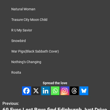
Natural Woman
Trasure City Moon Child
R U My Savior
Snowbird
War Pigs(Black Sabbath Cover)
Nothing’s Changing
Rosita
Spread the love
Previous:
P
69 Eyes Lost Boys find Edinburgh Just Drive