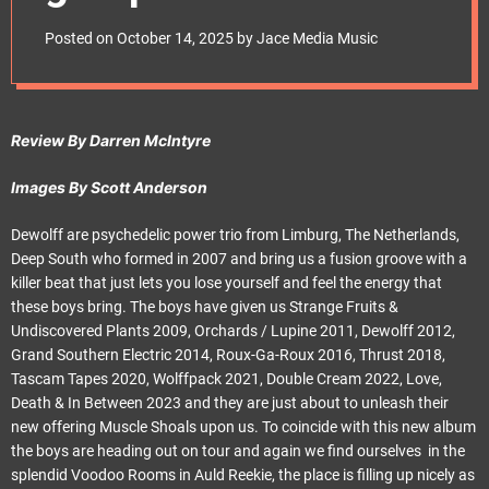
e
t
Posted on
October 14, 2025
by
Jace Media Music
Review By Darren McIntyre
Images By Scott Anderson
Dewolff are psychedelic power trio from Limburg, The Netherlands,
Deep South who formed in 2007 and bring us a fusion groove with a
killer beat that just lets you lose yourself and feel the energy that
these boys bring. The boys have given us Strange Fruits &
Undiscovered Plants 2009, Orchards / Lupine 2011, Dewolff 2012,
Grand Southern Electric 2014, Roux-Ga-Roux 2016, Thrust 2018,
Tascam Tapes 2020, Wolffpack 2021, Double Cream 2022, Love,
Death & In Between 2023 and they are just about to unleash their
new offering Muscle Shoals upon us. To coincide with this new album
the boys are heading out on tour and again we find ourselves in the
splendid Voodoo Rooms in Auld Reekie, the place is filling up nicely as