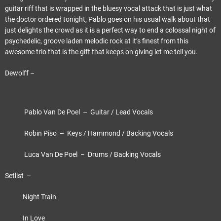
guitar riff that is wrapped in the bluesy vocal attack that is just what
the doctor ordered tonight, Pablo goes on his usual walk about that
just delights the crowd as it is a perfect way to end a colossal night of
psychedelic, groove laden melodic rock at it’s finest from this
awesome trio that is the gift that keeps on giving let me tell you.
Dewolff –
Pablo Van De Poel – Guitar / Lead Vocals
Robin Piso – Keys / Hammond / Backing Vocals
Luca Van De Poel – Drums / Backing Vocals
Setlist –
Night Train
In Love