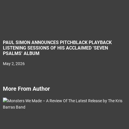
PAUL SIMON ANNOUNCES PITCHBLACK PLAYBACK
LISTENING SESSIONS OF HIS ACCLAIMED ‘SEVEN
PSALMS’ ALBUM
May 2, 2026
More From Author