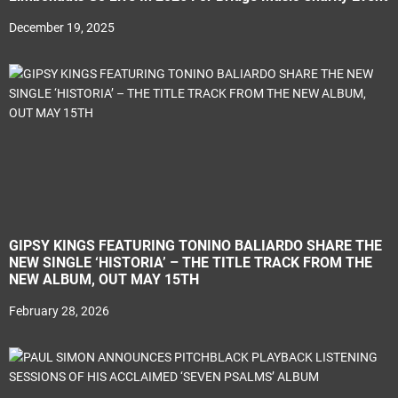
December 19, 2025
GIPSY KINGS FEATURING TONINO BALIARDO SHARE THE
NEW SINGLE ‘HISTORIA’ – THE TITLE TRACK FROM THE
NEW ALBUM, OUT MAY 15TH
February 28, 2026