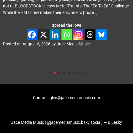
e “Ed To Ed” Challenge
May last year. ‘Propganda Elite’ carries on whe
ore…]
with Phil Vincent playing the majority of the 
Spread the love
ic
Posted on
August 4, 2026
by
Jace Media Mus
Contact: glen@jacemediamusic.com
Jace Media Music (@jacemediamusic.bsky.social) — Bluesky