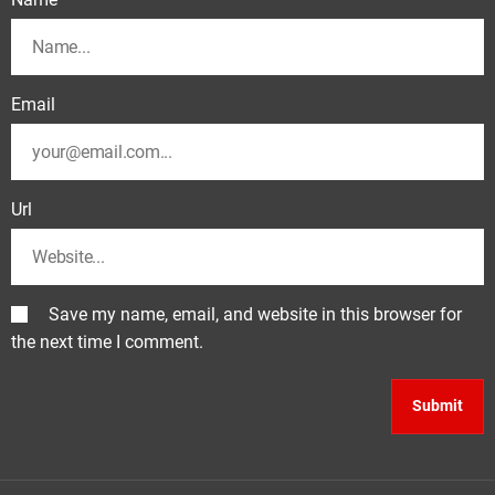
Email
Url
Save my name, email, and website in this browser for
the next time I comment.