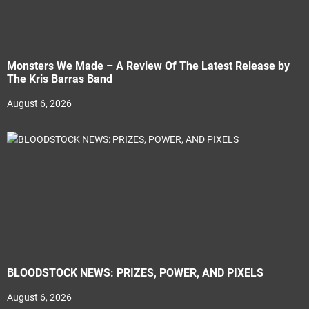
Monsters We Made – A Review Of The Latest Release by
The Kris Barras Band
August 6, 2026
BLOODSTOCK NEWS: PRIZES, POWER, AND PIXELS
August 6, 2026