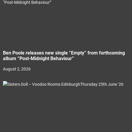
Ben Poole releases new single “Empty” from forthcoming
album “Post-Midnight Behaviour”
August 2, 2026