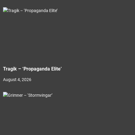
Tragik – ‘Propaganda Elite’
August 4, 2026