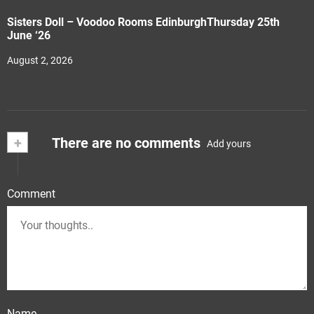
Sisters Doll – Voodoo Rooms EdinburghThursday 25th
June ‘26
August 2, 2026
+
There are no comments
Add yours
Comment
Name