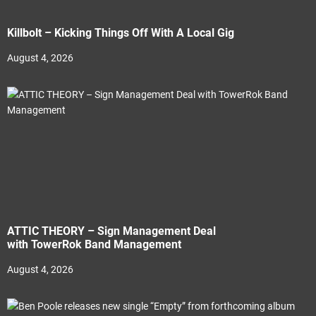
Killbolt – Kicking Things Off With A Local Gig
August 4, 2026
ATTIC THEORY – Sign Management Deal
with TowerRok Band Management
August 4, 2026