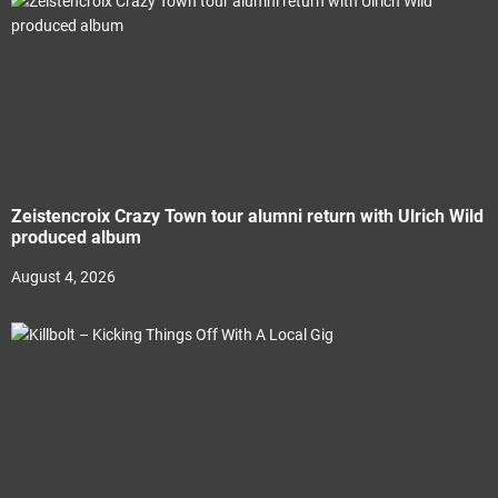
Zeistencroix Crazy Town tour alumni return with Ulrich Wild
produced album
August 4, 2026