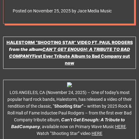
e
Rodgers
t
Posted on
November 25, 2025
by
Jace Media Music
HALESTORM
“SHOOTING STAR”
VIDEO
FT. PAUL RODGERS
from the album
CAN’T GET ENOUGH: A TRIBUTE TO BAD
COMPANY
First Ever Tribute Album to
Bad Company out
now
LOS ANGELES, CA (November 24, 2025) – One of today’s most
popular hard rock bands, Halestorm, has released a video of their
rendition of the classic, “
Shooting Star”
– written by 2025 Rock &
Roll Hall of Fame Inductee Paul Rodgers – from the first ever Bad
Can’t Get Enough: A Tribute to
Company tribute album,
BadCompany
, available now on Primary Wave Music
HERE
.
Watch “Shooting Star” video
HERE