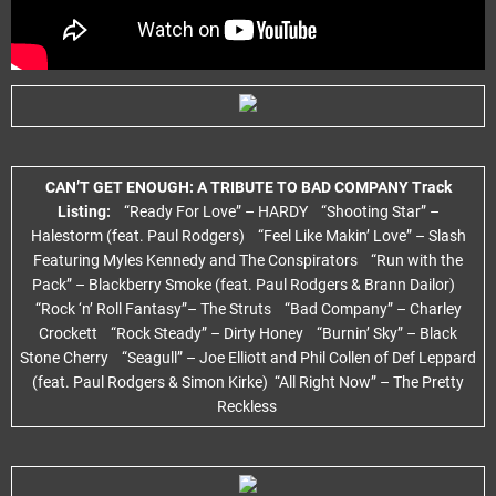
CAN’T GET ENOUGH: A TRIBUTE TO BAD COMPANY Track
Listing:
“Ready For Love” – HARDY “Shooting Star” –
Halestorm (feat. Paul Rodgers) “Feel Like Makin’ Love” – Slash
Featuring Myles Kennedy and The Conspirators “Run with the
Pack” – Blackberry Smoke (feat. Paul Rodgers & Brann Dailor)
“Rock ‘n’ Roll Fantasy”– The Struts “Bad Company” – Charley
Crockett “Rock Steady” – Dirty Honey “Burnin’ Sky” – Black
Stone Cherry “Seagull” – Joe Elliott and Phil Collen of Def Leppard
(feat. Paul Rodgers & Simon Kirke) “All Right Now” – The Pretty
Reckless