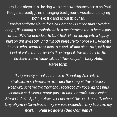
Lzzy Hale steps into the ring with her powerhouse vocals as Paul
Rodgers proudly joins in, singing background vocals and playing
both electric and acoustic guitar.
“Joining a tribute album for Bad Company is more than covering
songs; it’s adding a brushstroke to a masterpiece that’s been a part
of our DNA for decades. To Us it feels like stepping into a legacy
built on grit and soul. And it is our pleasure to honor Paul Rodgers
the man who taught rock how to stand tall and sing truth, with the
kind of voice that never lets time forget it. We wouldn’t be the
Lzzy Hale,
Rockers we are today without these boys.” –
Halestorm
“Lzzy vocally shook and rocked ‘Shooting Star’ into the
stratosphere. Halestorm recorded the song at their studio in
Nashville, sent me the track and I recorded my vocal ad libs plus
acoustic and electric guitar parts at Matt Sorum’s ‘Good Noise’
Studio in Palm Springs. However I did meet the band recently when
they played in Canada and they were so respectful they touched my
Paul Rodgers (Bad Company)
heart.” –