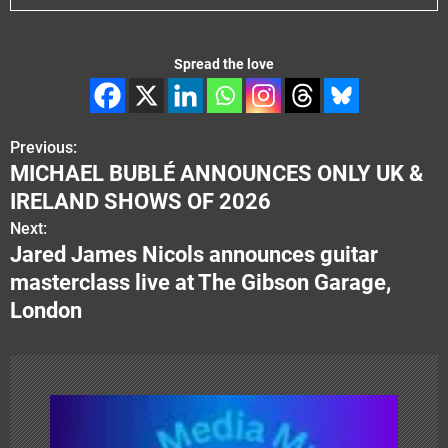
Spread the love
Previous:
P
MICHAEL BUBLÉ ANNOUNCES ONLY UK &
o
IRELAND SHOWS OF 2026
s
Next:
Jared James Nicols announces guitar
t
masterclass live at The Gibson Garage,
n
London
a
v
i