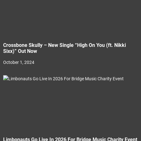
Crossbone Skully – New Single “High On You (ft. Nikki
Sixx)” Out Now
October 1, 2024
Limbonauts Go Live In 2026 For Bridge Music Charity Event