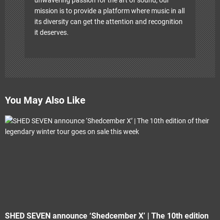
mission is to provide a platform where music in all
its diversity can get the attention and recognition
it deserves.
You May Also Like
SHED SEVEN announce ‘Shedcember X’ | The 10th edition