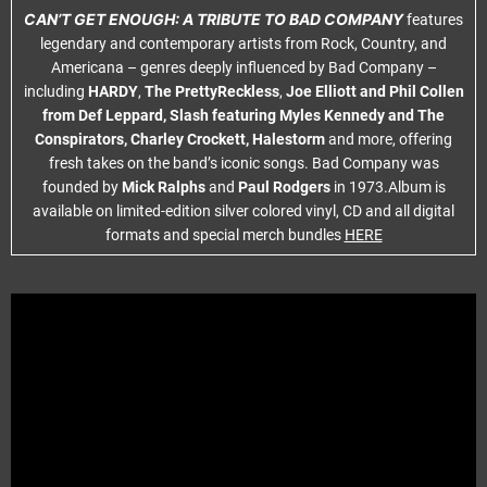
CAN’T GET ENOUGH: A TRIBUTE TO BAD COMPANY
features
legendary and contemporary artists from Rock, Country, and
Americana – genres deeply influenced by Bad Company –
including
HARDY
,
The PrettyReckless
,
Joe Elliott and Phil Collen
from Def Leppard, Slash featuring Myles Kennedy and The
Conspirators, Charley Crockett, Halestorm
and more, offering
fresh takes on the band’s iconic songs. Bad Company was
founded by
Mick Ralphs
and
Paul Rodgers
in 1973.Album is
available on limited-edition silver colored vinyl, CD and all digital
formats and special merch bundles
HERE