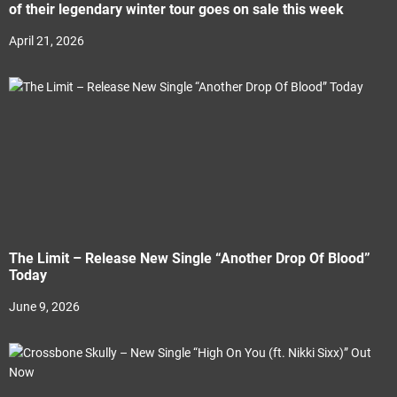
of their legendary winter tour goes on sale this week
April 21, 2026
The Limit – Release New Single “Another Drop Of Blood”
Today
June 9, 2026