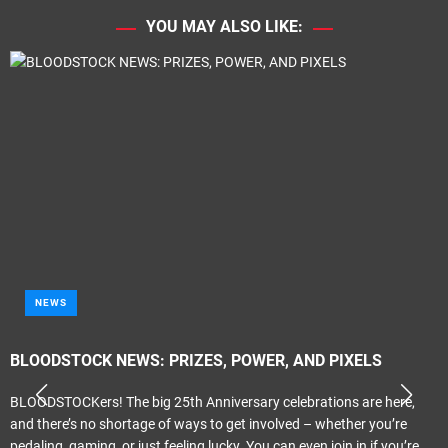
YOU MAY ALSO LIKE:
METAL
AND PIXELS
Tragik – ‘Propaganda Elite’
ebrations are here,
Melodic Hard Rock Rock Company Records Re
ed – whether you’re
Review by smudge Smith It only seems like las
even join in if you’re
reviewing the previous Tragik album ‘Crescend