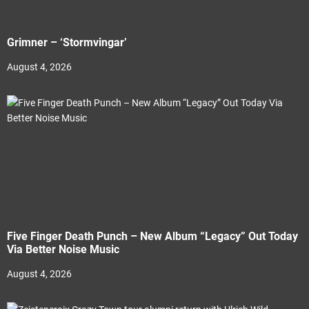
Grimner – ‘Stormvingar’
August 4, 2026
Five Finger Death Punch – New Album “Legacy” Out Today
Via Better Noise Music
August 4, 2026