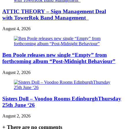
ATTIC THEORY – Sign Management Deal
with TowerRok Band Management
August 4, 2026
Ben Poole releases new single “Empty” from
forthcoming album “Post-Midnight Behaviour”
August 2, 2026
Sisters Doll – Voodoo Rooms EdinburghThursday
25th June ‘26
August 2, 2026
+
There are no comments