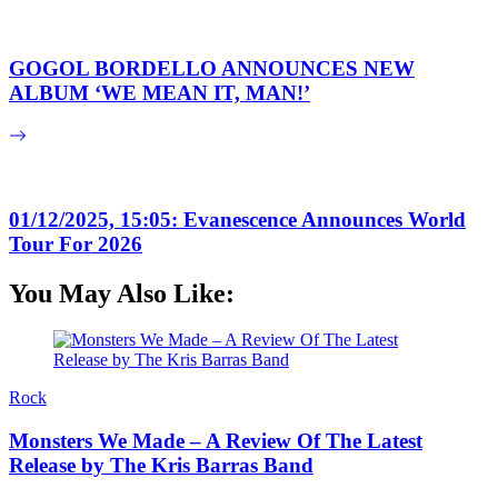
GOGOL BORDELLO ANNOUNCES NEW
ALBUM ‘WE MEAN IT, MAN!’
01/12/2025, 15:05: Evanescence Announces World
Tour For 2026
You May Also Like:
Rock
Monsters We Made – A Review Of The Latest
Release by The Kris Barras Band