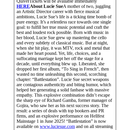
QuiverTickets will be available immediately
HERE
About Lucie Sue
A mother of two, juggling
an Artistic Director career with fierce musical
ambitions, Lucie Sue’s life is a ticking time bomb of
pure energy. It’s a relentless race towards one single
goal: to fulfill her true music potential and craft the
best and loudest rock possible. Born with music in
her blood, Lucie Sue grew up mastering the cello
and every subtlety of classical music. But at night,
when she hit play, it was MTV, rock and metal that
made her heart pound. Yet, life, choices, and a
suffocating marriage kept her off the stage for a
decade, until everything blew up. Liberated, she
dropped her first album, “To Sing in French”, then
wasted no time unleashing this second, scorching
chapter: “Battlestation”. Lucie Sue secret weapons
are contagious authenticity and biting humor, which
helped her generating a solid fanbase with massive
empathy. This explosive combination didn’t escape
the sharp eye of Richard Gamba, former manager of
Gojira, who saw her as his next success story. The
result: a series of deals with top bookers and PR
firms, and an explosive performance on Hellfest
Mainstage 1 in June 2025! “Battlestation” is now
available on
www.luciesue.com
and on all streaming