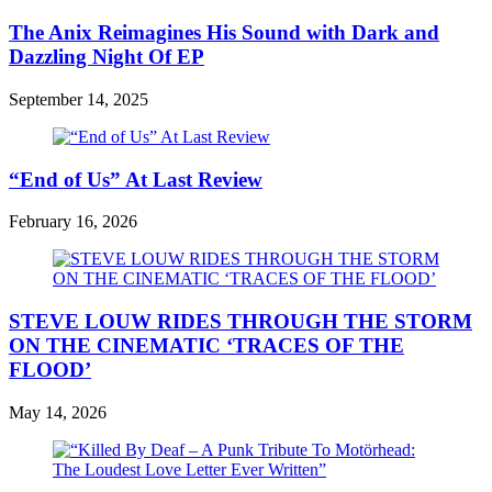
The Anix Reimagines His Sound with Dark and
Dazzling Night Of EP
September 14, 2025
“End of Us” At Last Review
February 16, 2026
STEVE LOUW RIDES THROUGH THE STORM
ON THE CINEMATIC ‘TRACES OF THE
FLOOD’
May 14, 2026