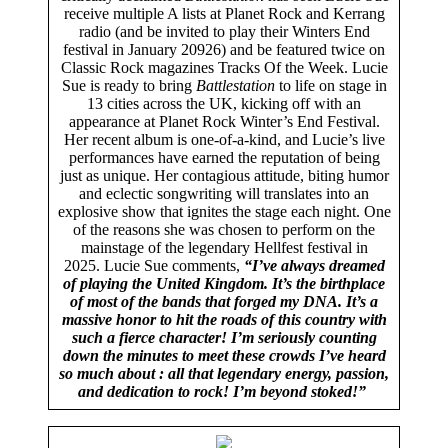
receive multiple A lists at Planet Rock and Kerrang
radio (and be invited to play their Winters End
festival in January 20926) and be featured twice on
Classic Rock magazines Tracks Of the Week. Lucie
Sue is ready to bring
Battlestation
to life on stage in
13 cities across the UK, kicking off with an
appearance at Planet Rock Winter’s End Festival.
Her recent album is one-of-a-kind, and Lucie’s live
performances have earned the reputation of being
just as unique. Her contagious attitude, biting humor
and eclectic songwriting will translates into an
explosive show that ignites the stage each night. One
of the reasons she was chosen to perform on the
mainstage of the legendary Hellfest festival in
2025. Lucie Sue comments,
“I’ve always dreamed
of playing the United Kingdom. It’s the birthplace
of most of the bands that forged my DNA. It’s a
massive honor to hit the roads of this country with
such a fierce character! I’m seriously counting
down the minutes to meet these crowds I’ve heard
so much about : all that legendary energy, passion,
and dedication to rock! I’m beyond stoked!”