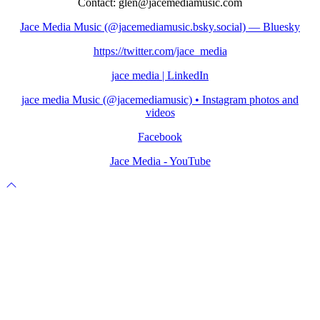
Contact: glen@jacemediamusic.com
Jace Media Music (@jacemediamusic.bsky.social) — Bluesky
https://twitter.com/jace_media
jace media | LinkedIn
jace media Music (@jacemediamusic) • Instagram photos and
videos
Facebook
Jace Media - YouTube
Scroll
to
top