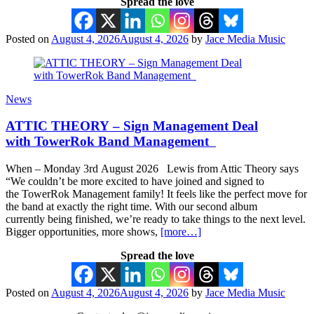
Spread the love
Posted on
August 4, 2026
August 4, 2026
by
Jace Media Music
News
ATTIC THEORY – Sign Management Deal
with TowerRok Band Management
When – Monday 3rd August 2026 Lewis from Attic Theory says
“We couldn’t be more excited to have joined and signed to
the TowerRok Management family! It feels like the perfect move for
the band at exactly the right time. With our second album
currently being finished, we’re ready to take things to the next level.
Bigger opportunities, more shows,
[more…]
Spread the love
Posted on
August 4, 2026
August 4, 2026
by
Jace Media Music