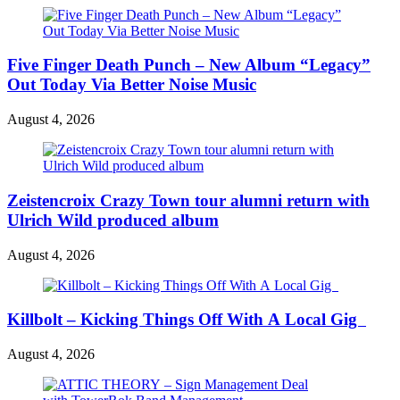
Five Finger Death Punch – New Album “Legacy”
Out Today Via Better Noise Music
August 4, 2026
Zeistencroix Crazy Town tour alumni return with
Ulrich Wild produced album
August 4, 2026
Killbolt – Kicking Things Off With A Local Gig
August 4, 2026