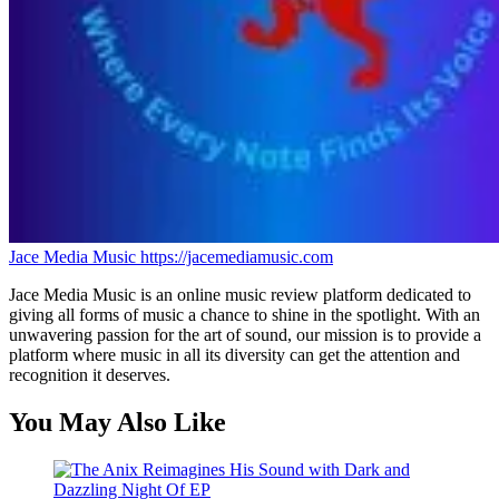
Jace Media Music
https://jacemediamusic.com
Jace Media Music is an online music review platform dedicated to
giving all forms of music a chance to shine in the spotlight. With an
unwavering passion for the art of sound, our mission is to provide a
platform where music in all its diversity can get the attention and
recognition it deserves.
You May Also Like