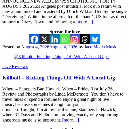
ANNOUNCE NEW ALBUM ‘PSYCHOTRONIC’ FOR 14
AUGUST 2026 Los Angeles post-industrial rock duo return with
new album mixed and mastered by Ulrich Wild and led by the single
“Deceiving.” Written in the aftermath of the band’s US tour as direct
support to Crazy Town, and following a
[more…]
Spread the love
Posted on
August 4, 2026
August 4, 2026
by
Jace Media Music
Live Reviews
Killbolt – Kicking Things Off With A Local Gig
Where – Stampers Bar, Hawick When – Friday 31st July 26
Review and Photographs by Linda McDermott You don’t have to
travel miles or spend a fortune to enjoy a great night of live
music, because sometimes it’s right on your
doorstep. Tonight, I’m at my local venue, Stampers in Hawick,
where 31 Days and Killbolt are proving exactly why supporting
grassroots music is so important.
[more…]