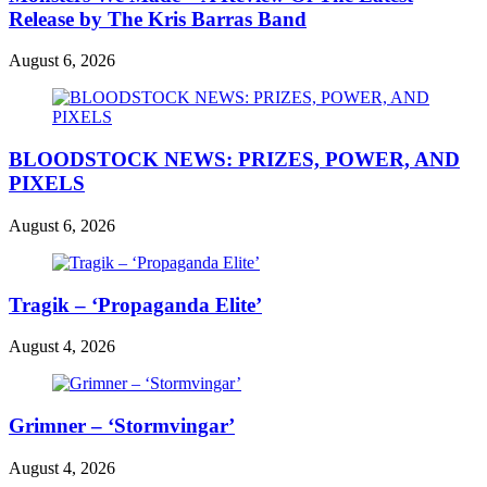
Release by The Kris Barras Band
August 6, 2026
BLOODSTOCK NEWS: PRIZES, POWER, AND
PIXELS
August 6, 2026
Tragik – ‘Propaganda Elite’
August 4, 2026
Grimner – ‘Stormvingar’
August 4, 2026