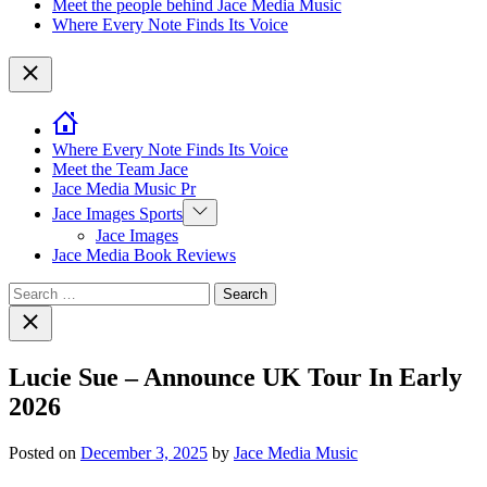
Meet the people behind Jace Media Music
Where Every Note Finds Its Voice
Close
Where Every Note Finds Its Voice
Meet the Team Jace
Jace Media Music Pr
Show
Jace Images Sports
sub
Jace Images
menu
Jace Media Book Reviews
Search
for:
Close
search
Lucie Sue – Announce UK Tour In Early
2026
Posted on
December 3, 2025
by
Jace Media Music