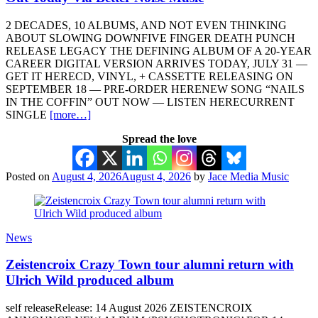
2 DECADES, 10 ALBUMS, AND NOT EVEN THINKING
ABOUT SLOWING DOWNFIVE FINGER DEATH PUNCH
RELEASE LEGACY THE DEFINING ALBUM OF A 20-YEAR
CAREER DIGITAL VERSION ARRIVES TODAY, JULY 31 —
GET IT HERECD, VINYL, + CASSETTE RELEASING ON
SEPTEMBER 18 — PRE-ORDER HERENEW SONG “NAILS
IN THE COFFIN” OUT NOW — LISTEN HERECURRENT
SINGLE
[more…]
Spread the love
Posted on
August 4, 2026
August 4, 2026
by
Jace Media Music
News
Zeistencroix Crazy Town tour alumni return with
Ulrich Wild produced album
self releaseRelease: 14 August 2026 ZEISTENCROIX