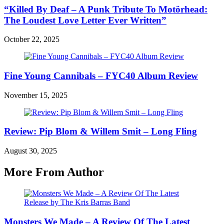
“Killed By Deaf – A Punk Tribute To Motörhead:
The Loudest Love Letter Ever Written”
October 22, 2025
Fine Young Cannibals – FYC40 Album Review
November 15, 2025
Review: Pip Blom & Willem Smit – Long Fling
August 30, 2025
More From Author
Monsters We Made – A Review Of The Latest