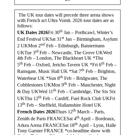
The UK tour dates will precede three arena shows
with French act Ultra Vomit. 2026 tour dates are as
follows:
th
UK Dates 2026
Fri 30
Jan – Porthcawl, Winter’s
st
End Festival UKSat 31
Jan – Birmingham, Asylum
nd
2 UKMon 2
Feb – Edinburgh, Bannermans
rd
UKTue 3
Feb – Newcastle, The Grove UKWed
4th Feb – London, The Blackheart UK *Thu
th
th
5
Feb – Oxford, Jericho Tavern UK *Fri 6
Feb –
th
Ramsgate, Music Hall UK *Sat 7
Feb – Brighton,
th
Waterbear UK *Sun 8
Feb – Bridgwater, The
th
Cobblestones UKMon 9
Feb – Manchester, Night
th
& Day UKWed 11
Feb – Cambridge, The Six Six
th
UKThu 12
Feb – Cardiff, Fuel Rock Club UKFri
th
13
Feb – Sheffield, Hallamshire Hotel UK
th
French Dates 2026
Thurs 12
March – Paris,
th
Zenith de Paris FRANCESat 4
April – Bordeaux,
th
Arkea Arena FRANCESat 18
April – Lyon, Halle
Tony Garnier FRANCE *co-headline show with