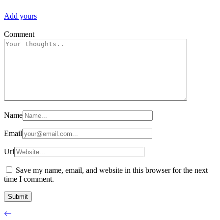
Add yours
Comment
Name
Email
Url
Save my name, email, and website in this browser for the next
time I comment.