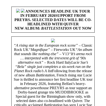
ANNOUNCES HEADLINE UK TOUR
IN FEBRUARY 2026
SUPPORT FROM
PREYRS. SELECTED DATES WILL BE
CO-
HEADLINED WITH QUIVER
NEW ALBUM:
BATTLESTATION
OUT NOW
“A rising star in the European rock scene” –
Classic
Rock UK
“Magnifique” –
Fireworks UK
“An album
that sounds like nothing else” –
V13
“It’s arena rock
… interpreted with the irreverent grit of ‘90s
alternative rock” –
Rock Hard Italy
Lucie Sue’s
“Bela” single just completes a six-week run on the
Planet Rock radio’s A list
Following from the release
of new album
Battlestation,
French rising star Lucie
Sue is thrilled to announce her first headline UK tour
in February 2026, featuring Belfast’s heavy-
alternative powerhouse PREYRS as tour support an
Derby-based grunge trio MUDDIBROOKE as
Special guest for the Birmingham show only, with
selected dates also co-headlined with Quiver. The
critically acclaimed
Battlestation
has seen Lucie Sue