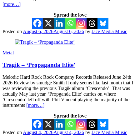
[more…]
Spread the love
Posted on
August 6, 2026
August 6, 2026
by
Jace Media Music
Metal
Tragik – ‘Propaganda Elite’
Melodic Hard Rock Rock Company Records Released June 24th
2026 Review by smudge Smith It only seems like last month that I
was reviewing the previous Tragik album ‘Crescendo’. That was
actually May last year. ‘Propganda Elite’ carries on where
‘Crescendo’ left off with Phil Vincent playing the majority of the
instruments
[more…]
Spread the love
Posted on
August 4, 2026
August 4, 2026
by
Jace Media Music