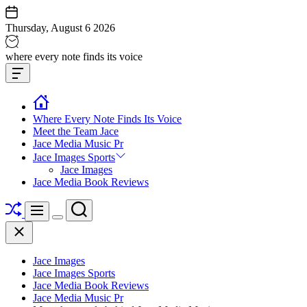
Skip
to
Thursday, August 6 2026
content
Jace
where every note finds its voice
media
Offcanvas
music
Widget
Where Every Note Finds Its Voice
Meet the Team Jace
Jace Media Music Pr
Jace Images Sports
Jace Images
Jace Media Book Reviews
Shuffle
Search
Menu
Switch
Close
color
mode
Jace Images
Jace Images Sports
Jace Media Book Reviews
Jace Media Music Pr