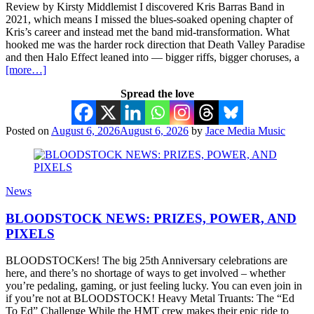
Review by Kirsty Middlemist I discovered Kris Barras Band in
2021, which means I missed the blues-soaked opening chapter of
Kris’s career and instead met the band mid-transformation. What
hooked me was the harder rock direction that Death Valley Paradise
and then Halo Effect leaned into — bigger riffs, bigger choruses, a
[more…]
Spread the love
Posted on
August 6, 2026
August 6, 2026
by
Jace Media Music
News
BLOODSTOCK NEWS: PRIZES, POWER, AND
PIXELS
BLOODSTOCKers! The big 25th Anniversary celebrations are
here, and there’s no shortage of ways to get involved – whether
you’re pedaling, gaming, or just feeling lucky. You can even join in
if you’re not at BLOODSTOCK! Heavy Metal Truants: The “Ed
To Ed” Challenge While the HMT crew makes their epic ride to