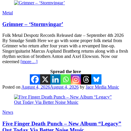
Metal
Grimner – ‘Stormvingar’
Folk Metal Despotz Records Released date – September 4th 2026
By Smudge Smith Here we go with some proper folk metal from
Grimner who return after four years with a revamped line-up.
Singer/guitarist Marcus Asplund Brattberg returns along with a fresh
rhythm section of brothers Anton and Axel Elowson. Now our
esteemed
[more…]
Spread the love
Posted on
August 4, 2026
August 4, 2026
by
Jace Media Music
News
Five Finger Death Punch – New Album “Legacy”
Out Today Via Better Noise Music