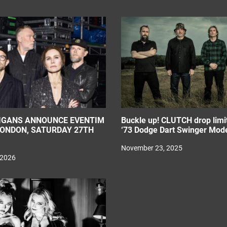
IGANS ANNOUNCE EVENTIM
Buckle up! CLUTCH drop limit
LONDON, SATURDAY 27TH
‘73 Dodge Dart Swinger Mode
November 23, 2025
 2026