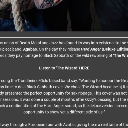
us union of Death Metal and Jazz has found its way into existence in the 
x-piece band,
Agabas
.
On the day they release
Hard Anger
(Deluxe Editio
rds they pay homage to Black Sabbath on the wild reworking of
‘The Wiz
Listen to ‘The Wizard’
HERE
e song the Trondheimo/Oslo based band say,
“
Wanting to honour the life
as time to do a Black Sabbath cover. We chose The Wizard because a) it s
 presented the perfect opportunity for sax rippage. This cover was not
r sessions, it was done a couple of months after Ozzy’s passing, but the
uch a continuation of the Hard Anger sound, so the deluxe version presen
opportunity to show yet a different side of us.”
tway through a European tour with Avatar, giving them a real taste of th