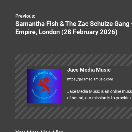
Previous:
P
Samantha Fish & The Zac Schulze Gang 
o
Empire, London (28 February 2026)
s
t
n
Jace Media Music
a
https://jacemediamusic.com
v
Jace Media Music is an online music
i
of sound, our mission is to provide a
g
a
t