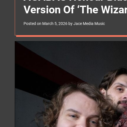
s
Version Of ‘The Wizar
W
i
d
g
Posted on
March 5, 2026
by
Jace Media Music
e
t