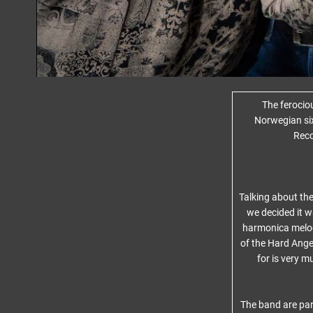
The ferocio
Norwegian si
Reco
Talking about th
we decided it w
harmonica melody
of the Hard Ange
for is very m
The band are par