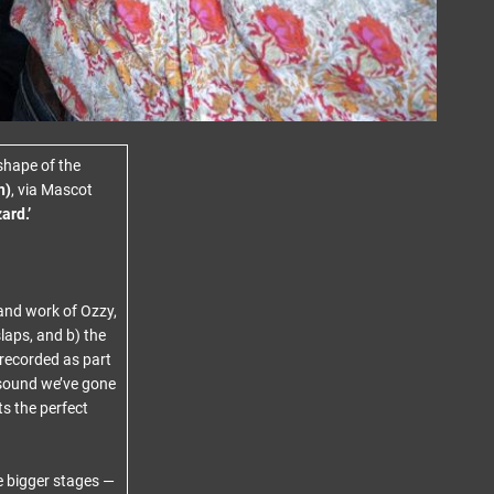
shape of the
n)
, via Mascot
ard.’
 and work of Ozzy,
laps, and b) the
 recorded as part
 sound we’ve gone
ts the perfect
e bigger stages —