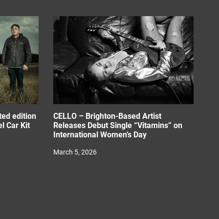
ed edition
CELLO – Brighton-Based Artist
l Car Kit
Releases Debut Single “Vitamins” on
International Women’s Day
March 5, 2026