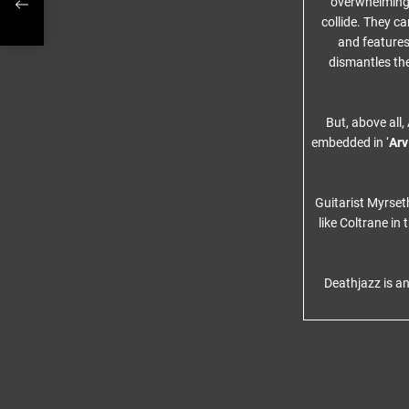
overwhelming 
collide. They c
and features
dismantles the
But, above all
embedded in ‘
Arv
Guitarist Myrset
like Coltrane i
Deathjazz is an