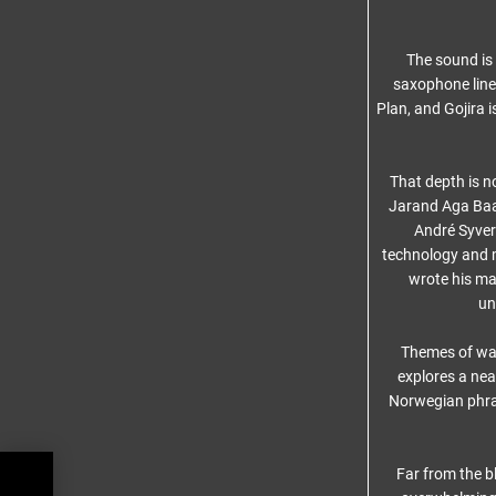
The sound is
saxophone lines
Plan, and Gojira 
That depth is n
Jarand Aga Baas
André Syver
technology and 
wrote his ma
un
Themes of war
explores a near
Norwegian phr
Far from the b