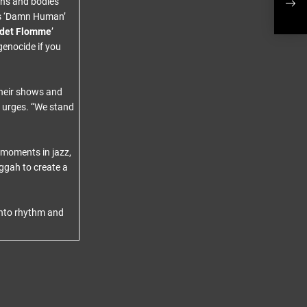
gns and bodies
Inte
as ‘Damn Human’
odet Flomme
’
genocide if you
their shows and
d urges. “We stand
 moments in jazz,
ggah to create a
 into rhythm and