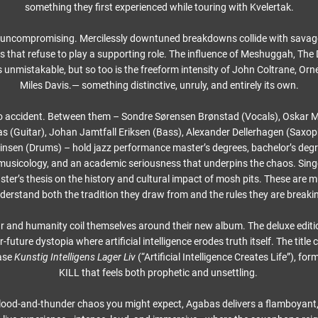
something they first experienced while touring with Kvelertak.
 uncompromising. Mercilessly downtuned breakdowns collide with savage
 that refuse to play a supporting role. The influence of Meshuggah, The 
is unmistakable, but so too is the freeform intensity of John Coltrane, Or
Miles Davis.— something distinctive, unruly, and entirely its own.
o accident. Between them – Sondre Sørensen Brønstad (Vocals), Oskar My
 (Guitar), Johan Jamtfall Eriksen (Bass), Alexander Dellerhagen (Saxo
insen (Drums) – hold jazz performance master’s degrees, bachelor’s degr
musicology, and an academic seriousness that underpins the chaos. Sing
ster’s thesis on the history and cultural impact of mosh pits. These are 
derstand both the tradition they draw from and the rules they are breaki
 and humanity coil themselves around their new album. The deluxe editi
-future dystopia where artificial intelligence erodes truth itself. The titl
ase
Kunstig Intelligens Lager Liv
(“Artificial Intelligence Creates Life”), f
KILL that feels both prophetic and unsettling.
lood-and-thunder chaos you might expect, Agabas delivers a flamboyant,