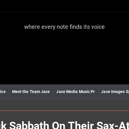
where every note finds its voice
J
a
c
e
m
e
d
i
a
m
u
ice
Meet the Team Jace
Jace Media Music Pr
Jace Images S
s
i
c
 Sabbath On Their Sax-At