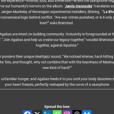
live experience—intense, loud, and immersive—where the saxophone rei
arve out humanity’s horrors on the album. ‘
Jævla menneske
’ translates 
 Jørgen Munkeby of Norwegian experimental metallers, Shining. “‘
La Bl
 nonsensical logic behind conflict. “Are war crimes punished, or is it only 
lose?” asks Brønstad.
, Agabas are intent on building community. Inclusivity is foregrounded at 
.’ “Join Agabas and help us create our legacy together,” vocalist Brønsta
together, against injustice.”
h ponders their unique
deathjazz
sound, “We noticed intense, hard-hitting
n the ’60s, and thought, why not combine that with the heaviness of Meshu
new kind of hard?”
 unfamiliar hunger, and Agabas feeds it to you until your body dissolves
your heart freezes, perfectly reshaped by the curve of a saxophone
Spread the love