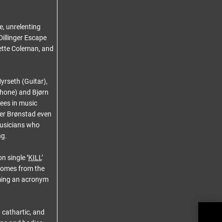
, unrelenting
Dillinger Escape
nette Coleman, and
rseth (Guitar),
phone) and Bjørn
ees in music
er Brønstad even
musicians who
ng.
on single
‘
KILL
’
e comes from the
orming an acronym
CELL
 cathartic, and
Rele