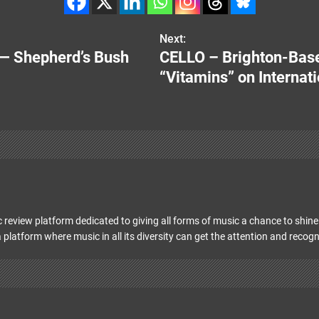
Next:
— Shepherd’s Bush
CELLO – Brighton-Base
“Vitamins” on Internat
 review platform dedicated to giving all forms of music a chance to shine 
 platform where music in all its diversity can get the attention and recogn