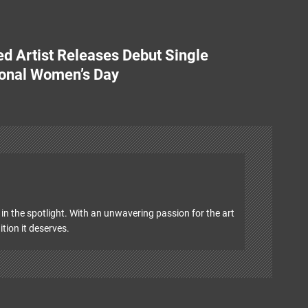
d Artist Releases Debut Single
ional Women’s Day
in the spotlight. With an unwavering passion for the art
ition it deserves.