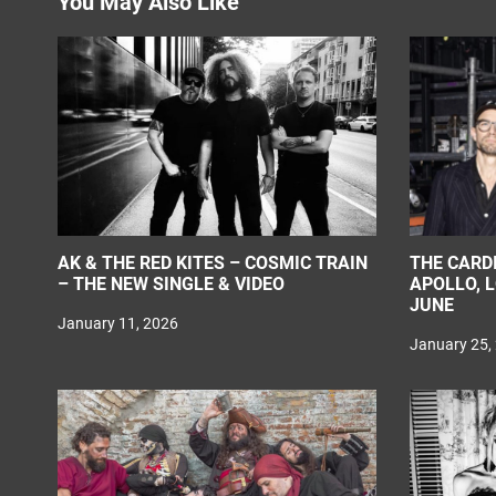
You May Also Like
i
o
n
AK & THE RED KITES – COSMIC TRAIN
THE CARD
– THE NEW SINGLE & VIDEO
APOLLO, 
JUNE
January 11, 2026
January 25,