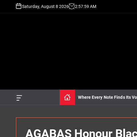
S
Saturday, August 8 2026
2
:
58
:
01
AM
k
i
p
t
o
c
o
n
t
e
n
t
Where Every Note Finds Its Vo
O
f
f
c
a
n
AGABAS Honour Black
v
a