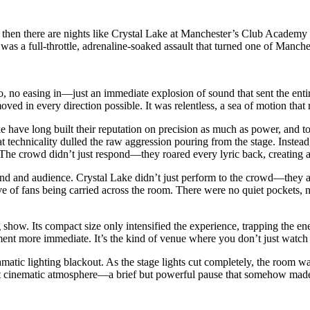
d then there are nights like Crystal Lake at Manchester’s Club Academy 
t was a full-throttle, adrenaline-soaked assault that turned one of Manc
o, no easing in—just an immediate explosion of sound that sent the enti
ed in every direction possible. It was relentless, a sea of motion that 
e have long built their reputation on precision as much as power, and 
at technicality dulled the raw aggression pouring from the stage. Inste
. The crowd didn’t just respond—they roared every lyric back, creating 
and and audience. Crystal Lake didn’t just perform to the crowd—they
ave of fans being carried across the room. There were no quiet pockets,
how. Its compact size only intensified the experience, trapping the energ
nt more immediate. It’s the kind of venue where you don’t just watch a
tic lighting blackout. As the stage lights cut completely, the room was
ost cinematic atmosphere—a brief but powerful pause that somehow made