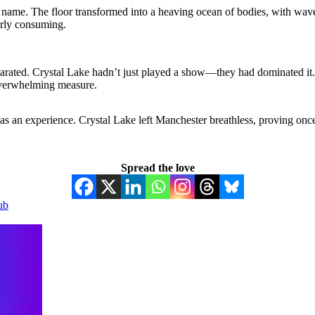
s name. The floor transformed into a heaving ocean of bodies, with wav
terly consuming.
larated. Crystal Lake hadn’t just played a show—they had dominated it. 
 overwhelming measure.
as an experience. Crystal Lake left Manchester breathless, proving once
Spread the love
ub