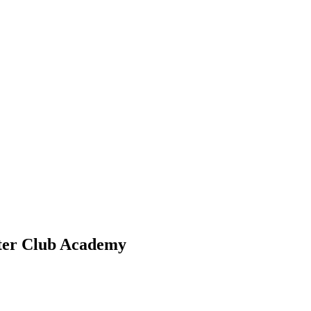
ster Club Academy