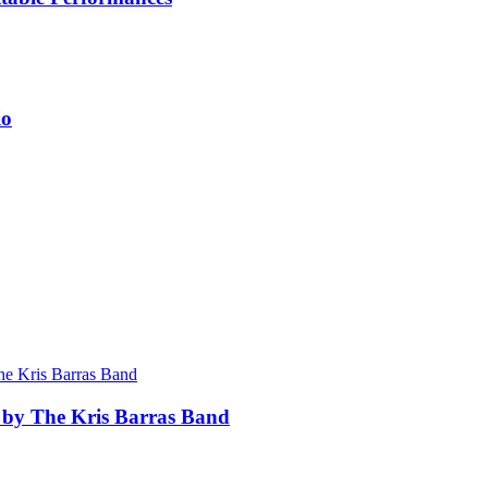
io
 by The Kris Barras Band