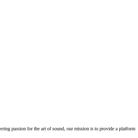
ring passion for the art of sound, our mission is to provide a platform