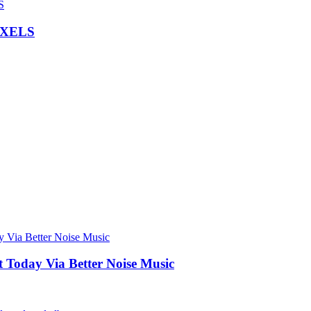
IXELS
Today Via Better Noise Music