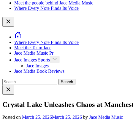
Meet the people behind Jace Media Music
Where Every Note Finds Its Voice
Close
Where Every Note Finds Its Voice
Meet the Team Jace
Jace Media Music Pr
Show
Jace Images Sports
sub
Jace Images
menu
Jace Media Book Reviews
Search
for:
Close
search
Crystal Lake Unleashes Chaos at Manche
Posted on
March 25, 2026
March 25, 2026
by
Jace Media Music