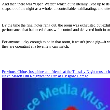
And then there was “Open Water,” which quite literally lived up to it
snapshot of the night as a whole: uncontrollable, exhilarating, and ut
By the time the final notes rang out, the room was exhausted but exhi
performance that balanced chaos with control and delivered both in
For anyone lucky enough to be in that room, it wasn’t just a gig—it w
they are operating at a level few can match.
Post
Previous:
Chloe, Josephine and friends at the Tuesday Night music cl
Next:
Mason Hill Reignites the Fire at Glasgow Garage
navigation