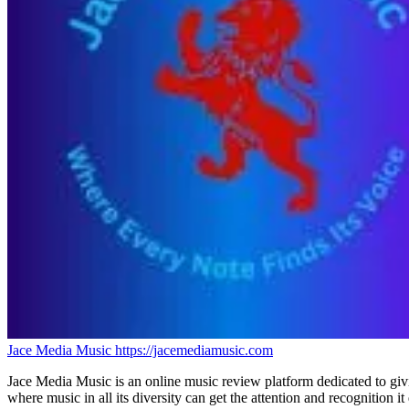
Jace Media Music
https://jacemediamusic.com
Jace Media Music is an online music review platform dedicated to givin
where music in all its diversity can get the attention and recognition it