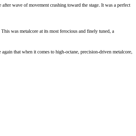
e after wave of movement crashing toward the stage. It was a perfect
This was metalcore at its most ferocious and finely tuned, a
 again that when it comes to high-octane, precision-driven metalcore,