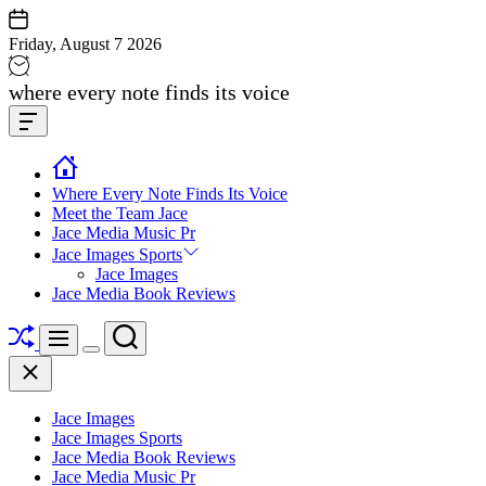
Skip
to
Friday, August 7 2026
content
Jace
where every note finds its voice
media
Offcanvas
music
Widget
Where Every Note Finds Its Voice
Meet the Team Jace
Jace Media Music Pr
Jace Images Sports
Jace Images
Jace Media Book Reviews
Shuffle
Search
Menu
Switch
Close
color
mode
Jace Images
Jace Images Sports
Jace Media Book Reviews
Jace Media Music Pr