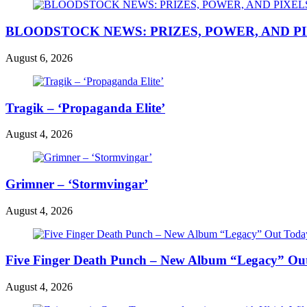
BLOODSTOCK NEWS: PRIZES, POWER, AND P
August 6, 2026
Tragik – ‘Propaganda Elite’
August 4, 2026
Grimner – ‘Stormvingar’
August 4, 2026
Five Finger Death Punch – New Album “Legacy” Out 
August 4, 2026