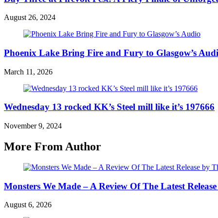
August 26, 2024
Phoenix Lake Bring Fire and Fury to Glasgow’s Aud
March 11, 2026
Wednesday 13 rocked KK’s Steel mill like it’s 197666
November 9, 2024
More From Author
Monsters We Made – A Review Of The Latest Release
August 6, 2026