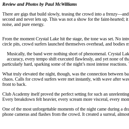
Review and Photos by Paul McWilliams
There are gigs that build slowly, teasing the crowd into a frenzy—an
second and never lets up. This was not a show for the faint-hearted; i
noise, and pure energy.
From the moment Crystal Lake hit the stage, the tone was set. No intr
circle pits, crowd surfers launched themselves overhead, and bodies mov
Musically, the band were nothing short of phenomenal. Crystal Lak
accuracy, every tempo shift executed flawlessly, and yet none of th
particularly hard, sparking some of the night’s most intense reactions
What truly elevated the night, though, was the connection between b
chaos. Calls for crowd surfers were met instantly, with wave after w
front to back.
Club Academy itself proved the perfect setting for such an unrelenting s
Every breakdown felt heavier, every scream more visceral, every mome
One of the most unforgettable moments of the night came during a drama
phone cameras and flashes from the crowd. It created a surreal, alm