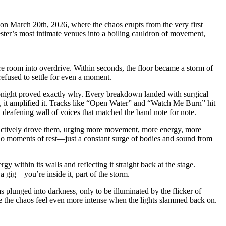
on March 20th, 2026, where the chaos erupts from the very first
hester’s most intimate venues into a boiling cauldron of movement,
re room into overdrive. Within seconds, the floor became a storm of
refused to settle for even a moment.
tonight proved exactly why. Every breakdown landed with surgical
ad, it amplified it. Tracks like “Open Water” and “Watch Me Burn” hit
a deafening wall of voices that matched the band note for note.
 actively drove them, urging more movement, more energy, more
 no moments of rest—just a constant surge of bodies and sound from
y within its walls and reflecting it straight back at the stage.
 gig—you’re inside it, part of the storm.
 plunged into darkness, only to be illuminated by the flicker of
 the chaos feel even more intense when the lights slammed back on.