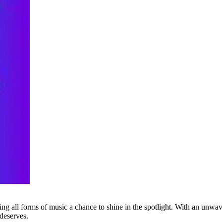
g all forms of music a chance to shine in the spotlight. With an unwave
 deserves.