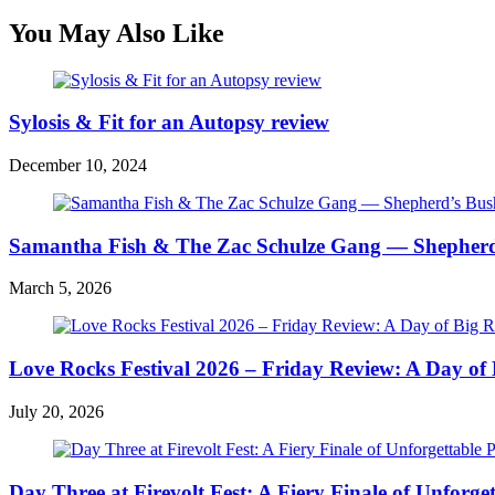
You May Also Like
Sylosis & Fit for an Autopsy review
December 10, 2024
Samantha Fish & The Zac Schulze Gang — Shepherd
March 5, 2026
Love Rocks Festival 2026 – Friday Review: A Day of 
July 20, 2026
Day Three at Firevolt Fest: A Fiery Finale of Unforg