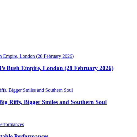
’s Bush Empire, London (28 February 2026)
Big Riffs, Bigger Smiles and Southern Soul
ettable Performances