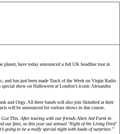
e planet, have today announced a full UK headline tour in
 and has just been made Track of the Week on Virgin Radio
tra special show on Halloween at London’s iconic Alexandra
k and Orgy. All three bands will also join Skindred at their
cts will be announced for various shows in due course.
Got This. After touring with our friends Alien Ant Farm in
d our fans, so this year our annual ‘Night of the Living Dred’
 going to be a really special night with loads of surprises.”