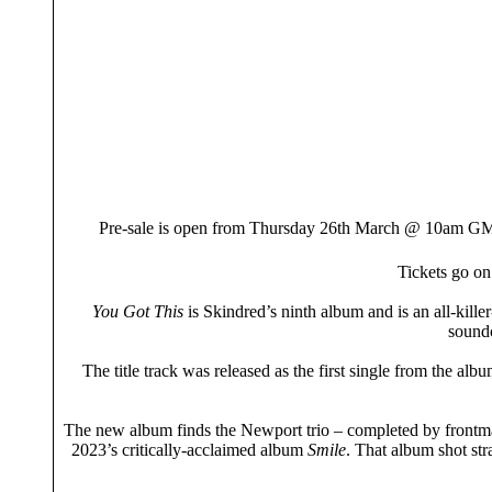
Pre-sale is open from Thursday 26th March @ 10am
Tickets go on
You Got This
is Skindred’s ninth album and is an all-kill
soundc
The title track was released as the first single from the alb
The new album finds the Newport trio – completed by frontma
2023’s critically-acclaimed album
Smile
. That album shot st