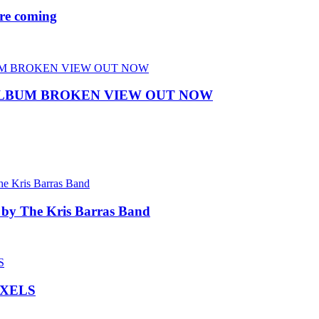
re coming
ALBUM BROKEN VIEW OUT NOW
 by The Kris Barras Band
IXELS