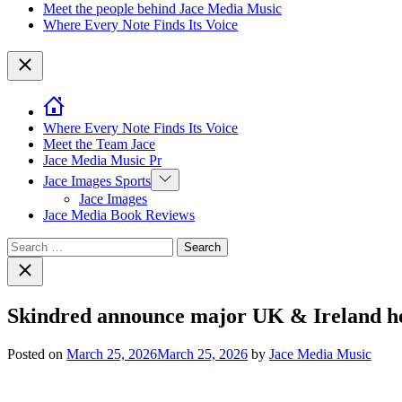
Meet the people behind Jace Media Music
Where Every Note Finds Its Voice
Close
Where Every Note Finds Its Voice
Meet the Team Jace
Jace Media Music Pr
Show
Jace Images Sports
sub
Jace Images
menu
Jace Media Book Reviews
Search
for:
Close
search
Skindred announce major UK & Ireland hea
Posted on
March 25, 2026
March 25, 2026
by
Jace Media Music