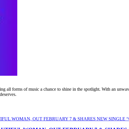
g all forms of music a chance to shine in the spotlight. With an unwave
 deserves.