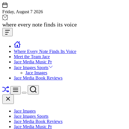
Skip
to
Friday, August 7 2026
content
Jace
where every note finds its voice
media
Offcanvas
music
Widget
Where Every Note Finds Its Voice
Meet the Team Jace
Jace Media Music Pr
Jace Images Sports
Jace Images
Jace Media Book Reviews
Shuffle
Search
Menu
Switch
Close
color
mode
Jace Images
Jace Images Sports
Jace Media Book Reviews
Jace Media Music Pr