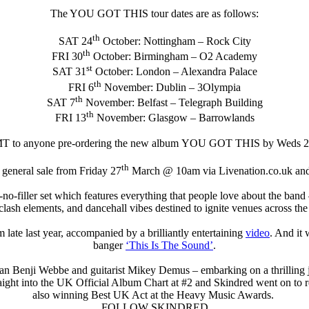
The YOU GOT THIS tour dates are as follows:
th
SAT 24
October: Nottingham – Rock City
th
FRI 30
October: Birmingham – O2 Academy
st
SAT 31
October: London – Alexandra Palace
th
FRI 6
November: Dublin – 3Olympia
th
SAT 7
November: Belfast – Telegraph Building
th
FRI 13
November: Glasgow – Barrowlands
 GMT to anyone pre-ordering the new album YOU GOT THIS by Wed
th
 general sale from Friday 27
March @ 10am via Livenation.co.uk and
er-no-filler set which features everything that people love about the ba
lash elements, and dancehall vibes destined to ignite venues across the
um late last year, accompanied by a brilliantly entertaining
video
. And it 
banger
‘This Is The Sound’
.
n Benji Webbe and guitarist Mikey Demus – embarking on a thrilling 
raight into the UK Official Album Chart at #2 and Skindred went on to
also winning Best UK Act at the Heavy Music Awards.
FOLLOW SKINDRED