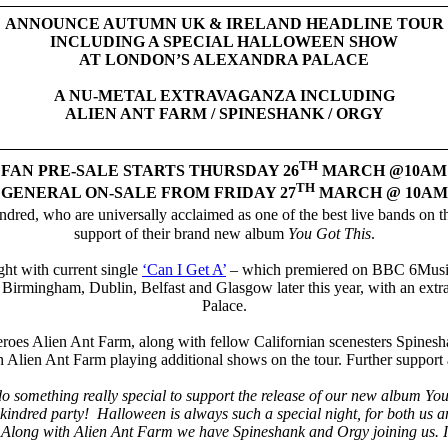
ANNOUNCE AUTUMN UK & IRELAND HEADLINE TOUR
INCLUDING A SPECIAL HALLOWEEN SHOW
AT LONDON’S ALEXANDRA PALACE
A NU-METAL EXTRAVAGANZA INCLUDING
ALIEN ANT FARM / SPINESHANK / ORGY
TH
FAN PRE-SALE STARTS THURSDAY 26
MARCH @10AM
TH
GENERAL ON-SALE FROM FRIDAY 27
MARCH @ 10AM
red, who are universally acclaimed as one of the best live bands on th
support of their brand new album
You Got This
.
ght with current single
‘Can I Get A’
– which premiered on BBC 6Music,
, Birmingham, Dublin, Belfast and Glasgow later this year, with an ex
Palace.
roes Alien Ant Farm, along with fellow Californian scenesters Spineshan
lien Ant Farm playing additional shows on the tour. Further support a
 something really special to support the release of our new album You 
Skindred party! Halloween is always such a special night, for both us an
Along with Alien Ant Farm we have Spineshank and Orgy joining us. It’s