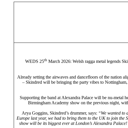
th
WEDS 25
March 2026: Welsh ragga metal legends Skind
Already setting the airwaves and dancefloors of the nation ali
– Skindred will be bringing the party vibes to Nottingham
Supporting the band at Alexandra Palace will be nu-metal he
Birmingham Academy show on the previous night, with A
Arya Goggins, Skindred’s drummer, says:
“We wanted to do
Europe last year, we had to bring them to the UK to join the 
show will be its biggest ever at London’s Alexandra Palace! 