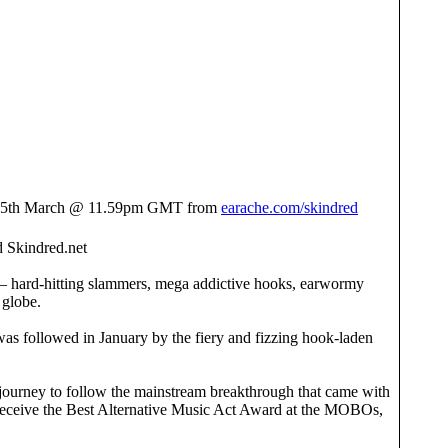
s 25th March @ 11.59pm GMT from
earache.com/skindred
 Skindred.net
nd – hard-hitting slammers, mega addictive hooks, earwormy
 globe.
was followed in January by the fiery and fizzing hook-laden
journey to follow the mainstream breakthrough that came with
 receive the Best Alternative Music Act Award at the MOBOs,