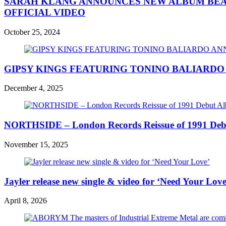
SARAH KLANG ANNOUNCES NEW ALBUM BEAU
OFFICIAL VIDEO
October 25, 2024
GIPSY KINGS FEATURING TONINO BALIARD
December 4, 2025
NORTHSIDE – London Records Reissue of 1991 Deb
November 15, 2025
Jayler release new single & video for ‘Need Your Love
April 8, 2026