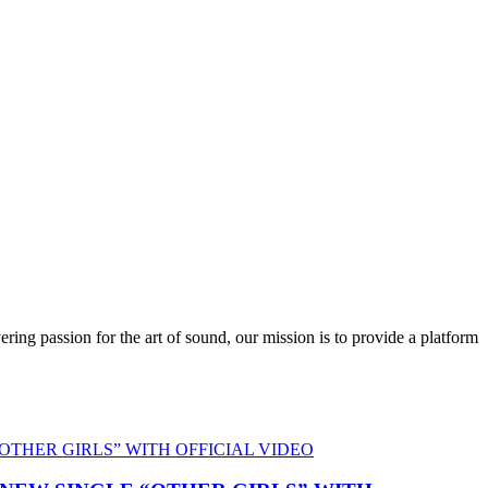
ring passion for the art of sound, our mission is to provide a platform