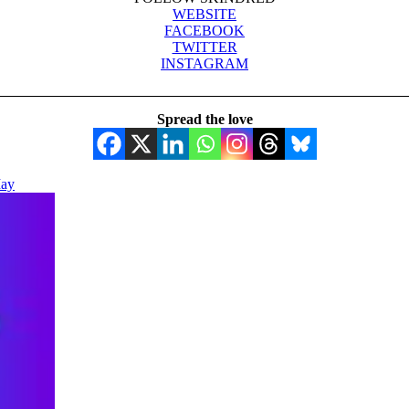
WEBSITE
FACEBOOK
TWITTER
INSTAGRAM
Spread the love
May