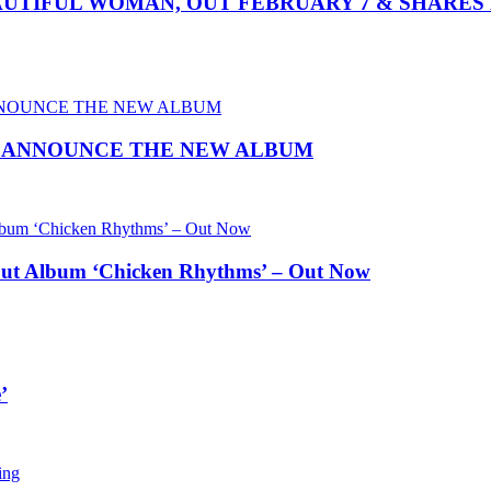
TIFUL WOMAN, OUT FEBRUARY 7 & SHARES 
O ANNOUNCE THE NEW ALBUM
ut Album ‘Chicken Rhythms’ – Out Now
’