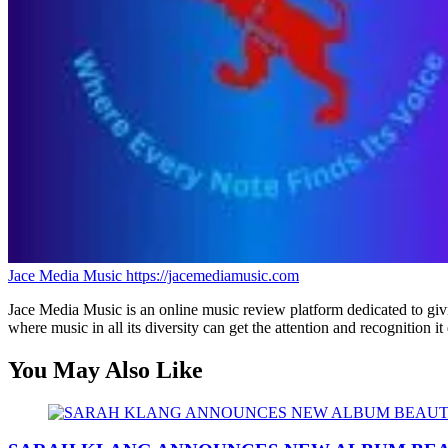
Jace Media Music
https://jacemediamusic.com
Jace Media Music is an online music review platform dedicated to givin
where music in all its diversity can get the attention and recognition it
You May Also Like