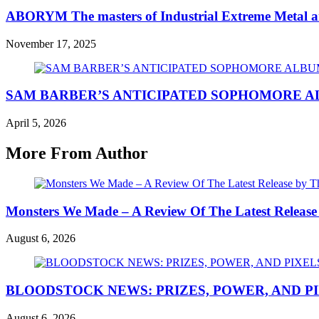
ABORYM The masters of Industrial Extreme Metal a
November 17, 2025
SAM BARBER’S ANTICIPATED SOPHOMORE 
April 5, 2026
More From Author
Monsters We Made – A Review Of The Latest Release
August 6, 2026
BLOODSTOCK NEWS: PRIZES, POWER, AND P
August 6, 2026