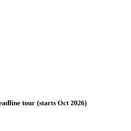
dline tour (starts Oct 2026)