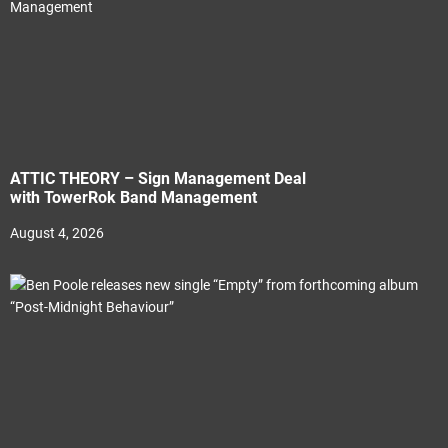
ATTIC THEORY – Sign Management Deal
with TowerRok Band Management
August 4, 2026