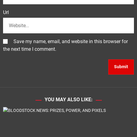
Url
Save my name, email, and website in this browser for
the next time I comment.
YOU MAY ALSO LIKE: