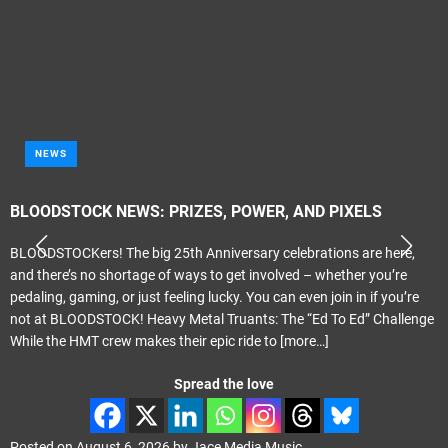
NEWS
BLOODSTOCK NEWS: PRIZES, POWER, AND PIXELS
BLOODSTOCKers! The big 25th Anniversary celebrations are here,
and there’s no shortage of ways to get involved – whether you’re
pedaling, gaming, or just feeling lucky. You can even join in if you’re
not at BLOODSTOCK! Heavy Metal Truants: The “Ed To Ed” Challenge
While the HMT crew makes their epic ride to
[more…]
Spread the love
Posted on
August 6, 2026
by
Jace Media Music