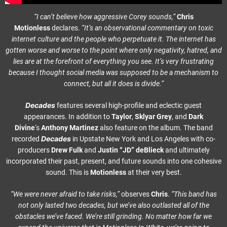
“I can’t believe how aggressive Corey sounds,”
Chris
Motionless
declares.
“It’s an observational commentary on toxic
internet culture and the people who perpetuate it. The internet has
gotten worse and worse to the point where only negativity, hatred, and
lies are at the forefront of everything you see. It’s very frustrating
because I thought social media was supposed to be a mechanism to
connect, but all it does is divide.”
Decades
features several high-profile and eclectic guest
appearances. In addition to
Taylor
,
Sklyar Grey
, and
Dark
Divine
‘s
Anthony Martinez
also feature on the album. The band
Decades
recorded
in Upstate New York and Los Angeles with co-
producers
Drew Fulk
and
Justin
“JD” deBlieck
and ultimately
incorporated their past, present, and future sounds into one cohesive
sound. This is
Motionless
at their very best.
“We were never afraid to take risks,”
observes
Chris
.
“This band has
not only lasted two decades, but we’ve also outlasted all of the
obstacles we’ve faced. We’re still grinding. No matter how far we