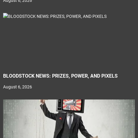
August 6, 2026
BLOODSTOCK NEWS: PRIZES, POWER, AND PIXELS
August 6, 2026