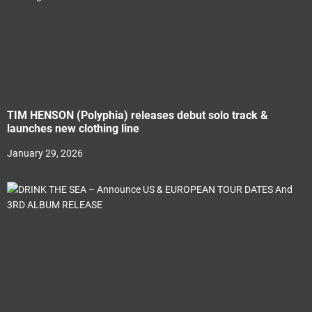
TIM HENSON (Polyphia) releases debut solo track &
launches new clothing line
January 29, 2026