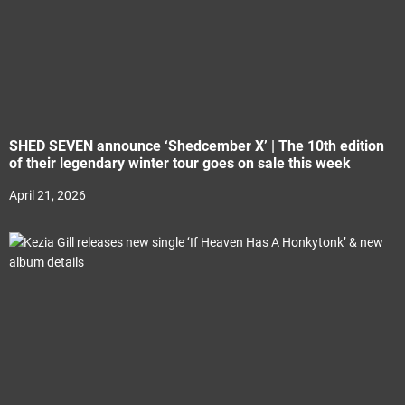
SHED SEVEN announce ‘Shedcember X’ | The 10th edition
of their legendary winter tour goes on sale this week
April 21, 2026