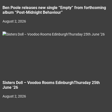
Ben Poole releases new single “Empty” from forthcoming
album “Post-Midnight Behaviour”
August 2, 2026
Sisters Doll – Voodoo Rooms EdinburghThursday 25th
June ‘26
August 2, 2026