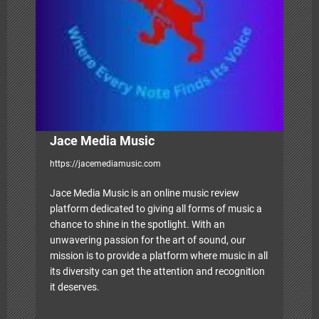
i
o
n
Jace Media Music
https://jacemediamusic.com
Jace Media Music is an online music review
platform dedicated to giving all forms of music a
chance to shine in the spotlight. With an
unwavering passion for the art of sound, our
mission is to provide a platform where music in all
its diversity can get the attention and recognition
it deserves.