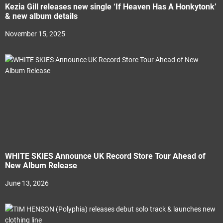
Kezia Gill releases new single ‘If Heaven Has A Honkytonk’
& new album details
November 15, 2025
WHITE SKIES Announce UK Record Store Tour Ahead of
New Album Release
June 13, 2026