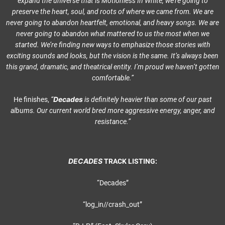
expand the universe that is Motionless In White, we’re going to
preserve the heart, soul, and roots of where we came from. We are
never going to abandon heartfelt, emotional, and heavy songs. We are
never going to abandon what mattered to us the most when we
started. We’re finding new ways to emphasize those stories with
exciting sounds and looks, but the vision is the same. It’s always been
this grand, dramatic, and theatrical entity. I’m proud we haven’t gotten
comfortable.”
Decades
He finishes,
“
is definitely heavier than some of our past
albums. Our current world bred more aggressive energy, anger, and
resistance.”
DECADES
TRACK LISTING:
“Decades”
“log_in//crash_out”