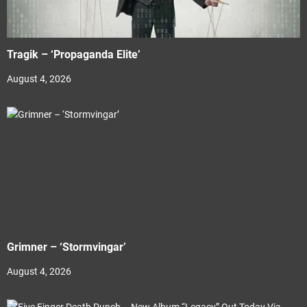
Tragik – ‘Propaganda Elite’
August 4, 2026
Grimner – ‘Stormvingar’
August 4, 2026