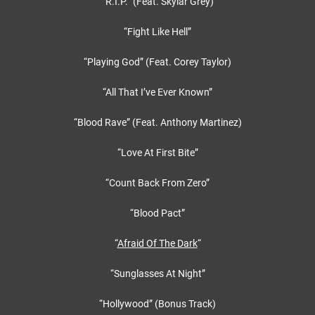
“R.I.P.” (Feat. Skylar Grey)
“Fight Like Hell”
“Playing God” (Feat. Corey Taylor)
“All That I’ve Ever Known”
“Blood Rave” (Feat. Anthony Martinez)
“Love At First Bite”
“Count Back From Zero”
“Blood Pact”
“
Afraid Of The Dark
“
“Sunglasses At Night”
“Hollywood” (Bonus Track)