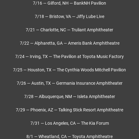
7/16 — Gilford, NH — BankNH Pavilion
7/18 — Bristow, VA — Jiffy Lube Live
7/21 — Charlotte, NC — Truliant Amphitheater
7/22 — Alpharetta, GA — Ameris Bank Amphitheatre
7/24 — Irving, TX — The Pavilion at Toyota Music Factory
7/25 — Houston, TX — The Cynthia Woods Mitchell Pavilion
7/26 — Austin, TX — Germania Insurance Amphitheater
7/28 — Albuquerque, NM — Isleta Amphitheater
7/29 — Phoenix, AZ — Talking Stick Resort Amphitheatre
7/31 — Los Angeles, CA — The Kia Forum
8/1 — Wheatland, CA — Toyota Amphitheatre