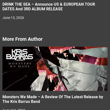
DRINK THE SEA – Announce US & EUROPEAN TOUR
DATES And 3RD ALBUM RELEASE
June 13, 2026
More From Author
Monsters We Made – A Review Of The Latest Release by
The Kris Barras Band