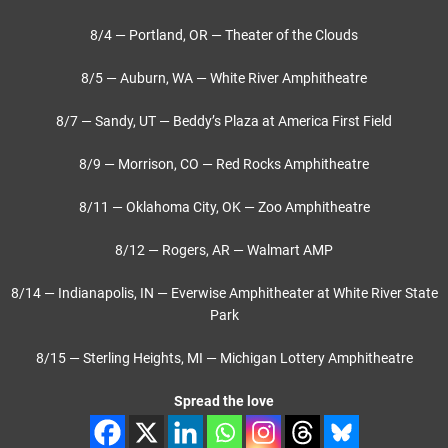
8/4 — Portland, OR — Theater of the Clouds
8/5 — Auburn, WA — White River Amphitheatre
8/7 — Sandy, UT — Beddy’s Plaza at America First Field
8/9 — Morrison, CO — Red Rocks Amphitheatre
8/11 — Oklahoma City, OK — Zoo Amphitheatre
8/12 — Rogers, AR — Walmart AMP
8/14 — Indianapolis, IN — Everwise Amphitheater at White River State
Park
8/15 — Sterling Heights, MI — Michigan Lottery Amphitheatre
Spread the love