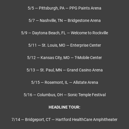
5/5 — Pittsburgh, PA — PPG Paints Arena
5/7 — Nashville, TN — Bridgestone Arena
5/9 — Daytona Beach, FL — Welcome to Rockville
5/11 — St. Louis, MO — Enterprise Center
5/12 — Kansas City, MO — T-Mobile Center
5/13 — St. Paul, MN — Grand Casino Arena
5/15 — Rosemont, IL — Allstate Arena
5/16 — Columbus, OH — Sonic Temple Festival
HEADLINE TOUR:
7/14 — Bridgeport, CT — Hartford HealthCare Amphitheater