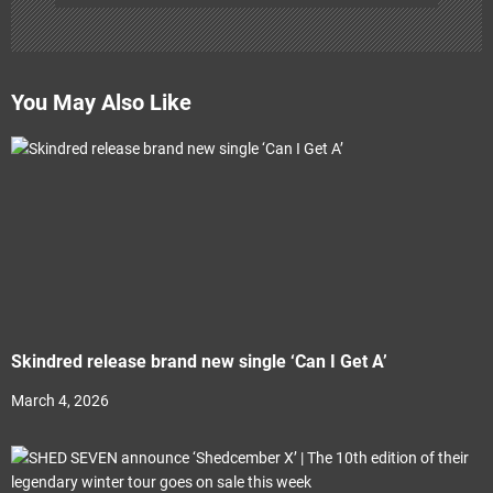
You May Also Like
Skindred release brand new single ‘Can I Get A’
March 4, 2026