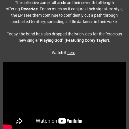
The collective come full circle on their seventh full-length
Decades
offering
.
For as much as it conjures their signature style,
the LP sees them continue to confidently cut a path through
uncharted territory, spreading a little darkness in their wake.
Today, the band has also dropped the lyric video for the ferocious
new single “
Playing God” (Featuring Corey Taylor)
.
Watch it
here
.