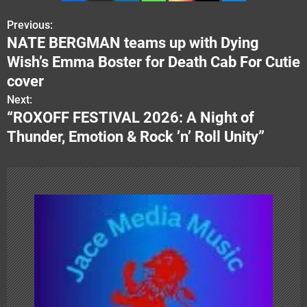
Previous:
P
NATE BERGMAN teams up with Dying
o
Wish’s Emma Boster for Death Cab For Cutie
s
cover
Next:
t
“ROXOFF FESTIVAL 2026: A Night of
n
Thunder, Emotion & Rock ’n’ Roll Unity”
a
v
i
g
a
t