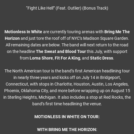
“Fight Like Hell” (Feat. Outlier) (Bonus Track)
Motionless In White
are currently touring arenas with
Bring Me The
Horizon
and just tore the roof off of NYC’s Madison Square Garden.
All remaining dates are below. The band will next return to the road
on the headline
The Sweat and Blood Tour
this July, with support
from
Lorna Shore
,
Fit For A King
, and
Static Dress
.
The North American tour is the band’s first American headlining tour
in nearly three years and kicks off on July 14 in Bridgeport,
Connecticut, with stops in Charlotte, Houston, Austin, Los Angeles,
Phoenix, Oklahoma City, and more before wrapping up on August 15
in Sterling Heights, Michigan. It also includes a stop at Red Rocks, the
band’s first time headlining the venue.
MOTIONLESS IN WHITE ON TOUR:
WITH BRING ME THE HORIZON: