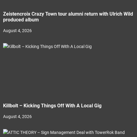
Zeistencroix Crazy Town tour alumni return with Ulrich Wild
produced album
August 4, 2026
Killbolt – Kicking Things Off With A Local Gig
August 4, 2026