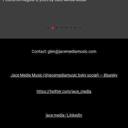
Contact: glen@jacemediamusic.com
Jace Media Music (@jacemediamusic.bsky.social) — Bluesky
https://twitter.com/jace_media
jace media | LinkedIn