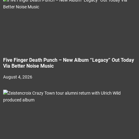
Five Finger Death Punch – New Album “Legacy” Out Today
Via Better Noise Music
August 4, 2026