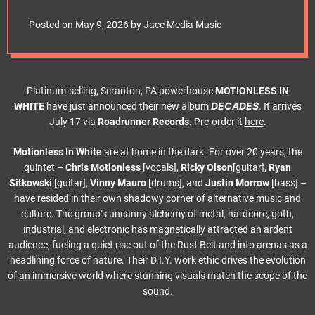
e
single ft. Corey
t
Posted on
May 9, 2026
by
Jace Media Music
Taylor
Platinum-selling, Scranton, PA powerhouse
MOTIONLESS IN
DECADES
WHITE
have just announced their new album
. It arrives
July 17 via
Roadrunner Records
. Pre-order it
here
.
Motionless In White
are at home in the dark. For over 20 years, the
quintet –
Chris Motionless
[vocals],
Ricky Olson
[guitar],
Ryan
Sitkowski
[guitar],
Vinny Mauro
[drums], and
Justin Morrow
[bass] –
have resided in their own shadowy corner of alternative music and
culture. The group’s uncanny alchemy of metal, hardcore, goth,
industrial, and electronic has magnetically attracted an ardent
audience, fueling a quiet rise out of the Rust Belt and into arenas as a
headlining force of nature. Their D.I.Y. work ethic drives the evolution
of an immersive world where stunning visuals match the scope of the
sound.