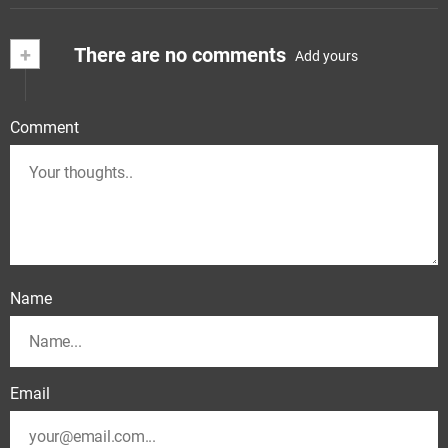
+
There are no comments
Add yours
Comment
Name
Email