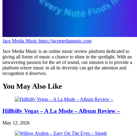
Jace Media Music
https://jacemediamusic.com
Jace Media Music is an online music review platform dedicated to
giving all forms of music a chance to shine in the spotlight. With an
unwavering passion for the art of sound, our mission is to provide a
platform where music in all its diversity can get the attention and
recognition it deserves.
You May Also Like
Hillbilly Vegas – A La Mode – Album Review –
May 12, 2026