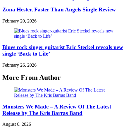
Zona Hester, Faster Than Angels Single Review
February 20, 2026
Blues rock singer-guitarist Eric Steckel reveals new
single ‘Back to Life’
February 26, 2026
More From Author
Monsters We Made – A Review Of The Latest
Release by The Kris Barras Band
August 6, 2026