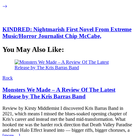
KINDRED: Nightmarish First Novel From Extreme
Music/Horror Journalist Chip McCabe,
You May Also Like:
Rock
Monsters We Made – A Review Of The Latest
Release by The Kris Barras Band
Review by Kirsty Middlemist I discovered Kris Barras Band in
2021, which means I missed the blues-soaked opening chapter of
Kris’s career and instead met the band mid-transformation. What
hooked me was the harder rock direction that Death Valley Paradise
and then Halo Effect leaned into — bigger riffs, bigger choruses, a
[more…]