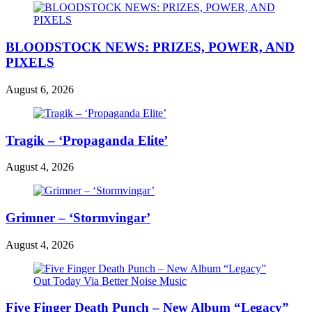
BLOODSTOCK NEWS: PRIZES, POWER, AND
PIXELS
August 6, 2026
Tragik – ‘Propaganda Elite’
August 4, 2026
Grimner – ‘Stormvingar’
August 4, 2026
Five Finger Death Punch – New Album “Legacy”