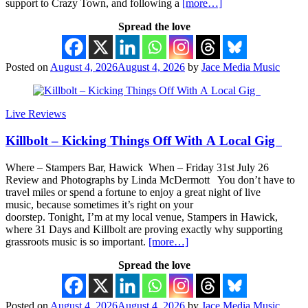
support to Crazy Town, and following a
[more…]
Spread the love
Posted on
August 4, 2026
August 4, 2026
by
Jace Media Music
Live Reviews
Killbolt – Kicking Things Off With A Local Gig
Where – Stampers Bar, Hawick When – Friday 31st July 26
Review and Photographs by Linda McDermott You don’t have to
travel miles or spend a fortune to enjoy a great night of live
music, because sometimes it’s right on your
doorstep. Tonight, I’m at my local venue, Stampers in Hawick,
where 31 Days and Killbolt are proving exactly why supporting
grassroots music is so important.
[more…]
Spread the love
Posted on
August 4, 2026
August 4, 2026
by
Jace Media Music