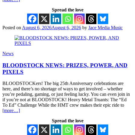
Spread the love
Posted on
August 6, 2026
August 6, 2026
by
Jace Media Music
News
BLOODSTOCK NEWS: PRIZES, POWER, AND
PIXELS
BLOODSTOCKers! The big 25th Anniversary celebrations are
here, and there’s no shortage of ways to get involved – whether
you’re pedaling, gaming, or just feeling lucky. You can even join in
if you’re not at BLOODSTOCK! Heavy Metal Truants: The “Ed
To Ed” Challenge While the HMT crew makes their epic ride to
[more…]
Spread the love