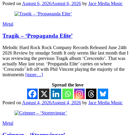
Posted on
August 6, 2026
August 6, 2026
by
Jace Media Music
Metal
Tragik – ‘Propaganda Elite’
Melodic Hard Rock Rock Company Records Released June 24th
2026 Review by smudge Smith It only seems like last month that I
was reviewing the previous Tragik album ‘Crescendo’. That was
actually May last year. ‘Propganda Elite’ carries on where
‘Crescendo’ left off with Phil Vincent playing the majority of the
instruments
[more…]
Spread the love
Posted on
August 4, 2026
August 4, 2026
by
Jace Media Music
Metal
Grimner – ‘Stormvingar’