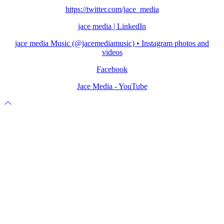
https://twitter.com/jace_media
jace media | LinkedIn
jace media Music (@jacemediamusic) • Instagram photos and
videos
Facebook
Jace Media - YouTube
Scroll
to
top