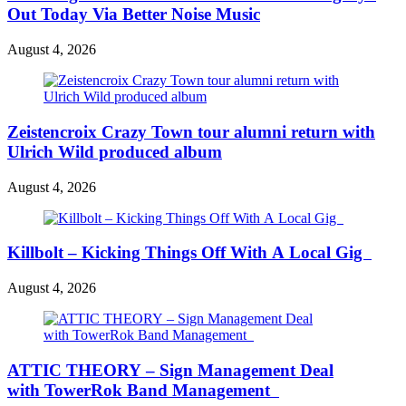
Out Today Via Better Noise Music
August 4, 2026
Zeistencroix Crazy Town tour alumni return with
Ulrich Wild produced album
August 4, 2026
Killbolt – Kicking Things Off With A Local Gig
August 4, 2026
ATTIC THEORY – Sign Management Deal
with TowerRok Band Management