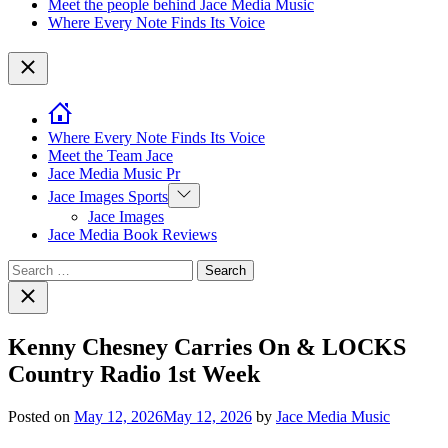
Meet the people behind Jace Media Music
Where Every Note Finds Its Voice
Close
Where Every Note Finds Its Voice
Meet the Team Jace
Jace Media Music Pr
Show
Jace Images Sports
sub
Jace Images
menu
Jace Media Book Reviews
Search
for:
Close
search
Kenny Chesney Carries On & LOCKS
Country Radio 1st Week
Posted on
May 12, 2026
May 12, 2026
by
Jace Media Music