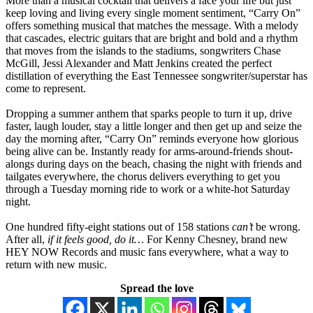
More than a musical cocktail that delivers a face your life but just
keep loving and living every single moment sentiment, “Carry On”
offers something musical that matches the message. With a melody
that cascades, electric guitars that are bright and bold and a rhythm
that moves from the islands to the stadiums, songwriters Chase
McGill, Jessi Alexander and Matt Jenkins created the perfect
distillation of everything the East Tennessee songwriter/superstar has
come to represent.
Dropping a summer anthem that sparks people to turn it up, drive
faster, laugh louder, stay a little longer and then get up and seize the
day the morning after, “Carry On” reminds everyone how glorious
being alive can be. Instantly ready for arms-around-friends shout-
alongs during days on the beach, chasing the night with friends and
tailgates everywhere, the chorus delivers everything to get you
through a Tuesday morning ride to work or a white-hot Saturday
night.
One hundred fifty-eight stations out of 158 stations
can’t
be wrong.
After all,
if it feels good, do it…
For Kenny Chesney, brand new
HEY NOW Records and music fans everywhere, what a way to
return with new music.
Spread the love