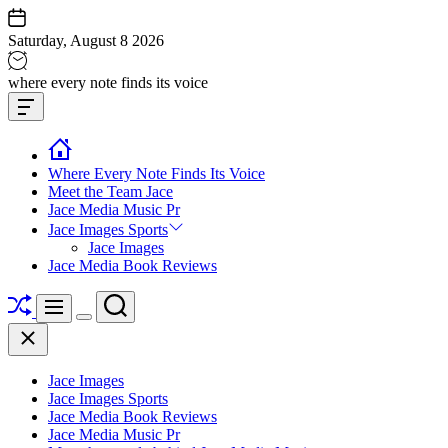
Skip
to
Saturday, August 8 2026
content
Jace
where every note finds its voice
media
Offcanvas
music
Widget
Where Every Note Finds Its Voice
Meet the Team Jace
Jace Media Music Pr
Jace Images Sports
Jace Images
Jace Media Book Reviews
Shuffle
Search
Menu
Switch
Close
color
mode
Jace Images
Jace Images Sports
Jace Media Book Reviews
Jace Media Music Pr