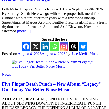
Folk Metal Despotz Records Released date – September 4th 2026
By Smudge Smith Here we go with some proper folk metal from
Grimner who return after four years with a revamped line-up.
Singer/guitarist Marcus Asplund Brattberg returns along with a fresh
rhythm section of brothers Anton and Axel Elowson. Now our
esteemed
[more…]
Spread the love
Posted on
August 4, 2026
August 4, 2026
by
Jace Media Music
News
Five Finger Death Punch – New Album “Legacy”
Out Today Via Better Noise Music
2 DECADES, 10 ALBUMS, AND NOT EVEN THINKING
ABOUT SLOWING DOWNFIVE FINGER DEATH PUNCH
RELEASE LEGACY THE DEFINING ALBUM OF A 20-YEAR