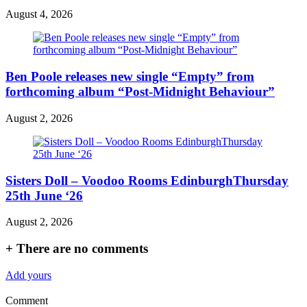
August 4, 2026
Ben Poole releases new single “Empty” from
forthcoming album “Post-Midnight Behaviour”
August 2, 2026
Sisters Doll – Voodoo Rooms EdinburghThursday
25th June ‘26
August 2, 2026
+
There are no comments
Add yours
Comment