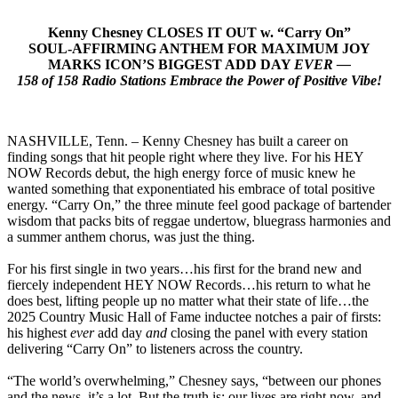
Kenny Chesney CLOSES IT OUT w. “Carry On”
SOUL-AFFIRMING ANTHEM FOR MAXIMUM JOY
MARKS ICON’S BIGGEST ADD DAY
EVER —
158 of 158 Radio Stations Embrace the Power of Positive Vibe!
NASHVILLE, Tenn. – Kenny Chesney has built a career on
finding songs that hit people right where they live. For his HEY
NOW Records debut, the high energy force of music knew he
wanted something that exponentiated his embrace of total positive
energy. “Carry On,” the three minute feel good package of bartender
wisdom that packs bits of reggae undertow, bluegrass harmonies and
a summer anthem chorus, was just the thing.
For his first single in two years…his first for the brand new and
fiercely independent HEY NOW Records…his return to what he
does best, lifting people up no matter what their state of life…the
2025 Country Music Hall of Fame inductee notches a pair of firsts:
his highest
ever
add day
and
closing the panel with every station
delivering “Carry On” to listeners across the country.
“The world’s overwhelming,” Chesney says, “between our phones
and the news, it’s a lot. But the truth is: our lives are right now, and