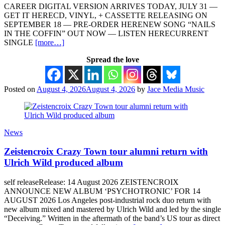
CAREER DIGITAL VERSION ARRIVES TODAY, JULY 31 —
GET IT HERECD, VINYL, + CASSETTE RELEASING ON
SEPTEMBER 18 — PRE-ORDER HERENEW SONG “NAILS
IN THE COFFIN” OUT NOW — LISTEN HERECURRENT
SINGLE
[more…]
Spread the love
Posted on
August 4, 2026
August 4, 2026
by
Jace Media Music
News
Zeistencroix Crazy Town tour alumni return with
Ulrich Wild produced album
self releaseRelease: 14 August 2026 ZEISTENCROIX
ANNOUNCE NEW ALBUM ‘PSYCHOTRONIC’ FOR 14
AUGUST 2026 Los Angeles post-industrial rock duo return with
new album mixed and mastered by Ulrich Wild and led by the single
“Deceiving.” Written in the aftermath of the band’s US tour as direct