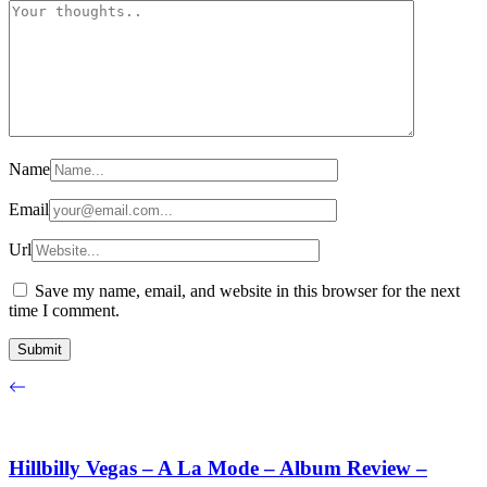
Name
Email
Url
Save my name, email, and website in this browser for the next
time I comment.
Hillbilly Vegas – A La Mode – Album Review –