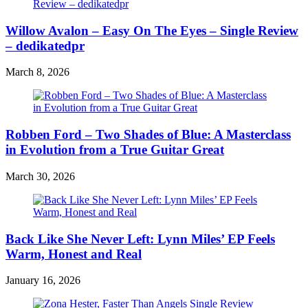
Willow Avalon – Easy On The Eyes – Single Review
– dedikatedpr
March 8, 2026
Robben Ford – Two Shades of Blue: A Masterclass
in Evolution from a True Guitar Great
March 30, 2026
Back Like She Never Left: Lynn Miles’ EP Feels
Warm, Honest and Real
January 16, 2026