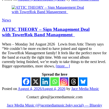
News
ATTIC THEORY – Sign Management Deal
with TowerRok Band Management
When – Monday 3rd August 2026 Lewis from Attic Theory says
“We couldn’t be more excited to have joined and signed to
the TowerRok Management family! It feels like the perfect move for
the band at exactly the right time. With our second album
currently being finished, we’re ready to take things to the next level.
Bigger opportunities, more shows,
[more…]
Spread the love
Posted on
August 4, 2026
August 4, 2026
by
Jace Media Music
Contact: glen@jacemediamusic.com
Jace Media Music (@jacemediamusic.bsky.social) — Bluesky