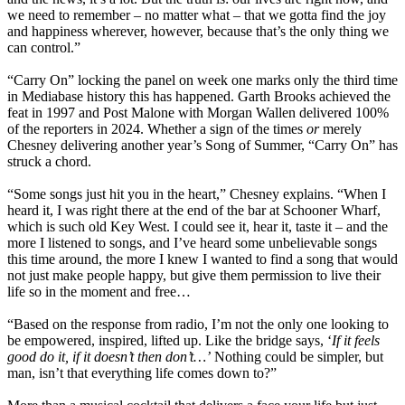
we need to remember – no matter what – that we gotta find the joy
and happiness wherever, however, because that’s the only thing we
can control.”
“Carry On” locking the panel on week one marks only the third time
in Mediabase history this has happened. Garth Brooks achieved the
feat in 1997 and Post Malone with Morgan Wallen delivered 100%
of the reporters in 2024. Whether a sign of the times
or
merely
Chesney delivering another year’s Song of Summer, “Carry On” has
struck a chord.
“Some songs just hit you in the heart,” Chesney explains. “When I
heard it, I was right there at the end of the bar at Schooner Wharf,
which is such old Key West. I could see it, hear it, taste it – and the
more I listened to songs, and I’ve heard some unbelievable songs
this time around, the more I knew I wanted to find a song that would
not just make people happy, but give them permission to live their
life so in the moment and free…
“Based on the response from radio, I’m not the only one looking to
be empowered, inspired, lifted up. Like the bridge says, ‘
If it feels
good do it, if it doesn’t then don’t…’
Nothing could be simpler, but
man, isn’t that everything life comes down to?”