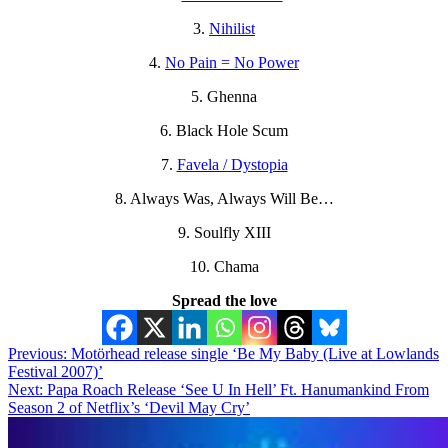
3.
Nihilist
4.
No Pain = No Power
5. Ghenna
6. Black Hole Scum
7.
Favela / Dystopia
8. Always Was, Always Will Be…
9. Soulfly XIII
10. Chama
Spread the love
Post
Previous:
Motörhead release single ‘Be My Baby (Live at Lowlands
Festival 2007)’
navigation
Next:
Papa Roach Release ‘See U In Hell’ Ft. Hanumankind From
Season 2 of Netflix’s ‘Devil May Cry’