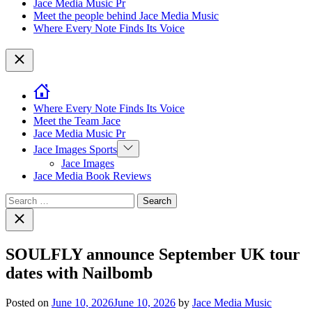
Jace Media Music Pr
Meet the people behind Jace Media Music
Where Every Note Finds Its Voice
Close
Where Every Note Finds Its Voice
Meet the Team Jace
Jace Media Music Pr
Show
Jace Images Sports
sub
Jace Images
menu
Jace Media Book Reviews
Search
for:
Close
search
SOULFLY announce September UK tour
dates with Nailbomb
Posted on
June 10, 2026
June 10, 2026
by
Jace Media Music