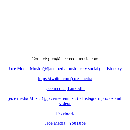
Contact: glen@jacemediamusic.com
Jace Media Music (@jacemediamusic.bsky.social) — Bluesky
https://twitter.com/jace_media
jace media | LinkedIn
jace media Music (@jacemediamusic) • Instagram photos and
videos
Facebook
Jace Media - YouTube