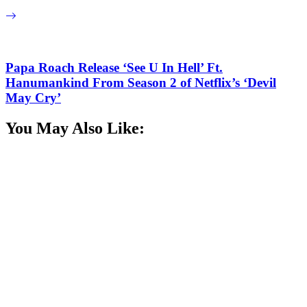
Papa Roach Release ‘See U In Hell’ Ft.
Hanumankind From Season 2 of Netflix’s ‘Devil
May Cry’
You May Also Like: