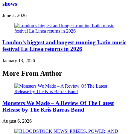
shows
June 2, 2026
London’s biggest and longest-running Latin music
festival La Linea returns in 2026
January 13, 2026
More From Author
Monsters We Made – A Review Of The Latest
Release by The Kris Barras Band
August 6, 2026