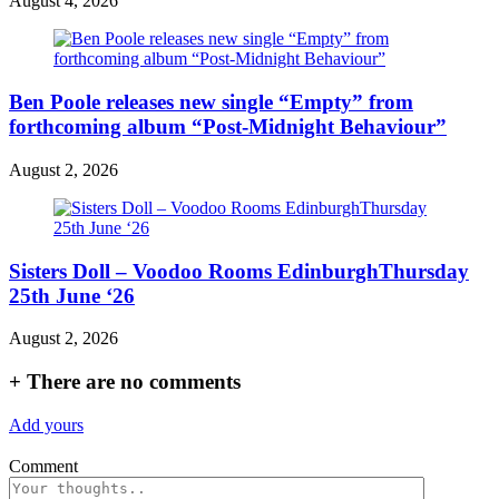
August 4, 2026
Ben Poole releases new single “Empty” from
forthcoming album “Post-Midnight Behaviour”
August 2, 2026
Sisters Doll – Voodoo Rooms EdinburghThursday
25th June ‘26
August 2, 2026
+
There are no comments
Add yours
Comment