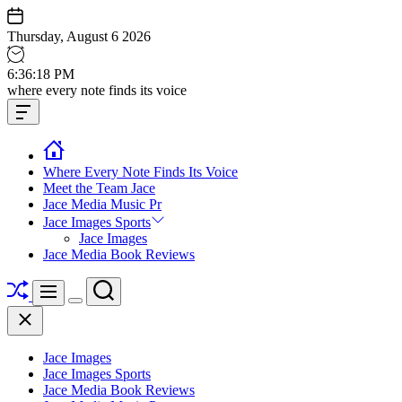
Skip
to
Thursday, August 6 2026
content
6
:
36
:
19
PM
Jace
where every note finds its voice
media
Offcanvas
music
Widget
Where Every Note Finds Its Voice
Meet the Team Jace
Jace Media Music Pr
Jace Images Sports
Jace Images
Jace Media Book Reviews
Shuffle
Search
Menu
Switch
Close
color
mode
Jace Images
Jace Images Sports
Jace Media Book Reviews