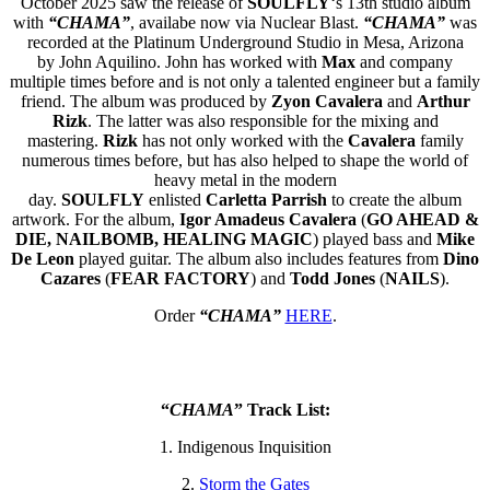
October 2025 saw the release of
SOULFLY
‘s 13th studio album
with
“CHAMA”
, availabe now via Nuclear Blast.
“CHAMA”
was
recorded at the Platinum Underground Studio in Mesa, Arizona
by John Aquilino. John has worked with
Max
and company
multiple times before and is not only a talented engineer but a family
friend. The album was produced by
Zyon Cavalera
and
Arthur
Rizk
. The latter was also responsible for the mixing and
mastering.
Rizk
has not only worked with the
Cavalera
family
numerous times before, but has also helped to shape the world of
heavy metal in the modern
day.
SOULFLY
enlisted
Carletta
Parrish
to create the album
artwork. For the album,
Igor Amadeus Cavalera
(
GO AHEAD &
DIE, NAILBOMB, HEALING MAGIC
) played bass and
Mike
De Leon
played guitar. The album also includes features from
Dino
Cazares
(
FEAR FACTORY
) and
Todd Jones
(
NAILS
).
Order
“CHAMA”
HERE
.
“
CHAMA
” Track List:
1. Indigenous Inquisition
2.
Storm the Gates