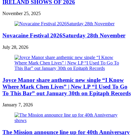
IRELAND SHOWS OF 2026
November 25, 2025
Novacaine Festival 2026Saturday 28th November
July 28, 2026
Joyce Manor share anthemic new single “I Know
Where Mark Chen Lives” | New LP “I Used To Go
To This Bar” out January 30th on Epitaph Records
January 7, 2026
The Mission announce line up for 40th Anniversary