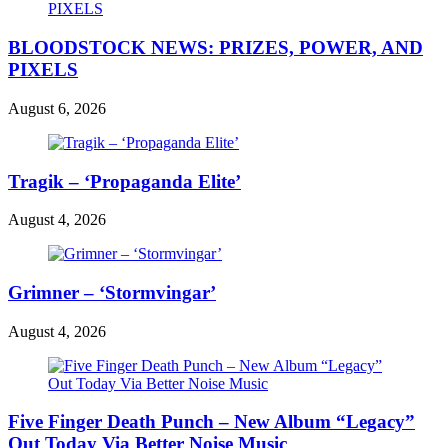
BLOODSTOCK NEWS: PRIZES, POWER, AND
PIXELS
August 6, 2026
Tragik – ‘Propaganda Elite’
August 4, 2026
Grimner – ‘Stormvingar’
August 4, 2026
Five Finger Death Punch – New Album “Legacy”
Out Today Via Better Noise Music