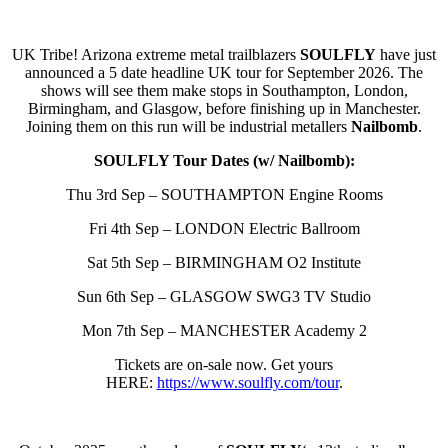
UK Tribe! Arizona extreme metal trailblazers
SOULFLY
have just
announced a 5 date headline UK tour for September 2026. The
shows will see them make stops in Southampton, London,
Birmingham, and Glasgow, before finishing up in Manchester.
Joining them on this run will be industrial metallers
Nailbomb
.
SOULFLY Tour Dates (w/ Nailbomb):
Thu 3rd Sep – SOUTHAMPTON Engine Rooms
Fri 4th Sep – LONDON Electric Ballroom
Sat 5th Sep – BIRMINGHAM O2 Institute
Sun 6th Sep – GLASGOW SWG3 TV Studio
Mon 7th Sep – MANCHESTER Academy 2
Tickets are on-sale now. Get yours
HERE:
https://www.soulfly.com/tour
.