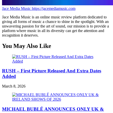
Jace Media Music
https://jacemediamusic.com
Jace Media Music is an online music review platform dedicated to
giving all forms of music a chance to shine in the spotlight. With an
unwavering passion for the art of sound, our mission is to provide a
platform where music in all its diversity can get the attention and
recognition it deserves.
You May Also Like
RUSH – First Picture Released And Extra Dates
Added
March 8, 2026
MICHAEL BUBLÉ ANNOUNCES ONLY UK &