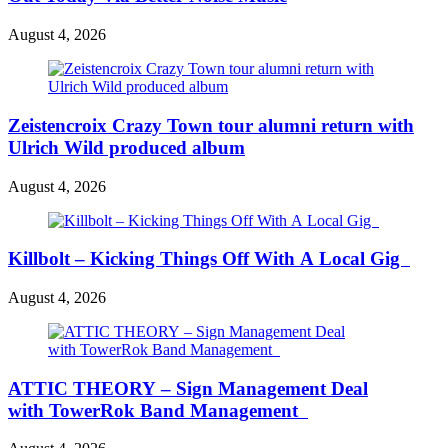
August 4, 2026
Zeistencroix Crazy Town tour alumni return with
Ulrich Wild produced album
August 4, 2026
Killbolt – Kicking Things Off With A Local Gig
August 4, 2026
ATTIC THEORY – Sign Management Deal
with TowerRok Band Management