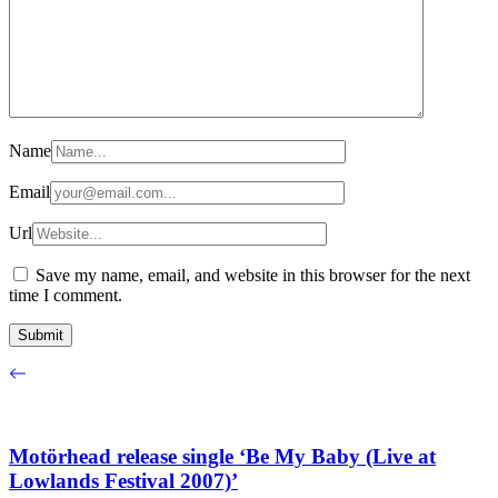
Name
Email
Url
Save my name, email, and website in this browser for the next
time I comment.
Motörhead release single ‘Be My Baby (Live at
Lowlands Festival 2007)’