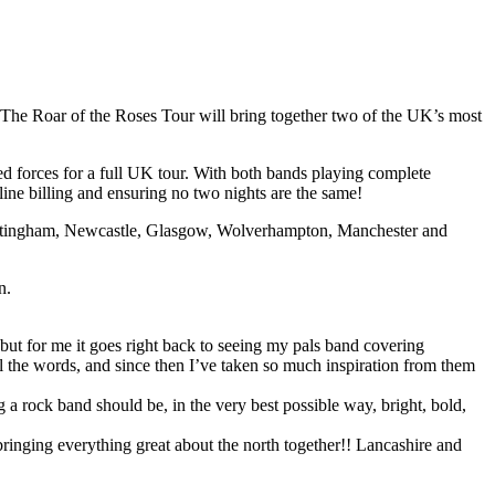
he Roar of the Roses Tour will bring together two of the UK’s most
ned forces for a full UK tour. With both bands playing complete
line billing and ensuring no two nights are the same!
 Nottingham, Newcastle, Glasgow, Wolverhampton, Manchester and
n.
, but for me it goes right back to seeing my pals band covering
ll the words, and since then I’ve taken so much inspiration from them
 a rock band should be, in the very best possible way, bright, bold,
inging everything great about the north together!! Lancashire and