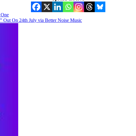
y One
ut On 24th July via Better Noise Music