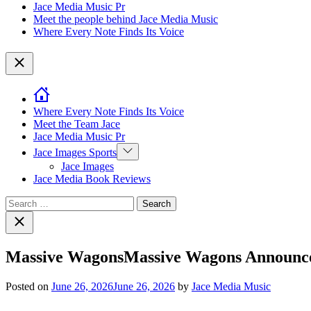
Jace Media Music Pr
Meet the people behind Jace Media Music
Where Every Note Finds Its Voice
Close
Where Every Note Finds Its Voice
Meet the Team Jace
Jace Media Music Pr
Show
Jace Images Sports
sub
Jace Images
menu
Jace Media Book Reviews
Search
for:
Close
search
Massive WagonsMassive Wagons Announce
Posted on
June 26, 2026
June 26, 2026
by
Jace Media Music