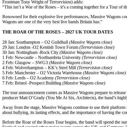
Frontman Tony Wright of Terrorvision) adds:
“This isn’t a War of the Roses – it’s a coming together for a Tour of
Renowned for their explosive live performances, Massive Wagons con
Wagons are one of the very best live bands Britain has.”
THE ROAR OF THE ROSES – 2027 UK TOUR DATES
28 Jan: Southampton – O2 Guildhall
(Massive Wagons close)
29 Jan: London -O2 Kentish Town Forum
(Terrorvision close)
30 Jan: Nottingham -Rock City
(Massive Wagons close)
1 Feb: Newcastle – Northumbria University
(Terrorvision close)
2 Feb: Glasgow – SWG3
(Massive Wagons close)
4 Feb: Wolverhampton – KK’s Steel Mill
(Terrorvision close)
5 Feb: Manchester – O2 Victoria Warehouse
(Massive Wagons close)
6 Feb: Leeds – O2 Academy
(Terrorvision close)
7 Feb: Bristol -Prospect Building
(Massive Wagons close)
The tour announcement comes as Massive Wagons prepare to release a
producer Matt O’Grady (You Me At Six, Architects), the band’s highly
Away from the stage, Massive Wagons continue to use their platform fo
about bullying, its lasting effects, and the importance of having the c
Before the Roar of the Roses Tour begins, the band will spend the su