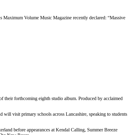
ts. As Maximum Volume Music Magazine recently declared: “Massive
f their forthcoming eighth studio album. Produced by acclaimed
 will visit primary schools across Lancashire, speaking to students
itzerland before appearances at Kendal Calling, Summer Breeze