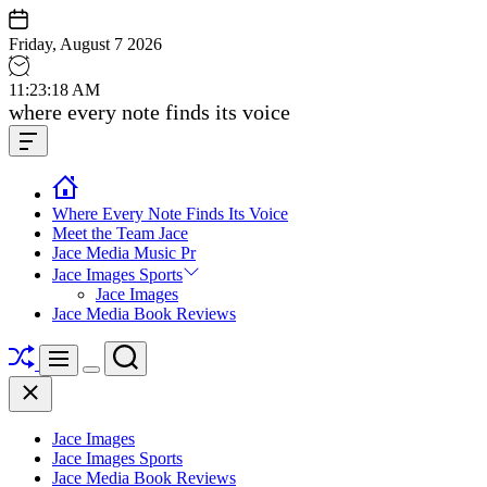
Skip
to
Friday, August 7 2026
content
11
:
23
:
19
AM
Jace
where every note finds its voice
media
Offcanvas
music
Widget
Where Every Note Finds Its Voice
Meet the Team Jace
Jace Media Music Pr
Jace Images Sports
Jace Images
Jace Media Book Reviews
Shuffle
Search
Menu
Switch
Close
color
mode
Jace Images
Jace Images Sports
Jace Media Book Reviews