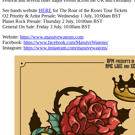
Festival and several other major events across the UK and Germany. T
See bands website
HERE
for The Roar of the Roses Tour Tickets
O2 Priority & Artist Presale: Wednesday 1 July, 10:00am BST
Planet Rock Presale: Thursday 2 July, 10:00am BST
General On Sale: Friday 3 July, 10:00am BST
Website:
https://www.massivewagons.com
Facebook:
https://www.facebook.com/MassiveWagons/
Instagram:
https://www.instagram.com/massivewagons/