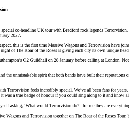
sion
ecial co-headline UK tour with Bradford rock legends Terrorvision. T
January 2027.
 respect, this is the first time Massive Wagons and Terrorvision have joi
ry night of The Roar of the Roses is giving each city its own unique head
 Southampton’s O2 Guildhall on 28 January before calling at London,
 the unmistakable spirit that both bands have built their reputations o
with Terrorvision feels incredibly special. We’ve all been fans for years
d it was a true badge of honour if you could sing along to it and know a
myself asking, ‘What would Terrorvision do?’ for me they are everything
ive Wagons and Terrorvision together on The Roar of the Roses Tour, br