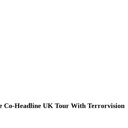
 Co-Headline UK Tour With Terrorvision