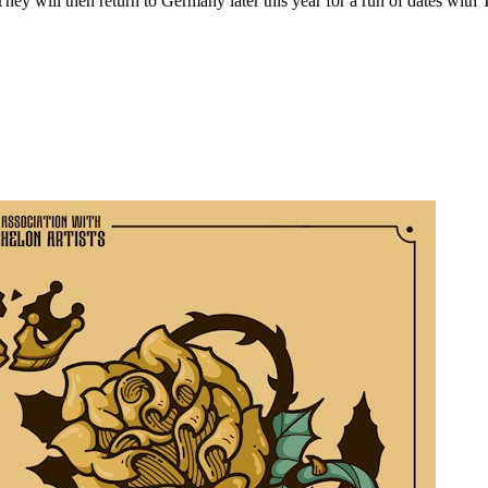
hey will then return to Germany later this year for a run of dates wit