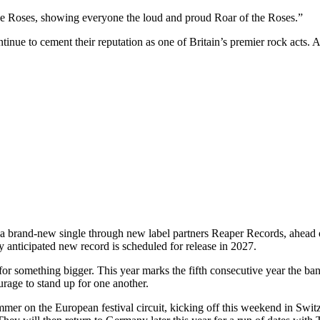
 the Roses, showing everyone the loud and proud Roar of the Roses.”
tinue to cement their reputation as one of Britain’s premier rock ac
 brand-new single through new label partners Reaper Records, ahead o
 anticipated new record is scheduled for release in 2027.
r something bigger. This year marks the fifth consecutive year the band
ourage to stand up for one another.
mmer on the European festival circuit, kicking off this weekend in Sw