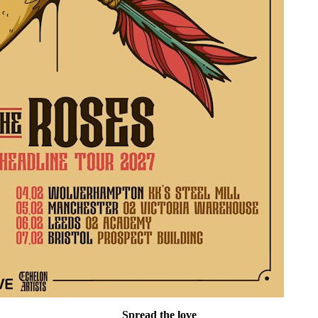
Spread the love