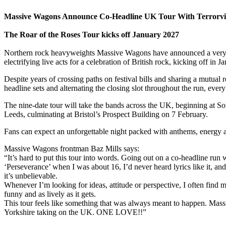
Massive Wagons Announce Co-Headline UK Tour With Terrorvi
The Roar of the Roses Tour kicks off January 2027
Northern rock heavyweights Massive Wagons have announced a very sp
electrifying live acts for a celebration of British rock, kicking off in 
Despite years of crossing paths on festival bills and sharing a mutual
headline sets and alternating the closing slot throughout the run, eve
The nine-date tour will take the bands across the UK, beginning at
Leeds, culminating at Bristol’s Prospect Building on 7 February.
Fans can expect an unforgettable night packed with anthems, energy and
Massive Wagons frontman Baz Mills says:
“It’s hard to put this tour into words. Going out on a co-headline run 
‘Perseverance’ when I was about 16, I’d never heard lyrics like it, an
it’s unbelievable.
Whenever I’m looking for ideas, attitude or perspective, I often find 
funny and as lively as it gets.
This tour feels like something that was always meant to happen. Mass
Yorkshire taking on the UK. ONE LOVE!!”