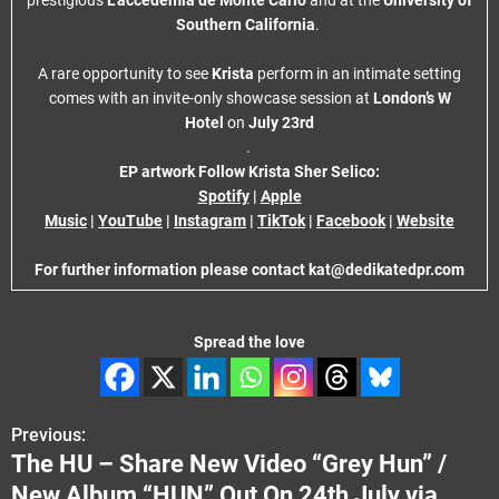
prestigious
L’accedemia de Monte Carlo
and at the
University of
Southern California
.
A rare opportunity to see
Krista
perform in an intimate setting
comes with an invite-only showcase session at
London’s W
Hotel
on
July 23rd
.
EP artwork
Follow Krista Sher Selico:
Spotify
|
Apple
Music
|
YouTube
|
Instagram
|
TikTok
|
Facebook
|
Website
For further information please contact kat@dedikatedpr.com
Spread the love
Previous:
P
The HU – Share New Video “Grey Hun” /
o
New Album “HUN” Out On 24th July via