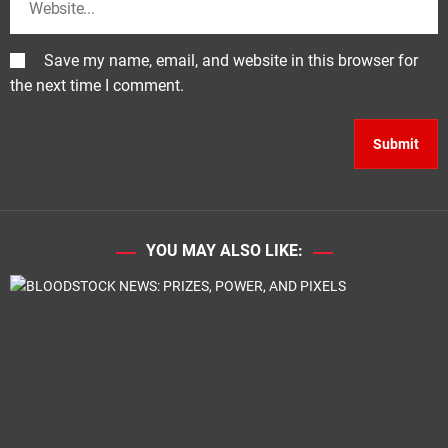
Save my name, email, and website in this browser for
the next time I comment.
YOU MAY ALSO LIKE: