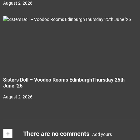
August 2, 2026
Sisters Doll – Voodoo Rooms EdinburghThursday 25th
June ‘26
August 2, 2026
+
There are no comments
Add yours