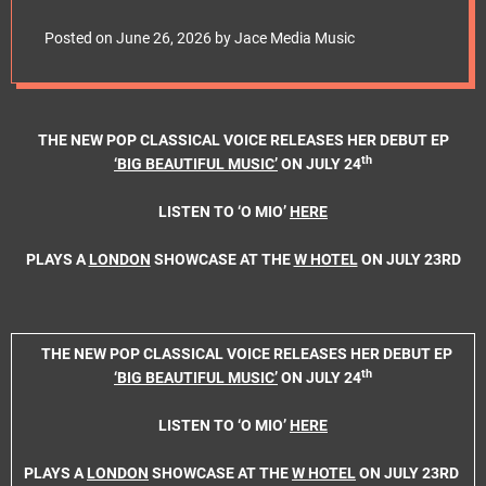
e
RELEASES HER
t
Posted on
June 26, 2026
by
Jace Media Music
DEBUT EP ‘BIG
BEAUTIFUL MUSIC’
THE NEW POP CLASSICAL VOICE RELEASES HER DEBUT EP
th
‘BIG BEAUTIFUL MUSIC’
ON JULY 24
ON JULY 24th
LISTEN TO ‘O MIO’
HERE
PLAYS A
LONDON
SHOWCASE AT THE
W HOTEL
ON JULY 23RD
THE NEW POP CLASSICAL VOICE RELEASES HER DEBUT EP
th
‘BIG BEAUTIFUL MUSIC’
ON JULY 24
LISTEN TO ‘O MIO’
HERE
PLAYS A
LONDON
SHOWCASE AT THE
W HOTEL
ON JULY 23RD