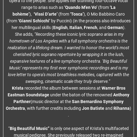
opera to the people. She applies her stunning four-octave vocal
range to arias such as
‘Quando M’en Vo’
(from
‘La
bohème’
),
‘Vissi D’arte’
(from
‘Tosca’
), O Mio Babbino Caro
(from
‘Gianni Schicchi’
by Puccini) (in the process also introduces
her multilingual skills (
English
,
Italian
,
French
, and
German
).
She adds,
“Recording these iconic lyric soprano arias in my
hometown of Los Angeles with a full symphony orchestra is the
realization of a lifelong dream. I wanted to honor the world’s most
cherished lyric soprano repertoire by wrapping it in the lush,
expansive textures of a live symphony orchestra. ‘Big Beautiful
Music’ represents my first ever symphonic recordings and is my
love letter to opera’s most breathless melodies, captured with the
sweeping, cinematic scale they truly deserve.”
Krista
recorded the album between sessions at
Warner Bros
Eastman Soundstage
under the baton of the renowned
Anthony
Parthner
(music director at the
San Bernardino Symphony
Orchestra
, with further credits including
Jon Batiste
and
Rihanna
)
.
“
Big Beautiful Music”
is only one aspect of Krista’s multifaceted
musical pedigree. She previously released two re-imagined