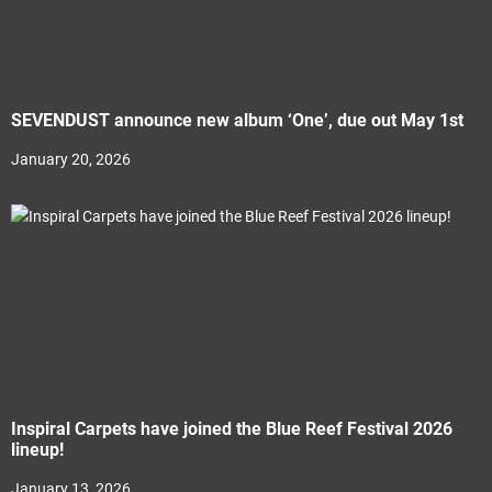
SEVENDUST announce new album ‘One’, due out May 1st
January 20, 2026
Inspiral Carpets have joined the Blue Reef Festival 2026
lineup!
January 13, 2026