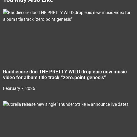
Baddiecore duo THE PRETTY WILD drop epic new music
video for album title track “zero.point.genesis”
February 7, 2026