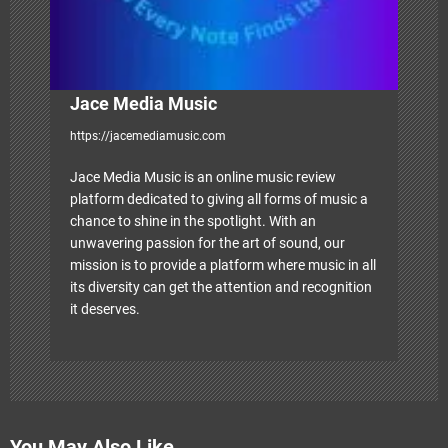
Jace Media Music
https://jacemediamusic.com
Jace Media Music is an online music review
platform dedicated to giving all forms of music a
chance to shine in the spotlight. With an
unwavering passion for the art of sound, our
mission is to provide a platform where music in all
its diversity can get the attention and recognition
it deserves.
You May Also Like