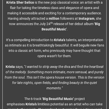
Krista Sher Selico
is the new pop classical voice: an artist with a
flair for taking the timeless class and elegance of opera and
making it accessible and exciting for a contemporary audience.
Having already attracted a
million
followers at
Instagram
, she
th
now announces the July 24
release of her debut album
‘Big
Beautiful Music’
.
It’s a compelling introduction to
Krista’s
talents, an interpretation
as intimate as it is breathtakingly beautiful. It will beguile new fans
into a classic art form, who previously may have thought that
opera wasn’t for them.
Krista
says, “
I wanted to strip away the diva and find the heartbeat
of the melody. Something more intimate, more sensual, and purely
from the soul. This isn’t the opera house version. This is the version
for late nights, open fields, and finding beauty in the quiet
moments.”
The 6-track
‘Big Beautiful Music’
project
emphasises
Krista’s
limitless potential as an artist who can take