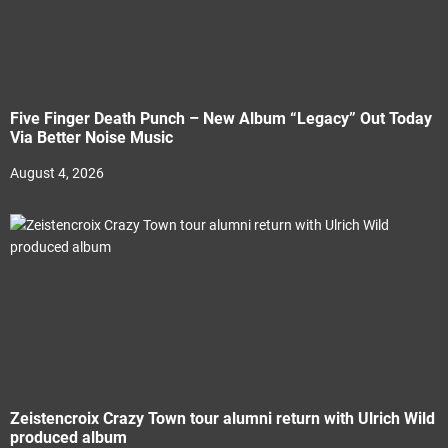
Five Finger Death Punch – New Album “Legacy” Out Today
Via Better Noise Music
August 4, 2026
Zeistencroix Crazy Town tour alumni return with Ulrich Wild
produced album