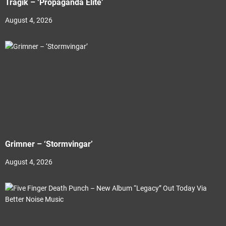
Tragik – ‘Propaganda Elite’
August 4, 2026
Grimner – ‘Stormvingar’
August 4, 2026