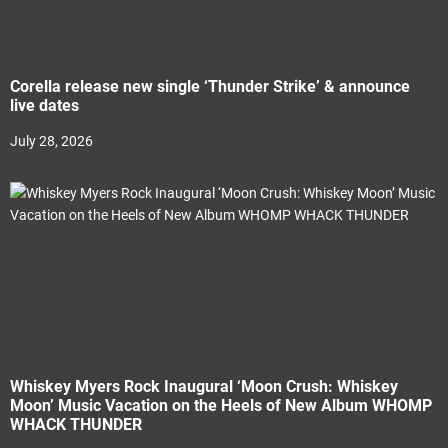
Corella release new single ‘Thunder Strike’ & announce
live dates
July 28, 2026
Whiskey Myers Rock Inaugural ‘Moon Crush: Whiskey
Moon’ Music Vacation on the Heels of New Album WHOMP
WHACK THUNDER