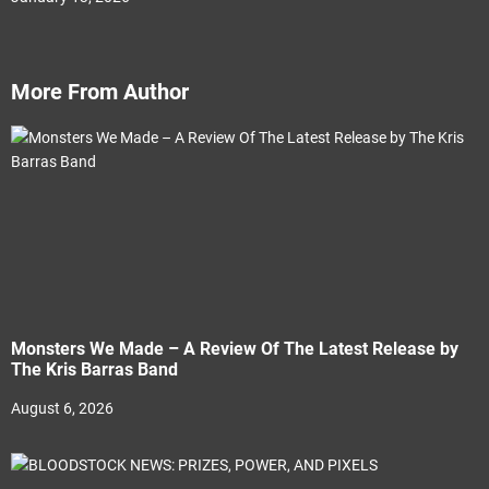
More From Author
Monsters We Made – A Review Of The Latest Release by
The Kris Barras Band
August 6, 2026