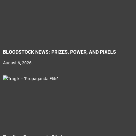
BLOODSTOCK NEWS: PRIZES, POWER, AND PIXELS
August 6, 2026