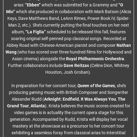
arias:
“Ebben”
which was submitted for a Grammy and
“O
Mio”
which she produced in collaboration with Mark Batson (Alicia
Keys, Dave Matthews Band, LeAnn Rimes, Power Book IV, Spider-
Man 2, etc.). She’s currently putting the final touches on her next
album,
“La Figlia”
scheduled to be released this fall, features
soaring original self-penned pop classical songs. Recorded at
Abbey Road with Chinese-American pianist and composer
Nathan
Wang
(who has scored over three hundred films for Hollywood and
Asian cinema) alongside the
Royal Philharmonic Orchestra
.
Further collaborators include
Dave Reitzas
(Celine Dion, Whitney
Houston, Josh Groban).
In preparation for her concert tour,
Queen of the Games,
she’s
producing
gaming
music with British Composer and Songwriter
Alexander Rudd (
Arknight: Endfield
,
It Was Always You
,
The
Grand Tour
,
Atlanta
). Krista believes the music scores created for
video games is in actuality the current opera stage for this
generation. Accompanied by Rudd, Krista will display her vocal
mastery at the showcase as a precursor to her concert tour
exhibiting a seamless foray from classical arias to interstitial