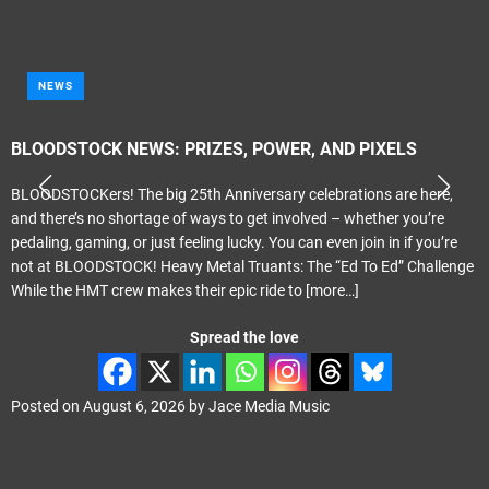
NEWS
BLOODSTOCK NEWS: PRIZES, POWER, AND PIXELS
BLOODSTOCKers! The big 25th Anniversary celebrations are here,
and there’s no shortage of ways to get involved – whether you’re
pedaling, gaming, or just feeling lucky. You can even join in if you’re
not at BLOODSTOCK! Heavy Metal Truants: The “Ed To Ed” Challenge
While the HMT crew makes their epic ride to
[more…]
Spread the love
Posted on
August 6, 2026
by
Jace Media Music