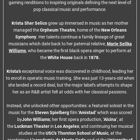
gaming renditions to inspiring originals defining the next level of
pop classical music and performance.
Krista Sher Selico
grew up immersed in music as her mother
managed the
Orpheum Theatre
, home of the
New Orleans
Symphony
. Her talents continue a family lineage of great
musicians which date back to her paternal relative,
Marie Selika
Williams
, who became the first black opera singer to perform at
the
White House
back in
1878.
Krista’s
exceptional voice was discovered in childhood, leading her
to enroll in operatic music training. She was just 13-years-old when
she landed a record deal, but the major label’s attempts to shape
her as an R&B artist felt at odds with her classical passions.
Instead, she unlocked other opportunities: a featured soloist in the
music for the
Steven Spielberg
film
‘Amistad’
which was scored
by
John Williams
; her first opera production,
‘Alcina’
, at
the
Luckman Theater
in
Los Angeles
; and continuing her musical
studies at the
USC’s Thornton School of Music
, at the