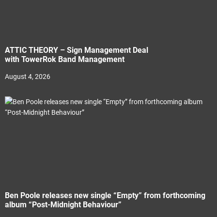
ATTIC THEORY – Sign Management Deal
with TowerRok Band Management
August 4, 2026
Ben Poole releases new single “Empty” from forthcoming
album “Post-Midnight Behaviour”