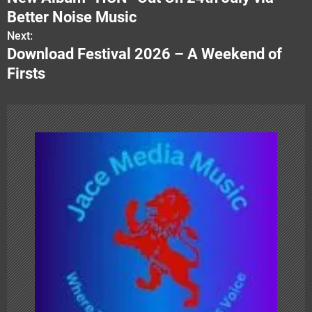
s
Better Noise Music
Next:
t
Download Festival 2026 – A Weekend of
n
Firsts
a
v
i
g
a
t
i
o
n