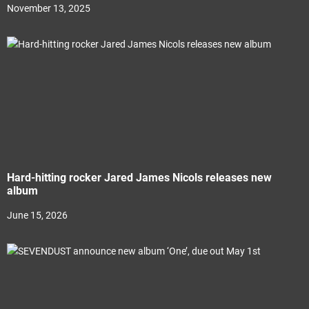
November 13, 2025
Hard-hitting rocker Jared James Nicols releases new
album
June 15, 2026