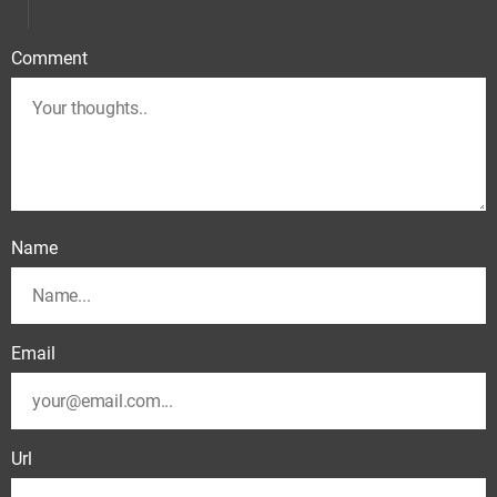
Comment
Name
Email
Url