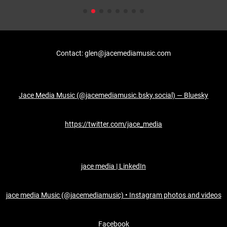
Contact: glen@jacemediamusic.com
Jace Media Music (@jacemediamusic.bsky.social) — Bluesky
https://twitter.com/jace_media
jace media | LinkedIn
jace media Music (@jacemediamusic) • Instagram photos and videos
Facebook