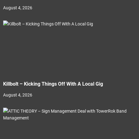
August 4, 2026
Killbolt – Kicking Things Off With A Local Gig
August 4, 2026