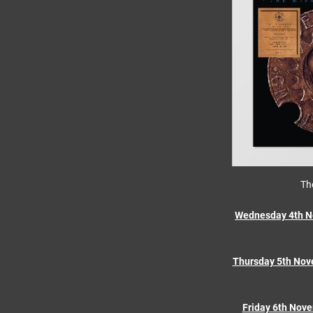
Th
Wednesday 4th N
Thursday 5th Nov
Friday 6th Nov