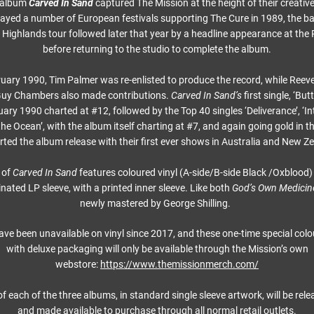
d album
Carved In Sand
captured The Mission at the height of their creati
ayed a number of European festivals supporting The Cure in 1989, the 
 Highlands tour followed later that year by a headline appearance at the 
before returning to the studio to complete the album.
uary 1990, Tim Palmer was re-enlisted to produce the record, while Reeve
Guy Chambers also made contributions.
Carved In Sand’s
first single, ‘But
uary 1990 charted at #12, followed by the Top 40 singles ‘Deliverance’, ‘In
he Ocean’, with the album itself charting at #7, and again going gold in 
ted the album release with their first ever shows in Australia and New Z
 of
Carved In Sand
features coloured vinyl (A-side/B-side Black /Oxblood)
inated LP sleeve, with a printed inner sleeve. Like both
God’s Own Medicin
newly mastered by George Shilling.
ave been unavailable on vinyl since 2017, and these one-time special colo
with deluxe packaging will only be available through the Mission’s own
webstore:
https://www.themissionmerch.com/
of each of the three albums, in standard single sleeve artwork, will be re
and made available to purchase through all normal retail outlets.