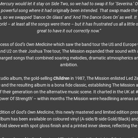
rcury would let it stay on Side Two, so we had to swap it for ‘Severina.’ O
t powerful song where it had originally been intended. That swap made the
g, so we swapped ‘Dance On Glass’ and ‘And The Dance Goes On’ as well. It
ld – at least all the songs were there – but it has frustrated us all a little o
great to have it out correctly now.”
ccess of
God’s Own Medicine
which saw the band tour the US and Europe w
nd U2 on their Joshua Tree tour, The Mission expanded their sound with a 
harged songs that combined soaring melodies, dramatic atmospherics a
ambition.
tudio album, the gold-selling
Children
in 1987, The Mission enlisted Led Z
and the resulting album is a bona fide classic, establishing The Mission 
f their generation on the alternative music scene. It charted in the UK at
‘Tower Of Strength’ – within months The Mission were headlining arenas a
dition of
God’s Own Medicine
, this newly mastered and limited edition pre
 album has been available on coloured vinyl (A-side/B-side Gold/Black) an
d sleeve with spot gloss finish and a printed inner sleeve, reflecting the 