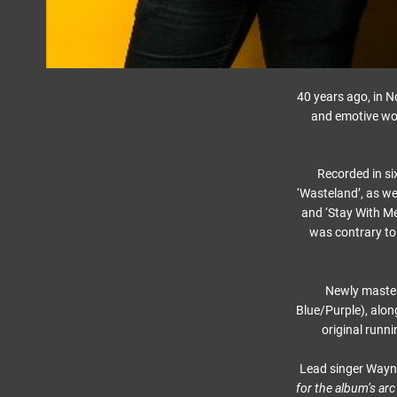
40 years ago, in 
and emotive wor
Recorded in si
‘Wasteland’, as we
and ‘Stay With Me
was contrary to 
Newly mastere
Blue/Purple), alon
original runni
Lead singer Wayne 
for the album’s arc