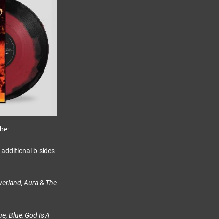
be:
s additional b-sides
verland, Aura
&
The
e, Blue, God Is A