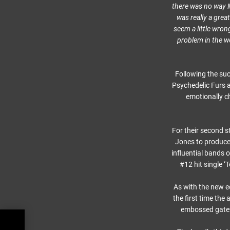
there was no way Me
was really a grea
seem a little wron
problem in the wor
Following the su
Psychedelic Furs a
emotionally c
For their second s
Jones to produce 
influential bands o
#12 hit single 
As with the new e
the first time the
embossed gatefol