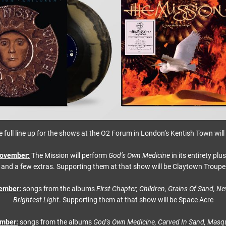
e full line up for the shows at the O2 Forum in London’s Kentish Town will 
ovember:
The Mission will perform
God’s Own Medicine
in its entirety plu
and a few extras. Supporting them at that show will be Claytown Troupe
ember:
songs from the albums
First Chapter, Children, Grains Of Sand, Ne
Brightest Light
. Supporting them at that show will be Space Acre
ember:
songs from the albums
God’s Own Medicine, Carved In Sand, Masqu