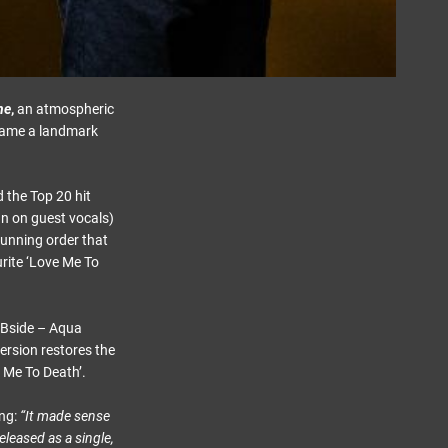
ne
,
an atmospheric
ecame a landmark
 the Top 20 hit
an on guest vocals)
running order that
urite ‘Love Me To
 /Bside – Aqua
ersion restores the
e Me To Death’.
ing:
“It made sense
eleased as a single,