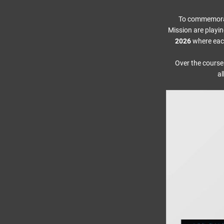
To commemorate
Mission are playin
2026
where each
Over the course
al