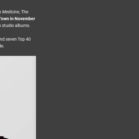
n Medicine
, The
 Town in November
en studio albums.
and seven Top 40
de.