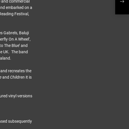
ve and commercial
sing
band embarked on a
Reading Festival,
s Gabrels, Baluji
terfly On A Wheel’,
to The Blue’ and
the UK. The band
ealand.
 and recreates the
e
and
Children
it is
ured vinyl versions
leased subsequently