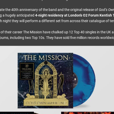
 the 40th anniversary of the band and the original release of
God’s Ow
g a hugely anticipated
4-night residency at London’s O2 Forum Kentish
 night they will perform a different set from across their catalogue of t
 of their career The Mission have chalked up 12 Top 40 singles in the UK 
bums, including two Top 10s. They have sold five million records worldwi