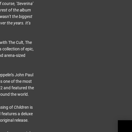
f course, ‘Severina’
 rest of the album
 wasn’t the biggest
ver the years. It’s
ith The Cult, The
collection of epic,
nd arena-sized
eppelin’s John Paul
as one of the most
 #2 and featured the
round the world.
ssing of
Children
is
d features a deluxe
original release.
Brya