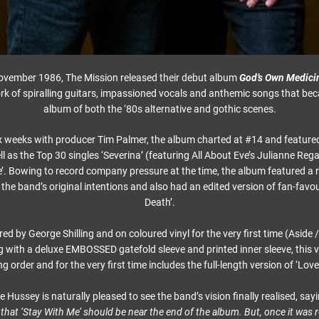
November 1986, The Mission released their debut album
God’s Own Medici
k of spiralling guitars, impassioned vocals and anthemic songs that b
album of both the ‘80s alternative and gothic scenes.
x weeks with producer Tim Palmer, the album charted at #14 and featured
ll as the Top 30 singles ‘Severina’ (featuring All About Eve’s Julianne Reg
’. Bowing to record company pressure at the time, the album featured a 
the band’s original intentions and also had an edited version of fan-favo
Death’.
d by George Shilling and on coloured vinyl for the very first time (Aside
g with a deluxe EMBOSSED gatefold sleeve and printed inner sleeve, this v
ng order and for the very first time includes the full-length version of ‘Lov
Hussey is naturally pleased to see the band’s vision finally realised, say
 that ‘Stay With Me’ should be near the end of the album. But, once it was r