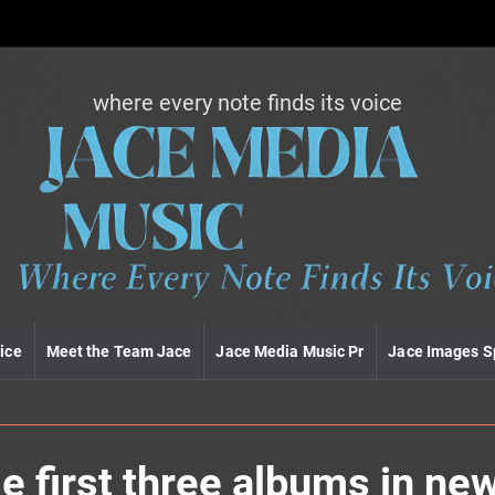
where every note finds its voice
J
a
c
e
m
e
d
i
a
m
u
ice
Meet the Team Jace
Jace Media Music Pr
Jace Images S
s
i
c
e first three albums in ne