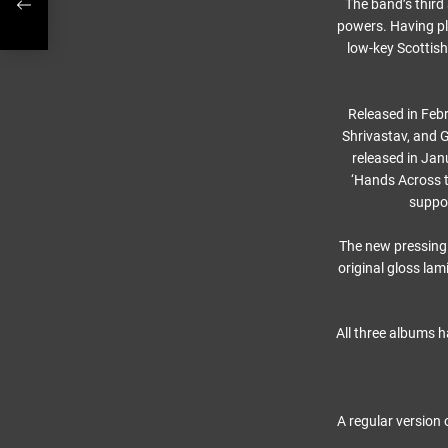
The band’s thir
powers. Having pl
low-key Scottish
Released in Febr
Shrivastav, and 
released in Jan
‘Hands Across t
suppor
The new pressing
original gloss lam
All three albums h
A regular version 