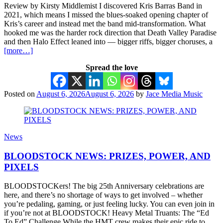
Review by Kirsty Middlemist I discovered Kris Barras Band in
2021, which means I missed the blues-soaked opening chapter of
Kris’s career and instead met the band mid-transformation. What
hooked me was the harder rock direction that Death Valley Paradise
and then Halo Effect leaned into — bigger riffs, bigger choruses, a
[more…]
Spread the love
Posted on
August 6, 2026
August 6, 2026
by
Jace Media Music
News
BLOODSTOCK NEWS: PRIZES, POWER, AND
PIXELS
BLOODSTOCKers! The big 25th Anniversary celebrations are
here, and there’s no shortage of ways to get involved – whether
you’re pedaling, gaming, or just feeling lucky. You can even join in
if you’re not at BLOODSTOCK! Heavy Metal Truants: The “Ed
To Ed” Challenge While the HMT crew makes their epic ride to