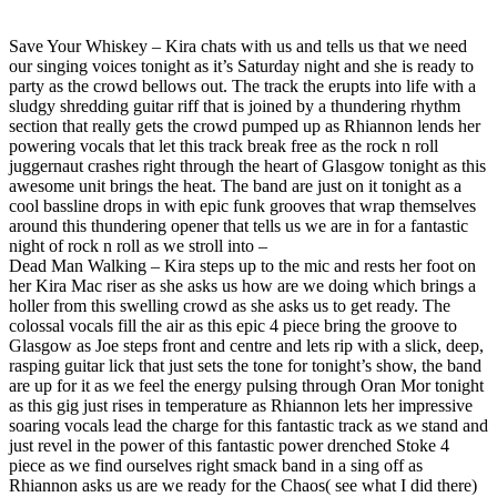
Save Your Whiskey – Kira chats with us and tells us that we need
our singing voices tonight as it’s Saturday night and she is ready to
party as the crowd bellows out. The track the erupts into life with a
sludgy shredding guitar riff that is joined by a thundering rhythm
section that really gets the crowd pumped up as Rhiannon lends her
powering vocals that let this track break free as the rock n roll
juggernaut crashes right through the heart of Glasgow tonight as this
awesome unit brings the heat. The band are just on it tonight as a
cool bassline drops in with epic funk grooves that wrap themselves
around this thundering opener that tells us we are in for a fantastic
night of rock n roll as we stroll into –
Dead Man Walking – Kira steps up to the mic and rests her foot on
her Kira Mac riser as she asks us how are we doing which brings a
holler from this swelling crowd as she asks us to get ready. The
colossal vocals fill the air as this epic 4 piece bring the groove to
Glasgow as Joe steps front and centre and lets rip with a slick, deep,
rasping guitar lick that just sets the tone for tonight’s show, the band
are up for it as we feel the energy pulsing through Oran Mor tonight
as this gig just rises in temperature as Rhiannon lets her impressive
soaring vocals lead the charge for this fantastic track as we stand and
just revel in the power of this fantastic power drenched Stoke 4
piece as we find ourselves right smack band in a sing off as
Rhiannon asks us are we ready for the Chaos( see what I did there)