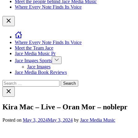
Meet the people behind Jace Media Music
Where Every Note Finds Its Voice
Close
Where Every Note Finds Its Voice
Meet the Team Jace
Jace Media Music Pr
Show
Jace Images Sports
sub
Jace Images
menu
Jace Media Book Reviews
Search
for:
Close
search
Kira Mac – Live – Oran Mor – noblepr
Posted on
May 3, 2024
May 3, 2024
by
Jace Media Music