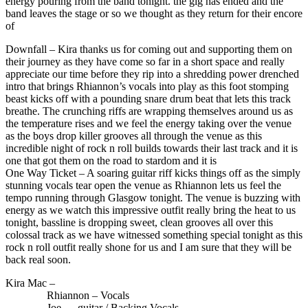
energy pouring from the band tonight. the gig has ended and the
band leaves the stage or so we thought as they return for their encore
of
Downfall – Kira thanks us for coming out and supporting them on
their journey as they have come so far in a short space and really
appreciate our time before they rip into a shredding power drenched
intro that brings Rhiannon’s vocals into play as this foot stomping
beast kicks off with a pounding snare drum beat that lets this track
breathe. The crunching riffs are wrapping themselves around us as
the temperature rises and we feel the energy taking over the venue
as the boys drop killer grooves all through the venue as this
incredible night of rock n roll builds towards their last track and it is
one that got them on the road to stardom and it is
One Way Ticket – A soaring guitar riff kicks things off as the simply
stunning vocals tear open the venue as Rhiannon lets us feel the
tempo running through Glasgow tonight. The venue is buzzing with
energy as we watch this impressive outfit really bring the heat to us
tonight, bassline is dropping sweet, clean grooves all over this
colossal track as we have witnessed something special tonight as this
rock n roll outfit really shone for us and I am sure that they will be
back real soon.
Kira Mac –
Rhiannon – Vocals
Joe – guitar / Backing Vocals