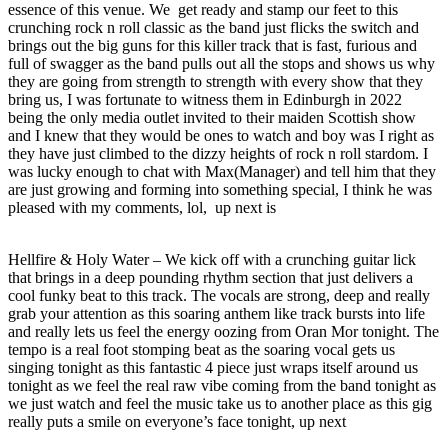
essence of this venue. We get ready and stamp our feet to this
crunching rock n roll classic as the band just flicks the switch and
brings out the big guns for this killer track that is fast, furious and
full of swagger as the band pulls out all the stops and shows us why
they are going from strength to strength with every show that they
bring us, I was fortunate to witness them in Edinburgh in 2022
being the only media outlet invited to their maiden Scottish show
and I knew that they would be ones to watch and boy was I right as
they have just climbed to the dizzy heights of rock n roll stardom. I
was lucky enough to chat with Max(Manager) and tell him that they
are just growing and forming into something special, I think he was
pleased with my comments, lol, up next is
Hellfire & Holy Water – We kick off with a crunching guitar lick
that brings in a deep pounding rhythm section that just delivers a
cool funky beat to this track. The vocals are strong, deep and really
grab your attention as this soaring anthem like track bursts into life
and really lets us feel the energy oozing from Oran Mor tonight. The
tempo is a real foot stomping beat as the soaring vocal gets us
singing tonight as this fantastic 4 piece just wraps itself around us
tonight as we feel the real raw vibe coming from the band tonight as
we just watch and feel the music take us to another place as this gig
really puts a smile on everyone’s face tonight, up next