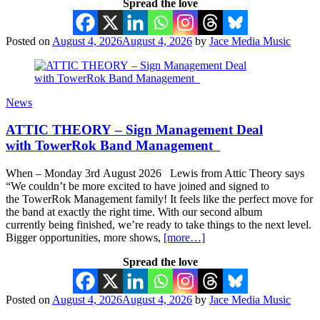
Spread the love
Posted on
August 4, 2026
August 4, 2026
by
Jace Media Music
News
ATTIC THEORY – Sign Management Deal
with TowerRok Band Management
When – Monday 3rd August 2026 Lewis from Attic Theory says
“We couldn’t be more excited to have joined and signed to
the TowerRok Management family! It feels like the perfect move for
the band at exactly the right time. With our second album
currently being finished, we’re ready to take things to the next level.
Bigger opportunities, more shows,
[more…]
Spread the love
Posted on
August 4, 2026
August 4, 2026
by
Jace Media Music