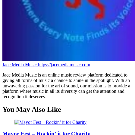
Jace Media Music
https://jacemediamusic.com
Jace Media Music is an online music review platform dedicated to
giving all forms of music a chance to shine in the spotlight. With an
unwavering passion for the art of sound, our mission is to provide a
platform where music in all its diversity can get the attention and
recognition it deserves.
You May Also Like
Mayor Fest – Rockin’ it for Charity