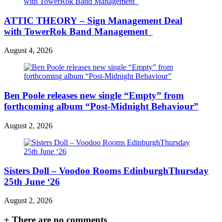
ATTIC THEORY – Sign Management Deal
with TowerRok Band Management
August 4, 2026
Ben Poole releases new single “Empty” from
forthcoming album “Post-Midnight Behaviour”
August 2, 2026
Sisters Doll – Voodoo Rooms EdinburghThursday
25th June ‘26
August 2, 2026
+
There are no comments