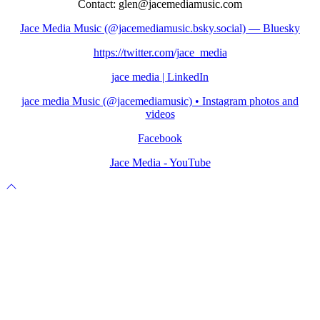
Contact: glen@jacemediamusic.com
Jace Media Music (@jacemediamusic.bsky.social) — Bluesky
https://twitter.com/jace_media
jace media | LinkedIn
jace media Music (@jacemediamusic) • Instagram photos and
videos
Facebook
Jace Media - YouTube
Scroll
to
top