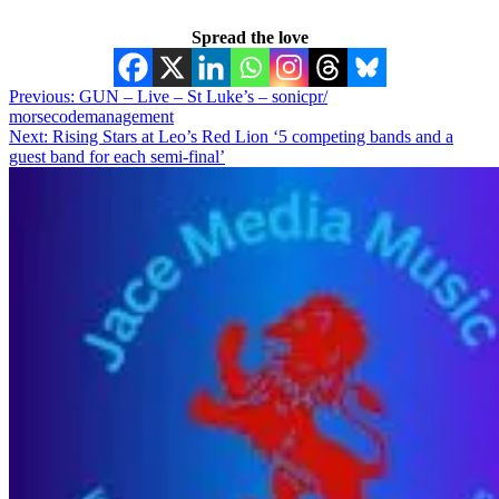
Spread the love
Post
Previous:
GUN – Live – St Luke’s – sonicpr/
morsecodemanagement
navigation
Next:
Rising Stars at Leo’s Red Lion ‘5 competing bands and a
guest band for each semi-final’