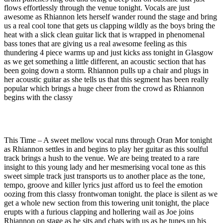
flows effortlessly through the venue tonight. Vocals are just
awesome as Rhiannon lets herself wander round the stage and bring
us a real cool tone that gets us clapping wildly as the boys bring the
heat with a slick clean guitar lick that is wrapped in phenomenal
bass tones that are giving us a real awesome feeling as this
thundering 4 piece warms up and just kicks ass tonight in Glasgow
as we get something a little different, an acoustic section that has
been going down a storm. Rhiannon pulls up a chair and plugs in
her acoustic guitar as she tells us that this segment has been really
popular which brings a huge cheer from the crowd as Rhiannon
begins with the classy
This Time – A sweet mellow vocal runs through Oran Mor tonight
as Rhiannon settles in and begins to play her guitar as this soulful
track brings a hush to the venue. We are being treated to a rare
insight to this young lady and her mesmerising vocal tone as this
sweet simple track just transports us to another place as the tone,
tempo, groove and killer lyrics just afford us to feel the emotion
oozing from this classy frontwoman tonight. the place is silent as we
get a whole new section from this towering unit tonight, the place
erupts with a furious clapping and hollering wail as Joe joins
Rhiannon on stage as he sits and chats with us as he tunes up his