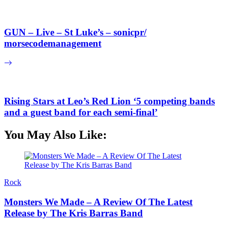
GUN – Live – St Luke’s – sonicpr/
morsecodemanagement
Rising Stars at Leo’s Red Lion ‘5 competing bands
and a guest band for each semi-final’
You May Also Like:
Rock
Monsters We Made – A Review Of The Latest
Release by The Kris Barras Band