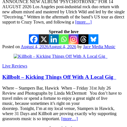
ANNOUNCE NEW ALBUM ‘PSYCHOTRONIC’ FOR 14
AUGUST 2026 Los Angeles post-industrial rock duo return with
new album mixed and mastered by Ulrich Wild and led by the single
“Deceiving.” Written in the aftermath of the band’s US tour as direct
support to Crazy Town, and following a
[more…]
Spread the love
Posted on
August 4, 2026
August 4, 2026
by
Jace Media Music
Live Reviews
Killbolt – Kicking Things Off With A Local Gig
Where – Stampers Bar, Hawick When – Friday 31st July 26
Review and Photographs by Linda McDermott You don’t have to
travel miles or spend a fortune to enjoy a great night of live
music, because sometimes it’s right on your
doorstep. Tonight, I’m at my local venue, Stampers in Hawick,
where 31 Days and Killbolt are proving exactly why supporting
grassroots music is so important.
[more…]