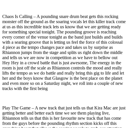
Chaos Is Calling – A pounding snare drum beat gets this rocking
monster off the ground as the soaring vocals let this killer track come
at us as this incredible track lets us know that we are getting ready
for something special tonight. The pounding groove is reaching
every corner of the venue tonight as the band just builds and builds
with a searing groove that is letting us feel the force of this colossal
4 piece as the tempo changes pace and takes us by surprise as
Rhiannon jumps from the stage and splits us right down the middle
and tells us we are now in competition as we have to bellow out
Hey Hey in a crowd battle that is just awesome, The energy in the
room is just off the scale as Rhiannon controls the mood and really
lifts the tempo as we do battle and really bring this gig to life and let
her and the boys know that Glasgow is the best place on the planet
and even more so on a Saturday night, we roll into a couple of new
tracks with the first being
Play The Game – A new track that just tells us that Kira Mac are just
getting better and better each time we see them playing live,
Rhiannon tells us that this is her favourite new track that has come
from the guys before the pounding rhythm section kicks off this