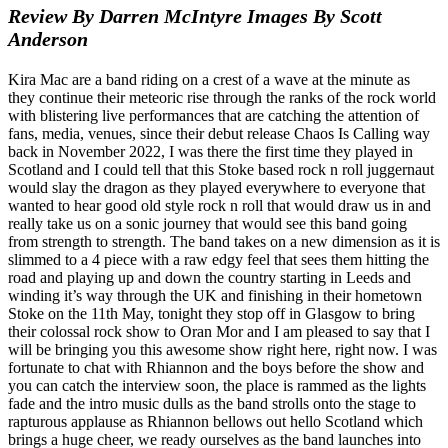
Review By Darren McIntyre Images By Scott
Anderson
Kira Mac are a band riding on a crest of a wave at the minute as
they continue their meteoric rise through the ranks of the rock world
with blistering live performances that are catching the attention of
fans, media, venues, since their debut release Chaos Is Calling way
back in November 2022, I was there the first time they played in
Scotland and I could tell that this Stoke based rock n roll juggernaut
would slay the dragon as they played everywhere to everyone that
wanted to hear good old style rock n roll that would draw us in and
really take us on a sonic journey that would see this band going
from strength to strength. The band takes on a new dimension as it is
slimmed to a 4 piece with a raw edgy feel that sees them hitting the
road and playing up and down the country starting in Leeds and
winding it’s way through the UK and finishing in their hometown
Stoke on the 11th May, tonight they stop off in Glasgow to bring
their colossal rock show to Oran Mor and I am pleased to say that I
will be bringing you this awesome show right here, right now. I was
fortunate to chat with Rhiannon and the boys before the show and
you can catch the interview soon, the place is rammed as the lights
fade and the intro music dulls as the band strolls onto the stage to
rapturous applause as Rhiannon bellows out hello Scotland which
brings a huge cheer, we ready ourselves as the band launches into