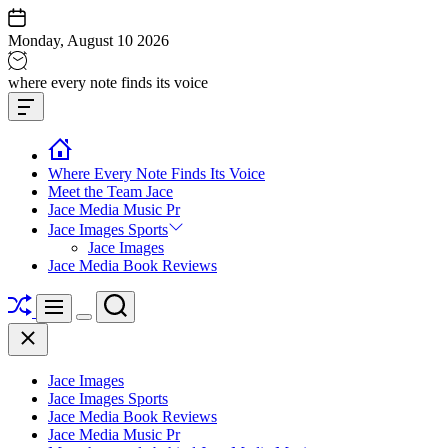
Skip
to
Monday, August 10 2026
content
Jace
where every note finds its voice
media
Offcanvas
music
Widget
Where Every Note Finds Its Voice
Meet the Team Jace
Jace Media Music Pr
Jace Images Sports
Jace Images
Jace Media Book Reviews
Shuffle
Search
Menu
Switch
Close
color
mode
Jace Images
Jace Images Sports
Jace Media Book Reviews
Jace Media Music Pr