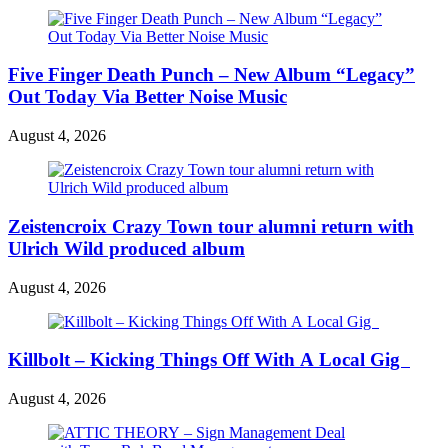
Five Finger Death Punch – New Album “Legacy”
Out Today Via Better Noise Music
August 4, 2026
Zeistencroix Crazy Town tour alumni return with
Ulrich Wild produced album
August 4, 2026
Killbolt – Kicking Things Off With A Local Gig
August 4, 2026