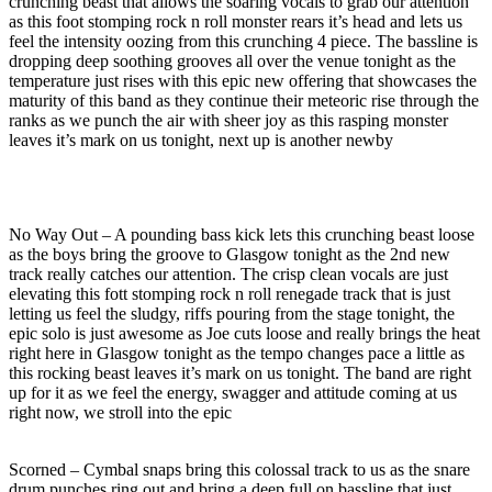
crunching beast that allows the soaring vocals to grab our attention
as this foot stomping rock n roll monster rears it’s head and lets us
feel the intensity oozing from this crunching 4 piece. The bassline is
dropping deep soothing grooves all over the venue tonight as the
temperature just rises with this epic new offering that showcases the
maturity of this band as they continue their meteoric rise through the
ranks as we punch the air with sheer joy as this rasping monster
leaves it’s mark on us tonight, next up is another newby
No Way Out – A pounding bass kick lets this crunching beast loose
as the boys bring the groove to Glasgow tonight as the 2nd new
track really catches our attention. The crisp clean vocals are just
elevating this fott stomping rock n roll renegade track that is just
letting us feel the sludgy, riffs pouring from the stage tonight, the
epic solo is just awesome as Joe cuts loose and really brings the heat
right here in Glasgow tonight as the tempo changes pace a little as
this rocking beast leaves it’s mark on us tonight. The band are right
up for it as we feel the energy, swagger and attitude coming at us
right now, we stroll into the epic
Scorned – Cymbal snaps bring this colossal track to us as the snare
drum punches ring out and bring a deep full on bassline that just