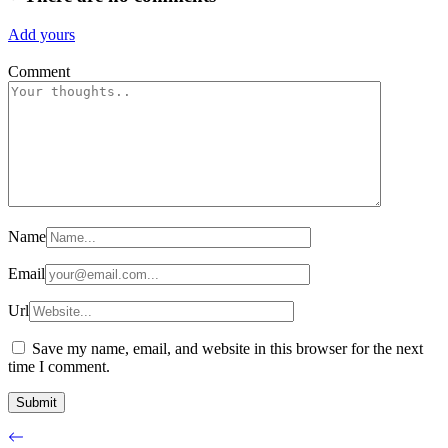
Add yours
Comment
Name
Email
Url
Save my name, email, and website in this browser for the next
time I comment.