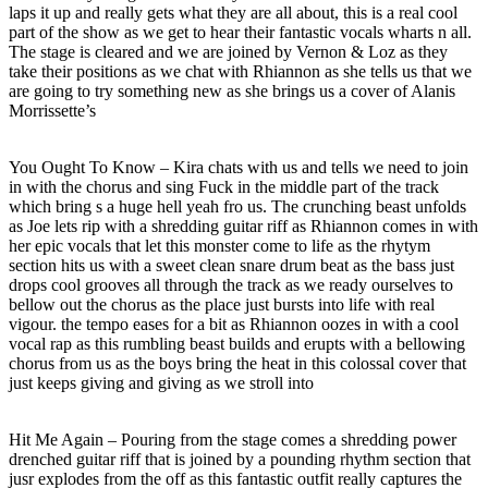
laps it up and really gets what they are all about, this is a real cool
part of the show as we get to hear their fantastic vocals wharts n all.
The stage is cleared and we are joined by Vernon & Loz as they
take their positions as we chat with Rhiannon as she tells us that we
are going to try something new as she brings us a cover of Alanis
Morrissette’s
You Ought To Know – Kira chats with us and tells we need to join
in with the chorus and sing Fuck in the middle part of the track
which bring s a huge hell yeah fro us. The crunching beast unfolds
as Joe lets rip with a shredding guitar riff as Rhiannon comes in with
her epic vocals that let this monster come to life as the rhytym
section hits us with a sweet clean snare drum beat as the bass just
drops cool grooves all through the track as we ready ourselves to
bellow out the chorus as the place just bursts into life with real
vigour. the tempo eases for a bit as Rhiannon oozes in with a cool
vocal rap as this rumbling beast builds and erupts with a bellowing
chorus from us as the boys bring the heat in this colossal cover that
just keeps giving and giving as we stroll into
Hit Me Again – Pouring from the stage comes a shredding power
drenched guitar riff that is joined by a pounding rhythm section that
jusr explodes from the off as this fantastic outfit really captures the