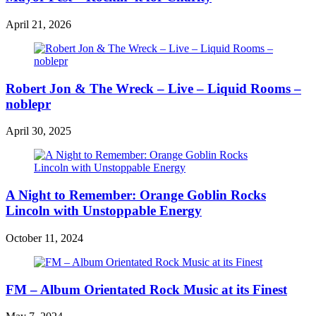
April 21, 2026
Robert Jon & The Wreck – Live – Liquid Rooms –
noblepr
April 30, 2025
A Night to Remember: Orange Goblin Rocks
Lincoln with Unstoppable Energy
October 11, 2024
FM – Album Orientated Rock Music at its Finest