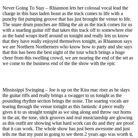
Never Going To Stay – Rhiannon lets her colossal vocal lead the
charge in this bass laden beast as the track comes to life with a
punchy fist pumping groove that has just brought the venue to life.
The snare drum punches are filling the air as the track comes for us
with a snarling guitar riff that takes this track off to somewhere else
as the band wraps itself around us tonight and really lets us know
that they have really enjoyed themselves tonight, as Rhiannon says
we are Northern Northerners who know how to party and she says
that this has been the best night of the tour which brings a huge
cheer from this swelling crowd, we are nearing the end of the set as
we come to the business end of the the show with the epic
Mississippi Swinging – Joe is up on the Kira mac riser as he slays
the guitar riffs and really brings a swagger to us tonight as the
pounding rhythm section brings the noise. The soaring vocals are
tearing through the venue tonight as this fantastic 4 piece really
gives it to us straight tonight as we sing along and throw our horns
in the air, the tone, slick grooves and real musicianship are glowing
as this outfit are showing what hard work can do and they are proof
that it can work. The whole show has just been awesome and just
tells me that my punt in going to see them 2 years ago was worth it,