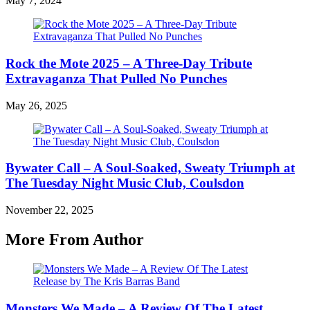
May 7, 2024
Rock the Mote 2025 – A Three-Day Tribute
Extravaganza That Pulled No Punches
May 26, 2025
Bywater Call – A Soul-Soaked, Sweaty Triumph at
The Tuesday Night Music Club, Coulsdon
November 22, 2025
More From Author
Monsters We Made – A Review Of The Latest