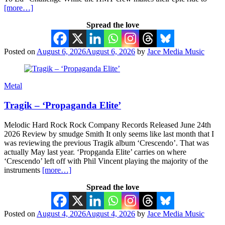
[more…]
Spread the love
Posted on
August 6, 2026
August 6, 2026
by
Jace Media Music
Metal
Tragik – ‘Propaganda Elite’
Melodic Hard Rock Rock Company Records Released June 24th
2026 Review by smudge Smith It only seems like last month that I
was reviewing the previous Tragik album ‘Crescendo’. That was
actually May last year. ‘Propganda Elite’ carries on where
‘Crescendo’ left off with Phil Vincent playing the majority of the
instruments
[more…]
Spread the love
Posted on
August 4, 2026
August 4, 2026
by
Jace Media Music