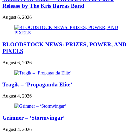
Release by The Kris Barras Band
August 6, 2026
BLOODSTOCK NEWS: PRIZES, POWER, AND
PIXELS
August 6, 2026
Tragik – ‘Propaganda Elite’
August 4, 2026
Grimner – ‘Stormvingar’
August 4, 2026