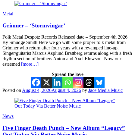
Metal
Grimner – ‘Stormvingar’
Folk Metal Despotz Records Released date – September 4th 2026
By Smudge Smith Here we go with some proper folk metal from
Grimner who return after four years with a revamped line-up.
Singer/guitarist Marcus Asplund Brattberg returns along with a fresh
rhythm section of brothers Anton and Axel Elowson. Now our
esteemed
[more…]
Spread the love
Posted on
August 4, 2026
August 4, 2026
by
Jace Media Music
News
Five Finger Death Punch – New Album “Legacy”
Out Today Via Better Noise Music