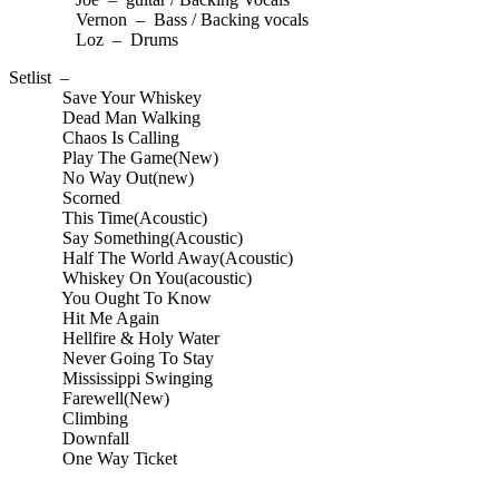
Vernon – Bass / Backing vocals
Loz – Drums
Setlist –
Save Your Whiskey
Dead Man Walking
Chaos Is Calling
Play The Game(New)
No Way Out(new)
Scorned
This Time(Acoustic)
Say Something(Acoustic)
Half The World Away(Acoustic)
Whiskey On You(acoustic)
You Ought To Know
Hit Me Again
Hellfire & Holy Water
Never Going To Stay
Mississippi Swinging
Farewell(New)
Climbing
Downfall
One Way Ticket