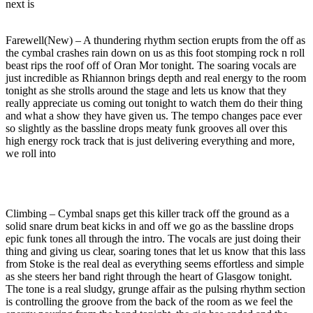
next is
Farewell(New) – A thundering rhythm section erupts from the off as
the cymbal crashes rain down on us as this foot stomping rock n roll
beast rips the roof off of Oran Mor tonight. The soaring vocals are
just incredible as Rhiannon brings depth and real energy to the room
tonight as she strolls around the stage and lets us know that they
really appreciate us coming out tonight to watch them do their thing
and what a show they have given us. The tempo changes pace ever
so slightly as the bassline drops meaty funk grooves all over this
high energy rock track that is just delivering everything and more,
we roll into
Climbing – Cymbal snaps get this killer track off the ground as a
solid snare drum beat kicks in and off we go as the bassline drops
epic funk tones all through the intro. The vocals are just doing their
thing and giving us clear, soaring tones that let us know that this lass
from Stoke is the real deal as everything seems effortless and simple
as she steers her band right through the heart of Glasgow tonight.
The tone is a real sludgy, grunge affair as the pulsing rhythm section
is controlling the groove from the back of the room as we feel the