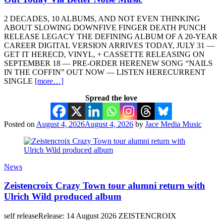
2 DECADES, 10 ALBUMS, AND NOT EVEN THINKING
ABOUT SLOWING DOWNFIVE FINGER DEATH PUNCH
RELEASE LEGACY THE DEFINING ALBUM OF A 20-YEAR
CAREER DIGITAL VERSION ARRIVES TODAY, JULY 31 —
GET IT HERECD, VINYL, + CASSETTE RELEASING ON
SEPTEMBER 18 — PRE-ORDER HERENEW SONG “NAILS
IN THE COFFIN” OUT NOW — LISTEN HERECURRENT
SINGLE
[more…]
Spread the love
Posted on
August 4, 2026
August 4, 2026
by
Jace Media Music
News
Zeistencroix Crazy Town tour alumni return with
Ulrich Wild produced album
self releaseRelease: 14 August 2026 ZEISTENCROIX