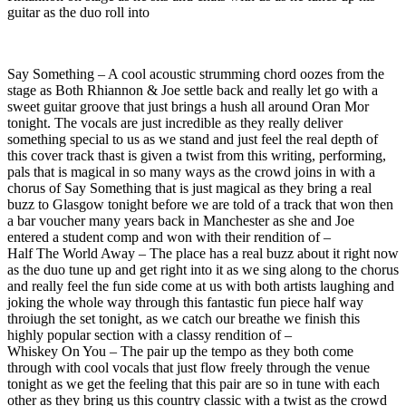
guitar as the duo roll into
Say Something – A cool acoustic strumming chord oozes from the
stage as Both Rhiannon & Joe settle back and really let go with a
sweet guitar groove that just brings a hush all around Oran Mor
tonight. The vocals are just incredible as they really deliver
something special to us as we stand and just feel the real depth of
this cover track thast is given a twist from this writing, performing,
pals that is magical in so many ways as the crowd joins in with a
chorus of Say Something that is just magical as they bring a real
buzz to Glasgow tonight before we are told of a track that won then
a bar voucher many years back in Manchester as she and Joe
entered a student comp and won with their rendition of –
Half The World Away – The place has a real buzz about it right now
as the duo tune up and get right into it as we sing along to the chorus
and really feel the fun side come at us with both artists laughing and
joking the whole way through this fantastic fun piece half way
throiugh the set tonight, as we catch our breathe we finish this
highly popular section with a classy rendition of –
Whiskey On You – The pair up the tempo as they both come
through with cool vocals that just flow freely through the venue
tonight as we get the feeling that this pair are so in tune with each
other as they bring us this country classic with a twist as the crowd