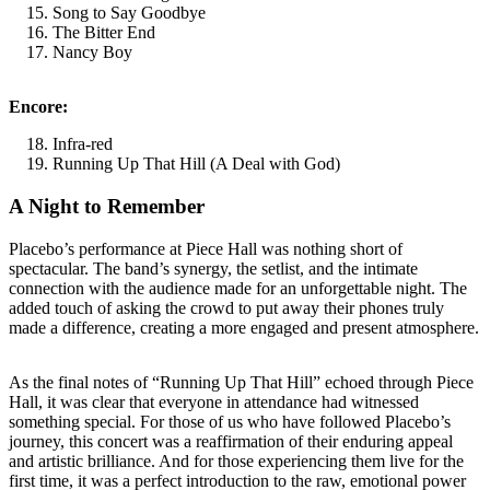
Song to Say Goodbye
The Bitter End
Nancy Boy
Encore:
Infra-red
Running Up That Hill (A Deal with God)
A Night to Remember
Placebo’s performance at Piece Hall was nothing short of
spectacular. The band’s synergy, the setlist, and the intimate
connection with the audience made for an unforgettable night. The
added touch of asking the crowd to put away their phones truly
made a difference, creating a more engaged and present atmosphere.
As the final notes of “Running Up That Hill” echoed through Piece
Hall, it was clear that everyone in attendance had witnessed
something special. For those of us who have followed Placebo’s
journey, this concert was a reaffirmation of their enduring appeal
and artistic brilliance. And for those experiencing them live for the
first time, it was a perfect introduction to the raw, emotional power