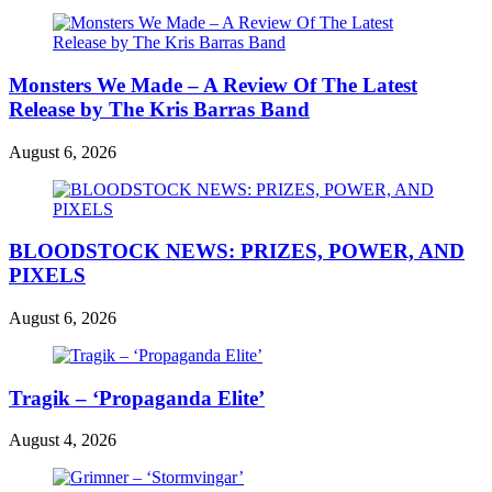
Monsters We Made – A Review Of The Latest
Release by The Kris Barras Band
August 6, 2026
BLOODSTOCK NEWS: PRIZES, POWER, AND
PIXELS
August 6, 2026
Tragik – ‘Propaganda Elite’
August 4, 2026