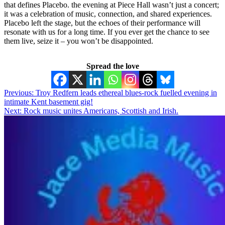
that defines Placebo. the evening at Piece Hall wasn’t just a concert;
it was a celebration of music, connection, and shared experiences.
Placebo left the stage, but the echoes of their performance will
resonate with us for a long time. If you ever get the chance to see
them live, seize it – you won’t be disappointed.
Spread the love
Post
Previous:
Troy Redfern leads ethereal blues-rock fuelled evening in
intimate Kent basement gig!
navigation
Next:
Rock music unites Americans, Scottish and Irish.