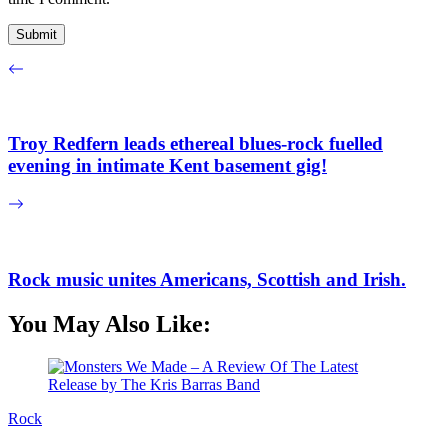
Troy Redfern leads ethereal blues-rock fuelled
evening in intimate Kent basement gig!
Rock music unites Americans, Scottish and Irish.
You May Also Like:
Rock