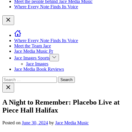
Meet the people behind Jace Media Music
Where Every Note Finds Its Voice
Close
Where Every Note Finds Its Voice
Meet the Team Jace
Jace Media Music Pr
Show
Jace Images Sports
sub
Jace Images
menu
Jace Media Book Reviews
Search
for:
Close
search
A Night to Remember: Placebo Live at
Piece Hall Halifax
Posted on
June 30, 2024
by
Jace Media Music