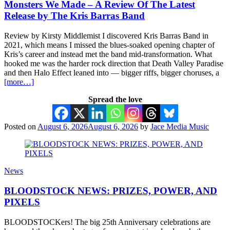
Monsters We Made – A Review Of The Latest
Release by The Kris Barras Band
Review by Kirsty Middlemist I discovered Kris Barras Band in
2021, which means I missed the blues-soaked opening chapter of
Kris’s career and instead met the band mid-transformation. What
hooked me was the harder rock direction that Death Valley Paradise
and then Halo Effect leaned into — bigger riffs, bigger choruses, a
[more…]
Spread the love
Posted on
August 6, 2026
August 6, 2026
by
Jace Media Music
News
BLOODSTOCK NEWS: PRIZES, POWER, AND
PIXELS
BLOODSTOCKers! The big 25th Anniversary celebrations are