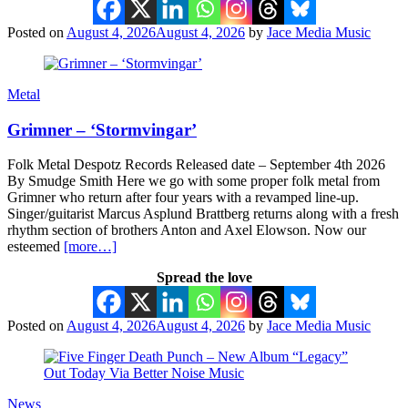
Posted on
August 4, 2026
August 4, 2026
by
Jace Media Music
Metal
Grimner – ‘Stormvingar’
Folk Metal Despotz Records Released date – September 4th 2026
By Smudge Smith Here we go with some proper folk metal from
Grimner who return after four years with a revamped line-up.
Singer/guitarist Marcus Asplund Brattberg returns along with a fresh
rhythm section of brothers Anton and Axel Elowson. Now our
esteemed
[more…]
Spread the love
Posted on
August 4, 2026
August 4, 2026
by
Jace Media Music
News