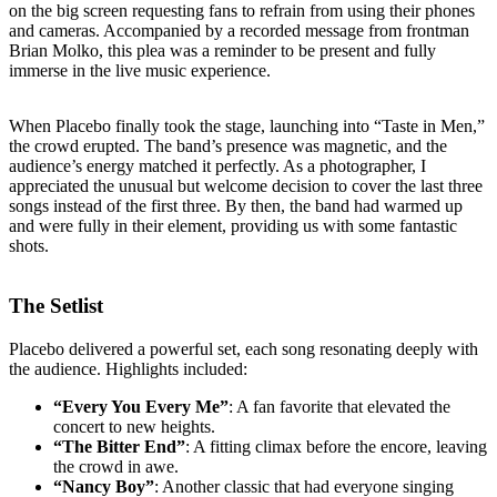
on the big screen requesting fans to refrain from using their phones
and cameras. Accompanied by a recorded message from frontman
Brian Molko, this plea was a reminder to be present and fully
immerse in the live music experience.
When Placebo finally took the stage, launching into “Taste in Men,”
the crowd erupted. The band’s presence was magnetic, and the
audience’s energy matched it perfectly. As a photographer, I
appreciated the unusual but welcome decision to cover the last three
songs instead of the first three. By then, the band had warmed up
and were fully in their element, providing us with some fantastic
shots.
The Setlist
Placebo delivered a powerful set, each song resonating deeply with
the audience. Highlights included:
“Every You Every Me”
: A fan favorite that elevated the
concert to new heights.
“The Bitter End”
: A fitting climax before the encore, leaving
the crowd in awe.
“Nancy Boy”
: Another classic that had everyone singing