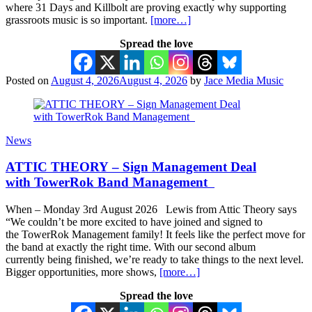
where 31 Days and Killbolt are proving exactly why supporting
grassroots music is so important.
[more…]
Spread the love
Posted on
August 4, 2026
August 4, 2026
by
Jace Media Music
News
ATTIC THEORY – Sign Management Deal
with TowerRok Band Management
When – Monday 3rd August 2026 Lewis from Attic Theory says
“We couldn’t be more excited to have joined and signed to
the TowerRok Management family! It feels like the perfect move for
the band at exactly the right time. With our second album
currently being finished, we’re ready to take things to the next level.
Bigger opportunities, more shows,
[more…]
Spread the love