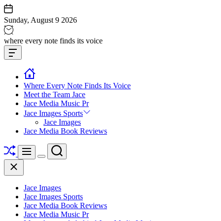
Skip
to
Sunday, August 9 2026
content
Jace
where every note finds its voice
media
Offcanvas
music
Widget
Where Every Note Finds Its Voice
Meet the Team Jace
Jace Media Music Pr
Jace Images Sports
Jace Images
Jace Media Book Reviews
Shuffle
Search
Menu
Switch
Close
color
mode
Jace Images
Jace Images Sports
Jace Media Book Reviews
Jace Media Music Pr