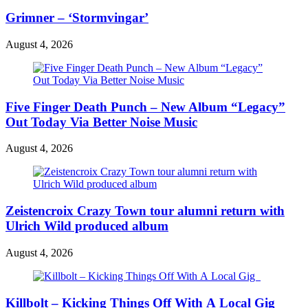
Grimner – ‘Stormvingar’
August 4, 2026
Five Finger Death Punch – New Album “Legacy”
Out Today Via Better Noise Music
August 4, 2026
Zeistencroix Crazy Town tour alumni return with
Ulrich Wild produced album
August 4, 2026
Killbolt – Kicking Things Off With A Local Gig