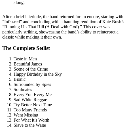
along.
After a brief interlude, the band returned for an encore, starting with
“Infra-red” and concluding with a haunting rendition of Kate Bush’s
“Running Up That Hill (A Deal with God).” This cover was
particularly striking, showcasing the band’s ability to reinterpret a
classic while making it their own.
The Complete Setlist
Taste in Men
Beautiful James
Scene of the Crime
Happy Birthday in the Sky
Bionic
Surrounded by Spies
Soulmates
Every You Every Me
Sad White Reggae
Try Better Next Time
Too Many Friends
Went Missing
For What It’s Worth
Slave to the Wage