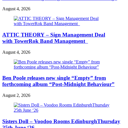
August 4, 2026
ATTIC THEORY – Sign Management Deal
with TowerRok Band Management
August 4, 2026
Ben Poole releases new single “Empty” from
forthcoming album “Post-Midnight Behaviour”
August 2, 2026
Sisters Doll – Voodoo Rooms EdinburghThursday
25th June ‘26