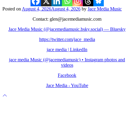
Posted on
August 4, 2026
August 4, 2026
by
Jace Media Music
Contact: glen@jacemediamusic.com
Jace Media Music (@jacemediamusic.bsky.social) — Bluesky
https://twitter.com/jace_media
jace media | LinkedIn
jace media Music (@jacemediamusic) • Instagram photos and
videos
Facebook
Jace Media - YouTube
Scroll
to
top