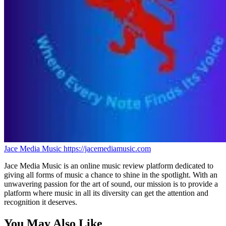
Jace Media Music
https://jacemediamusic.com
Jace Media Music is an online music review platform dedicated to
giving all forms of music a chance to shine in the spotlight. With an
unwavering passion for the art of sound, our mission is to provide a
platform where music in all its diversity can get the attention and
recognition it deserves.
You May Also Like