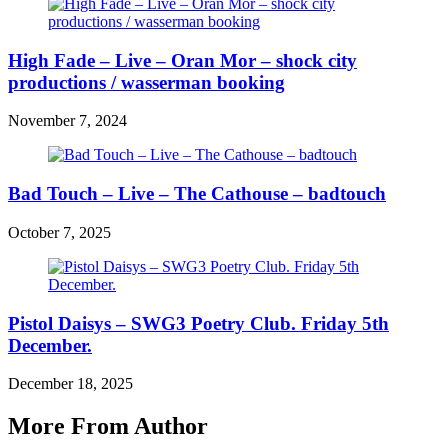
High Fade – Live – Oran Mor – shock city
productions / wasserman booking
November 7, 2024
Bad Touch – Live – The Cathouse – badtouch
October 7, 2025
Pistol Daisys – SWG3 Poetry Club. Friday 5th
December.
December 18, 2025
More From Author