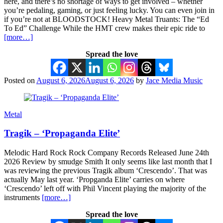
here, and there’s no shortage of ways to get involved – whether
you’re pedaling, gaming, or just feeling lucky. You can even join in
if you’re not at BLOODSTOCK! Heavy Metal Truants: The “Ed
To Ed” Challenge While the HMT crew makes their epic ride to
[more…]
Spread the love
Posted on
August 6, 2026
August 6, 2026
by
Jace Media Music
Metal
Tragik – ‘Propaganda Elite’
Melodic Hard Rock Rock Company Records Released June 24th
2026 Review by smudge Smith It only seems like last month that I
was reviewing the previous Tragik album ‘Crescendo’. That was
actually May last year. ‘Propganda Elite’ carries on where
‘Crescendo’ left off with Phil Vincent playing the majority of the
instruments
[more…]
Spread the love