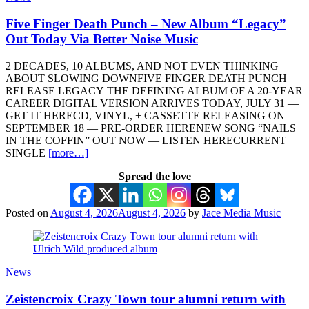
Five Finger Death Punch – New Album “Legacy”
Out Today Via Better Noise Music
2 DECADES, 10 ALBUMS, AND NOT EVEN THINKING
ABOUT SLOWING DOWNFIVE FINGER DEATH PUNCH
RELEASE LEGACY THE DEFINING ALBUM OF A 20-YEAR
CAREER DIGITAL VERSION ARRIVES TODAY, JULY 31 —
GET IT HERECD, VINYL, + CASSETTE RELEASING ON
SEPTEMBER 18 — PRE-ORDER HERENEW SONG “NAILS
IN THE COFFIN” OUT NOW — LISTEN HERECURRENT
SINGLE
[more…]
Spread the love
Posted on
August 4, 2026
August 4, 2026
by
Jace Media Music
News
Zeistencroix Crazy Town tour alumni return with