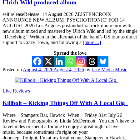
Ulrich Wild produced album
self releaseRelease: 14 August 2026 ZEISTENCROIX
ANNOUNCE NEW ALBUM ‘PSYCHOTRONIC’ FOR 14
AUGUST 2026 Los Angeles post-industrial rock duo return with
new album mixed and mastered by Ulrich Wild and led by the single
“Deceiving.” Written in the aftermath of the band’s US tour as direct
support to Crazy Town, and following a
[more…]
Spread the love
Posted on
August 4, 2026
August 4, 2026
by
Jace Media Music
Live Reviews
Killbolt – Kicking Things Off With A Local Gig
Where – Stampers Bar, Hawick When – Friday 31st July 26
Review and Photographs by Linda McDermott You don’t have to
travel miles or spend a fortune to enjoy a great night of live
music, because sometimes it’s right on your
doorstep. Tonight, I’m at my local venue, Stampers in Hawick,