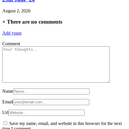
August 2, 2026
+
There are no comments
Add yours
Comment
Name
Email
Url
Save my name, email, and website in this browser for the next
time I comment.