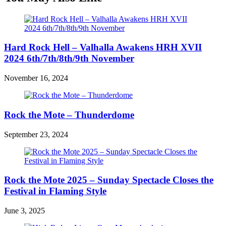
Hard Rock Hell – Valhalla Awakens HRH XVII
2024 6th/7th/8th/9th November
November 16, 2024
Rock the Mote – Thunderdome
September 23, 2024
Rock the Mote 2025 – Sunday Spectacle Closes the
Festival in Flaming Style
June 3, 2025