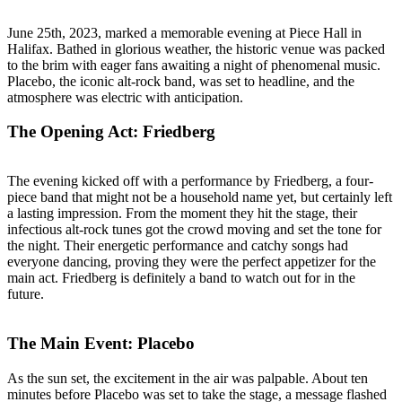
June 25th, 2023, marked a memorable evening at Piece Hall in
Halifax. Bathed in glorious weather, the historic venue was packed
to the brim with eager fans awaiting a night of phenomenal music.
Placebo, the iconic alt-rock band, was set to headline, and the
atmosphere was electric with anticipation.
The Opening Act: Friedberg
The evening kicked off with a performance by Friedberg, a four-
piece band that might not be a household name yet, but certainly left
a lasting impression. From the moment they hit the stage, their
infectious alt-rock tunes got the crowd moving and set the tone for
the night. Their energetic performance and catchy songs had
everyone dancing, proving they were the perfect appetizer for the
main act. Friedberg is definitely a band to watch out for in the
future.
The Main Event: Placebo
As the sun set, the excitement in the air was palpable. About ten
minutes before Placebo was set to take the stage, a message flashed