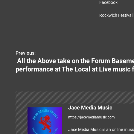
Facebook
Rockwich Festival
Previous:
P
All the Above take on the Forum Basemen
o
performance at The Local at Live music f
s
t
n
Jace Media Music
a
https://jacemediamusic.com
v
Jace Media Music is an online music