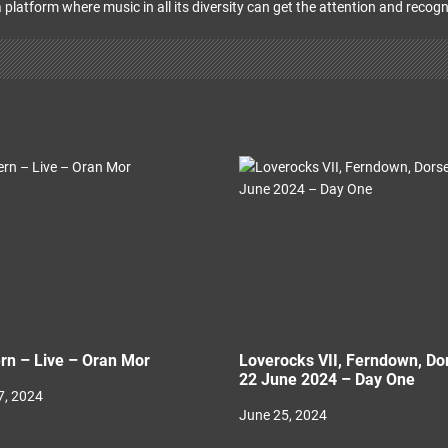
 platform where music in all its diversity can get the attention and recogn
rn – Live – Oran Mor
Loverocks VII, Ferndown, Do
22 June 2024 – Day One
, 2024
June 25, 2024