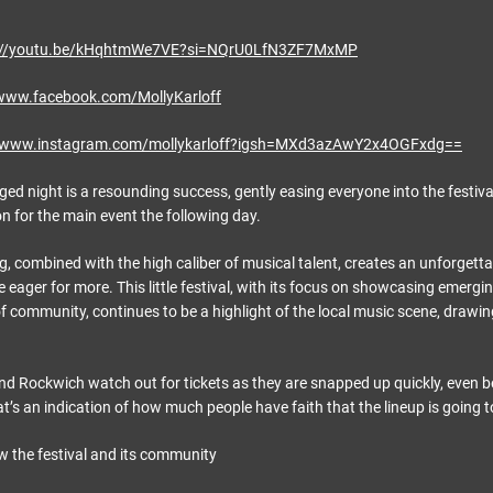
://youtu.be/kHqhtmWe7VE?si=NQrU0LfN3ZF7MxMP
/www.facebook.com/MollyKarloff
//www.instagram.com/mollykarloff?igsh=MXd3azAwY2x4OGFxdg==
ged night is a resounding success, gently easing everyone into the festiv
on for the main event the following day.
g, combined with the high caliber of musical talent, creates an unforgett
 eager for more. This little festival, with its focus on showcasing emergin
of community, continues to be a highlight of the local music scene, drawi
end Rockwich watch out for tickets as they are snapped up quickly, even 
’s an indication of how much people have faith that the lineup is going t
ow the festival and its community