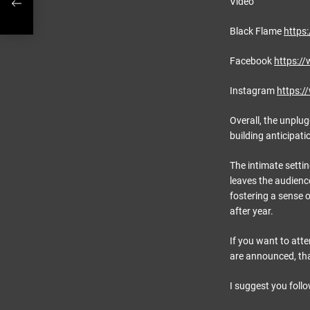
Video
Black Flame
https
Facebook
https:/
Instagram
https:
Overall, the unplug
building anticipati
The intimate settin
leaves the audience
fostering a sense 
after year.
If you want to att
are announced, that
I suggest you foll