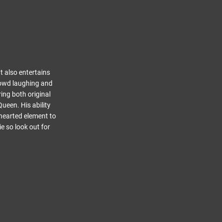
t also entertains
rowd laughing and
ing both original
ueen. His ability
-hearted element to
e so look out for