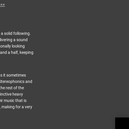
w==
a solid following.
livering a sound
sonally looking
 and a half, keeping
as it sometimes
 Stereophonics and
he rest of the
tinctive heavy
ir music that is
, making for a very
Stone