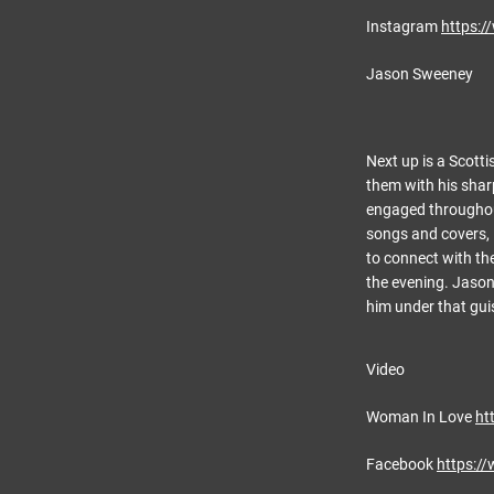
Instagram
https:
Jason Sweeney
Next up is a Scotti
them with his shar
engaged throughout
songs and covers, i
to connect with th
the evening. Jason 
him under that gui
Video
Woman In Love
ht
Facebook
https:/