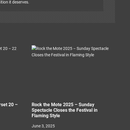
ition it deserves.
rset 20 –
Rock the Mote 2025 – Sunday
Spectacle Closes the Festival in
Flaming Style
June 3, 2025