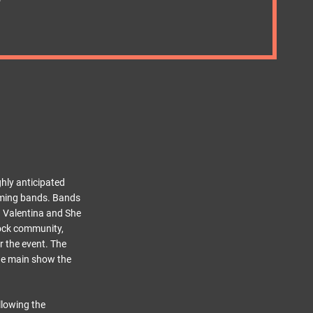
ghly anticipated
-coming bands. Bands
n Valentina and She
rock community,
r the event. The
the main show the
llowing the