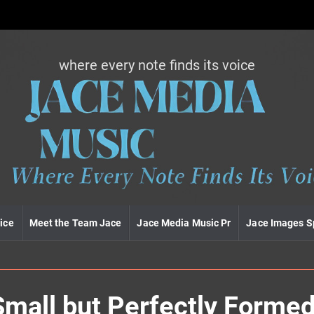
where every note finds its voice
J
a
c
e
m
e
d
i
a
m
u
ice
Meet the Team Jace
Jace Media Music Pr
Jace Images S
s
i
c
Small but Perfectly Forme