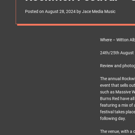
s
W
Posted on
August 28, 2024
by
Jace Media Music
i
d
g
e
t
Where – Witton Al
24th/25th August
Review and photo
The annual Rockwich
event that sells ou
such as Massive Wa
Burns Red have all
featuring a mix of
festival takes pla
following day.
The venue, with a 