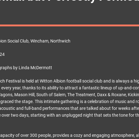
bion Social Club, Wincham, Northwich
 24
graphs by Linda McDermott
 Festival is held at Witton Albion football social club and is always a hi
t every year, thanks to its ability to attract a fantastic lineup of up-and
gons, Mason Hill, South of Salem, The Treatment, Daxx & Roxane, Kicki
 graced the stage. This intimate gathering is a celebration of music and 
 acoustic and full-band performances that are talked about for weeks afte
ce over two days, starting with an unplugged night that sets the tone for 
capacity of over 300 people, provides a cozy and engaging atmosphere, a