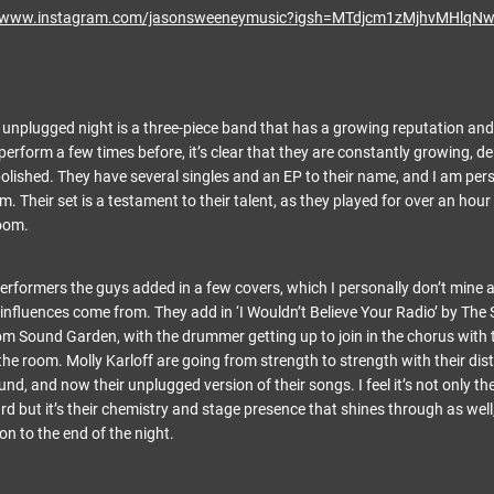
//www.instagram.com/jasonsweeneymusic?igsh=MTdjcm1zMjhvMHlqN
e unplugged night is a three-piece band that has a growing reputation and 
erform a few times before, it’s clear that they are constantly growing, de
polished. They have several singles and an EP to their name, and I am per
. Their set is a testament to their talent, as they played for over an hour
room.
performers the guys added in a few covers, which I personally don’t mine 
influences come from. They add in ‘I Wouldn’t Believe Your Radio’ by The
om Sound Garden, with the drummer getting up to join in the chorus with t
he room. Molly Karloff are going from strength to strength with their dis
und, and now their unplugged version of their songs. I feel it’s not only the
d but it’s their chemistry and stage presence that shines through as well
on to the end of the night.