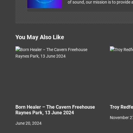
i
of sound, our mission is to provide a
g
a
t
You May Also Like
i
o
n
Born Healer – The Cavern Freehouse
Troy Redfe
Raynes Park, 13 June 2024
November 27
June 20, 2024