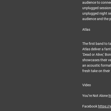
audience to connect
unplugged session 
unplugged night se
audience and the pe
Atlas
The first band to t
Atlas deliver a fa
‘Dead or Alive,’ Bo
showcases their ver
an acoustic format.
fresh take on their
Video
You’re Not Alone
h
Facebook
https:/