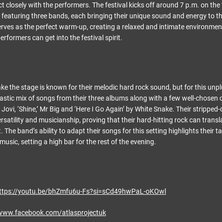
 closely with the performers. The festival kicks off around 7 p.m. on the f
featuring three bands, each bringing their unique sound and energy to t
rves as the perfect warm-up, creating a relaxed and intimate environmen
rformers can get into the festival spirit.
ake the stage is known for their melodic hard rock sound, but for this unp
ntastic mix of songs from their three albums along with a few well-chosen
n Jovi, ‘Shine,’ Mr Big and ‘Here I Go Again’ by White Snake. Their stripp
satility and musicianship, proving that their hard-hitting rock can transla
 The band’s ability to adapt their songs for this setting highlights their t
 music, setting a high bar for the rest of the evening.
ttps://youtu.be/bhZmfu6u-Fs?si=sCd49hwPaL-oKOwl
/www.facebook.com/atlasprojectuk