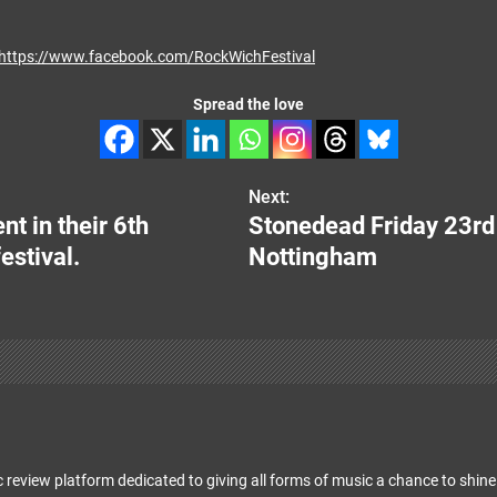
https://www.facebook.com/RockWichFestival
Spread the love
Next:
t in their 6th
Stonedead Friday 23r
estival.
Nottingham
 review platform dedicated to giving all forms of music a chance to shine 