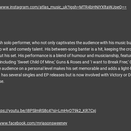
//www.instagram.com/atlas_music_uk?igsh=MTR4bHNiYXltaWJpeQ==
sh solo performer, who not only captivates the audience with his music bu
p wit and comedy talent. His between-song banter is a hit, keeping the c
 his set. His performance is a blend of humour and musicianship, featur
ncluding ‘Sweet Child Of Mine,’ Guns & Roses and ‘I want to Break Free,’ Q
e audience on a personal level makes his set memorable and adds a light
has several singles and EP releases but is now involved with Victory or Di
se.
tps://youtu.be/I8PSlmRS8c4?si=LmHyOT9k2_KR7Cxj
/www.facebook.com/mrjasonsweeney