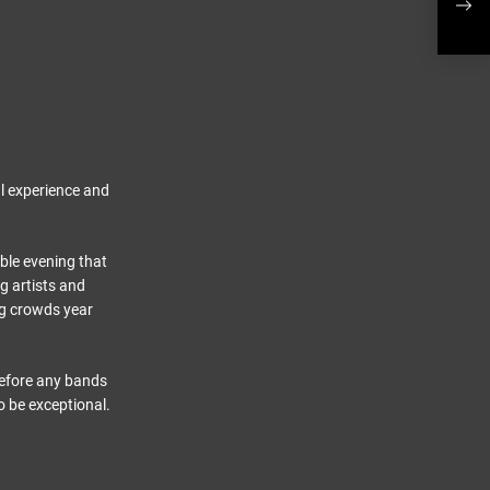
Show
al experience and
able evening that
g artists and
ng crowds year
before any bands
o be exceptional.