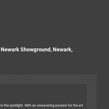
d Newark Showground, Newark,
in the spotlight. With an unwavering passion for the art