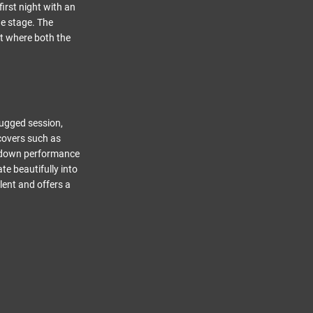
irst night with an
he stage. The
t where both the
lugged session,
 covers such as
ed-down performance
te beautifully into
alent and offers a