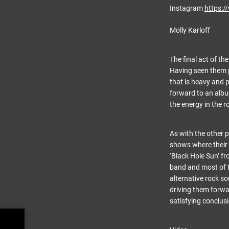
Instagram
https:
Molly Karloff
The final act of th
Having seen them p
that is heavy and 
forward to an album
the energy in the 
As with the other 
shows where their 
‘Black Hole Sun’ fr
band and most of t
alternative rock so
driving them forwar
satisfying conclusi
 at