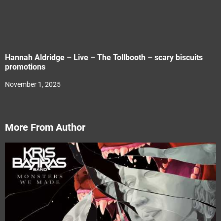
Hannah Aldridge – Live – The Tollbooth – scary biscuits
promotions
November 1, 2025
More From Author