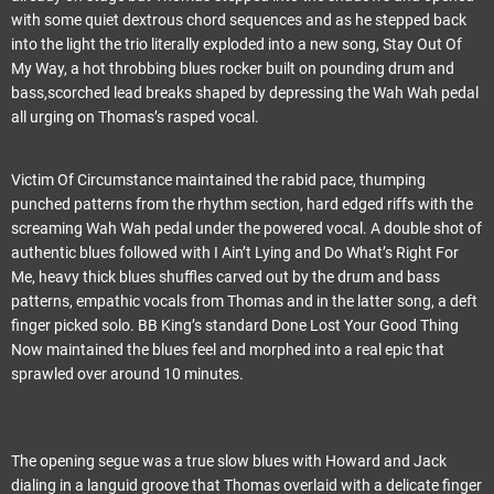
with some quiet dextrous chord sequences and as he stepped back
into the light the trio literally exploded into a new song, Stay Out Of
My Way, a hot throbbing blues rocker built on pounding drum and
bass,scorched lead breaks shaped by depressing the Wah Wah pedal
all urging on Thomas’s rasped vocal.
Victim Of Circumstance maintained the rabid pace, thumping
punched patterns from the rhythm section, hard edged riffs with the
screaming Wah Wah pedal under the powered vocal. A double shot of
authentic blues followed with I Ain’t Lying and Do What’s Right For
Me, heavy thick blues shuffles carved out by the drum and bass
patterns, empathic vocals from Thomas and in the latter song, a deft
finger picked solo. BB King’s standard Done Lost Your Good Thing
Now maintained the blues feel and morphed into a real epic that
sprawled over around 10 minutes.
The opening segue was a true slow blues with Howard and Jack
dialing in a languid groove that Thomas overlaid with a delicate finger