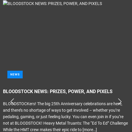
NEWS
BLOODSTOCK NEWS: PRIZES, POWER, AND PIXELS
BLOODSTOCKers! The big 25th Anniversary celebrations are here,
and there’s no shortage of ways to get involved – whether you’re
pedaling, gaming, or just feeling lucky. You can even join in if you’re
not at BLOODSTOCK! Heavy Metal Truants: The “Ed To Ed” Challenge
While the HMT crew makes their epic ride to
[more…]