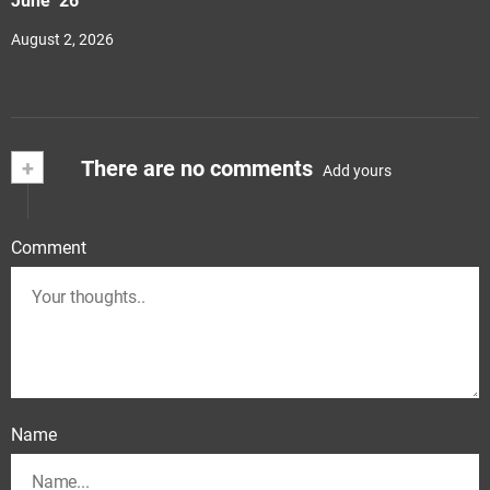
June ‘26
August 2, 2026
+
There are no comments
Add yours
Comment
Name