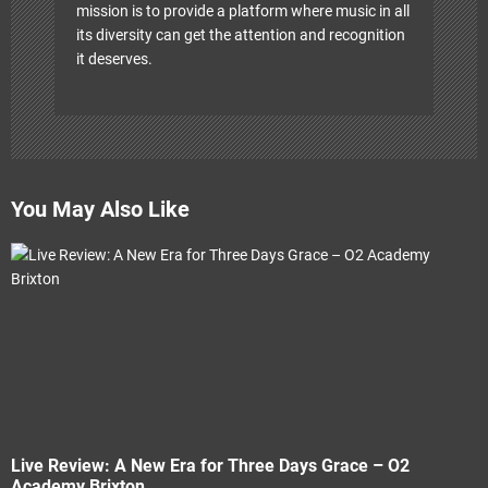
mission is to provide a platform where music in all
its diversity can get the attention and recognition
it deserves.
You May Also Like
Live Review: A New Era for Three Days Grace – O2
Academy Brixton