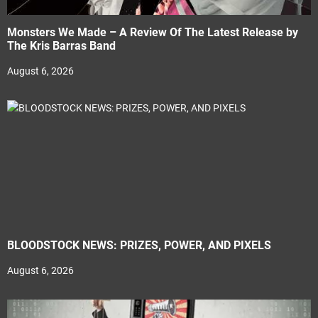
Monsters We Made – A Review Of The Latest Release by
The Kris Barras Band
August 6, 2026
BLOODSTOCK NEWS: PRIZES, POWER, AND PIXELS
August 6, 2026