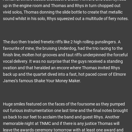
up in the engine room and Thomas and Rhys in turn chopped out
vivid solos, Thomas donning the slide bottle to create that metallic
sound whilst in his solo, Rhys squeezed out a multitude of fiery notes.
The duo then traded frenetic riffs like 2 high rolling gunslingers. A
favourite of mine, the bruising Underdog, had the trio racing to the
finish line, molten hot grooves and taut riffs underpinned the forceful
vocal delivery. It was no surprise that the guys received a standing
ovation and that heralded an encore where Thomas invited Rhys
back up and the quartet dived into a fast, hot paced cover of Elmore
James’s famous Shake Your Money Maker.
Huge smiles featured on the faces of the foursome as they pumped
out furious instrumentation one last time and the final notes brought
us back to our feet to acclaim the band and guest Rhys. Another
memorable night at TNMC and if there is any justice Thomas will
leave the awards ceremony tomorrow with at least one award and