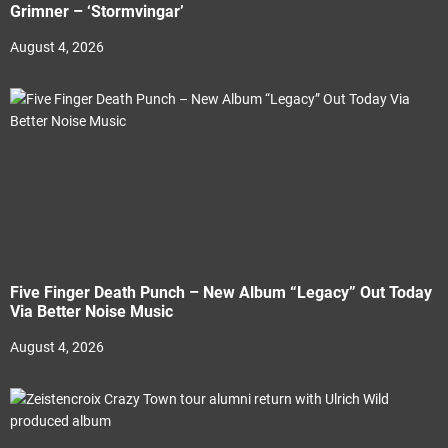
Grimner – ‘Stormvingar’
August 4, 2026
Five Finger Death Punch – New Album “Legacy” Out Today
Via Better Noise Music
August 4, 2026