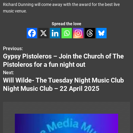
Richard Dunning will come away with the award for the best live
music venue.
Spread the love
Previous:
P
Gypsy Pistoleros – Join the Church of The
o
Pistoleros for a fun night out
s
Next:
Will Wilde- The Tuesday Night Music Club
t
Night Music Club – 22 April 2025
n
a
v
i