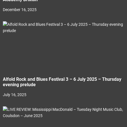
December 16, 2025
Alfold Rock and Blues Festival 3 – 6 July 2025 – Thursday
evening prelude
July 16, 2025