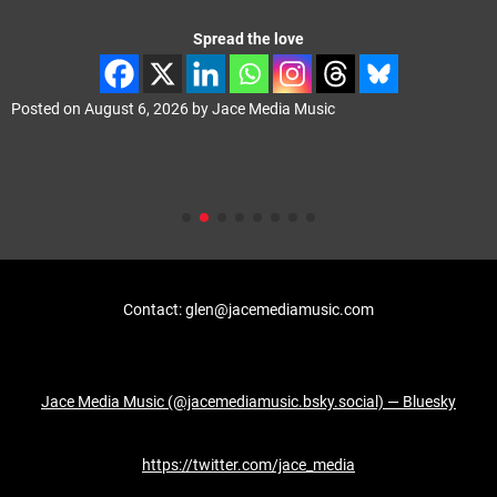
Spread the love
Posted on
August 6, 2026
by
Jace Media Music
Contact: glen@jacemediamusic.com
Jace Media Music (@jacemediamusic.bsky.social) — Bluesky
https://twitter.com/jace_media