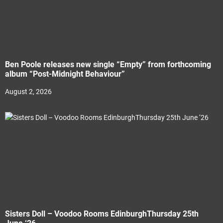
Ben Poole releases new single “Empty” from forthcoming
album “Post-Midnight Behaviour”
August 2, 2026
Sisters Doll – Voodoo Rooms EdinburghThursday 25th