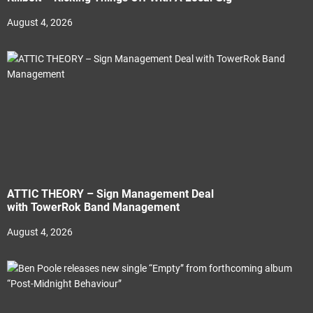
August 4, 2026
ATTIC THEORY – Sign Management Deal
with TowerRok Band Management
August 4, 2026