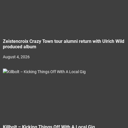
Zeistencroix Crazy Town tour alumni return with Ulrich Wild
produced album
August 4, 2026
Killbolt – Kicking Things Off With A Local Gig