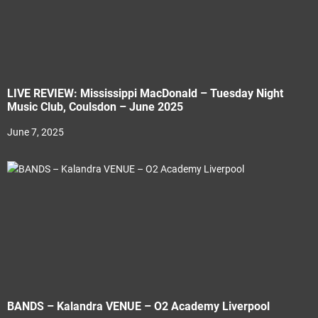
LIVE REVIEW: Mississippi MacDonald – Tuesday Night
Music Club, Coulsdon – June 2025
June 7, 2025
BANDS – Kalandra VENUE – O2 Academy Liverpool