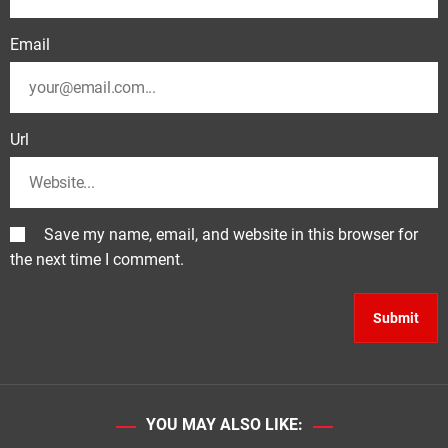
Email
Url
Save my name, email, and website in this browser for
the next time I comment.
YOU MAY ALSO LIKE: