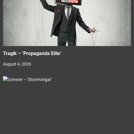
Tragik – ‘Propaganda Elite’
August 4, 2026