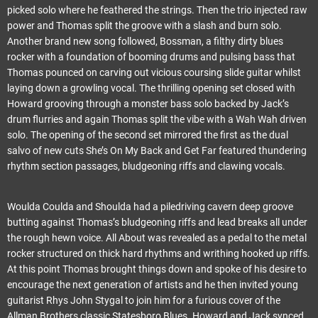
picked solo where he feathered the strings. Then the trio injected raw
power and Thomas split the groove with a slash and burn solo.
Another brand new song followed, Bossman, a filthy dirty blues
rocker with a foundation of booming drums and pulsing bass that
Thomas pounced on carving out vicious coursing slide guitar whilst
laying down a growling vocal. The thrilling opening set closed with
Howard grooving through a monster bass solo backed by Jack’s
drum flurries and again Thomas split the vibe with a Wah Wah driven
solo. The opening of the second set mirrored the first as the dual
salvo of new cuts She’s On My Back and Get Far featured thundering
rhythm section passages, bludgeoning riffs and clawing vocals.
Woulda Coulda and Shoulda had a piledriving cavern deep groove
butting against Thomas’s bludgeoning riffs and lead breaks all under
the rough hewn voice. All About was revealed as a pedal to the metal
rocker structured on thick hard rhythms and writhing hooked up riffs.
At this point Thomas brought things down and spoke of his desire to
encourage the next generation of artists and he then invited young
guitarist Rhys John Stygal to join him for a furious cover of the
Allman Brothers classic Statesboro Blues. Howard and Jack synced