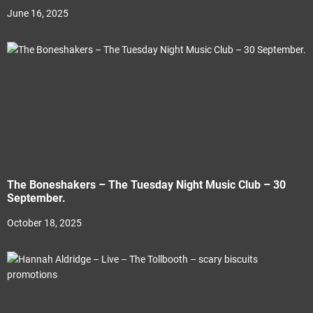
June 16, 2025
The Boneshakers – The Tuesday Night Music Club – 30
September.
October 18, 2025