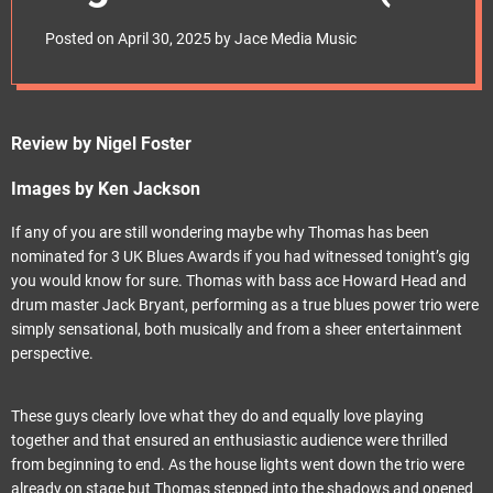
e
April 2025)
t
Posted on
April 30, 2025
by
Jace Media Music
Review by Nigel Foster
Images by Ken Jackson
If any of you are still wondering maybe why Thomas has been
nominated for 3 UK Blues Awards if you had witnessed tonight’s gig
you would know for sure. Thomas with bass ace Howard Head and
drum master Jack Bryant, performing as a true blues power trio were
simply sensational, both musically and from a sheer entertainment
perspective.
These guys clearly love what they do and equally love playing
together and that ensured an enthusiastic audience were thrilled
from beginning to end. As the house lights went down the trio were
already on stage but Thomas stepped into the shadows and opened