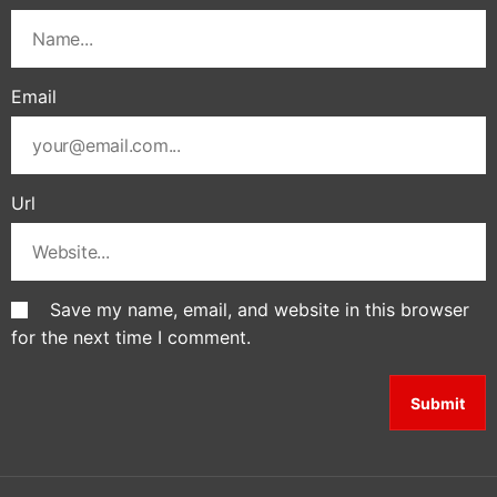
Email
Url
Save my name, email, and website in this browser
for the next time I comment.