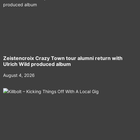
Zeistencroix Crazy Town tour alumni return with
Ulrich Wild produced album
August 4, 2026