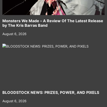
Monsters We Made – A Review Of The Latest Release
by The Kris Barras Band
August 6, 2026
BLOODSTOCK NEWS: PRIZES, POWER, AND PIXELS
August 6, 2026