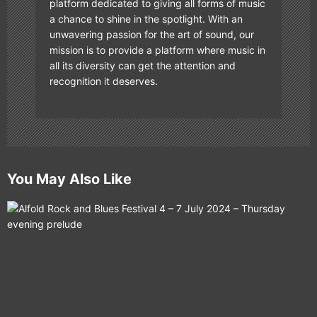
platform dedicated to giving all forms of music
a chance to shine in the spotlight. With an
unwavering passion for the art of sound, our
mission is to provide a platform where music in
all its diversity can get the attention and
recognition it deserves.
You May Also Like