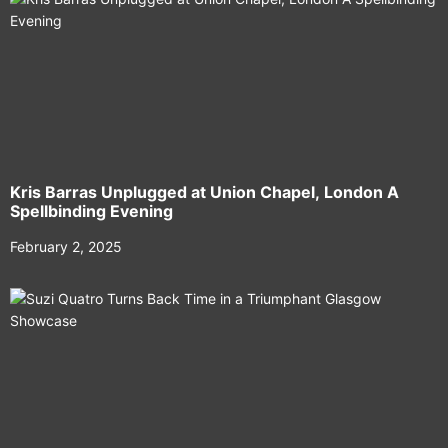
Kris Barras Unplugged at Union Chapel, London A
Spellbinding Evening
February 2, 2025