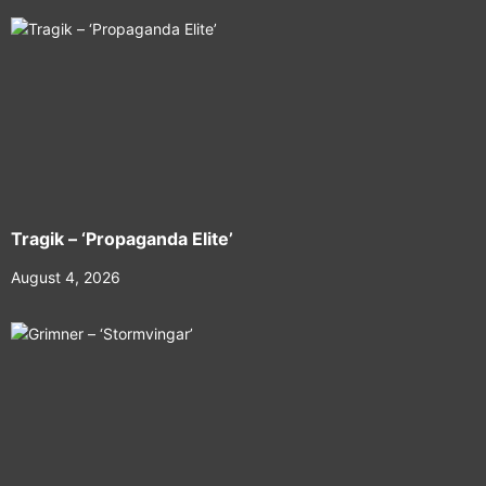
Tragik – ‘Propaganda Elite’
August 4, 2026