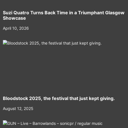
Suzi Quatro Turns Back Time in a Triumphant Glasgow
Showcase
April 10, 2026
Bloodstock 2025, the festival that just kept giving.
August 12, 2025