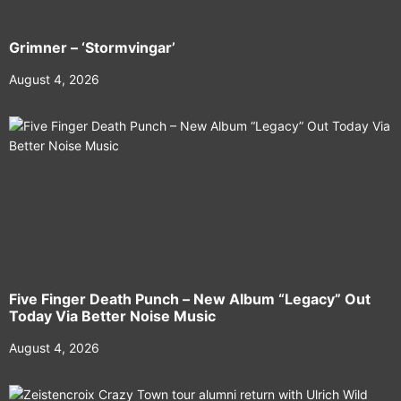
Grimner – ‘Stormvingar’
August 4, 2026
Five Finger Death Punch – New Album “Legacy” Out
Today Via Better Noise Music
August 4, 2026