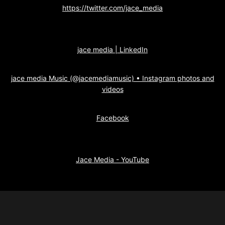
https://twitter.com/jace_media
jace media | LinkedIn
jace media Music (@jacemediamusic) • Instagram photos and
videos
Facebook
Jace Media - YouTube