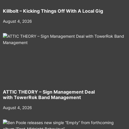
Killbolt – Kicking Things Off With A Local Gig
August 4, 2026
ATTIC THEORY – Sign Management Deal
with TowerRok Band Management
August 4, 2026