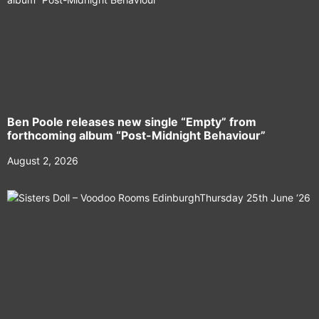
Ben Poole releases new single “Empty” from
forthcoming album “Post-Midnight Behaviour”
August 2, 2026