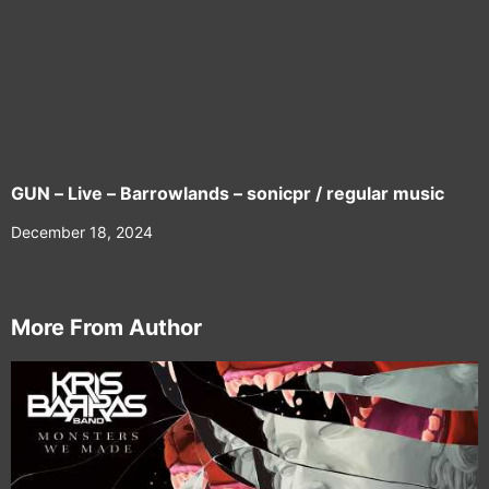
GUN – Live – Barrowlands – sonicpr / regular music
December 18, 2024
More From Author