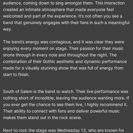
audience, coming down to sing amongst them. This interaction
created an intimate atmosphere that made everyone feel
welcomed and part of the experience. It’s not often you see a
band that genuinely engages with their fans in such a meaningful
way.
The band’s energy was contagious, and it was clear they were
enjoying every moment on stage. Their passion for their music
shone through in every note and throughout the night. The
combination of their Gothic aesthetic and dynamic performance
made for a visually stunning show that was full of energy from
start to finish.
South of Salem is the band to watch. Their live performance was
nothing short of incredible, leaving the audience wanting more. If
you ever get the chance to see them live, I highly recommend it.
Their ability to connect with fans and deliver powerful music
makes them stand out in the rock scene.
Next to rock the stage was Wednesday 13, who are known for