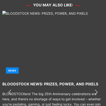
YOU MAY ALSO LIKE:
NEWS
BLOODSTOCK NEWS: PRIZES, POWER, AND PIXELS
BLOODSTOCKers! The big 25th Anniversary celebrations are
here, and there’s no shortage of ways to get involved – whether
you’re pedaling, gaming, or just feeling lucky. You can even join