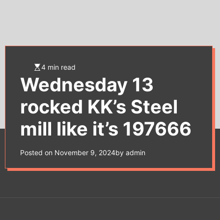
e
t
4 min read
Wednesday 13
rocked KK’s Steel
mill like it’s 197666
Posted on
November 9, 2024
by
admin