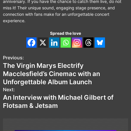
anniversary. If you have the chance to catch them live, do not
miss it! Their unique sound, engaging stage presence, and
connection with fans make for an unforgettable concert
experience.
Spread the love
Previous:
P
The Virgin Marys Electrify
o
Macclesfield’s Cinemac with an
s
Unforgettable Album Launch
Next:
t
An Interview with Michael Gilbert of
n
Flotsam & Jetsam
a
v