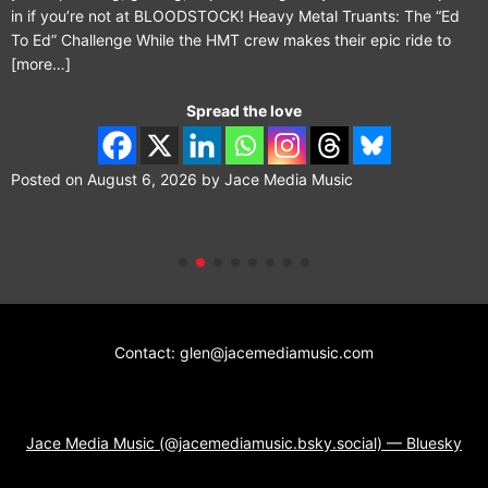
in if you’re not at BLOODSTOCK! Heavy Metal Truants: The “Ed
To Ed” Challenge While the HMT crew makes their epic ride to
[more…]
Spread the love
Posted on
August 6, 2026
by
Jace Media Music
Contact: glen@jacemediamusic.com
Jace Media Music (@jacemediamusic.bsky.social) — Bluesky