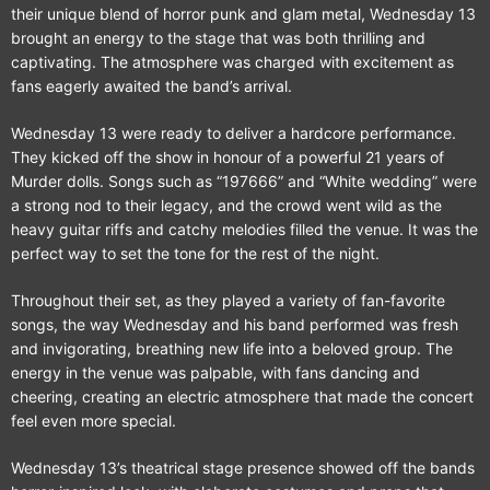
their unique blend of horror punk and glam metal, Wednesday 13
brought an energy to the stage that was both thrilling and
captivating. The atmosphere was charged with excitement as
fans eagerly awaited the band’s arrival.
Wednesday 13 were ready to deliver a hardcore performance.
They kicked off the show in honour of a powerful 21 years of
Murder dolls. Songs such as “197666” and “White wedding” were
a strong nod to their legacy, and the crowd went wild as the
heavy guitar riffs and catchy melodies filled the venue. It was the
perfect way to set the tone for the rest of the night.
Throughout their set, as they played a variety of fan-favorite
songs, the way Wednesday and his band performed was fresh
and invigorating, breathing new life into a beloved group. The
energy in the venue was palpable, with fans dancing and
cheering, creating an electric atmosphere that made the concert
feel even more special.
Wednesday 13’s theatrical stage presence showed off the bands