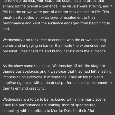
horror-inspired look, with elaborate costumes and props that
enhanced the overall experience. The visuals were striking, and it
felt like the crowd were part of a horror movie come to life. This
theatricality added an extra layer of excitement to their
performance and kept the audience engaged from beginning to
end.
Wednesday also took time to connect with the crowd, sharing
stories and engaging in banter that made the experience feel
personal. Their charisma and humour stuck with the audience.
As the show came to a close, Wednesday 13 left the stage to
thunderous applause, and it was clear that they had left a lasting
impression on everyone in attendance. Their ability to blend
captivating music with a theatrical performance is a testament to
their talent and creativity.
Wednesday is a force to be reckoned with in the music scene.
Their live performance are nothing short of spectacular,
especially with the tribute to Murder Dolls for their 21st