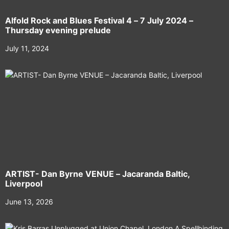
Alfold Rock and Blues Festival 4 – 7 July 2024 –
Thursday evening prelude
July 11, 2024
ARTIST- Dan Byrne VENUE – Jacaranda Baltic,
Liverpool
June 13, 2026