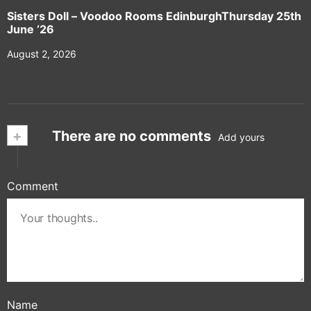
Sisters Doll – Voodoo Rooms EdinburghThursday 25th
June ‘26
August 2, 2026
+
There are no comments
Add yours
Comment
Name