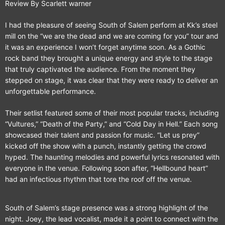
Review By Scarlett warner
I had the pleasure of seeing South of Salem perform at Kk’s steel
mill on the “we are the dead and we are coming for you” tour and
it was an experience I won’t forget anytime soon. As a Gothic
rock band they brought a unique energy and style to the stage
that truly captivated the audience. From the moment they
stepped on stage, it was clear that they were ready to deliver an
unforgettable performance.
Their setlist featured some of their most popular tracks, including
“Vultures,” “Death of the Party,” and “Cold Day in Hell.” Each song
showcased their talent and passion for music. “Let us prey”
kicked off the show with a punch, instantly getting the crowd
hyped. The haunting melodies and powerful lyrics resonated with
everyone in the venue. Following soon after, “Hellbound heart”
had an infectious rhythm that tore the roof off the venue.
South of Salem’s stage presence was a strong highlight of the
night. Joey, the lead vocalist, made it a point to connect with the