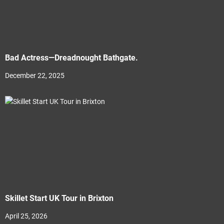
Bad Actress—Dreadnought Bathgate.
December 22, 2025
Skillet Start UK Tour in Brixton
April 25, 2026