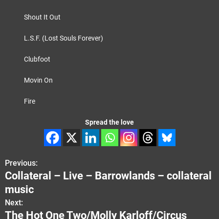
Shout It Out
L.S.F. (Lost Souls Forever)
Clubfoot
Movin On
Fire
Spread the love
Previous:
P
Collateral – Live – Barrowlands – collateral
o
music
s
Next:
The Hot One Two/Molly Karloff/Circus