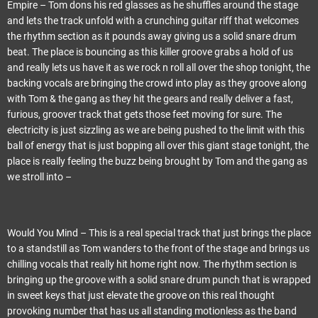
Empire – Tom dons his red glasses as he shuffles around the stage
and lets the track unfold with a crunching guitar riff that welcomes
the rhythm section as it pounds away giving us a solid snare drum
beat. The place is bouncing as this killer groove grabs a hold of us
and really lets us have it as we rock n roll all over the shop tonight, the
backing vocals are bringing the crowd into play as they groove along
with Tom & the gang as they hit the gears and really deliver a fast,
furious, groover track that gets those feet moving for sure. The
electricity is just sizzling as we are being pushed to the limit with this
ball of energy that is just bopping all over this giant stage tonight, the
place is really feeling the buzz being brought by Tom and the gang as
we stroll into –
Would You Mind – This is a real special track that just brings the place
to a standstill as Tom wanders to the front of the stage and brings us
chilling vocals that really hit home right now. The rhythm section is
bringing up the groove with a solid snare drum punch that is wrapped
in sweet keys that just elevate the groove on this real thought
provoking number that has us all standing motionless as the band