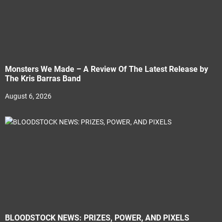
Monsters We Made – A Review Of The Latest Release by
The Kris Barras Band
August 6, 2026
BLOODSTOCK NEWS: PRIZES, POWER, AND PIXELS