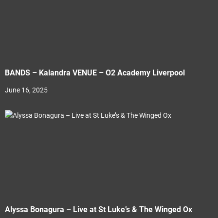
BANDS – Kalandra VENUE – O2 Academy Liverpool
June 16, 2025
Alyssa Bonagura – Live at St Luke’s & The Winged Ox