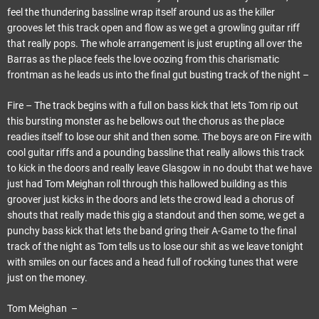
feel the thundering bassline wrap itself around us as the killer
grooves let this track open and flow as we get a growling guitar riff
that really pops. The whole arrangement is just erupting all over the
Barras as the place feels the love oozing from this charismatic
frontman as he leads us into the final gut busting track of the night –
Fire – The track begins with a full on bass kick that lets Tom rip out
this bursting monster as he bellows out the chorus as the place
readies itself to lose our shit and then some. The boys are on Fire with
cool guitar riffs and a pounding bassline that really allows this track
to kick in the doors and really leave Glasgow in no doubt that we have
just had Tom Meighan roll through this hallowed building as this
groover just kicks in the doors and lets the crowd lead a chorus of
shouts that really made this gig a standout and then some, we get a
punchy bass kick that lets the band gring their A-Game to the final
track of the night as Tom tells us to lose our shit as we leave tonight
with smiles on our faces and a head full of rocking tunes that were
just on the money.
Tom Meighan –