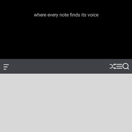
S
k
where every note finds its voice
J
i
a
p
c
t
e
o
m
c
e
o
d
n
i
t
a
e
O
S
M
S
f
h
e
e
m
n
f
u
n
a
u
t
c
ff
u
r
s
a
l
c
n
e
h
i
v
c
a
s
W
i
d
g