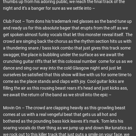
thumbs up from his adoring public, we reach the final track of the
night and it’s a banger for sure as we settle into –
Club Foot – Tom dons his trademark red glasses as the band tune up
and ready us for this absolute bager that erupts from the off as we
get spoken almost funky vocals that let this monster reveal itself. The
crowd are singing back the chorus as the rhythm section hits us with
a thundering snare / bass kick combo that just gives this track some
swagger, the place is bubbling under the surface as we await the
crunching guitar riffs that let this colossal number come for us as we
dance and sing our way into the cold Glasgow night and just let
ourselves be satisfied that this show will live with us for some time to
come as the place stands and claps with joy. Cool guitar licks are
filling the air as this rousing beast rears it’s head and just kicks ass,
we await the return of the band as we stroll into the epic –
Movin On – The crowd are clapping heavily as this growling beast
comes at us with a real vengeful beat that gets us all hot and
bothered as the pounding bass kick leaves it’s mark. Tom lets his
soaring vocals do their thing as we jump up and down like lunatics as
we rock out to this killer track that just puts a smile on your face, we