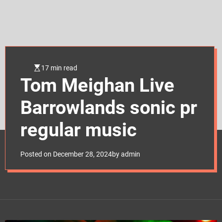
e
t
17 min read
Tom Meighan Live
Barrowlands sonic pr
regular music
Posted on
December 28, 2024
by
admin