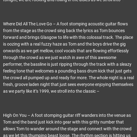
Where Did All The Love Go – A foot stomping acoustic guitar flows
from the stage as the crowd sing back the lyrics as Tom bounces
forward and brings Glasgow to life with this colossal track. The place
is oozing with a real fuzzy haze as Tom and the boys drive the gig
onwards as we get mellow, cool vocals that are flowing effortlessly
through the crowd as we just watch in awe of this awesome
performer, the bassline is just ripping through the track with a sleazy
feeling tone that welcomes a pounding bass drum kick that just gets
the crowd all pumped up and ready for more. The whole night is a real
fresh, groove laden night that just sees everyone enjoying themselves
as we party like it’s 1999, we stroll into the classic –
High On You – A foot stomping guitar riff wanders into the venue as
Tom and the band just kick into gear with this gritty number that
allows Tom to wander around the stage and connect with the crowd
as we let this thumping beast loose. The rhythm section is hitting us