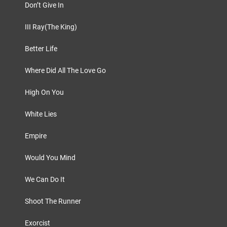
Don’t Give In
III Ray(The King)
Better Life
Where Did All The Love Go
High On You
White Lies
Empire
Would You Mind
We Can Do It
Shoot The Runner
Exorcist