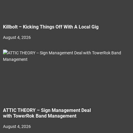
Killbolt – Kicking Things Off With A Local Gig
August 4, 2026
ATTIC THEORY – Sign Management Deal
with TowerRok Band Management
August 4, 2026