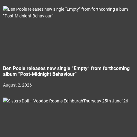
Ben Poole releases new single “Empty” from forthcoming
album “Post-Midnight Behaviour”
August 2, 2026