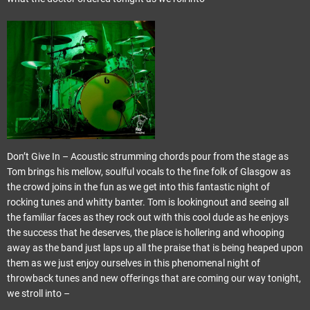
Don’t Give In – Acoustic strumming chords pour from the stage as
Tom brings his mellow, soulful vocals to the fine folk of Glasgow as
the crowd joins in the fun as we get into this fantastic night of
rocking tunes and whitty banter. Tom is lookingnout and seeing all
the familiar faces as they rock out with this cool dude as he enjoys
the success that he deserves, the place is hollering and whooping
away as the band just laps up all the praise that is being heaped upon
them as we just enjoy ourselves in this phenomenal night of
throwback tunes and new offerings that are coming our way tonight,
we stroll into –