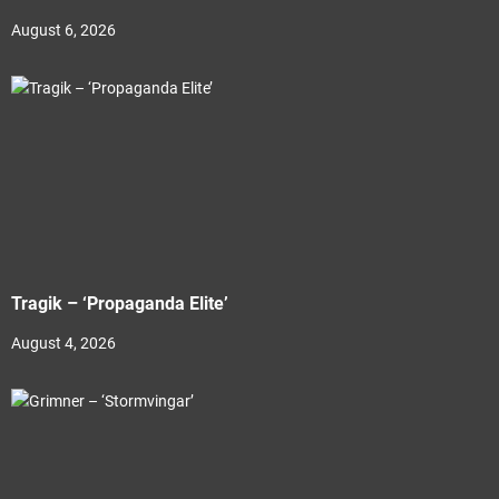
August 6, 2026
Tragik – ‘Propaganda Elite’
August 4, 2026