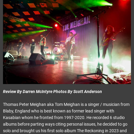
Review By Darren McIntyre Photos By Scott Anderson
Thomas Peter Meighan aka Tom Meighan is a singer / musician from
Blaby, England who is best known as former lead singer with
Kasabian whom he fronted from 1997-2020. He recorded 6 studio
albums before parting ways citing personal issues, he decided to go
solo and brought us his first solo album The Reckoning in 2023 and