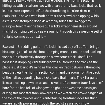
intro and really give the track some depth. The rhythm section is
hitting us with a real one two with snare drum / bass kicks that really
let this track express itself as the thundering bassline kicks in and
really lets us have it with both barrels, the crowd are clapping wildly
as this foot stomping door kicker really brings the swagger to
Glasgow tonight as the triple guitar licks wrap themselves around
this fist pumping bad boy as we run riot through this awesome setlist
tonight, coming at us next is –
Exorcist – Shredding guitar riffs kick this bad boy off as Tom brings
his rasping vocals to this foot stomping monster as the cool backing
vocals run effortlessly through this awesome track. The full on
bassline is dropping killer funk grooves all through the track as the
place is just losing it’s mind as this crackin track delivers a thumping
beat that lets the rhythm section command the room from the back
of the hall as pounding bass kicks leave thair mark. The killer guitar
licks are raining down on us as this well crafted rocker track lays itself
bare for the fine folk of Glasgow tonight, the awesome bass is just
driving this monster track onwards as we watch the crowd singing at
the top of their voices as this entertaining frontman does his thing,
we are rapidly powering through the setlist as we rock into –