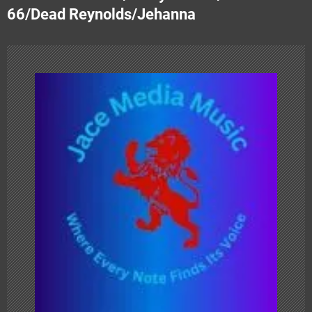
t
66/Dead Reynolds/Jehanna
n
a
v
i
g
a
t
i
o
n