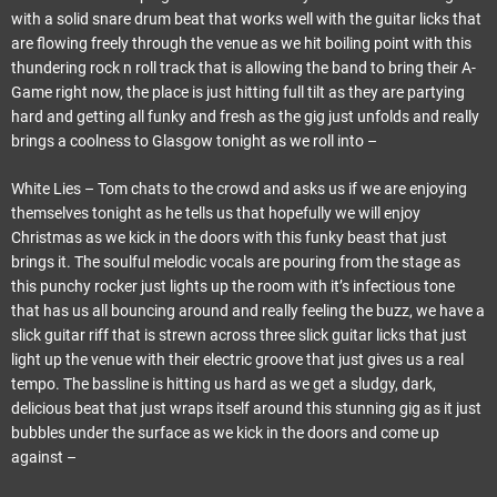
with a solid snare drum beat that works well with the guitar licks that
are flowing freely through the venue as we hit boiling point with this
thundering rock n roll track that is allowing the band to bring their A-
Game right now, the place is just hitting full tilt as they are partying
hard and getting all funky and fresh as the gig just unfolds and really
brings a coolness to Glasgow tonight as we roll into –
White Lies – Tom chats to the crowd and asks us if we are enjoying
themselves tonight as he tells us that hopefully we will enjoy
Christmas as we kick in the doors with this funky beast that just
brings it. The soulful melodic vocals are pouring from the stage as
this punchy rocker just lights up the room with it’s infectious tone
that has us all bouncing around and really feeling the buzz, we have a
slick guitar riff that is strewn across three slick guitar licks that just
light up the venue with their electric groove that just gives us a real
tempo. The bassline is hitting us hard as we get a sludgy, dark,
delicious beat that just wraps itself around this stunning gig as it just
bubbles under the surface as we kick in the doors and come up
against –