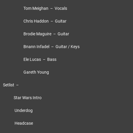
Tom Meighan – Vocals
Chris Haddon – Guitar
Brodie Maguire – Guitar
Bnann Infadel – Guitar / Keys
Ele Lucas – Bass
Gareth Young
Setlist –
Star Wars Intro
Underdog
Headcase