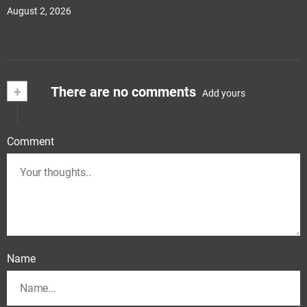
August 2, 2026
+
There are no comments
Add yours
Comment
Name