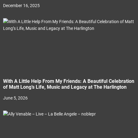
December 16, 2025
With A Little Help From My Friends: A Beautiful Celebration
of Matt Long’s Life, Music and Legacy at The Harlington
June 5, 2026