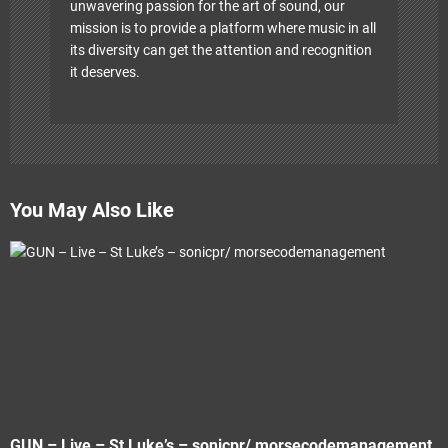
unwavering passion for the art of sound, our
mission is to provide a platform where music in all
its diversity can get the attention and recognition
it deserves.
You May Also Like
GUN – Live – St Luke’s – sonicpr/ morsecodemanagement