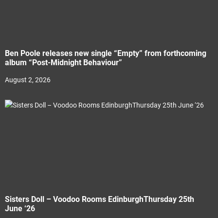
Ben Poole releases new single “Empty” from forthcoming
album “Post-Midnight Behaviour”
August 2, 2026
Sisters Doll – Voodoo Rooms EdinburghThursday 25th
June ‘26