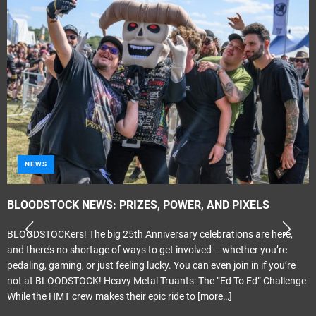
NEWS
BLOODSTOCK NEWS: PRIZES, POWER, AND PIXELS
BLOODSTOCKers! The big 25th Anniversary celebrations are here,
and there’s no shortage of ways to get involved – whether you’re
pedaling, gaming, or just feeling lucky. You can even join in if you’re
not at BLOODSTOCK! Heavy Metal Truants: The “Ed To Ed” Challenge
While the HMT crew makes their epic ride to
[more…]