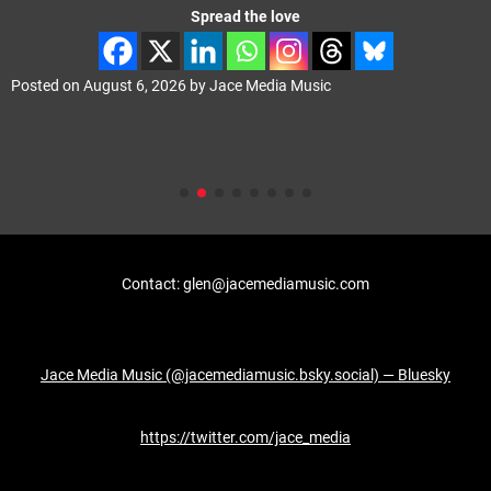
Spread the love
Posted on
August 6, 2026
by
Jace Media Music
Contact: glen@jacemediamusic.com
Jace Media Music (@jacemediamusic.bsky.social) — Bluesky
https://twitter.com/jace_media