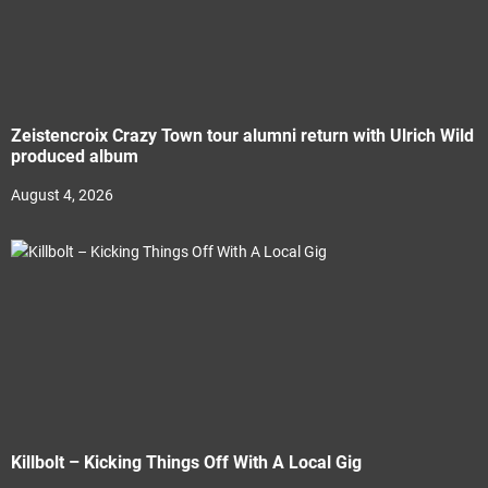
Zeistencroix Crazy Town tour alumni return with Ulrich Wild
produced album
August 4, 2026
Killbolt – Kicking Things Off With A Local Gig