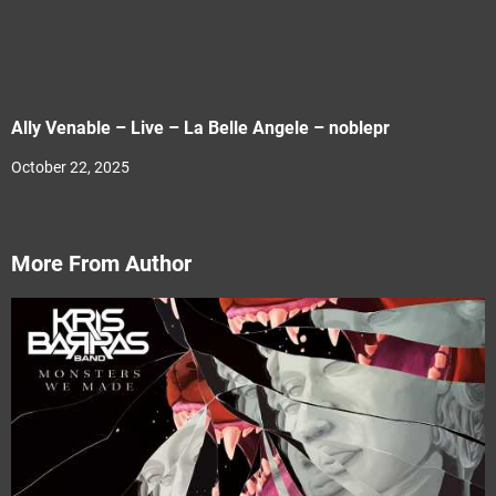
Ally Venable – Live – La Belle Angele – noblepr
October 22, 2025
More From Author