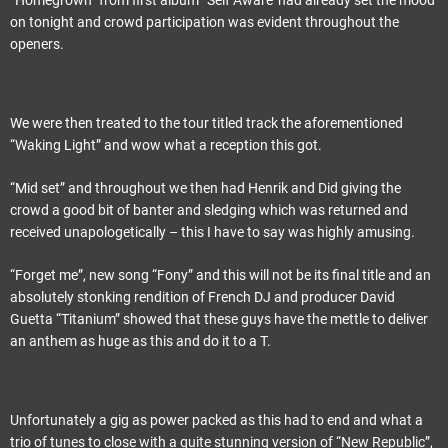
“Homegrown” from first album “Self Aware”had already set the mood
on tonight and crowd participation was evident throughout the
openers.
We were then treated to the tour titled track the aforementioned
“Waking Light” and wow what a reception this got.
“Mid set” and throughout we then had Henrik and Did giving the
crowd a good bit of banter and sledging which was returned and
received unapologetically – this I have to say was highly amusing.
“Forget me”, new song “Fony” and this will not be its final title and an
absolutely stonking rendition of French DJ and producer David
Guetta “Titanium” showed that these guys have the mettle to deliver
an anthem as huge as this and do it to a T.
Unfortunately a gig as power packed as this had to end and what a
trio of tunes to close with a quite stunning version of “New Republic”,