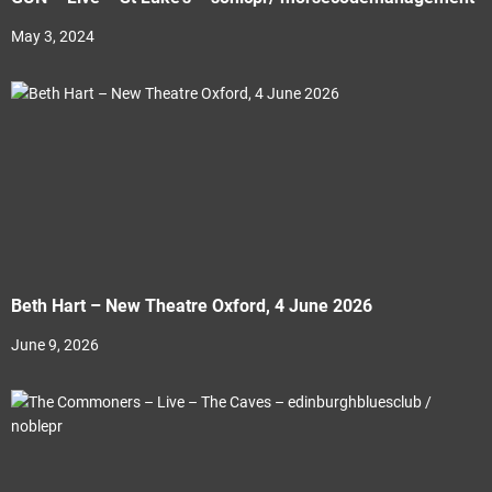
May 3, 2024
Beth Hart – New Theatre Oxford, 4 June 2026
June 9, 2026