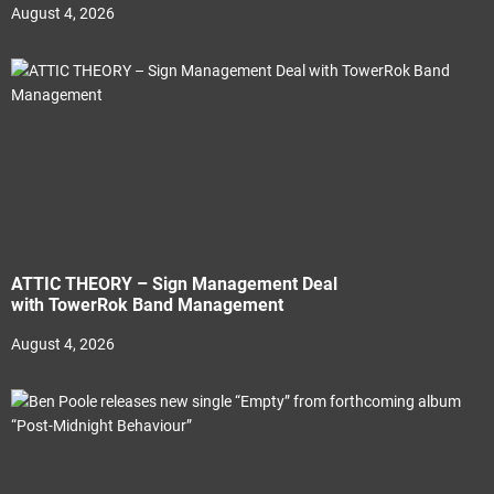
August 4, 2026
ATTIC THEORY – Sign Management Deal
with TowerRok Band Management
August 4, 2026