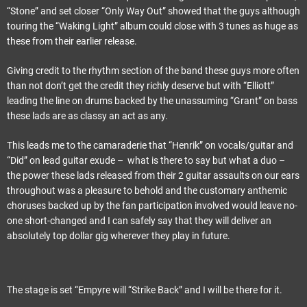
“Stone” and set closer “Only Way Out” showed that the guys although
touring the “Waking Light” album could close with 3 tunes as huge as
these from their earlier release.
Giving credit to the rhythm section of the band these guys more often
than not don’t get the credit they richly deserve but with “Elliott”
leading the line on drums backed by the unassuming “Grant” on bass
these lads are as classy an act as any.
This leads me to the camaraderie that “Henrik” on vocals/guitar and
“Did” on lead guitar exude – what is there to say but what a duo –
the power these lads released from their 2 guitar assaults on our ears
throughout was a pleasure to behold and the customary anthemic
choruses backed up by the fan participation involved would leave no-
one short-changed and I can safely say that they will deliver an
absolutely top dollar gig wherever they play in future.
The stage is set “Empyre will “Strike Back” and I will be there for it.