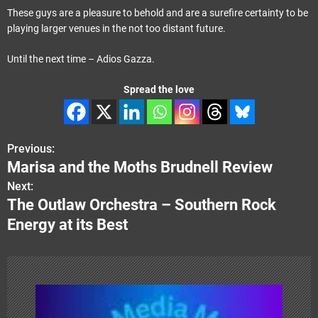
These guys are a pleasure to behold and are a surefire certainty to be
playing larger venues in the not too distant future.
Until the next time – Adios Gazza.
Spread the love
Previous:
P
Marisa and the Moths Brudnell Review
o
Next:
The Outlaw Orchestra – Southern Rock
s
Energy at its Best
t
n
a
v