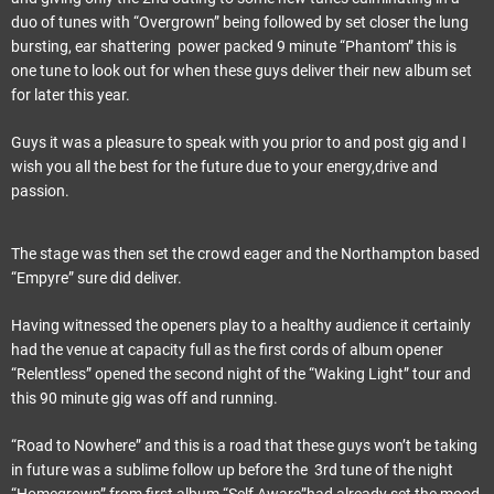
duo of tunes with “Overgrown” being followed by set closer the lung
bursting, ear shattering power packed 9 minute “Phantom” this is
one tune to look out for when these guys deliver their new album set
for later this year.
Guys it was a pleasure to speak with you prior to and post gig and I
wish you all the best for the future due to your energy,drive and
passion.
The stage was then set the crowd eager and the Northampton based
“Empyre” sure did deliver.
Having witnessed the openers play to a healthy audience it certainly
had the venue at capacity full as the first cords of album opener
“Relentless” opened the second night of the “Waking Light” tour and
this 90 minute gig was off and running.
“Road to Nowhere” and this is a road that these guys won’t be taking
in future was a sublime follow up before the 3rd tune of the night