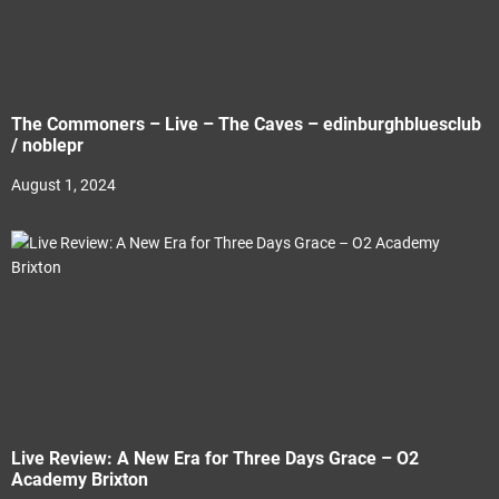
The Commoners – Live – The Caves – edinburghbluesclub
/ noblepr
August 1, 2024
Live Review: A New Era for Three Days Grace – O2
Academy Brixton