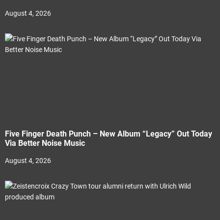
August 4, 2026
Five Finger Death Punch – New Album “Legacy” Out Today
Via Better Noise Music
August 4, 2026