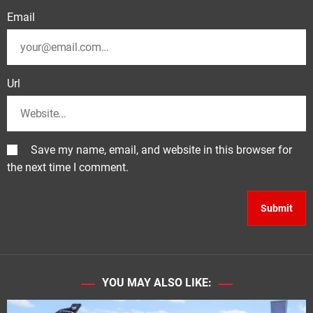
Email
Url
Save my name, email, and website in this browser for
the next time I comment.
YOU MAY ALSO LIKE: