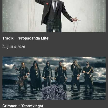
Tragik – ‘Propaganda Elite’
August 4, 2026
Grimner – ‘Stormvingar’