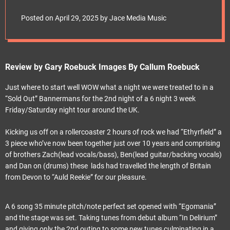
e
Bannermans for the
t
Posted on
April 29, 2025
by
Jace Media Music
2nd night of a 6 night
3 week
Review by Gary Roebuck Images By Callum Roebuck
Friday/Saturday
Just where to start well WOW what a night we were treated to in a
“Sold Out” Bannermans for the 2nd night of a 6 night 3 week
night tour around the
Friday/Saturday night tour around the UK.
UK.
Kicking us off on a rollercoaster 2 hours of rock we had “Ethyrfield” a
3 piece who’ve now been together just over 10 years and comprising
of brothers Zach(lead vocals/bass), Ben(lead guitar/backing vocals)
and Dan on (drums) these lads had travelled the length of Britain
from Devon to “Auld Reekie” for our pleasure.
A 6 song 35 minute pitch/note perfect set opened with “Egomania”
and the stage was set. Taking tunes from debut album “In Delirium”
and giving only the 2nd outing to some new tunes culminating in a