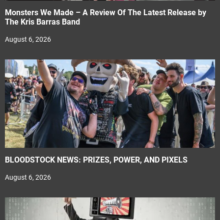
Monsters We Made – A Review Of The Latest Release by
The Kris Barras Band
August 6, 2026
BLOODSTOCK NEWS: PRIZES, POWER, AND PIXELS
August 6, 2026