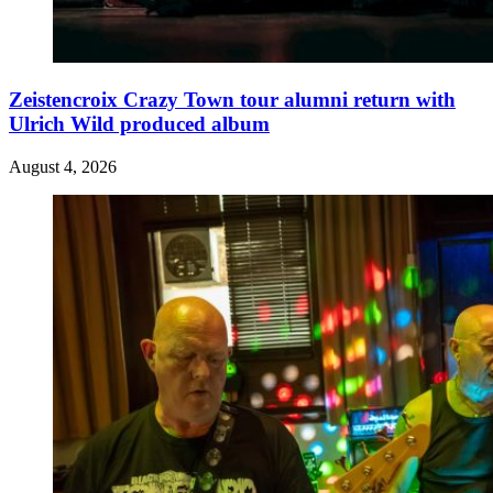
Zeistencroix Crazy Town tour alumni return with
Ulrich Wild produced album
August 4, 2026