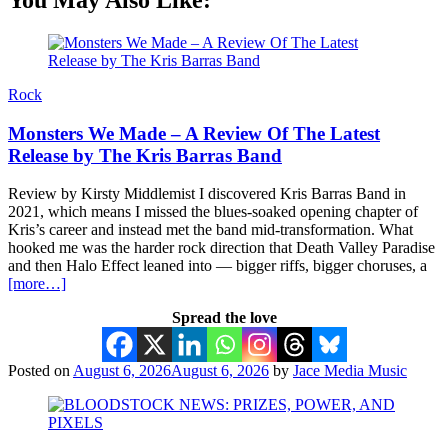
Rock
Monsters We Made – A Review Of The Latest
Release by The Kris Barras Band
Review by Kirsty Middlemist I discovered Kris Barras Band in
2021, which means I missed the blues-soaked opening chapter of
Kris’s career and instead met the band mid-transformation. What
hooked me was the harder rock direction that Death Valley Paradise
and then Halo Effect leaned into — bigger riffs, bigger choruses, a
[more…]
Spread the love
Posted on
August 6, 2026
August 6, 2026
by
Jace Media Music