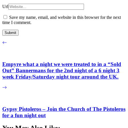
Url
Save my name, email, and website in this browser for the next
time I comment.
Empyre what a night we were treated to in a “Sold
Out” Bannermans for the 2nd night of a 6 night 3
week Friday/Saturday night tour around the UK.
Gypsy Pistoleros – Join the Church of The Pistoleros
for a fun night out
You May Also Like: