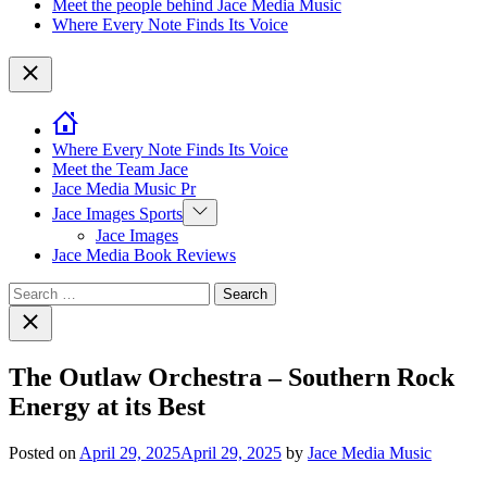
Meet the people behind Jace Media Music
Where Every Note Finds Its Voice
Close
Where Every Note Finds Its Voice
Meet the Team Jace
Jace Media Music Pr
Show
Jace Images Sports
sub
Jace Images
menu
Jace Media Book Reviews
Search
for:
Close
search
The Outlaw Orchestra – Southern Rock
Energy at its Best
Posted on
April 29, 2025
April 29, 2025
by
Jace Media Music