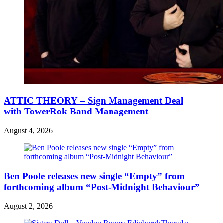
ATTIC THEORY – Sign Management Deal
with TowerRok Band Management
August 4, 2026
Ben Poole releases new single “Empty” from
forthcoming album “Post-Midnight Behaviour”
August 2, 2026