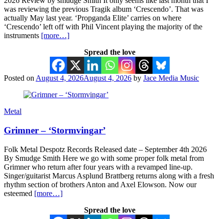
2026 Review by smudge Smith It only seems like last month that I
was reviewing the previous Tragik album ‘Crescendo’. That was
actually May last year. ‘Propganda Elite’ carries on where
‘Crescendo’ left off with Phil Vincent playing the majority of the
instruments
[more…]
Spread the love
Posted on
August 4, 2026
August 4, 2026
by
Jace Media Music
Metal
Grimner – ‘Stormvingar’
Folk Metal Despotz Records Released date – September 4th 2026
By Smudge Smith Here we go with some proper folk metal from
Grimner who return after four years with a revamped line-up.
Singer/guitarist Marcus Asplund Brattberg returns along with a fresh
rhythm section of brothers Anton and Axel Elowson. Now our
esteemed
[more…]
Spread the love