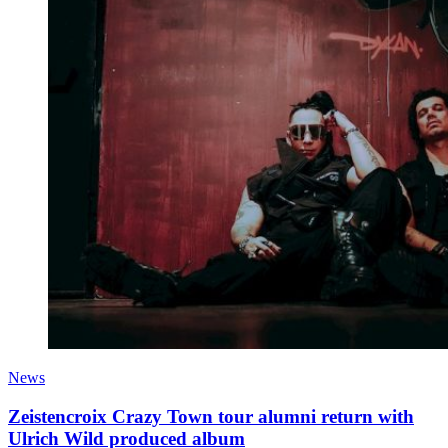
News
Zeistencroix Crazy Town tour alumni return with
Ulrich Wild produced album