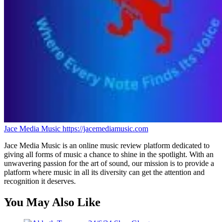
Jace Media Music
https://jacemediamusic.com
Jace Media Music is an online music review platform dedicated to
giving all forms of music a chance to shine in the spotlight. With an
unwavering passion for the art of sound, our mission is to provide a
platform where music in all its diversity can get the attention and
recognition it deserves.
You May Also Like