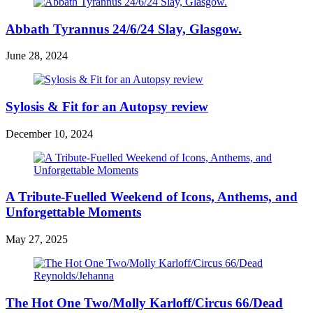
Abbath Tyrannus 24/6/24 Slay, Glasgow.
June 28, 2024
Sylosis & Fit for an Autopsy review
December 10, 2024
A Tribute-Fuelled Weekend of Icons, Anthems, and
Unforgettable Moments
May 27, 2025
The Hot One Two/Molly Karloff/Circus 66/Dead