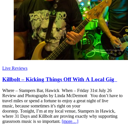
Live Reviews
Killbolt – Kicking Things Off With A Local Gig
Where – Stampers Bar, Hawick When – Friday 31st July 26
Review and Photographs by Linda McDermott You don’t have to
travel miles or spend a fortune to enjoy a great night of live
music, because sometimes it’s right on your
doorstep. Tonight, I’m at my local venue, Stampers in Hawick,
where 31 Days and Killbolt are proving exactly why supporting
grassroots music is so important.
[more…]