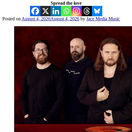
Spread the love
Posted on
August 4, 2026
August 4, 2026
by
Jace Media Music