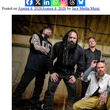
Posted on
August 4, 2026
August 4, 2026
by
Jace Media Music