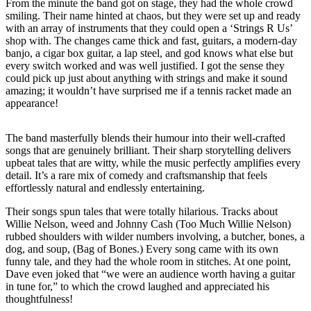
From the minute the band got on stage, they had the whole crowd
smiling. Their name hinted at chaos, but they were set up and ready
with an array of instruments that they could open a ‘Strings R Us’
shop with. The changes came thick and fast, guitars, a modern-day
banjo, a cigar box guitar, a lap steel, and god knows what else but
every switch worked and was well justified. I got the sense they
could pick up just about anything with strings and make it sound
amazing; it wouldn’t have surprised me if a tennis racket made an
appearance!
The band masterfully blends their humour into their well-crafted
songs that are genuinely brilliant. Their sharp storytelling delivers
upbeat tales that are witty, while the music perfectly amplifies every
detail. It’s a rare mix of comedy and craftsmanship that feels
effortlessly natural and endlessly entertaining.
Their songs spun tales that were totally hilarious. Tracks about
Willie Nelson, weed and Johnny Cash (Too Much Willie Nelson)
rubbed shoulders with wilder numbers involving, a butcher, bones, a
dog, and soup, (Bag of Bones.) Every song came with its own
funny tale, and they had the whole room in stitches. At one point,
Dave even joked that “we were an audience worth having a guitar
in tune for,” to which the crowd laughed and appreciated his
thoughtfulness!