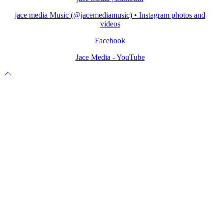
jace media Music (@jacemediamusic) • Instagram photos and
videos
Facebook
Jace Media - YouTube
Scroll
to
top