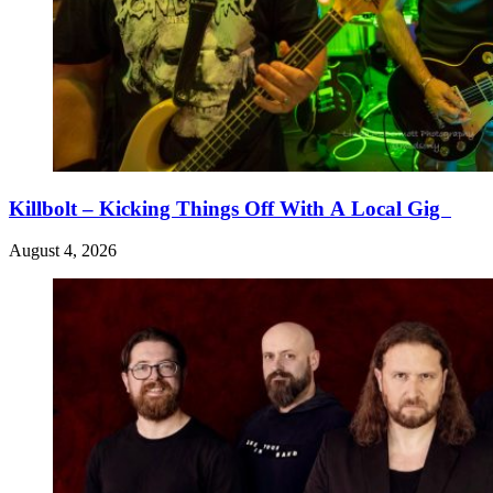
Killbolt – Kicking Things Off With A Local Gig
August 4, 2026