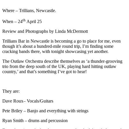
Where – Trillians, Newcastle.
th
When – 24
April 25
Review and Photographs by Linda McDermott
Trillians Bar in Newcastle is becoming a go to place for me, even
though it’s about a hundred-mile round trip, I’m finding some
cracking bands there, with tonight showcasing yet another.
The Outlaw Orchestra describe themselves as ‘a thunder-grooving
trio from the deep south of the UK, playing hard hitting outlaw
country,’ and that’s something I’ve got to hear!
They are:
Dave Roux– Vocals/Guitars
Pete Briley – Banjo and everything with strings
Ryan Smith – drums and percussion