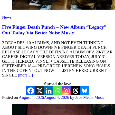
News
Five Finger Death Punch – New Album “Legacy”
Out Today Via Better Noise Music
2 DECADES, 10 ALBUMS, AND NOT EVEN THINKING
ABOUT SLOWING DOWNFIVE FINGER DEATH PUNCH
RELEASE LEGACY THE DEFINING ALBUM OF A 20-YEAR
CAREER DIGITAL VERSION ARRIVES TODAY, JULY 31 —
GET IT HERECD, VINYL, + CASSETTE RELEASING ON
SEPTEMBER 18 — PRE-ORDER HERENEW SONG “NAILS
IN THE COFFIN” OUT NOW — LISTEN HERECURRENT
SINGLE
[more…]
Spread the love
Posted on
August 4, 2026
August 4, 2026
by
Jace Media Music