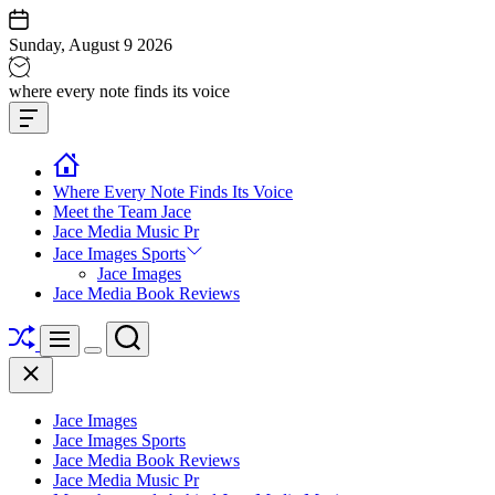
Skip
to
Sunday, August 9 2026
content
Jace
where every note finds its voice
media
Offcanvas
music
Widget
Where Every Note Finds Its Voice
Meet the Team Jace
Jace Media Music Pr
Jace Images Sports
Jace Images
Jace Media Book Reviews
Shuffle
Search
Menu
Switch
Close
color
mode
Jace Images
Jace Images Sports
Jace Media Book Reviews
Jace Media Music Pr