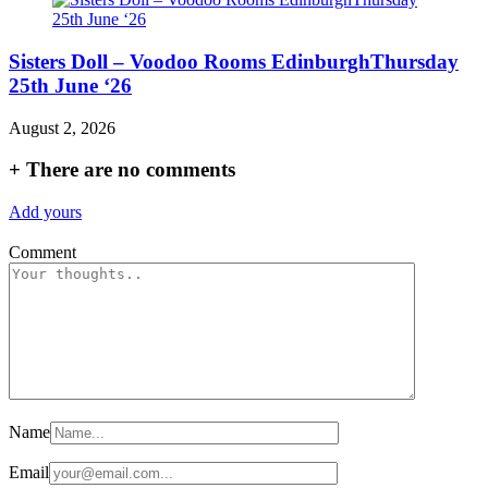
Sisters Doll – Voodoo Rooms EdinburghThursday
25th June ‘26
August 2, 2026
+
There are no comments
Add yours
Comment
Name
Email