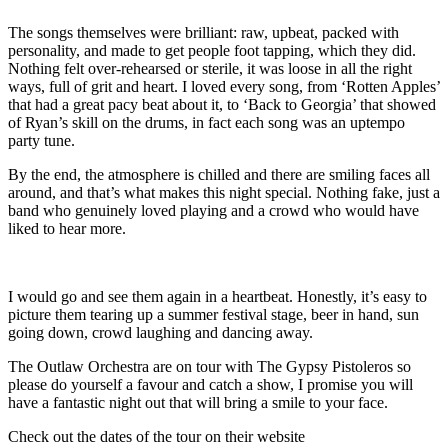
The songs themselves were brilliant: raw, upbeat, packed with
personality, and made to get people foot tapping, which they did.
Nothing felt over-rehearsed or sterile, it was loose in all the right
ways, full of grit and heart. I loved every song, from ‘Rotten Apples’
that had a great pacy beat about it, to ‘Back to Georgia’ that showed
of Ryan’s skill on the drums, in fact each song was an uptempo
party tune.
By the end, the atmosphere is chilled and there are smiling faces all
around, and that’s what makes this night special. Nothing fake, just a
band who genuinely loved playing and a crowd who would have
liked to hear more.
I would go and see them again in a heartbeat. Honestly, it’s easy to
picture them tearing up a summer festival stage, beer in hand, sun
going down, crowd laughing and dancing away.
The Outlaw Orchestra are on tour with The Gypsy Pistoleros so
please do yourself a favour and catch a show, I promise you will
have a fantastic night out that will bring a smile to your face.
Check out the dates of the tour on their website