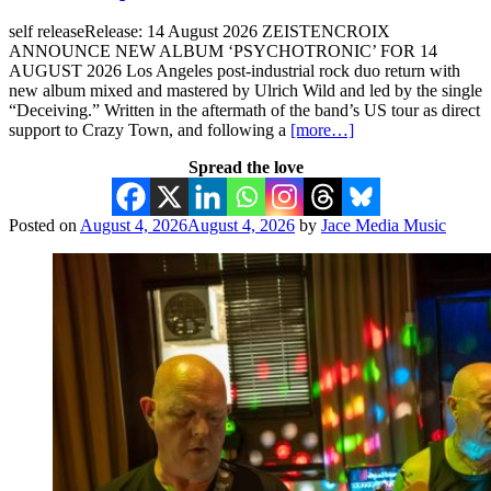
self releaseRelease: 14 August 2026 ZEISTENCROIX
ANNOUNCE NEW ALBUM ‘PSYCHOTRONIC’ FOR 14
AUGUST 2026 Los Angeles post-industrial rock duo return with
new album mixed and mastered by Ulrich Wild and led by the single
“Deceiving.” Written in the aftermath of the band’s US tour as direct
support to Crazy Town, and following a
[more…]
Spread the love
Posted on
August 4, 2026
August 4, 2026
by
Jace Media Music