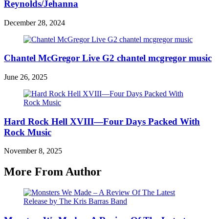
Reynolds/Jehanna
December 28, 2024
Chantel McGregor Live G2 chantel mcgregor music
June 26, 2025
Hard Rock Hell XVIII—Four Days Packed With
Rock Music
November 8, 2025
More From Author