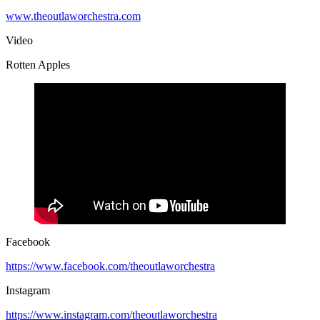
www.theoutlaworchestra.com
Video
Rotten Apples
Facebook
https://www.facebook.com/theoutlaworchestra
Instagram
https://www.instagram.com/theoutlaworchestra