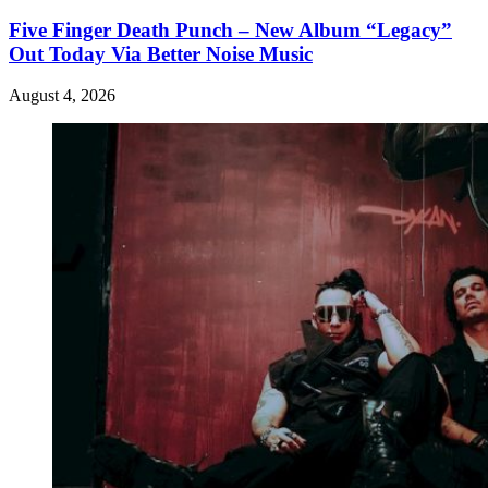
Five Finger Death Punch – New Album “Legacy”
Out Today Via Better Noise Music
August 4, 2026