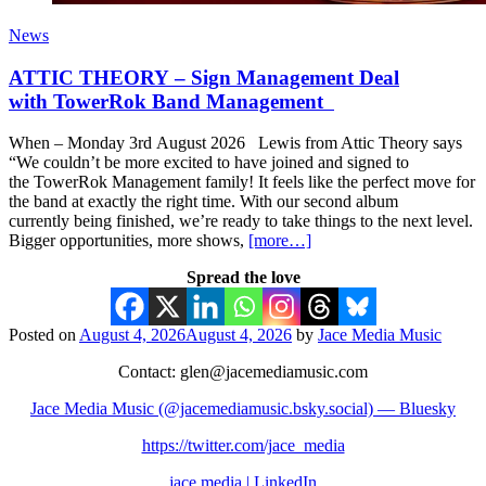
News
ATTIC THEORY – Sign Management Deal
with TowerRok Band Management
When – Monday 3rd August 2026 Lewis from Attic Theory says
“We couldn’t be more excited to have joined and signed to
the TowerRok Management family! It feels like the perfect move for
the band at exactly the right time. With our second album
currently being finished, we’re ready to take things to the next level.
Bigger opportunities, more shows,
[more…]
Spread the love
Posted on
August 4, 2026
August 4, 2026
by
Jace Media Music
Contact: glen@jacemediamusic.com
Jace Media Music (@jacemediamusic.bsky.social) — Bluesky
https://twitter.com/jace_media
jace media | LinkedIn