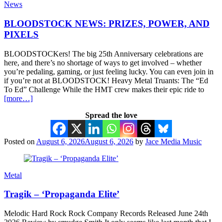
News
BLOODSTOCK NEWS: PRIZES, POWER, AND
PIXELS
BLOODSTOCKers! The big 25th Anniversary celebrations are
here, and there’s no shortage of ways to get involved – whether
you’re pedaling, gaming, or just feeling lucky. You can even join in
if you’re not at BLOODSTOCK! Heavy Metal Truants: The “Ed
To Ed” Challenge While the HMT crew makes their epic ride to
[more…]
Spread the love
Posted on
August 6, 2026
August 6, 2026
by
Jace Media Music
Metal
Tragik – ‘Propaganda Elite’
Melodic Hard Rock Rock Company Records Released June 24th