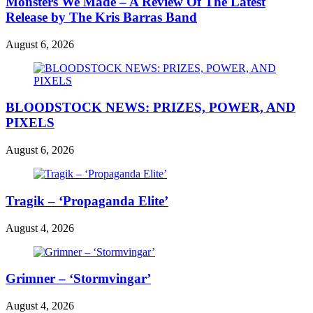
Monsters We Made – A Review Of The Latest
Release by The Kris Barras Band
August 6, 2026
BLOODSTOCK NEWS: PRIZES, POWER, AND
PIXELS
August 6, 2026
Tragik – ‘Propaganda Elite’
August 4, 2026
Grimner – ‘Stormvingar’
August 4, 2026