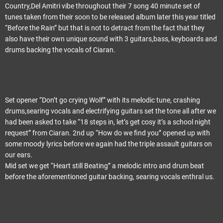
Country,Del Amitri vibe throughout their 7 song 40 minute set of
tunes taken from their soon to be released album later this year titled
“Before the Rain” but that is not to detract from the fact that they
also have their own unique sound with 3 guitars,bass, keyboards and
drums backing the vocals of Ciaran.
Set opener “Don’t go crying Wolf” with its melodic tune, crashing
drums,searing vocals and electrifying guitars set the tone all after we
had been asked to take “18 steps in, let’s get cosy it’s a school night
request” from Ciaran. 2nd up “How do we find you” opened up with
some moody lyrics before we again had the triple assault guitars on
our ears.
Mid set we get “Heart still Beating” a melodic intro and drum beat
before the aforementioned guitar backing, searing vocals enthral us.