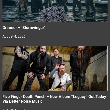
Grimner – ‘Stormvingar’
August 4, 2026
Five Finger Death Punch – New Album “Legacy” Out Today
Via Better Noise Music