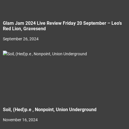
Glam Jam 2024 Live Review Friday 20 September – Leo’s
Red Lion, Gravesend
September 26, 2024
Soil, (Hed)p.e , Nonpoint, Union Underground
November 16, 2024