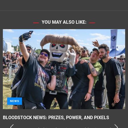
YOU MAY ALSO LIKE:
NEWS
BLOODSTOCK NEWS: PRIZES, POWER, AND PIXELS