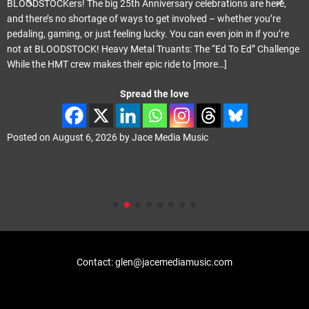
BLOODSTOCKers! The big 25th Anniversary celebrations are here,
and there’s no shortage of ways to get involved – whether you’re
pedaling, gaming, or just feeling lucky. You can even join in if you’re
not at BLOODSTOCK! Heavy Metal Truants: The “Ed To Ed” Challenge
While the HMT crew makes their epic ride to
[more…]
Spread the love
Posted on
August 6, 2026
by
Jace Media Music
Contact: glen@jacemediamusic.com