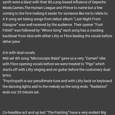
synth were a blast with their 80,s pop based influence of Depeche
Mode,Cameo,The Human League and Prince to name but a few
coming to the fore making it easier for someone like me to relate to.
A 9 song set taking songs from debut album “Last Night From
Glasgow” was well received by the audience. Their opener “Foot
Fetish” was followed by “Whore Song” each song has a cracking
backbeat from Absi with either Litty or Flore leading the vocals before
either joine
d in with dual vocals.
Mid set 4th song “Microscopic Babe” gave us a very “Cameo” vibe
with Flore opening vocals before we were treated to “Pigs” which
starts off with Litty singing and on guitar before the customary dual
lyrics.
“Psychopath is our penultimate tune and with Litty back on keyboard
the dancing lights add to the melody as the song ends. “Radiation”
ends our 35 minute set.
Co-headline act and up last “The Painting” have a very evident Big