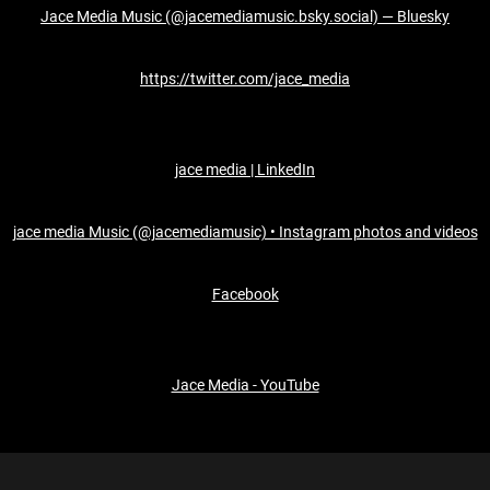
Jace Media Music (@jacemediamusic.bsky.social) — Bluesky
https://twitter.com/jace_media
jace media | LinkedIn
jace media Music (@jacemediamusic) • Instagram photos and videos
Facebook
Jace Media - YouTube