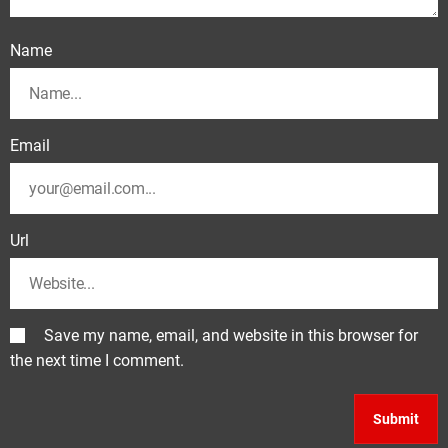
Name
Email
Url
Save my name, email, and website in this browser for
the next time I comment.