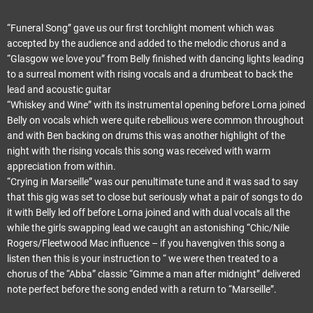
“Funeral Song” gave us our first torchlight moment which was
accepted by the audience and added to the melodic chorus and a
“Glasgow we love you” from Belly finished with dancing lights leading
to a surreal moment with rising vocals and a drumbeat to back the
lead and acoustic guitar
“Whiskey and Wine” with its instrumental opening before Lorna joined
Belly on vocals which were quite rebellious were common throughout
and with Ben backing on drums this was another highlight of the
night with the rising vocals this song was received with warm
appreciation from within.
“Crying in Marseille” was our penultimate tune and it was sad to say
that this gig was set to close but seriously what a pair of songs to do
it with Belly led off before Lorna joined and with dual vocals all the
while the girls swapping lead we caught an astonishing “Chic/Nile
Rogers/Fleetwood Mac influence – if you havengiven this song a
listen then this is your instruction to “ we were then treated to a
chorus of the “Abba” classic “Gimme a man after midnight” delivered
note perfect before the song ended with a return to “Marseille”.