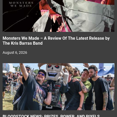
Monsters We Made – A Review Of The Latest Release by
The Kris Barras Band
August 6, 2026
BLOODSTOCK NEWS: PRIZES, POWER, AND PIXELS