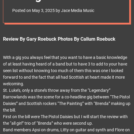
e
30th April.“Pistol
t
Posted on
May 3, 2025
by
Jace Media Music
Daisies shoot up
St.Lukes”
Review By Gary Roebuck Photos By Callum Roebuck
With a gig you always feel that you want to have a basic knowledge
of at least having heard of a band but to have 3 to add to your have
seen list without knowing too much of them this was one I looked
forward to and the fact that all had Scottish at heart made it more
welcoming.
St. Luke’s, only a stone’s throw away from the “Legendary”
Barrowlands was the scene for a co-headline gig between “The Pistol
Daisies” and Scottish rockers “The Painting” with “Brenda” making up
the bill.
First on the bill were The Pistol Daisies but I will start the review with
the “all girl” trio of “Brenda” who were second up.
Band members Apsi on drums, Litty on guitar and synth and Flore on