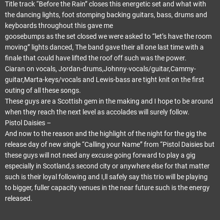
Title track “Before the Rain” closes this energetic set and what with
the dancing lights, foot stomping backing guitars, bass, drums and
keyboards throughout this gave me
goosebumps as the set closed we were asked to “let’s have the room
moving” lights danced, The band gave their all one last time with a
finale that could have lifted the roof off such was the power.
Ciaran on vocals, Jordan-drums,Johnny-vocals/guitar,Cammy-
guitar,Marta-keys/vocals and Lewis-bass are tight knit on the first
outing of all these songs.
These guys are a Scottish gem in the making and I hope to be around
when they reach the next level as accolades will surely follow.
Pistol Daisies –
And now to the reason and the highlight of the night for the gig the
release day of new single “Calling your Name” from “Pistol Daisies but
these guys will not need any excuse going forward to play a gig
especially in Scotland,s second city or anywhere else for that matter
such is their loyal following and I,ll safely say this trio will be playing
to bigger, fuller capacity venues in the near future such is the energy
released.