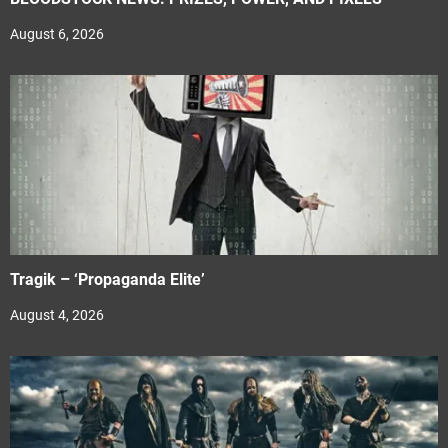
August 6, 2026
Tragik – ‘Propaganda Elite’
August 4, 2026