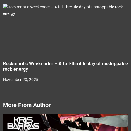
Rockmantic Weekender – A full-throttle day of unstoppable
rock energy
November 20, 2025
More From Author