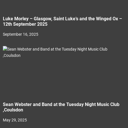
Luke Morley – Glasgow, Saint Luke’s and the Winged Ox –
12th September 2025
September 16, 2025
Sean Webster and Band at the Tuesday Night Music Club
,Coulsdon
May 29, 2025