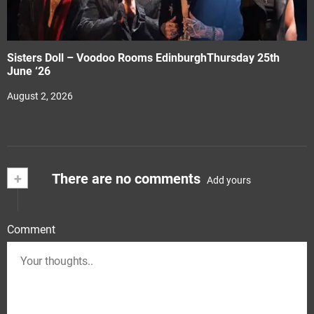
Sisters Doll – Voodoo Rooms EdinburghThursday 25th
June ‘26
August 2, 2026
+
There are no comments
Add yours
Comment