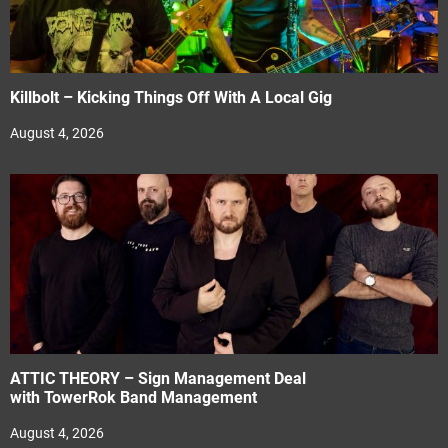
Killbolt – Kicking Things Off With A Local Gig
August 4, 2026
ATTIC THEORY – Sign Management Deal
with TowerRok Band Management
August 4, 2026