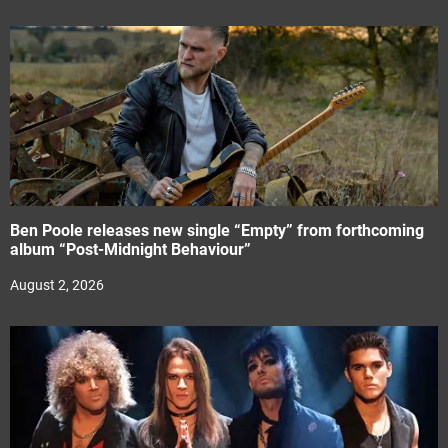
Ben Poole releases new single “Empty” from forthcoming
album “Post-Midnight Behaviour”
August 2, 2026