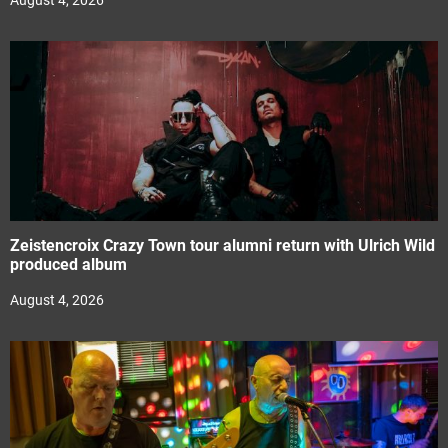
August 4, 2026
Zeistencroix Crazy Town tour alumni return with Ulrich Wild
produced album
August 4, 2026