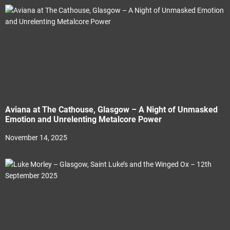
Aviana at The Cathouse, Glasgow – A Night of Unmasked
Emotion and Unrelenting Metalcore Power
November 14, 2025