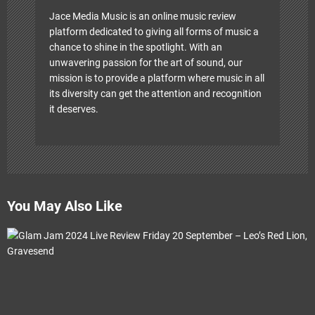
Jace Media Music is an online music review
platform dedicated to giving all forms of music a
chance to shine in the spotlight. With an
unwavering passion for the art of sound, our
mission is to provide a platform where music in all
its diversity can get the attention and recognition
it deserves.
You May Also Like