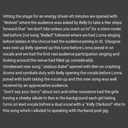
Hitting the stage for an energy driven 40 minutes we opened with
“Wolves” where the audience was asked by Belly to take a few steps
forward that “we don’t bite unless you want us to” for a more cosier
feel before 2nd song “Ballad” followed where we had Lorna singing
before lalalas in the chorus had the audience joining in.St. Glasgow
was next up Belly opened up this tune before Lorna joined in on
vocals and we had the first real audience participation singing and
looking around the venue had filled up considerably.
Unreleased new song “Jealous Babe” opened with Ben on crashing
drums and cymbals duty with Belly opening the vocals before Lorna
joined with both taking the vocals up and this new song was well
received by an appreciative audience.
“Don’t say your Sorry” about ex’s and other nonsence had the girls
having a cheeky allude to Ben in the background each girl taking
turns on lead vocals before a dual vocal with a “Kelly Clarkson” vibe to
this song which I alluded to speaking with the band post gig.