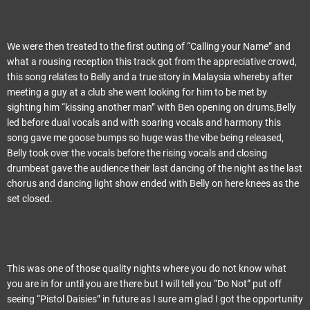
We were then treated to the first outing of “Calling your Name” and
what a rousing reception this track got from the appreciative crowd,
this song relates to Belly and a true story in Malaysia whereby after
meeting a guy at a club she went looking for him to be met by
sighting him “kissing another man” with Ben opening on drums,Belly
led before dual vocals and with soaring vocals and harmony this
song gave me goose bumps so huge was the vibe being released,
Belly took over the vocals before the rising vocals and closing
drumbeat gave the audience their last dancing of the night as the last
chorus and dancing light show ended with Belly on here knees as the
set closed.
This was one of those quality nights where you do not know what
you are in for until you are there but I will tell you “Do Not” put off
seeing “Pistol Daisies” in future as I sure am glad I got the opportunity