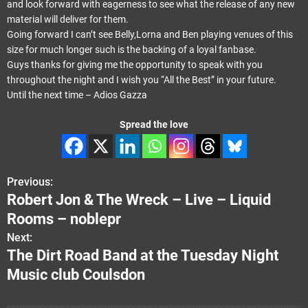
and look forward with eagerness to see what the release of any new
material will deliver for them.
Going forward I can’t see Belly,Lorna and Ben playing venues of this
size for much longer such is the backing of a loyal fanbase.
Guys thanks for giving me the opportunity to speak with you
throughout the night and I wish you “All the Best” in your future.
Until the next time – Adios Gazza
Spread the love
Previous:
P
Robert Jon & The Wreck – Live – Liquid
o
Rooms – noblepr
s
Next:
The Dirt Road Band at the Tuesday Night
t
Music club Coulsdon
n