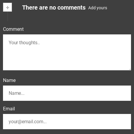
+
There are no comments
Add yours
Comment
Name
Email