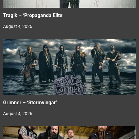
Tragik – ‘Propaganda Elite’
August 4, 2026
Grimner – ‘Stormvingar’
August 4, 2026