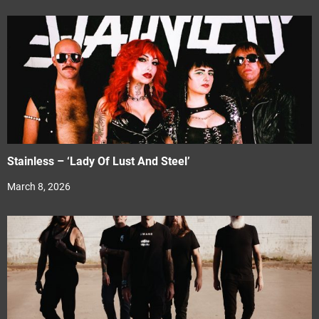
Stainless – ‘Lady Of Lust And Steel’
March 8, 2026