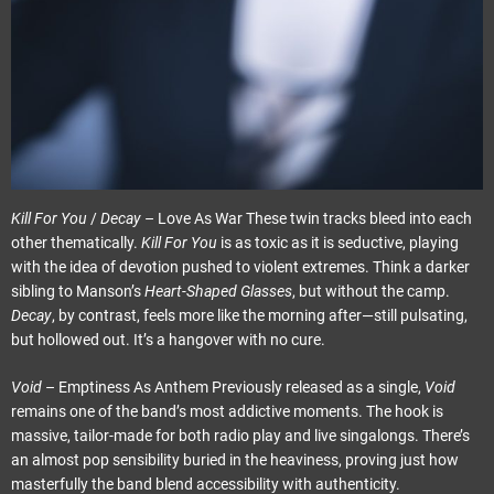
Kill For You
/
Decay
– Love As War These twin tracks bleed into each
other thematically.
Kill For You
is as toxic as it is seductive, playing
with the idea of devotion pushed to violent extremes. Think a darker
sibling to Manson’s
Heart-Shaped Glasses
, but without the camp.
Decay
, by contrast, feels more like the morning after—still pulsating,
but hollowed out. It’s a hangover with no cure.
Void
– Emptiness As Anthem Previously released as a single,
Void
remains one of the band’s most addictive moments. The hook is
massive, tailor-made for both radio play and live singalongs. There’s
an almost pop sensibility buried in the heaviness, proving just how
masterfully the band blend accessibility with authenticity.