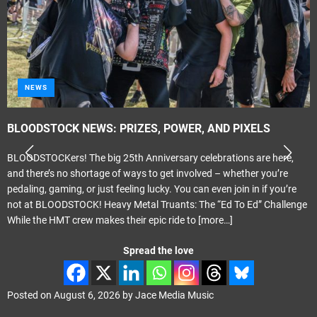
NEWS
BLOODSTOCK NEWS: PRIZES, POWER, AND PIXELS
BLOODSTOCKers! The big 25th Anniversary celebrations are here,
and there’s no shortage of ways to get involved – whether you’re
pedaling, gaming, or just feeling lucky. You can even join in if you’re
not at BLOODSTOCK! Heavy Metal Truants: The “Ed To Ed” Challenge
While the HMT crew makes their epic ride to
[more…]
Spread the love
Posted on
August 6, 2026
by
Jace Media Music