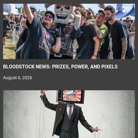
BLOODSTOCK NEWS: PRIZES, POWER, AND PIXELS
August 6, 2026