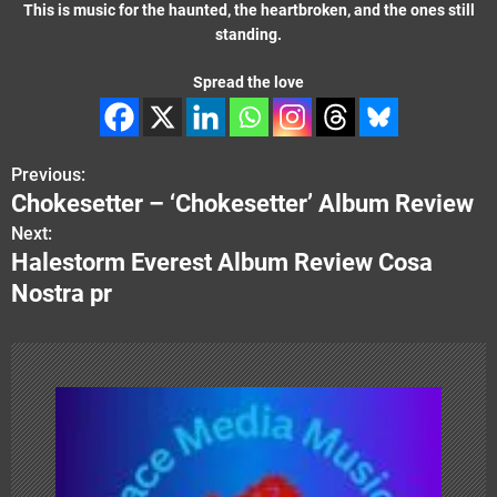
This is music for the haunted, the heartbroken, and the ones still
standing.
Spread the love
Previous:
P
Chokesetter – ‘Chokesetter’ Album Review
o
Next:
Halestorm Everest Album Review Cosa
s
Nostra pr
t
n
a
v
i