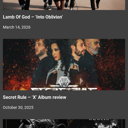
Lamb Of God – ‘Into Oblivion’
March 14, 2026
Secret Rule – ‘X’ Album review
October 30, 2025