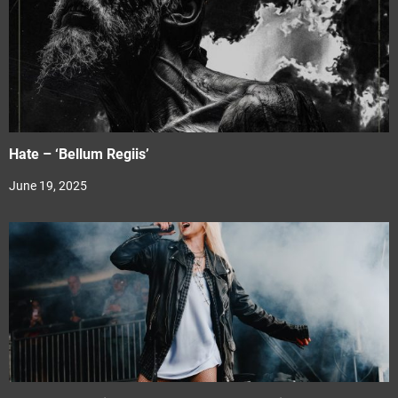
Hate – ‘Bellum Regiis’
June 19, 2025