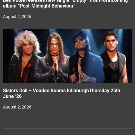
Ben Poole releases new single “Empty” from forthcoming
album “Post-Midnight Behaviour”
August 2, 2026
Sisters Doll – Voodoo Rooms EdinburghThursday 25th
June ‘26
August 2, 2026