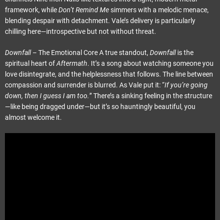
framework, while
Don’t Remind Me
simmers with a melodic menace,
blending despair with detachment. Vale’s delivery is particularly
chilling here—introspective but not without threat.
Downfall
– The Emotional Core A true standout,
Downfall
is the
spiritual heart of
Aftermath
. It’s a song about watching someone you
love disintegrate, and the helplessness that follows. The line between
compassion and surrender is blurred. As Vale put it: “
If you’re going
down, then I guess I am too.
” There’s a sinking feeling in the structure
—like being dragged under—but it’s so hauntingly beautiful, you
almost welcome it.