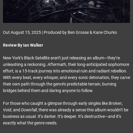
Out August 15, 2025 | Produced by Ben Grosse & Kane Churko
Review By Ian Walker
New York’s Black Satellite aren’t just releasing an album—they’re
unleashing a reckoning.
Aftermath
, their long-anticipated sophomore
effort, is a 15-track journey into emotional ruin and radiant rebellion.
With every beat, every whisper, and every sonic detonation, they carve
their own path through the genre’s predictable terrain, burning
bridges behind them and daring anyone to follow.
For those who caught a glimpse through early singles like
Broken
,
Void
, and
Downfall
, there was already a sense this album wouldn’t be
business as usual. It’s darker. It’s deeper. It’s destructive—and it’s
exactly what the genre needs.