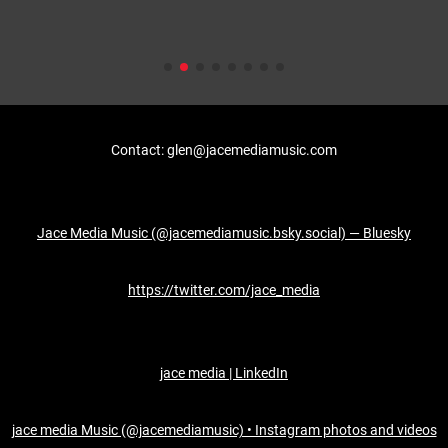
Contact: glen@jacemediamusic.com
Jace Media Music (@jacemediamusic.bsky.social) — Bluesky
https://twitter.com/jace_media
jace media | LinkedIn
jace media Music (@jacemediamusic) • Instagram photos and videos