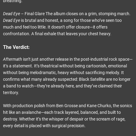
breathing.
Dead Eye
– Final Glare The album closes on a grim, stomping march.
Dead Eye
is brutal and honest, a song for those who’ve seen too
much and feel too little. It doesn’t offer closure—it offers
confrontation. A final exhale that leaves your chest heavy.
The Verdict:
Aftermath
isn’t just another release in the post-industrial rock space—
it’s a statement. It’s theatrical without being cartoonish, emotional
without being melodramatic, heavy without sacrificing melody. It
confirms what many already suspected: Black Satellite are no longer
a band to watch—they’re already here, and they’ve claimed their
territory.
With production polish from Ben Grosse and Kane Churko, the sonics
hit like an avalanche—each track layered, balanced, and built to
destroy. Whether it’s the whisper of despair or the scream of rage,
every detail is placed with surgical precision.