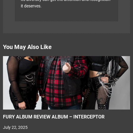
it deserves.
You May Also Like
FURY ALBUM REVIEW ALBUM – INTERCEPTOR
July 22, 2025