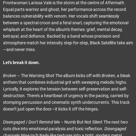
Frontwoman Larissa Vale is the storm at the centre of
Aftermath
.
Equal parts warrior and ghost, her performance across the record
balances vulnerability with venom. Her vocals shift seamlessly
between a spectral croon and a feral snarl, capturing the emotional
whiplash at the heart of the album’s themes: grief, mental decay,
betrayal, and defiance. Backed by a band whose precision and
atmosphere match her intensity step-for-step, Black Satellite take aim
—and never miss.
Let’s break it down.
Broken
– The Warning Shot The album kicks off with
Broken
, a bleak
anthem that combines industrial grit with sweeping melodic highs.
Lyrically, it explores the tension between self-preservation and self-
destruction. There’s a heartbeat of urgency in the pacing, carried by
stomping percussion and cinematic synth undercurrents. This track
doesn’t just open the door—it kicks it off the hinges.
Disengaged
/
Don’t Remind Me
– Numb But Not Silent The next two
cuts dive into emotional paralysis and toxic reflection.
Disengaged
channels Nine Inch Nails-like textures into a tight, modern metal