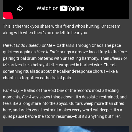
This is the track you share with a friend who’s hurting. Or scream
along with when there’s no one left to hear you.
Here It Ends
/
Bleed For Me
– Catharsis Through Chaos The pace
quickens again as
Here It Ends
brings a groove-laced fury to the fore,
pairing tribal drum patterns with unsettling harmony. Then
Bleed For
Me
arrives like a betrayal letter wrapped in barbed wire. There’s
something ritualistic about the call-and-response chorus—like a
chant in a forgotten cathedral of pain.
Far Away
– Ballad of the Void One of the record’s most affecting
moments,
Far Away
slows things down. It’s desolate, restrained, and
feels like a long stare into the abyss. Guitars weep more than shred
here, and Vale’s vocal restraint makes every word cut deeper. It’s a
quiet pause before the storm resumes—but it’s anything but filler.