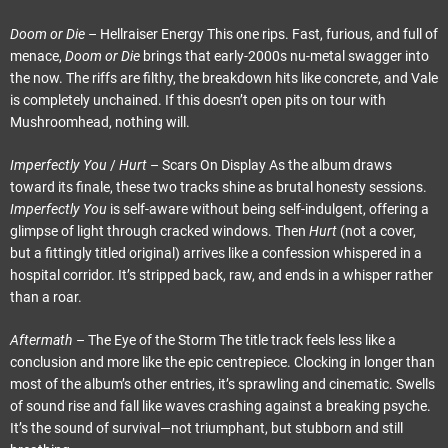
Doom or Die
– Hellraiser Energy This one rips. Fast, furious, and full of
menace,
Doom or Die
brings that early-2000s nu-metal swagger into
the now. The riffs are filthy, the breakdown hits like concrete, and Vale
is completely unchained. If this doesn’t open pits on tour with
Mushroomhead, nothing will.
Imperfectly You
/
Hurt
– Scars On Display As the album draws
toward its finale, these two tracks shine as brutal honesty sessions.
Imperfectly You
is self-aware without being self-indulgent, offering a
glimpse of light through cracked windows. Then
Hurt
(not a cover,
but a fittingly titled original) arrives like a confession whispered in a
hospital corridor. It’s stripped back, raw, and ends in a whisper rather
than a roar.
Aftermath
– The Eye of the Storm The title track feels less like a
conclusion and more like the epic centrepiece. Clocking in longer than
most of the album’s other entries, it’s sprawling and cinematic. Swells
of sound rise and fall like waves crashing against a breaking psyche.
It’s the sound of survival—not triumphant, but stubborn and still