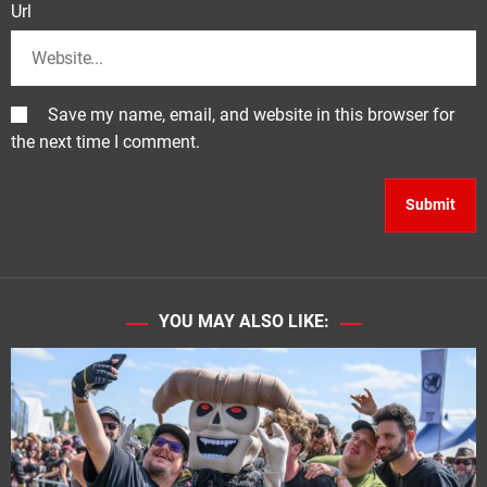
Url
Save my name, email, and website in this browser for
the next time I comment.
YOU MAY ALSO LIKE: