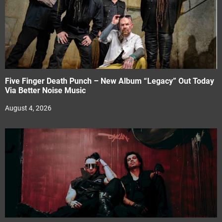
Five Finger Death Punch – New Album “Legacy” Out Today
Via Better Noise Music
August 4, 2026