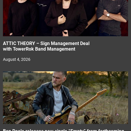
ATTIC THEORY – Sign Management Deal
with TowerRok Band Management
August 4, 2026