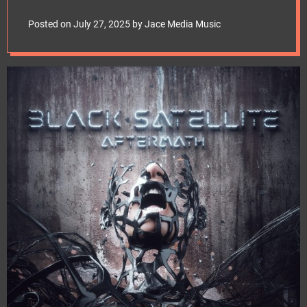
e
Into Beautiful
t
Posted on
July 27, 2025
by
Jace Media Music
Oblivion