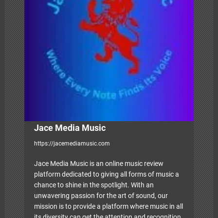
g
a
t
i
o
n
Jace Media Music
https://jacemediamusic.com
Jace Media Music is an online music review
platform dedicated to giving all forms of music a
chance to shine in the spotlight. With an
unwavering passion for the art of sound, our
mission is to provide a platform where music in all
its diversity can get the attention and recognition