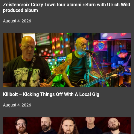
Zeistencroix Crazy Town tour alumni return with Ulrich Wild
produced album
August 4, 2026
Killbolt – Kicking Things Off With A Local Gig
August 4, 2026