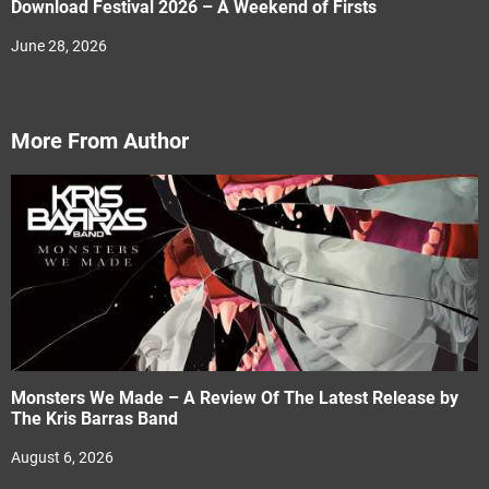
Download Festival 2026 – A Weekend of Firsts
June 28, 2026
More From Author
Monsters We Made – A Review Of The Latest Release by
The Kris Barras Band
August 6, 2026