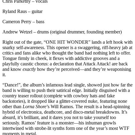
Chris Parketny – vocals
Ryland Raus – guitar
Cameron Perry – bass
Andrew Wetzel – drums (original drummer, founding member)
Right out of the gate, “ONE HIT WONDER” lands a left hook with
snarky self-awareness. This opener is a swaggering, riff-heavy jab at
critics and fans alike who thought the band had nothing left to offer.
Tongue firmly in cheek, it flexes with addictive grooves and a
playfully caustic chorus: a declaration that Attack Attack! are back
and know
exactly
how they’re perceived—and they’re weaponising
it.
“Dance!”, the album’s infamous lead single, showed just how far the
band is willing to push their satirical edge. Initially disguised with a
country teaser rollout (complete with cowboy hats and fake
backstories), it dropped like a glitter-covered nuke, featuring none
other than
Lorna Shore
’s Will Ramos. The result is a head-spinning
hybrid of electronica, deathcore, and disco-metal breakdowns. It’s
absurd, it’s brilliant, and it dares you not to take yourself too
seriously. Ramos’ feature is a monster—his inhuman growls
intertwined with strobe-lit synths form one of the year’s most WTF
moments in metal.