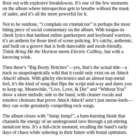
floor out with explosive breakdowns. It’s one of the few moments
on the album where introspection gets to breathe without the mask
of satire, and it’s all the more powerful for it.
Not to be outdone, “i complain on r/metalcore” is perhaps the most
biting piece of social commentary on the album. With tongue-in-
cheek lyrics that lambast online gatekeepers and keyboard warriors,
it’s an anthem for those tired of scene policing. It’s catchy, anthemic,
and built on a groove that is both danceable and mosh-friendly.
Think
Bring Me the Horizon
meets
Electric Callboy
, but with a
knowing wink.
Then there’s “Big Booty Britches”—yes, that’s the actual title—a
track so unapologetically wild that it could only exist on an
Attack
Attack!
album. With glitchy electronics and an almost trap-metal
feel, it’s the kind of song that flips the script mid-way and dares you
to keep up. Meanwhile, “Live, Love, & Die” and “Without You”
show a more melodic side to the band, with cleaner vocals and
emotive choruses that prove
Attack Attack!
aren’t just meme-lords—
they can write genuinely compelling rock songs.
The album closes with “Jump Jump!”, a barn-burning finale that
channels the energy of an underground rave through a pit-stirring
metalcore lens. It’s a full-circle moment, recalling the band’s early
days of chaos while ushering in their future with brutal optimism.