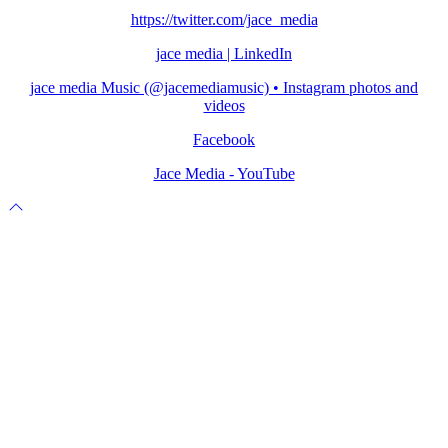
https://twitter.com/jace_media
jace media | LinkedIn
jace media Music (@jacemediamusic) • Instagram photos and
videos
Facebook
Jace Media - YouTube
Scroll
to
top