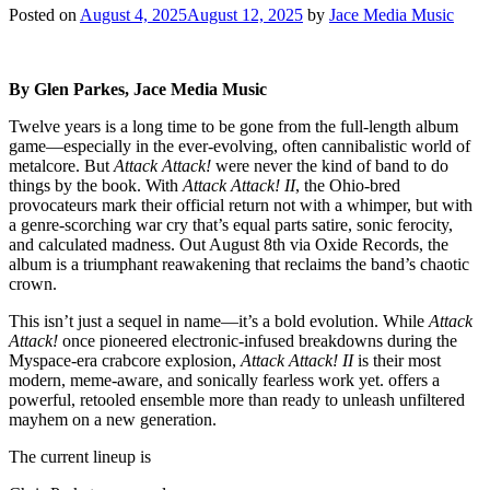
Posted on
August 4, 2025
August 12, 2025
by
Jace Media Music
By Glen Parkes, Jace Media Music
Twelve years is a long time to be gone from the full-length album
game—especially in the ever-evolving, often cannibalistic world of
metalcore. But
Attack Attack!
were never the kind of band to do
things by the book. With
Attack Attack! II
, the Ohio-bred
provocateurs mark their official return not with a whimper, but with
a genre-scorching war cry that’s equal parts satire, sonic ferocity,
and calculated madness. Out August 8th via Oxide Records, the
album is a triumphant reawakening that reclaims the band’s chaotic
crown.
This isn’t just a sequel in name—it’s a bold evolution. While
Attack
Attack!
once pioneered electronic-infused breakdowns during the
Myspace-era crabcore explosion,
Attack Attack! II
is their most
modern, meme-aware, and sonically fearless work yet. offers a
powerful, retooled ensemble more than ready to unleash unfiltered
mayhem on a new generation.
The current lineup is