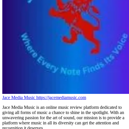
Jace Media Music
https://jacemediamusic.com
Jace Media Music is an online music review platform dedicated to
giving all forms of music a chance to shine in the spotlight. With an
unwavering passion for the art of sound, our mission is to provide a
platform where music in all its diversity can get the attention and
recognition it deserves.