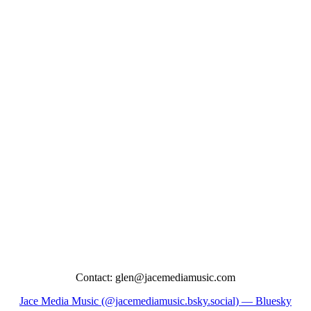
Contact: glen@jacemediamusic.com
Jace Media Music (@jacemediamusic.bsky.social) — Bluesky