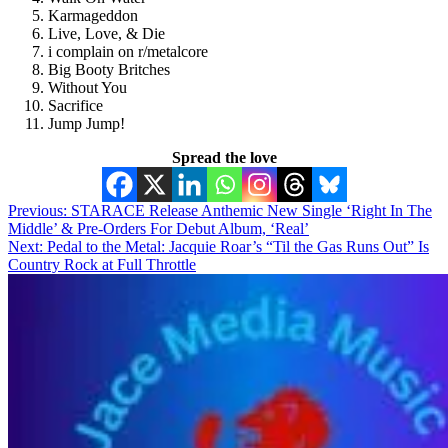
Karmageddon
Live, Love, & Die
i complain on r/metalcore
Big Booty Britches
Without You
Sacrifice
Jump Jump!
Spread the love
Post
Previous:
STARACE Release Anthemic New Single ‘Right In The
Middle’ & Pre-Orders For Debut Album, ‘Real’
navigation
Next:
Pedal to the Metal: Jacquie Roar’s “Til the Gas Runs Out” Is
Country Rock at Full Throttle