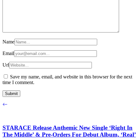
Name
Email
Url
Save my name, email, and website in this browser for the next
time I comment.
STARACE Release Anthemic New Single ‘Right In
The Middle’ & Pre-Orders For Debut Album, ‘Real’