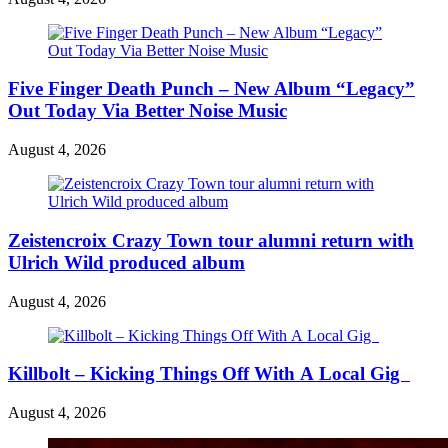
Five Finger Death Punch – New Album “Legacy”
Out Today Via Better Noise Music
August 4, 2026
Zeistencroix Crazy Town tour alumni return with
Ulrich Wild produced album
August 4, 2026
Killbolt – Kicking Things Off With A Local Gig
August 4, 2026