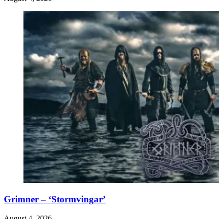
Grimner – ‘Stormvingar’
August 4, 2026