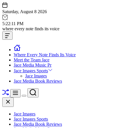
Skip
to
Saturday, August 8 2026
content
5
:
22
:
12
PM
Jace
where every note finds its voice
media
Offcanvas
music
Widget
Where Every Note Finds Its Voice
Meet the Team Jace
Jace Media Music Pr
Jace Images Sports
Jace Images
Jace Media Book Reviews
Shuffle
Search
Menu
Switch
Close
color
mode
Jace Images
Jace Images Sports
Jace Media Book Reviews