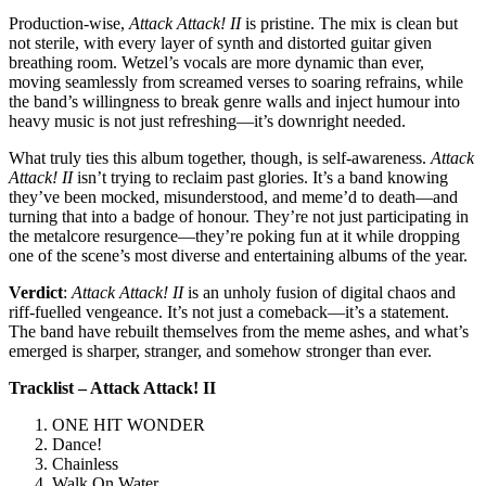
Production-wise,
Attack Attack! II
is pristine. The mix is clean but
not sterile, with every layer of synth and distorted guitar given
breathing room. Wetzel’s vocals are more dynamic than ever,
moving seamlessly from screamed verses to soaring refrains, while
the band’s willingness to break genre walls and inject humour into
heavy music is not just refreshing—it’s downright needed.
What truly ties this album together, though, is self-awareness.
Attack
Attack! II
isn’t trying to reclaim past glories. It’s a band knowing
they’ve been mocked, misunderstood, and meme’d to death—and
turning that into a badge of honour. They’re not just participating in
the metalcore resurgence—they’re poking fun at it while dropping
one of the scene’s most diverse and entertaining albums of the year.
Verdict
:
Attack Attack! II
is an unholy fusion of digital chaos and
riff-fuelled vengeance. It’s not just a comeback—it’s a statement.
The band have rebuilt themselves from the meme ashes, and what’s
emerged is sharper, stranger, and somehow stronger than ever.
Tracklist – Attack Attack! II
ONE HIT WONDER
Dance!
Chainless
Walk On Water