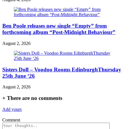
Ben Poole releases new single “Empty” from
forthcoming album “Post-Midnight Behaviour”
August 2, 2026
Sisters Doll – Voodoo Rooms EdinburghThursday
25th June ‘26
August 2, 2026
+
There are no comments
Add yours
Comment