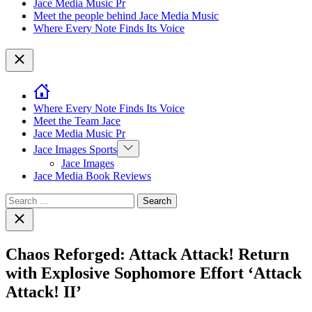
Jace Media Music Pr
Meet the people behind Jace Media Music
Where Every Note Finds Its Voice
Close
Where Every Note Finds Its Voice
Meet the Team Jace
Jace Media Music Pr
Show
Jace Images Sports
sub
Jace Images
menu
Jace Media Book Reviews
Search
for:
Close
search
Chaos Reforged: Attack Attack! Return
with Explosive Sophomore Effort ‘Attack
Attack! II’