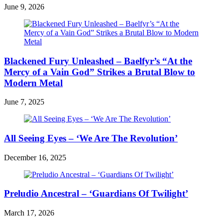
June 9, 2026
Blackened Fury Unleashed – Baelfyr’s “At the
Mercy of a Vain God” Strikes a Brutal Blow to
Modern Metal
June 7, 2025
All Seeing Eyes – ‘We Are The Revolution’
December 16, 2025
Preludio Ancestral – ‘Guardians Of Twilight’
March 17, 2026