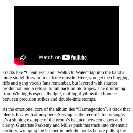
Tracks like “Chainless” and “Walk On Water” tap into the band’s
more straightforward metalcore muscle. Here, you get the chugging
riffs and gang vocals fans remember, but layered with sharper
production and a refusal to fall back on old tropes. The drumming
from Whiting is especially tight, crafting rhythms that bounce
between precision strikes and double-time stomps.
At the emotional core of the album lies “Karmageddon”, a track that
blends fury with atmosphere. Serving as the record’s focus single,
it’s a shining example of the group’s balance between chaos and
clarity. Guitarists Parketny and Miller push this track into cinematic
territory, wrapping the listener in melodic hooks before pulling the