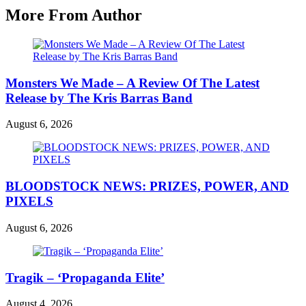
More From Author
Monsters We Made – A Review Of The Latest
Release by The Kris Barras Band
August 6, 2026
BLOODSTOCK NEWS: PRIZES, POWER, AND
PIXELS
August 6, 2026
Tragik – ‘Propaganda Elite’
August 4, 2026