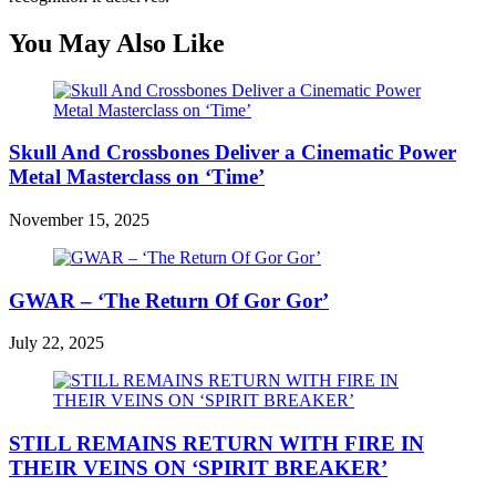
You May Also Like
Skull And Crossbones Deliver a Cinematic Power
Metal Masterclass on ‘Time’
November 15, 2025
GWAR – ‘The Return Of Gor Gor’
July 22, 2025
STILL REMAINS RETURN WITH FIRE IN
THEIR VEINS ON ‘SPIRIT BREAKER’