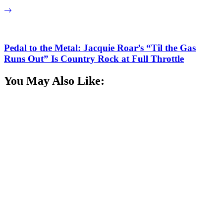
Pedal to the Metal: Jacquie Roar’s “Til the Gas
Runs Out” Is Country Rock at Full Throttle
You May Also Like: