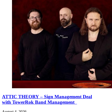
ATTIC THEORY – Sign Management Deal
with TowerRok Band Management
August 4, 2026