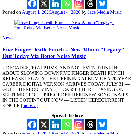
Posted on
August 4, 2026
August 4, 2026
by
Jace Media Music
News
Five Finger Death Punch – New Album “Legacy”
Out Today Via Better Noise Music
2 DECADES, 10 ALBUMS, AND NOT EVEN THINKING
ABOUT SLOWING DOWNFIVE FINGER DEATH PUNCH
RELEASE LEGACY THE DEFINING ALBUM OF A 20-YEAR
CAREER DIGITAL VERSION ARRIVES TODAY, JULY 31 —
GET IT HERECD, VINYL, + CASSETTE RELEASING ON
SEPTEMBER 18 — PRE-ORDER HERENEW SONG “NAILS
IN THE COFFIN” OUT NOW — LISTEN HERECURRENT
SINGLE
[more…]
Spread the love
Posted on
August 4, 2026
August 4, 2026
by
Jace Media Music