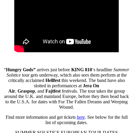
“
Hungry Gods”
arrives just before
KING 810
‘s headline
Summer
Solstice
tour gets underway, which also sees them perform at the
critically acclaimed
Hellfest
this weekend. The band have also
slotted in performances at
Jera On
Air
,
Graspop
,
and
Fajtfest
festivals. The tour takes the group
around the U.K. and mainland Europe, before they then head back
to the U.S.A. for dates with For The Fallen Dreams and Weeping
Wound.
Find more information and get tickets
here
. See below for the full
list of upcoming dates.
SUMMER SOLSTICE EUROPEAN TOUR DATES