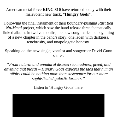
American metal force
KING 810
have returned today with their
malevolent new track, “
Hungry God
s”.
Following the final instalment of their boundary-pushing
Rust Belt
Nu-Metal
project, which saw the band release three thematically
linked albums in twelve months, the new song marks the beginning
of a new chapter in the band’s story; one laden with darkness,
tenebrosity, and unapologetic honesty.
Speaking on the new single, vocalist and songwriter David Gunn
shares:
“From natural and unnatural disasters to madness, greed, and
anything that bleeds – Hungry Gods explores the idea that human
affairs could be nothing more than sustenance for our more
sophisticated galactic farmers.”
Listen to ‘Hungry Gods’ here.