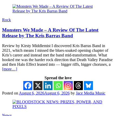
Rock
Monsters We Made – A Review Of The Latest
Release by The Kris Barras Band
Review by Kirsty Middlemist I discovered Kris Barras Band in
2021, which means I missed the blues-soaked opening chapter of
Kris’s career and instead met the band mid-transformation. What
hooked me was the harder rock direction that Death Valley Paradise
and then Halo Effect leaned into — bigger riffs, bigger choruses, a
[more…]
Spread the love
Posted on
August 6, 2026
August 6, 2026
by
Jace Media Music
News