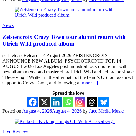
News
Zeistencroix Crazy Town tour alumni return with
Ulrich Wild produced album
self releaseRelease: 14 August 2026 ZEISTENCROIX
ANNOUNCE NEW ALBUM ‘PSYCHOTRONIC’ FOR 14
AUGUST 2026 Los Angeles post-industrial rock duo return with
new album mixed and mastered by Ulrich Wild and led by the single
“Deceiving.” Written in the aftermath of the band’s US tour as direct
support to Crazy Town, and following a
[more…]
Spread the love
Posted on
August 4, 2026
August 4, 2026
by
Jace Media Music
Live Reviews