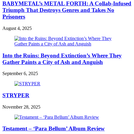
BABYMETAL’s METAL FORTH: A Collab-Infused
Triumph That Destroys Genres and Takes No
Prisoners
August 4, 2025
Into the Ruins: Beyond Extinction’s Where They
Gather Paints a City of Ash and Anguish
September 6, 2025
STRYPER
November 28, 2025
Testament – ‘Para Bellum’ Album Review