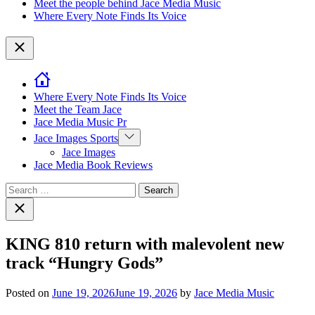
Meet the people behind Jace Media Music
Where Every Note Finds Its Voice
Close
Where Every Note Finds Its Voice
Meet the Team Jace
Jace Media Music Pr
Show
Jace Images Sports
sub
Jace Images
menu
Jace Media Book Reviews
Search
for:
Close
search
KING 810 return with malevolent new
track “Hungry Gods”
Posted on
June 19, 2026
June 19, 2026
by
Jace Media Music