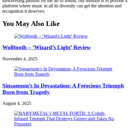
unwavering passion for the art of sound, our mission is to provide a
platform where music in all its diversity can get the attention and
recognition it deserves.
You May Also Like
Wolftooth – ‘Wizard’s Light’ Review
November 4, 2025
Sinsaenum’s In Devastation: A Ferocious Triumph
Born from Tragedy
August 4, 2025