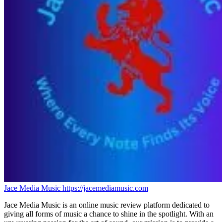
Jace Media Music
https://jacemediamusic.com
Jace Media Music is an online music review platform dedicated to
giving all forms of music a chance to shine in the spotlight. With an