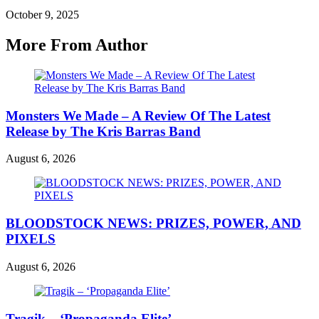
October 9, 2025
More From Author
Monsters We Made – A Review Of The Latest
Release by The Kris Barras Band
August 6, 2026
BLOODSTOCK NEWS: PRIZES, POWER, AND
PIXELS
August 6, 2026
Tragik – ‘Propaganda Elite’