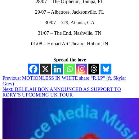
28/07 – The Orpheum, Tampa, FL
29/07 – Albatross, Jacksonville, FL
30/07 – 529, Atlanta, GA
31/07 – The End, Nashville, TN
01/08 – Hobart Art Theatre, Hobart, IN
Spread the love
Post
Previous:
MOTIONLESS IN WHITE share “R.I.P” (ft. Skylar
Grey)
navigation
Next:
DELILAH BON ANNOUNCED AS SUPPORT TO
RØRY’S UPCOMING UK TOUR