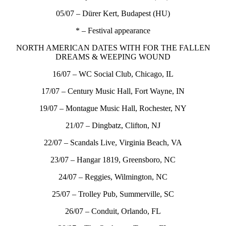
05/07 – Dürer Kert, Budapest (HU)
* – Festival appearance
NORTH AMERICAN DATES WITH FOR THE FALLEN
DREAMS & WEEPING WOUND
16/07 – WC Social Club, Chicago, IL
17/07 – Century Music Hall, Fort Wayne, IN
19/07 – Montague Music Hall, Rochester, NY
21/07 – Dingbatz, Clifton, NJ
22/07 – Scandals Live, Virginia Beach, VA
23/07 – Hangar 1819, Greensboro, NC
24/07 – Reggies, Wilmington, NC
25/07 – Trolley Pub, Summerville, SC
26/07 – Conduit, Orlando, FL