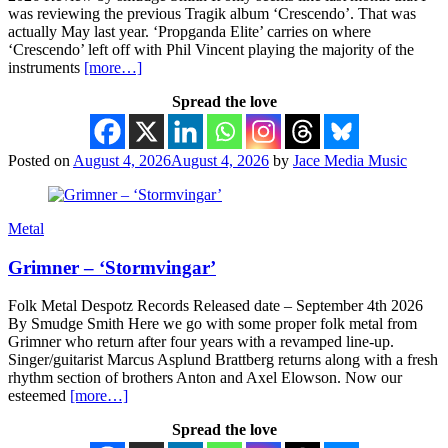
was reviewing the previous Tragik album ‘Crescendo’. That was
actually May last year. ‘Propganda Elite’ carries on where
‘Crescendo’ left off with Phil Vincent playing the majority of the
instruments
[more…]
Spread the love
Posted on
August 4, 2026
August 4, 2026
by
Jace Media Music
Metal
Grimner – ‘Stormvingar’
Folk Metal Despotz Records Released date – September 4th 2026
By Smudge Smith Here we go with some proper folk metal from
Grimner who return after four years with a revamped line-up.
Singer/guitarist Marcus Asplund Brattberg returns along with a fresh
rhythm section of brothers Anton and Axel Elowson. Now our
esteemed
[more…]
Spread the love