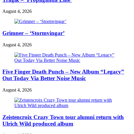
August 4, 2026
Grimner – ‘Stormvingar’
August 4, 2026
Five Finger Death Punch – New Album “Legacy”
Out Today Via Better Noise Music
August 4, 2026
Zeistencroix Crazy Town tour alumni return with
Ulrich Wild produced album