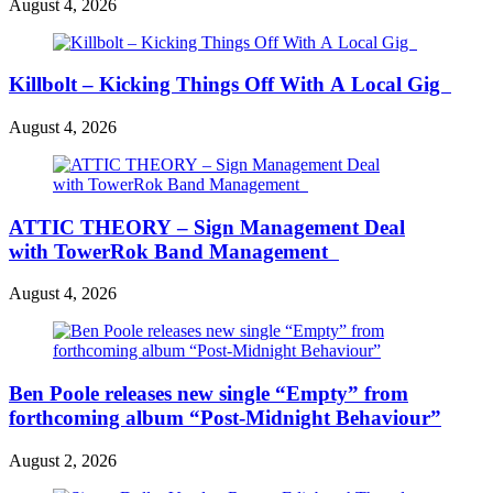
August 4, 2026
Killbolt – Kicking Things Off With A Local Gig
August 4, 2026
ATTIC THEORY – Sign Management Deal
with TowerRok Band Management
August 4, 2026
Ben Poole releases new single “Empty” from
forthcoming album “Post-Midnight Behaviour”
August 2, 2026