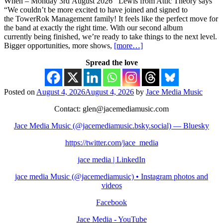
When – Monday 3rd August 2026 Lewis from Attic Theory says
“We couldn’t be more excited to have joined and signed to
the TowerRok Management family! It feels like the perfect move for
the band at exactly the right time. With our second album
currently being finished, we’re ready to take things to the next level.
Bigger opportunities, more shows,
[more…]
Spread the love
Posted on
August 4, 2026
August 4, 2026
by
Jace Media Music
Contact: glen@jacemediamusic.com
Jace Media Music (@jacemediamusic.bsky.social) — Bluesky
https://twitter.com/jace_media
jace media | LinkedIn
jace media Music (@jacemediamusic) • Instagram photos and
videos
Facebook
Jace Media - YouTube