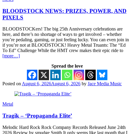
BLOODSTOCK NEWS: PRIZES, POWER, AND
PIXELS
BLOODSTOCKers! The big 25th Anniversary celebrations are
here, and there’s no shortage of ways to get involved – whether
you’re pedaling, gaming, or just feeling lucky. You can even join in
if you’re not at BLOODSTOCK! Heavy Metal Truants: The “Ed
To Ed” Challenge While the HMT crew makes their epic ride to
[more…]
Spread the love
Posted on
August 6, 2026
August 6, 2026
by
Jace Media Music
Metal
Tragik – ‘Propaganda Elite’
Melodic Hard Rock Rock Company Records Released June 24th
2026 Review by smudge Smith It only seems like last month that I