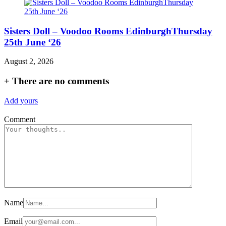
Sisters Doll – Voodoo Rooms EdinburghThursday
25th June ‘26
August 2, 2026
+
There are no comments
Add yours
Comment
Name
Email