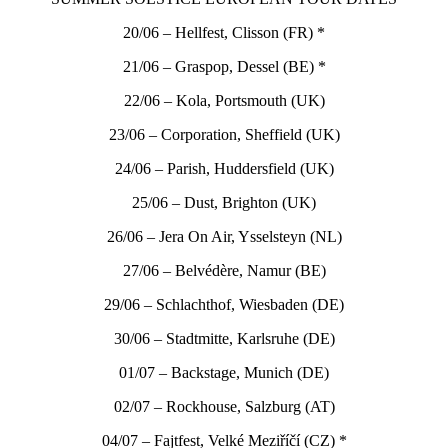
20/06 – Hellfest, Clisson (FR) *
21/06 – Graspop, Dessel (BE) *
22/06 – Kola, Portsmouth (UK)
23/06 – Corporation, Sheffield (UK)
24/06 – Parish, Huddersfield (UK)
25/06 – Dust, Brighton (UK)
26/06 – Jera On Air, Ysselsteyn (NL)
27/06 – Belvédère, Namur (BE)
29/06 – Schlachthof, Wiesbaden (DE)
30/06 – Stadtmitte, Karlsruhe (DE)
01/07 – Backstage, Munich (DE)
02/07 – Rockhouse, Salzburg (AT)
04/07 – Fajtfest, Velké Meziříčí (CZ) *