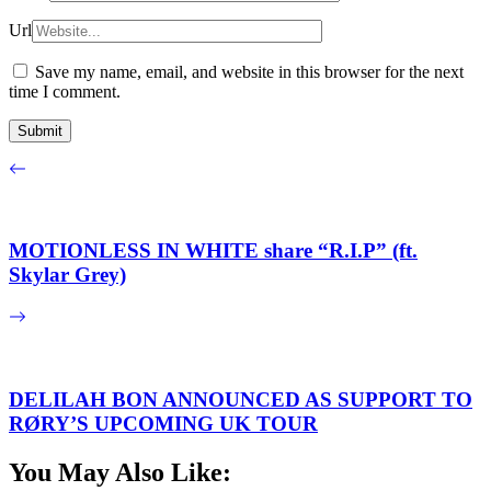
Url
Save my name, email, and website in this browser for the next
time I comment.
MOTIONLESS IN WHITE share “R.I.P” (ft.
Skylar Grey)
DELILAH BON ANNOUNCED AS SUPPORT TO
RØRY’S UPCOMING UK TOUR
You May Also Like: