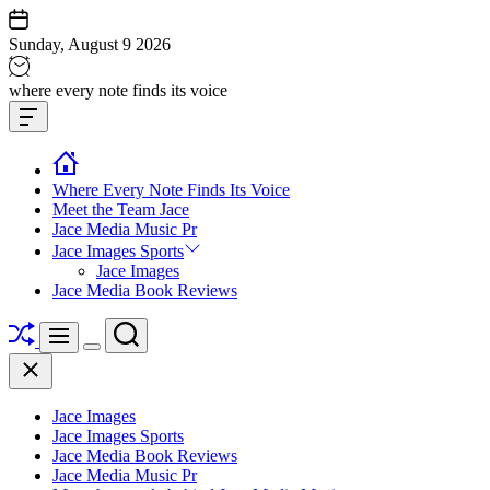
Skip
to
Sunday, August 9 2026
content
Jace
where every note finds its voice
media
Offcanvas
music
Widget
Where Every Note Finds Its Voice
Meet the Team Jace
Jace Media Music Pr
Jace Images Sports
Jace Images
Jace Media Book Reviews
Shuffle
Search
Menu
Switch
Close
color
mode
Jace Images
Jace Images Sports
Jace Media Book Reviews
Jace Media Music Pr