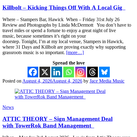
Killbolt – Kicking Things Off With A Local Gig
Where – Stampers Bar, Hawick When – Friday 31st July 26
Review and Photographs by Linda McDermott You don’t have to
travel miles or spend a fortune to enjoy a great night of live
music, because sometimes it’s right on your
doorstep. Tonight, I’m at my local venue, Stampers in Hawick,
where 31 Days and Killbolt are proving exactly why supporting
grassroots music is so important.
[more…]
Spread the love
Posted on
August 4, 2026
August 4, 2026
by
Jace Media Music
News
ATTIC THEORY – Sign Management Deal
with TowerRok Band Management