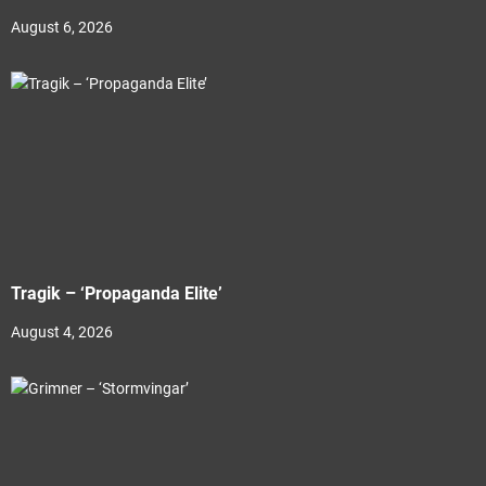
August 6, 2026
Tragik – ‘Propaganda Elite’
August 4, 2026