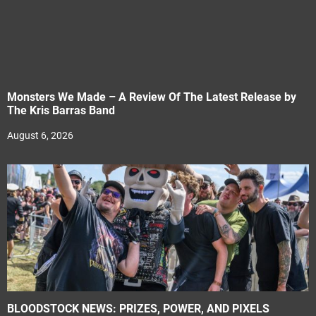
Monsters We Made – A Review Of The Latest Release by
The Kris Barras Band
August 6, 2026
BLOODSTOCK NEWS: PRIZES, POWER, AND PIXELS