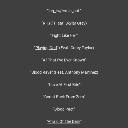
“log_in//crash_out”
“
R.I.P.
” (Feat. Skylar Grey)
“Fight Like Hell”
“
Playing God
” (Feat. Corey Taylor)
“All That I’ve Ever Known”
“Blood Rave” (Feat. Anthony Martinez)
“Love At First Bite”
“Count Back From Zero”
“Blood Pact”
“
Afraid Of The Dark
“