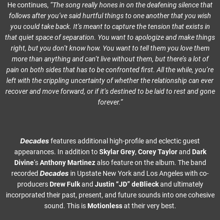
He continues,
“The song really hones in on the deafening silence that
follows after you’ve said hurtful things to one another that you wish
you could take back. It’s meant to capture the tension that exists in
that quiet space of separation. You want to apologize and make things
right, but you don’t know how. You want to tell them you love them
more than anything and can’t live without them, but there’s a lot of
pain on both sides that has to be confronted first. All the while, you’re
left with the crippling uncertainty of whether the relationship can ever
recover and move forward, or if it’s destined to be laid to rest and gone
forever.”
Decades
features additional high-profile and eclectic guest
appearances. In addition to
Skylar Grey
,
Corey Taylor
and
Dark
Divine
‘s
Anthony Martinez
also feature on the album. The band
Decades
recorded
in Upstate New York and Los Angeles with co-
producers
Drew Fulk
and
Justin
“JD” deBlieck
and ultimately
incorporated their past, present, and future sounds into one cohesive
sound. This is
Motionless
at their very best.