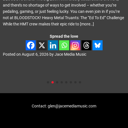
and there’s no shortage of ways to get involved – whether you’re
pedaling, gaming, or just feeling lucky. You can even join in if you’re
not at BLOODSTOCK! Heavy Metal Truants: The “Ed To Ed” Challenge
While the HMT crew makes their epic ride to
[more…]
Spread the love
Posted on
August 6, 2026
by
Jace Media Music
Contact: glen@jacemediamusic.com