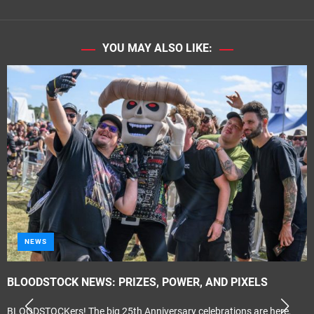
YOU MAY ALSO LIKE:
NEWS
BLOODSTOCK NEWS: PRIZES, POWER, AND PIXELS
BLOODSTOCKers! The big 25th Anniversary celebrations are here,