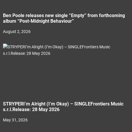
Ben Poole releases new single “Empty” from forthcoming
album “Post-Midnight Behaviour”
August 2, 2026
STRYPERI’m Alright (I’m Okay) – SINGLEFrontiers Music
s.r.l.Release: 28 May 2026
May 31, 2026