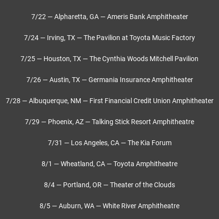
7/22 — Alpharetta, GA — Ameris Bank Amphitheater
7/24 — Irving, TX — The Pavilion at Toyota Music Factory
7/25 — Houston, TX — The Cynthia Woods Mitchell Pavilion
7/26 — Austin, TX — Germania Insurance Amphitheater
7/28 — Albuquerque, NM — First Financial Credit Union Amphitheater
7/29 — Phoenix, AZ — Talking Stick Resort Amphitheatre
7/31 — Los Angeles, CA — The Kia Forum
8/1 — Wheatland, CA — Toyota Amphitheatre
8/4 — Portland, OR — Theater of the Clouds
8/5 — Auburn, WA — White River Amphitheatre