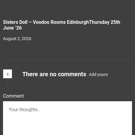
Sisters Doll – Voodoo Rooms EdinburghThursday 25th
June ‘26
August 2, 2026
+
There are no comments
Add yours
Comment