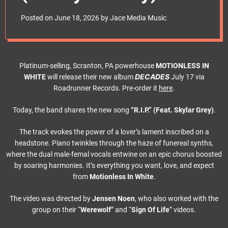
e
t
Posted on
June 18, 2026
by
Jace Media Music
Platinum-selling, Scranton, PA powerhouse
MOTIONLESS IN
DECADES
WHITE
will release their new album
July 17 via
Roadrunner Records. Pre-order it
here
.
Today, the band shares the new song
“R.I.P.” (Feat. Skylar Grey)
.
The track evokes the power of a lover’s lament inscribed on a
headstone. Piano twinkles through the haze of funereal synths,
where the dual male-femal vocals entwine on an epic chorus boosted
by soaring harmonies. It’s everything you want, love, and expect
from
Motionless In White
.
The video was directed by
Jensen Noen
, who also worked with the
group on their “
Werewolf
” and “
Sign Of Life
” videos.