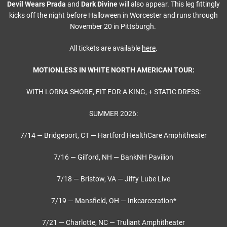
Devil Wears Prada
and
Dark Divine
will also appear. This leg fittingly
kicks off the night before Halloween in Worcester and runs through
November 20 in Pittsburgh.
All tickets are available
here
.
MOTIONLESS IN WHITE NORTH AMERICAN TOUR:
WITH LORNA SHORE, FIT FOR A KING, + STATIC DRESS:
SUMMER 2026:
7/14 — Bridgeport, CT — Hartford HealthCare Amphitheater
7/16 — Gilford, NH — BankNH Pavilion
7/18 — Bristow, VA — Jiffy Lube Live
7/19 — Mansfield, OH — Inkcarceration*
7/21 — Charlotte, NC — Truliant Amphitheater