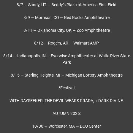
8/7 — Sandy, UT — Beddy’s Plaza at America First Field
8/9 — Morrison, CO — Red Rocks Amphitheatre
8/11 — Oklahoma City, OK — Zoo Amphitheatre
8/12 — Rogers, AR — Walmart AMP
8/14 — Indianapolis, IN — Everwise Amphitheater at White River State
Park
8/15 — Sterling Heights, MI — Michigan Lottery Amphitheatre
*Festival
WITH DAYSEEKER, THE DEVIL WEARS PRADA, + DARK DIVINE:
AUTUMN 2026:
10/30 — Worcester, MA — DCU Center