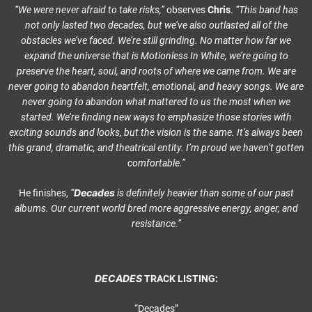
“We were never afraid to take risks,”
observes
Chris
.
“This band has
not only lasted two decades, but we’ve also outlasted all of the
obstacles we’ve faced. We’re still grinding. No matter how far we
expand the universe that is Motionless In White, we’re going to
preserve the heart, soul, and roots of where we came from. We are
never going to abandon heartfelt, emotional, and heavy songs. We are
never going to abandon what mattered to us the most when we
started. We’re finding new ways to emphasize those stories with
exciting sounds and looks, but the vision is the same. It’s always been
this grand, dramatic, and theatrical entity. I’m proud we haven’t gotten
comfortable.”
Decades
He finishes,
“
is definitely heavier than some of our past
albums. Our current world bred more aggressive energy, anger, and
resistance.”
DECADES
TRACK LISTING:
“Decades”