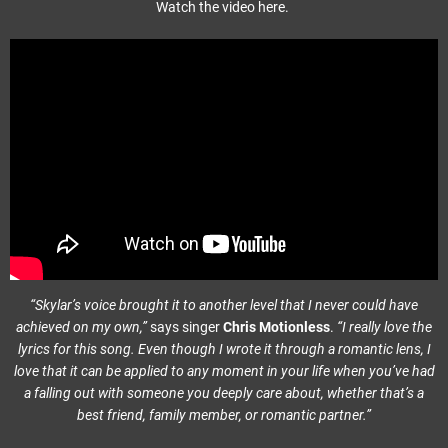
Watch the video here.
“Skylar’s voice brought it to another level that I never could have
achieved on my own,”
says singer
Chris Motionless
.
“I really love the
lyrics for this song. Even though I wrote it through a romantic lens, I
love that it can be applied to any moment in your life when you’ve had
a falling out with someone you deeply care about, whether that’s a
best friend, family member, or romantic partner.”