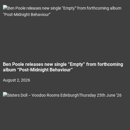
Ben Poole releases new single “Empty” from forthcoming
album “Post-Midnight Behaviour”
August 2, 2026