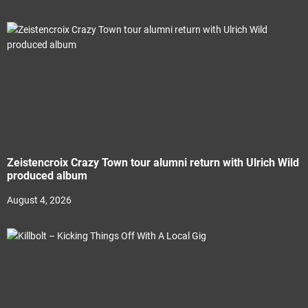
Zeistencroix Crazy Town tour alumni return with Ulrich Wild
produced album
August 4, 2026