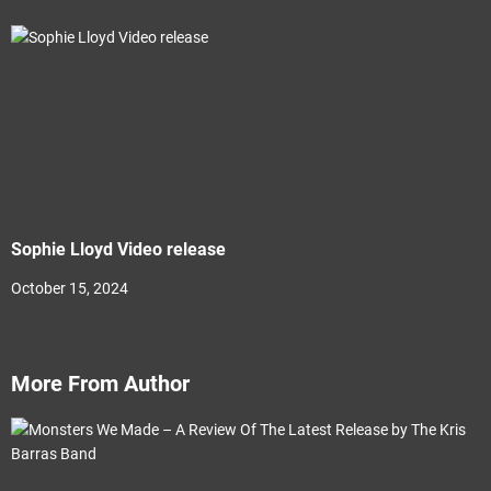
Sophie Lloyd Video release
October 15, 2024
More From Author