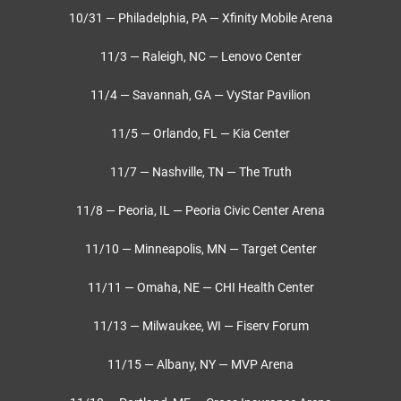
10/31 — Philadelphia, PA — Xfinity Mobile Arena
11/3 — Raleigh, NC — Lenovo Center
11/4 — Savannah, GA — VyStar Pavilion
11/5 — Orlando, FL — Kia Center
11/7 — Nashville, TN — The Truth
11/8 — Peoria, IL — Peoria Civic Center Arena
11/10 — Minneapolis, MN — Target Center
11/11 — Omaha, NE — CHI Health Center
11/13 — Milwaukee, WI — Fiserv Forum
11/15 — Albany, NY — MVP Arena