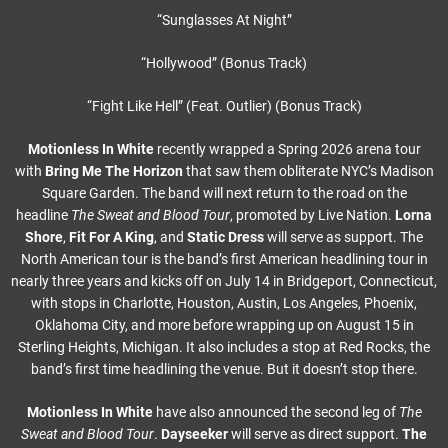
“Sunglasses At Night”
“Hollywood” (Bonus Track)
“Fight Like Hell” (Feat. Outlier) (Bonus Track)
Motionless In White
recently wrapped a Spring 2026 arena tour
with
Bring Me The Horizon
that saw them obliterate NYC’s Madison
Square Garden. The band will next return to the road on the
headline
The Sweat and Blood Tour
, promoted by Live Nation.
Lorna
Shore
,
Fit For A King
, and
Static Dress
will serve as support. The
North American tour is the band’s first American headlining tour in
nearly three years and kicks off on July 14 in Bridgeport, Connecticut,
with stops in Charlotte, Houston, Austin, Los Angeles, Phoenix,
Oklahoma City, and more before wrapping up on August 15 in
Sterling Heights, Michigan. It also includes a stop at Red Rocks, the
band’s first time headlining the venue. But it doesn’t stop there.
Motionless In White
have also announced the second leg of
The
Sweat and Blood Tour
.
Dayseeker
will serve as direct support.
The