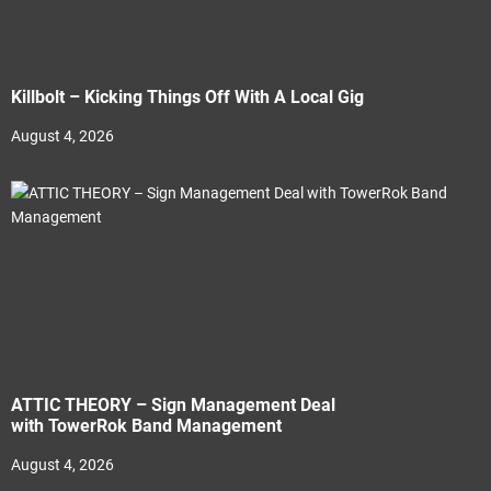
Killbolt – Kicking Things Off With A Local Gig
August 4, 2026
ATTIC THEORY – Sign Management Deal
with TowerRok Band Management
August 4, 2026