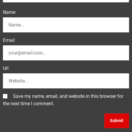
Name
Email
Url
Save my name, email, and website in this browser for
the next time I comment.