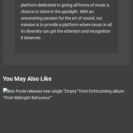
platform dedicated to giving all forms of music a
chance to shine in the spotlight. With an
unwavering passion for the art of sound, our
mission is to provide a platform where music in all
its diversity can get the attention and recognition
it deserves.
You May Also Like