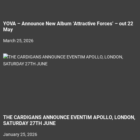
YOVA – Announce New Album ‘Attractive Forces’ – out 22
May
March 25, 2026
THE CARDIGANS ANNOUNCE EVENTIM APOLLO, LONDON,
SATURDAY 27TH JUNE
January 25, 2026