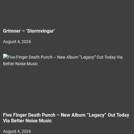
Grimner – ‘Stormvingar’
August 4, 2026
Five Finger Death Punch – New Album “Legacy” Out Today
Via Better Noise Music
August 4, 2026