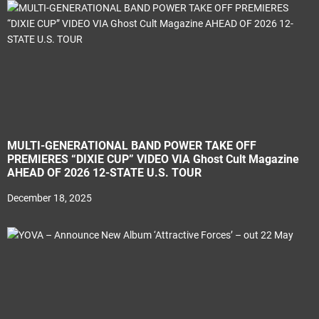
MULTI-GENERATIONAL BAND POWER TAKE OFF
PREMIERES “DIXIE CUP” VIDEO VIA Ghost Cult Magazine
AHEAD OF 2026 12-STATE U.S. TOUR
December 18, 2025