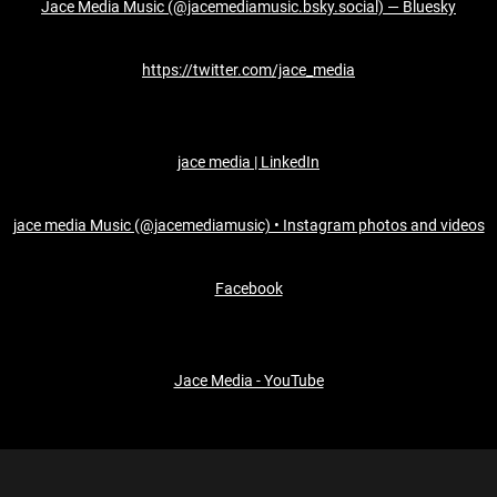
Jace Media Music (@jacemediamusic.bsky.social) — Bluesky
https://twitter.com/jace_media
jace media | LinkedIn
jace media Music (@jacemediamusic) • Instagram photos and videos
Facebook
Jace Media - YouTube