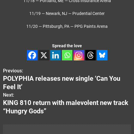
11/18 — Portland, ME — Cross Insurance Arena
11/19 — Newark, NJ — Prudential Center
11/20 — Pittsburgh, PA — PPG Paints Arena
Spread the love
Previous:
P
POLYPHIA releases new single ‘Can You
o
Feel It’
s
Next:
KING 810 return with malevolent new track
t
“Hungry Gods”
n
a