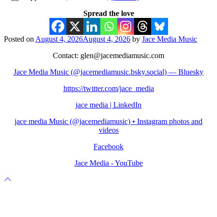
Spread the love
Posted on
August 4, 2026
August 4, 2026
by
Jace Media Music
Contact: glen@jacemediamusic.com
Jace Media Music (@jacemediamusic.bsky.social) — Bluesky
https://twitter.com/jace_media
jace media | LinkedIn
jace media Music (@jacemediamusic) • Instagram photos and
videos
Facebook
Jace Media - YouTube
Scroll
to
top