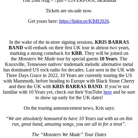
Thu 20th Aug – 7pm – LIVERPOOL Jacaranda
Tickets are on-sale now.
Get yours here:
https://linktr.ee/KBB2026
.
In the wake of the in-store signing sessions,
KRIS BARRAS
BAND
will embark on their first UK tour in almost two years,
marking a strong comeback for
KBB
. They will
be joined on
the
Monsters We Made
tour by special guests
10 Years
. The
Knoxville, Tennessee natives’ trademark melodic alternative metal
has dominated US rock radio for decades. Last seen in the UK with
Three Days Grace in 2022, 10 Years are currently touring the US
with Mammoth, before heading to Europe with Black Stone Cherry
and then the UK with
KRIS BARRAS BAND
. If you’re not
familiar with 10 Years yet, check out their YouTube
here
and be sure
to show up early for the UK dates!
On the touring announcement news, Kris says:
“We are absolutely honoured to have 10 Years out with us on this
run, great band, amazing songs, you are all in for a treat”.
The “Monsters We Made” Tour Dates