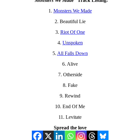
“Monsters We Made”
Track Listing:
1.
Monsters We Made
2. ⁠Beautiful Lie
3.
⁠Riot Of One
4. ⁠
Unspoken
5. ⁠
All Falls Down
6. ⁠Alive
7. ⁠Otherside
8. ⁠Fake
9. ⁠Rewind
10. ⁠End Of Me
11. ⁠Levitate
Spread the love