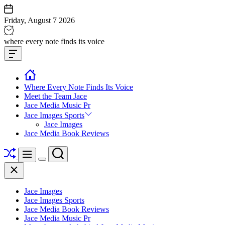
Skip
to
Friday, August 7 2026
content
Jace
where every note finds its voice
media
Offcanvas
music
Widget
Where Every Note Finds Its Voice
Meet the Team Jace
Jace Media Music Pr
Jace Images Sports
Jace Images
Jace Media Book Reviews
Shuffle
Search
Menu
Switch
Close
color
mode
Jace Images
Jace Images Sports
Jace Media Book Reviews
Jace Media Music Pr