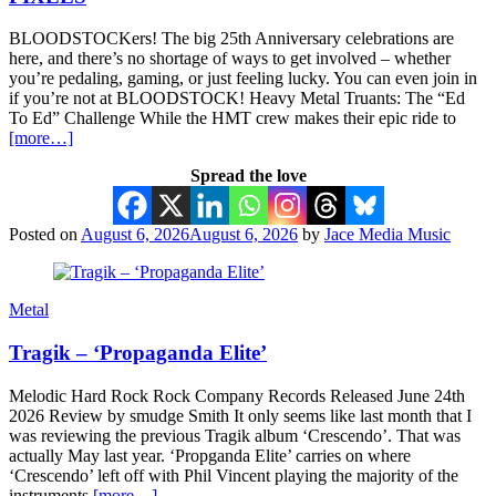
BLOODSTOCKers! The big 25th Anniversary celebrations are
here, and there’s no shortage of ways to get involved – whether
you’re pedaling, gaming, or just feeling lucky. You can even join in
if you’re not at BLOODSTOCK! Heavy Metal Truants: The “Ed
To Ed” Challenge While the HMT crew makes their epic ride to
[more…]
Spread the love
Posted on
August 6, 2026
August 6, 2026
by
Jace Media Music
Metal
Tragik – ‘Propaganda Elite’
Melodic Hard Rock Rock Company Records Released June 24th
2026 Review by smudge Smith It only seems like last month that I
was reviewing the previous Tragik album ‘Crescendo’. That was
actually May last year. ‘Propganda Elite’ carries on where
‘Crescendo’ left off with Phil Vincent playing the majority of the
instruments
[more…]