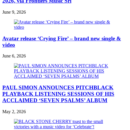
2026, via Frontiers Music Srl
June 9, 2026
Avatar release ‘Crying Fire’ – brand new single &
video
June 6, 2026
PAUL SIMON ANNOUNCES PITCHBLACK
PLAYBACK LISTENING SESSIONS OF HIS
ACCLAIMED ‘SEVEN PSALMS’ ALBUM
May 2, 2026