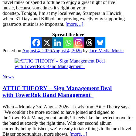
travel miles or spend a fortune to enjoy a great night of live
music, because sometimes it’s right on your
doorstep. Tonight, I’m at my local venue, Stampers in Hawick,
where 31 Days and Killbolt are proving exactly why supporting
grassroots music is so important.
[more…]
Spread the love
Posted on
August 4, 2026
August 4, 2026
by
Jace Media Music
News
ATTIC THEORY – Sign Management Deal
with TowerRok Band Management
When – Monday 3rd August 2026 Lewis from Attic Theory says
“We couldn’t be more excited to have joined and signed to
the TowerRok Management family! It feels like the perfect move for
the band at exactly the right time. With our second album
currently being finished, we’re ready to take things to the next level.
Bigger opportunities, more shows,
[more…]