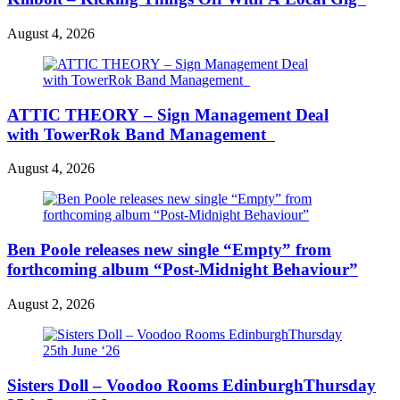
August 4, 2026
ATTIC THEORY – Sign Management Deal
with TowerRok Band Management
August 4, 2026
Ben Poole releases new single “Empty” from
forthcoming album “Post-Midnight Behaviour”
August 2, 2026
Sisters Doll – Voodoo Rooms EdinburghThursday