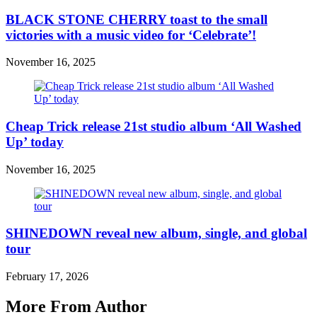
BLACK STONE CHERRY toast to the small
victories with a music video for ‘Celebrate’!
November 16, 2025
Cheap Trick release 21st studio album ‘All Washed
Up’ today
November 16, 2025
SHINEDOWN reveal new album, single, and global
tour
February 17, 2026
More From Author