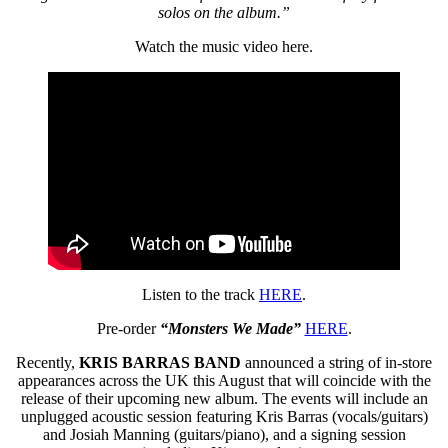
solos on the album.”
Watch the music video here.
Listen to the track
HERE
.
Pre-order
“Monsters We Made”
HERE
.
Recently,
KRIS BARRAS BAND
announced a string of in-store
appearances across the UK this August that will coincide with the
release of their upcoming new album. The events will include an
unplugged acoustic session featuring Kris Barras (vocals/guitars)
and Josiah Manning (guitars/piano), and a signing session