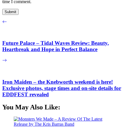
time I comment.
Future Palace – Tidal Waves Review: Beauty,
Heartbreak and Hope in Perfect Balance
Iron Maiden – the Knebworth weekend is here!
Exclusive photos, stage times and on-site details for
EDDFEST revealed
You May Also Like: