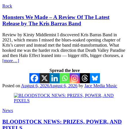
Rock
Monsters We Made – A Review Of The Latest
Release by The Kris Barras Band
Review by Kirsty Middlemist I discovered Kris Barras Band in
2021, which means I missed the blues-soaked opening chapter of
Kris’s career and instead met the band mid-transformation. What
hooked me was the harder rock direction that Death Valley Paradise
and then Halo Effect leaned into — bigger riffs, bigger choruses, a
[more…]
Spread the love
Posted on
August 6, 2026
August 6, 2026
by
Jace Media Music
News
BLOODSTOCK NEWS: PRIZES, POWER, AND
PIXELS