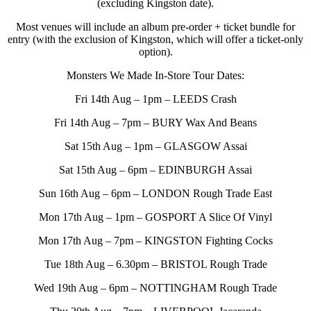
(excluding Kingston date).
Most venues will include an album pre-order + ticket bundle for
entry (with the exclusion of Kingston, which will offer a ticket-only
option).
Monsters We Made In-Store Tour Dates:
Fri 14th Aug – 1pm – LEEDS Crash
Fri 14th Aug – 7pm – BURY Wax And Beans
Sat 15th Aug – 1pm – GLASGOW Assai
Sat 15th Aug – 6pm – EDINBURGH Assai
Sun 16th Aug – 6pm – LONDON Rough Trade East
Mon 17th Aug – 1pm – GOSPORT A Slice Of Vinyl
Mon 17th Aug – 7pm – KINGSTON Fighting Cocks
Tue 18th Aug – 6.30pm – BRISTOL Rough Trade
Wed 19th Aug – 6pm – NOTTINGHAM Rough Trade