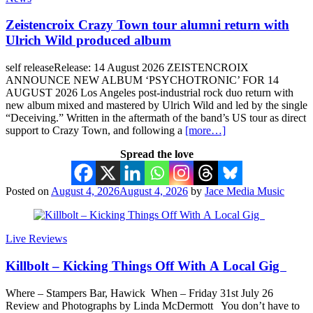
Zeistencroix Crazy Town tour alumni return with
Ulrich Wild produced album
self releaseRelease: 14 August 2026 ZEISTENCROIX
ANNOUNCE NEW ALBUM ‘PSYCHOTRONIC’ FOR 14
AUGUST 2026 Los Angeles post-industrial rock duo return with
new album mixed and mastered by Ulrich Wild and led by the single
“Deceiving.” Written in the aftermath of the band’s US tour as direct
support to Crazy Town, and following a
[more…]
Spread the love
Posted on
August 4, 2026
August 4, 2026
by
Jace Media Music
Live Reviews
Killbolt – Kicking Things Off With A Local Gig
Where – Stampers Bar, Hawick When – Friday 31st July 26
Review and Photographs by Linda McDermott You don’t have to