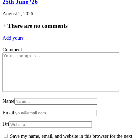
25th June ‘26
August 2, 2026
+
There are no comments
Add yours
Comment
Name
Email
Url
Save my name, email, and website in this browser for the next