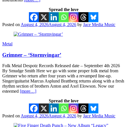
Spread the love
Posted on
August 4, 2026
August 4, 2026
by
Jace Media Music
Metal
Grimner – ‘Stormvingar’
Folk Metal Despotz Records Released date – September 4th 2026
By Smudge Smith Here we go with some proper folk metal from
Grimner who return after four years with a revamped line-up.
Singer/guitarist Marcus Asplund Brattberg returns along with a fresh
rhythm section of brothers Anton and Axel Elowson. Now our
esteemed
[more…]
Spread the love
Posted on
August 4, 2026
August 4, 2026
by
Jace Media Music