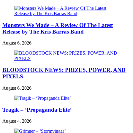
Monsters We Made – A Review Of The Latest
Release by The Kris Barras Band
August 6, 2026
BLOODSTOCK NEWS: PRIZES, POWER, AND
PIXELS
August 6, 2026
Tragik – ‘Propaganda Elite’
August 4, 2026