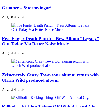
Grimner – ‘Stormvingar’
August 4, 2026
Five Finger Death Punch – New Album “Legacy”
Out Today Via Better Noise Music
August 4, 2026
Zeistencroix Crazy Town tour alumni return with
Ulrich Wild produced album
August 4, 2026
Killbolt – Kicking Things Off With A Local Gig