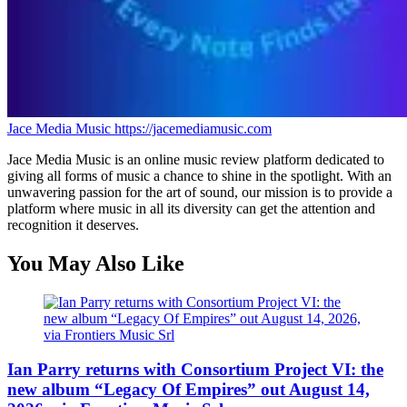
Jace Media Music
https://jacemediamusic.com
Jace Media Music is an online music review platform dedicated to
giving all forms of music a chance to shine in the spotlight. With an
unwavering passion for the art of sound, our mission is to provide a
platform where music in all its diversity can get the attention and
recognition it deserves.
You May Also Like
Ian Parry returns with Consortium Project VI: the
new album “Legacy Of Empires” out August 14,