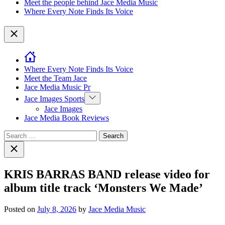
Meet the people behind Jace Media Music
Where Every Note Finds Its Voice
Close
Where Every Note Finds Its Voice
Meet the Team Jace
Jace Media Music Pr
Show
Jace Images Sports
sub
Jace Images
menu
Jace Media Book Reviews
Search
for:
Close
search
KRIS BARRAS BAND release video for
album title track ‘Monsters We Made’
Posted on
July 8, 2026
by
Jace Media Music