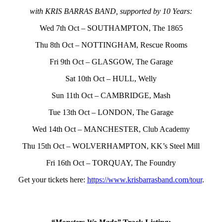
with KRIS BARRAS BAND, supported by 10 Years:
Wed 7th Oct – SOUTHAMPTON, The 1865
Thu 8th Oct – NOTTINGHAM, Rescue Rooms
Fri 9th Oct – GLASGOW, The Garage
Sat 10th Oct – HULL, Welly
Sun 11th Oct – CAMBRIDGE, Mash
Tue 13th Oct – LONDON, The Garage
Wed 14th Oct – MANCHESTER, Club Academy
Thu 15th Oct – WOLVERHAMPTON, KK’s Steel Mill
Fri 16th Oct – TORQUAY, The Foundry
Get your tickets here:
https://www.krisbarrasband.com/tour
.