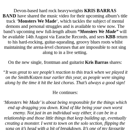
Devon-based hard rock heavyweights
KRIS BARRAS
BAND
have shared the music video for their upcoming album’s title
track ‘
Monsters We Made
‘, which tackles the subject of mental
demons and personal struggles and is available to view now. The
band’s upcoming new full-length album
“Monsters We Made”
will
be available 14th August via Earache Records, and sees
KBB
return
to his hard-rocking, guitar-squealing, groovy blues roots whilst
maintaining the arena-level choruses that are impossible to not sing
along to in a live setting.
On the new single, frontman and guitarist
Kris Barras
shares:
“It was great to see people’s reaction to this track when we played it
on the Smith/Kotzen tour earlier this year, as people were singing
along by the time it hit the last chorus. That’s always a good sign!
He continues:
‘Monsters We Made’ is about being responsible for the things which
end up dragging you down. Kind of like being your own worst
enemy. Not just in an individual way either, it can be in a
relationship and those little things that keep building up, eventually
creating a monster. I went to town on the solo section, flipping the
song on it’s head with a bit of breakdown. It’s one of my favourite