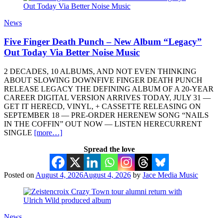
News
Five Finger Death Punch – New Album “Legacy”
Out Today Via Better Noise Music
2 DECADES, 10 ALBUMS, AND NOT EVEN THINKING
ABOUT SLOWING DOWNFIVE FINGER DEATH PUNCH
RELEASE LEGACY THE DEFINING ALBUM OF A 20-YEAR
CAREER DIGITAL VERSION ARRIVES TODAY, JULY 31 —
GET IT HERECD, VINYL, + CASSETTE RELEASING ON
SEPTEMBER 18 — PRE-ORDER HERENEW SONG “NAILS
IN THE COFFIN” OUT NOW — LISTEN HERECURRENT
SINGLE
[more…]
Spread the love
Posted on
August 4, 2026
August 4, 2026
by
Jace Media Music
News