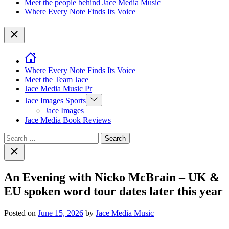
Meet the people behind Jace Media Music
Where Every Note Finds Its Voice
Close
Where Every Note Finds Its Voice
Meet the Team Jace
Jace Media Music Pr
Show
Jace Images Sports
sub
Jace Images
menu
Jace Media Book Reviews
Search
for:
Close
search
An Evening with Nicko McBrain – UK &
EU spoken word tour dates later this year
Posted on
June 15, 2026
by
Jace Media Music