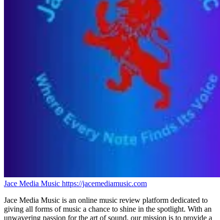
Jace Media Music
https://jacemediamusic.com
Jace Media Music is an online music review platform dedicated to
giving all forms of music a chance to shine in the spotlight. With an
unwavering passion for the art of sound, our mission is to provide a