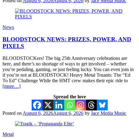
Posted on
August 6, 2026
August 6, 2026
by
Jace Media Music
News
BLOODSTOCK NEWS: PRIZES, POWER, AND
PIXELS
BLOODSTOCKers! The big 25th Anniversary celebrations are
here, and there’s no shortage of ways to get involved – whether
you’re pedaling, gaming, or just feeling lucky. You can even join in
if you’re not at BLOODSTOCK! Heavy Metal Truants: The “Ed
To Ed” Challenge While the HMT crew makes their epic ride to
[more…]
Spread the love
Posted on
August 6, 2026
August 6, 2026
by
Jace Media Music
Metal