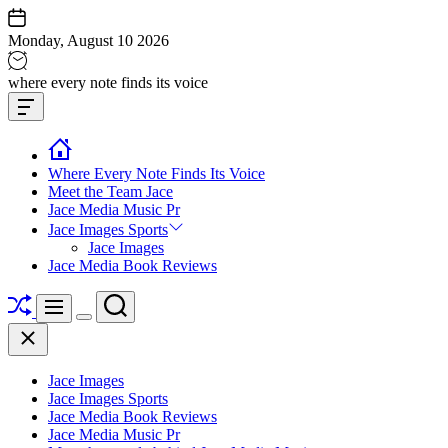
Skip
to
Monday, August 10 2026
content
Jace
where every note finds its voice
media
Offcanvas
music
Widget
Where Every Note Finds Its Voice
Meet the Team Jace
Jace Media Music Pr
Jace Images Sports
Jace Images
Jace Media Book Reviews
Shuffle
Search
Menu
Switch
Close
color
mode
Jace Images
Jace Images Sports
Jace Media Book Reviews
Jace Media Music Pr