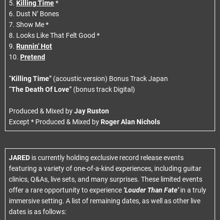
5.
Killing Time
*
6. Dust N’ Bones
7. Show Me *
8. Looks Like That Felt Good *
9.
Runnin’ Hot
10.
Pretend
“
Killing Time
” (acoustic version) Bonus Track Japan
“
The Death Of Love
” (bonus track Digital)
Produced & Mixed by
Jay Ruston
Except * Produced & Mixed by
Roger Alan Nichols
JARED
is currently holding exclusive record release events
featuring a variety of one-of-a-kind experiences, including guitar
clinics, Q&As, live sets, and many surprises. These limited events
offer a rare opportunity to experience
‘Louder Than Fate’
in a truly
immersive setting. A list of remaining dates, as well as other live
dates is as follows: