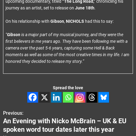
upcoming documentary, titled
“The Long Road,”
chronicling his
journey as an artist, set to release on
June 18th
.
On his relationship with
Gibson
,
NICHOLS
had this to say:
“
Gibson
is a major part of my musical journey, and they were the
first believers in me years ago. They have been following me with a
camera over the past 5-6 years, capturing some Hell & Back
moments as well as some of the most creative times in my life. I am
honored they decided to release my story.”
Spread the love
Previous:
P
An Evening with Nicko McBrain – UK & EU
o
spoken word tour dates later this year