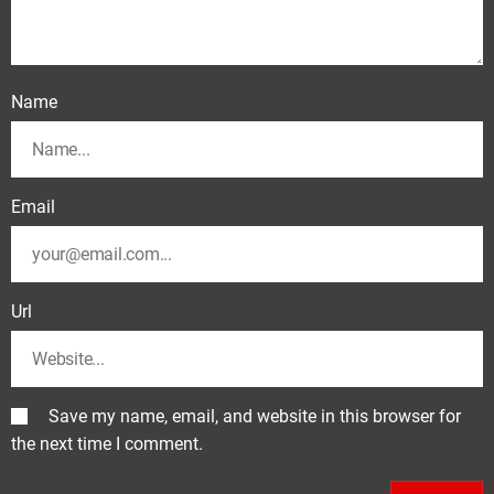
Name
Email
Url
Save my name, email, and website in this browser for
the next time I comment.