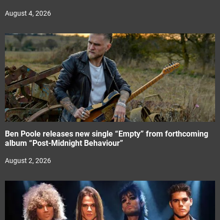
August 4, 2026
Ben Poole releases new single “Empty” from forthcoming
album “Post-Midnight Behaviour”
August 2, 2026