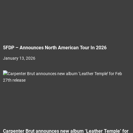
5FDP – Announces North American Tour In 2026
January 13, 2026
Carpenter Brut announces new album ‘Leather Temple’ for