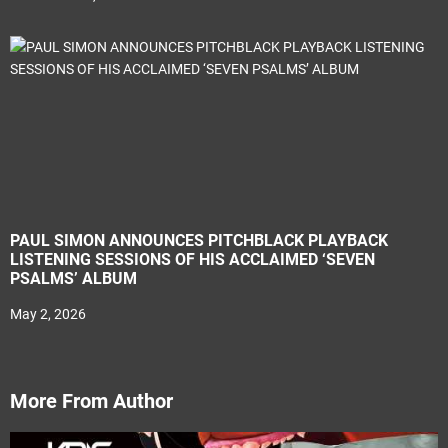
PAUL SIMON ANNOUNCES PITCHBLACK PLAYBACK
LISTENING SESSIONS OF HIS ACCLAIMED ‘SEVEN
PSALMS’ ALBUM
May 2, 2026
More From Author