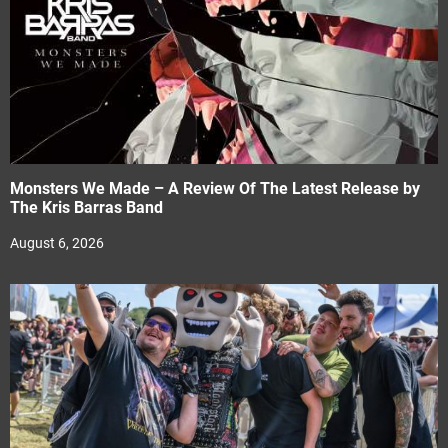
Monsters We Made – A Review Of The Latest Release by
The Kris Barras Band
August 6, 2026