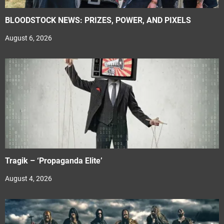
BLOODSTOCK NEWS: PRIZES, POWER, AND PIXELS
August 6, 2026
Tragik – ‘Propaganda Elite’
August 4, 2026