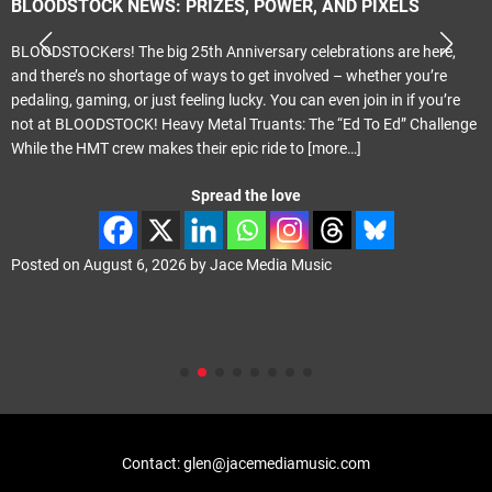
BLOODSTOCK NEWS: PRIZES, POWER, AND PIXELS
BLOODSTOCKers! The big 25th Anniversary celebrations are here,
and there’s no shortage of ways to get involved – whether you’re
pedaling, gaming, or just feeling lucky. You can even join in if you’re
not at BLOODSTOCK! Heavy Metal Truants: The “Ed To Ed” Challenge
While the HMT crew makes their epic ride to
[more…]
Spread the love
Posted on
August 6, 2026
by
Jace Media Music
Contact: glen@jacemediamusic.com