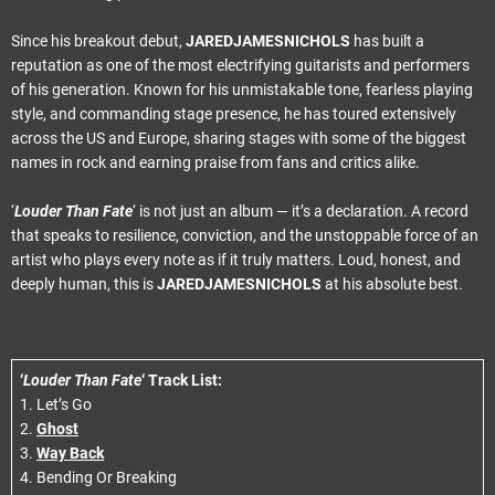
Since his breakout debut,
JARED
JAMES
NICHOLS
has built a
reputation as one of the most electrifying guitarists and performers
of his generation. Known for his unmistakable tone, fearless playing
style, and commanding stage presence, he has toured extensively
across the US and Europe, sharing stages with some of the biggest
names in rock and earning praise from fans and critics alike.
‘
Louder Than Fate
‘ is not just an album — it’s a declaration. A record
that speaks to resilience, conviction, and the unstoppable force of an
artist who plays every note as if it truly matters. Loud, honest, and
deeply human, this is
JARED
JAMES
NICHOLS
at his absolute best.
‘
Louder Than Fate
‘ Track List:
1. Let’s Go
2.
Ghost
3.
Way Back
4. Bending Or Breaking