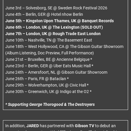
June 3rd – Solvesborg, SE @ Sweden Rock Festival 2026
June 4th – Berlin, GER @ Hotel nhow Berlin
June 5th – Kingston Upon Thames, UK @ Banquet Records
June 6th – London, UK @ The Lexington (SOLD OUT)
June 7th – London, UK @ Rough Trade East London
June 10th – Nashville, TN @ The Basement East
June 18th – West Hollywood, CA @ The Gibson Guitar Showroom
(Album Listening, Doc Preview, Full Performance)
June 21st – Bruxelles, BE @ Ancienne Belgique *
June 23rd – Berlin, GER @ Uber Eats Music Hall *
June 24th – Amersfoort, NL @ Gibson Guitar Showroom
June 26th – Paris, FR @ Bataclan *
June 29th – Wolverhampton, UK @ Civic Hall *
June 30th – Greenwich, UK @ Indigo at the O2 *
* Supporting George Thorogood & The Destroyers
In addition,
JARED
has partnered with
Gibson TV
to debut an