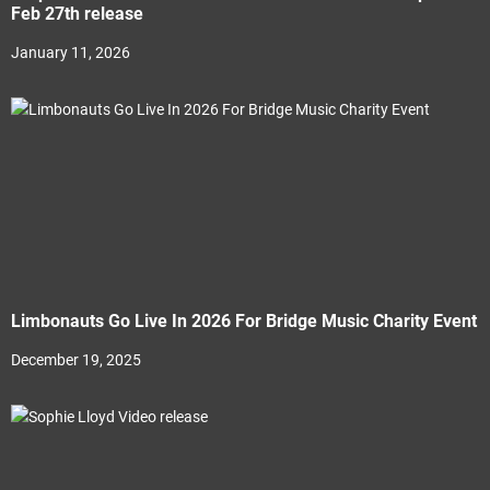
Feb 27th release
January 11, 2026
Limbonauts Go Live In 2026 For Bridge Music Charity Event
December 19, 2025