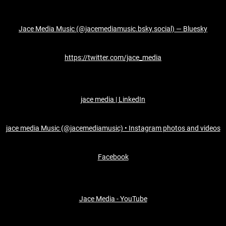
Jace Media Music (@jacemediamusic.bsky.social) — Bluesky
https://twitter.com/jace_media
jace media | LinkedIn
jace media Music (@jacemediamusic) • Instagram photos and videos
Facebook
Jace Media - YouTube