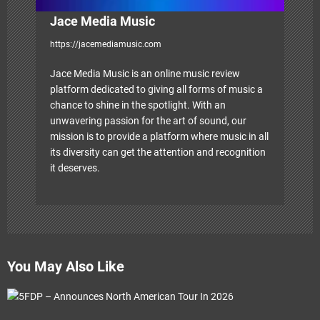
Jace Media Music
https://jacemediamusic.com
Jace Media Music is an online music review
platform dedicated to giving all forms of music a
chance to shine in the spotlight. With an
unwavering passion for the art of sound, our
mission is to provide a platform where music in all
its diversity can get the attention and recognition
it deserves.
You May Also Like