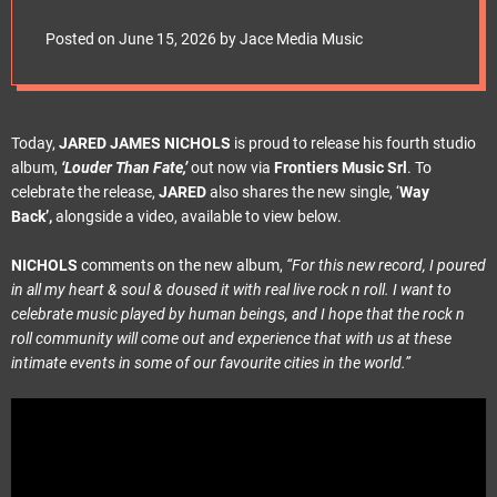
e
t
Posted on
June 15, 2026
by
Jace Media Music
Today,
JARED JAMES NICHOLS
is proud to release his fourth studio
album,
‘Louder Than Fate,’
out now via
Frontiers Music Srl
. To
celebrate the release,
JARED
also shares the new single, ‘
Way
Back’,
alongside a video, available to view below.
NICHOLS
comments on the new album,
“For this new record, I poured
in all my heart & soul & doused it with real live rock n roll. I want to
celebrate music played by human beings, and I hope that the rock n
roll community will come out and experience that with us at these
intimate events in some of our favourite cities in the world.”