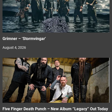
Grimner – ‘Stormvingar’
August 4, 2026
Five Finger Death Punch – New Album “Legacy” Out Today