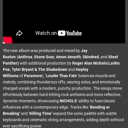
The new album was produced and mixed by
Jay
Ruston
(
Anthrax
,
Stone Sour
,
Amon Amarth
,
Skindred
, and
Steel
Panther)
with additional production by
Roger Alan Nichols
(
Larkin
Poe
,
Tyler Bryant & The Shakedown
and
Hayley
Williams
of
Paramore
), ‘
Louder Than Fate
‘ balances muscle and
melody, combining thunderous riffs, searing solos, and emotionally
charged vocals with a modern, punchy production. The songs move
effortlessly between hard-hitting rock anthems and more reflective,
dynamic moments, showcasing
NICHOLS
’ ability to fuse classic
influences with a contemporary edge. Tracks like ‘
Bending or
Breaking’
and ‘
Killing Time’
expand the sonic palette with subtle
keyboards and cinematic string arrangements, adding depth without
ever sacrificing power.