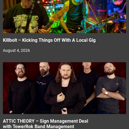
Killbolt – Kicking Things Off With A Local Gig
August 4, 2026
ATTIC THEORY – Sign Management Deal
with TowerRok Band Management