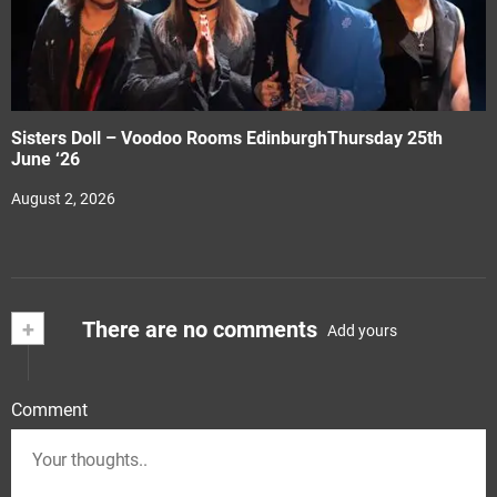
Sisters Doll – Voodoo Rooms EdinburghThursday 25th
June ‘26
August 2, 2026
+
There are no comments
Add yours
Comment