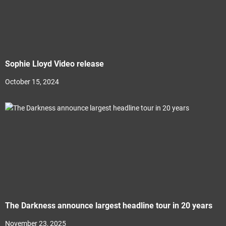
Sophie Lloyd Video release
October 15, 2024
The Darkness announce largest headline tour in 20 years
November 23, 2025