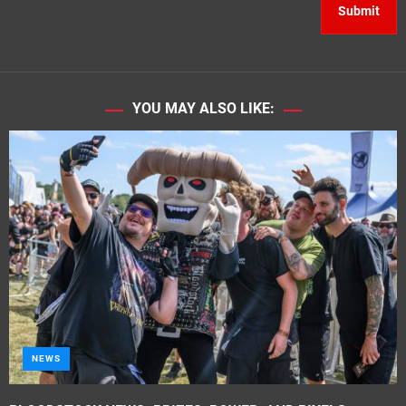
YOU MAY ALSO LIKE:
NEWS