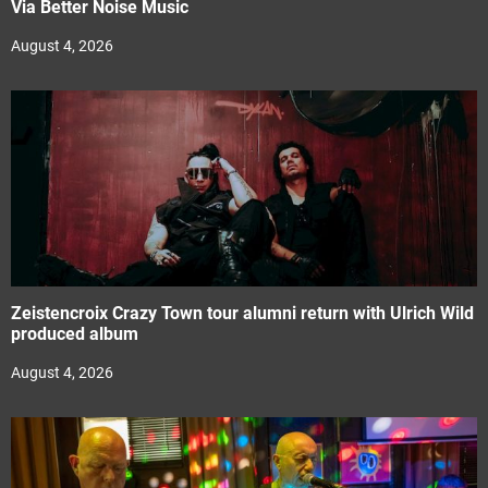
Via Better Noise Music
August 4, 2026
Zeistencroix Crazy Town tour alumni return with Ulrich Wild
produced album
August 4, 2026