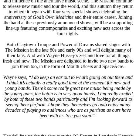
and influence on the alternative music scene, The Mission continue
to release new music and tour the world, and this autumn they return
to where it began with four very special shows celebrating the
anniversary of
God’s Own Medicine
and their entire career. Joining
the band at these previously announced shows, will be a supporting
line-up featuring contemporaries and exciting new acts across the
four nights.
Both Claytown Troupe and Power of Dreams shared stages with
The Mission in the late 80s and early 90s and will delight many of
their fans. And with Wayne Hussey’s zest and love for all things
fresh and new, The Mission are delighted to invite two new bands to
join them too, in the form of Mouth Ulcers and SpaceAcre.
Wayne says,
“I do keep an ear out to what’s going on out there and
I think it’s actually a really good time at the moment for new and
young bands. There’s some really great new music being made by
the young guns, the baton is in very good hands. I am really excited
by both of these two bands particularly and I’m looking forward to
seeing them perform. I hope they themselves go onto enjoy many
decades of playing to audiences who are as partisan as ours have
been with us. See you soon!”