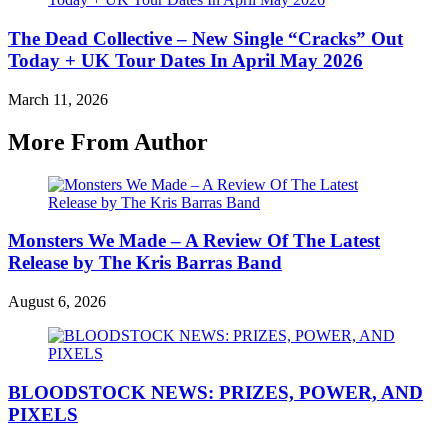
The Dead Collective – New Single “Cracks” Out
Today + UK Tour Dates In April May 2026
March 11, 2026
More From Author
Monsters We Made – A Review Of The Latest
Release by The Kris Barras Band
August 6, 2026
BLOODSTOCK NEWS: PRIZES, POWER, AND
PIXELS