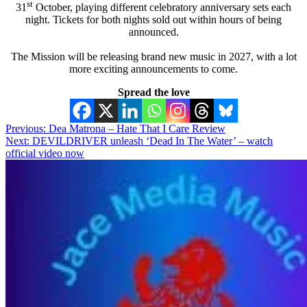
st
31
October, playing different celebratory anniversary sets each
night. Tickets for both nights sold out within hours of being
announced.
The Mission will be releasing brand new music in 2027, with a lot
more exciting announcements to come.
Spread the love
Post
Previous:
Dea Matrona – Hate That I Care Review
Next:
DEVILDRIVER unleash ‘Dead In The Water’ – watch
navigation
official video now