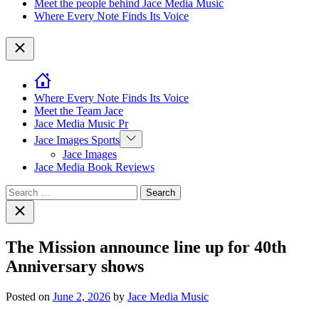
Meet the people behind Jace Media Music
Where Every Note Finds Its Voice
Close
Where Every Note Finds Its Voice
Meet the Team Jace
Jace Media Music Pr
Show
Jace Images Sports
sub
Jace Images
menu
Jace Media Book Reviews
Search
for:
Close
search
The Mission announce line up for 40th
Anniversary shows
Posted on
June 2, 2026
by
Jace Media Music