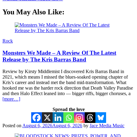
You May Also Like:
Rock
Monsters We Made – A Review Of The Latest
Release by The Kris Barras Band
Review by Kirsty Middlemist I discovered Kris Barras Band in
2021, which means I missed the blues-soaked opening chapter of
Kris’s career and instead met the band mid-transformation. What
hooked me was the harder rock direction that Death Valley Paradise
and then Halo Effect leaned into — bigger riffs, bigger choruses, a
[more…]
Spread the love
Posted on
August 6, 2026
August 6, 2026
by
Jace Media Music