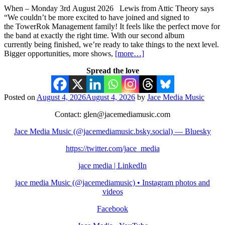
When – Monday 3rd August 2026 Lewis from Attic Theory says
“We couldn’t be more excited to have joined and signed to
the TowerRok Management family! It feels like the perfect move for
the band at exactly the right time. With our second album
currently being finished, we’re ready to take things to the next level.
Bigger opportunities, more shows,
[more…]
Spread the love
Posted on
August 4, 2026
August 4, 2026
by
Jace Media Music
Contact: glen@jacemediamusic.com
Jace Media Music (@jacemediamusic.bsky.social) — Bluesky
https://twitter.com/jace_media
jace media | LinkedIn
jace media Music (@jacemediamusic) • Instagram photos and
videos
Facebook