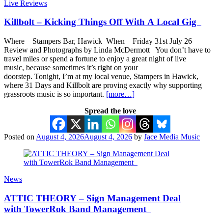
Live Reviews
Killbolt – Kicking Things Off With A Local Gig
Where – Stampers Bar, Hawick When – Friday 31st July 26
Review and Photographs by Linda McDermott You don’t have to
travel miles or spend a fortune to enjoy a great night of live
music, because sometimes it’s right on your
doorstep. Tonight, I’m at my local venue, Stampers in Hawick,
where 31 Days and Killbolt are proving exactly why supporting
grassroots music is so important.
[more…]
Spread the love
Posted on
August 4, 2026
August 4, 2026
by
Jace Media Music
News
ATTIC THEORY – Sign Management Deal
with TowerRok Band Management