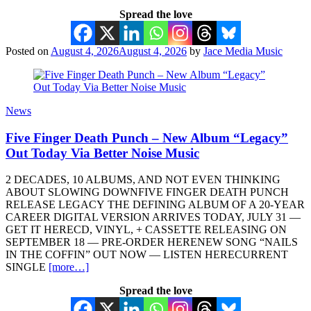
Spread the love
Posted on
August 4, 2026
August 4, 2026
by
Jace Media Music
News
Five Finger Death Punch – New Album “Legacy”
Out Today Via Better Noise Music
2 DECADES, 10 ALBUMS, AND NOT EVEN THINKING
ABOUT SLOWING DOWNFIVE FINGER DEATH PUNCH
RELEASE LEGACY THE DEFINING ALBUM OF A 20-YEAR
CAREER DIGITAL VERSION ARRIVES TODAY, JULY 31 —
GET IT HERECD, VINYL, + CASSETTE RELEASING ON
SEPTEMBER 18 — PRE-ORDER HERENEW SONG “NAILS
IN THE COFFIN” OUT NOW — LISTEN HERECURRENT
SINGLE
[more…]
Spread the love