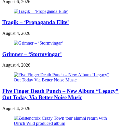
August 6, 2026
Tragik – ‘Propaganda Elite’
August 4, 2026
Grimner – ‘Stormvingar’
August 4, 2026
Five Finger Death Punch – New Album “Legacy”
Out Today Via Better Noise Music
August 4, 2026