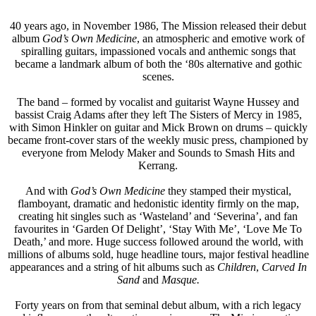
40 years ago, in November 1986, The Mission released their debut
album
God’s Own Medicine
, an atmospheric and emotive work of
spiralling guitars, impassioned vocals and anthemic songs that
became a landmark album of both the ‘80s alternative and gothic
scenes.
The band – formed by vocalist and guitarist Wayne Hussey and
bassist Craig Adams after they left The Sisters of Mercy in 1985,
with Simon Hinkler on guitar and Mick Brown on drums – quickly
became front-cover stars of the weekly music press, championed by
everyone from Melody Maker and Sounds to Smash Hits and
Kerrang.
And with
God’s Own Medicine
they stamped their mystical,
flamboyant, dramatic and hedonistic identity firmly on the map,
creating hit singles such as ‘Wasteland’ and ‘Severina’, and fan
favourites in ‘Garden Of Delight’, ‘Stay With Me’, ‘Love Me To
Death,’ and more. Huge success followed around the world, with
millions of albums sold, huge headline tours, major festival headline
appearances and a string of hit albums such as
Children
,
Carved In
Sand
and
Masque.
Forty years on from that seminal debut album, with a rich legacy