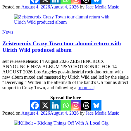
Posted on
August 4, 2026
August 4, 2026
by
Jace Media Music
News
Zeistencroix Crazy Town tour alumni return with
Ulrich Wild produced album
self releaseRelease: 14 August 2026 ZEISTENCROIX
ANNOUNCE NEW ALBUM ‘PSYCHOTRONIC’ FOR 14
AUGUST 2026 Los Angeles post-industrial rock duo return with
new album mixed and mastered by Ulrich Wild and led by the single
“Deceiving.” Written in the aftermath of the band’s US tour as direct
support to Crazy Town, and following a
[more…]
Spread the love
Posted on
August 4, 2026
August 4, 2026
by
Jace Media Music