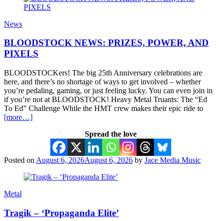
News
BLOODSTOCK NEWS: PRIZES, POWER, AND
PIXELS
BLOODSTOCKers! The big 25th Anniversary celebrations are
here, and there’s no shortage of ways to get involved – whether
you’re pedaling, gaming, or just feeling lucky. You can even join in
if you’re not at BLOODSTOCK! Heavy Metal Truants: The “Ed
To Ed” Challenge While the HMT crew makes their epic ride to
[more…]
Spread the love
Posted on
August 6, 2026
August 6, 2026
by
Jace Media Music
Metal
Tragik – ‘Propaganda Elite’