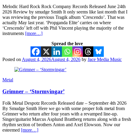
Melodic Hard Rock Rock Company Records Released June 24th
2026 Review by smudge Smith It only seems like last month that I
was reviewing the previous Tragik album ‘Crescendo’. That was
actually May last year. ‘Propganda Elite’ carries on where
‘Crescendo’ left off with Phil Vincent playing the majority of the
instruments
[more…]
Spread the love
Posted on
August 4, 2026
August 4, 2026
by
Jace Media Music
Metal
Grimner – ‘Stormvingar’
Folk Metal Despotz Records Released date – September 4th 2026
By Smudge Smith Here we go with some proper folk metal from
Grimner who return after four years with a revamped line-up.
Singer/guitarist Marcus Asplund Brattberg returns along with a fresh
rhythm section of brothers Anton and Axel Elowson. Now our
esteemed
[more…]