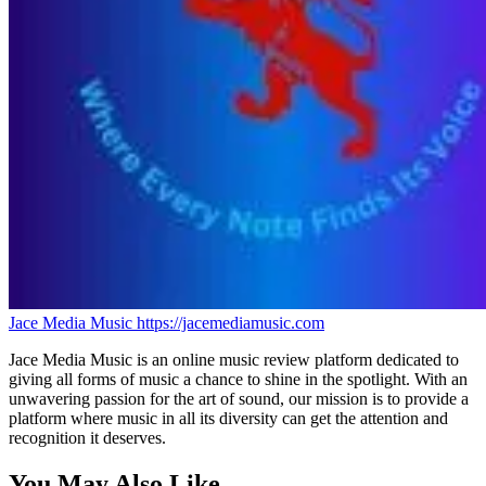
Jace Media Music
https://jacemediamusic.com
Jace Media Music is an online music review platform dedicated to
giving all forms of music a chance to shine in the spotlight. With an
unwavering passion for the art of sound, our mission is to provide a
platform where music in all its diversity can get the attention and
recognition it deserves.
You May Also Like