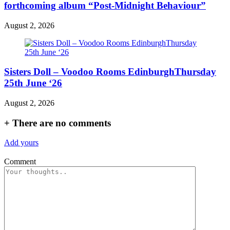
forthcoming album “Post-Midnight Behaviour”
August 2, 2026
Sisters Doll – Voodoo Rooms EdinburghThursday
25th June ‘26
August 2, 2026
+
There are no comments
Add yours
Comment