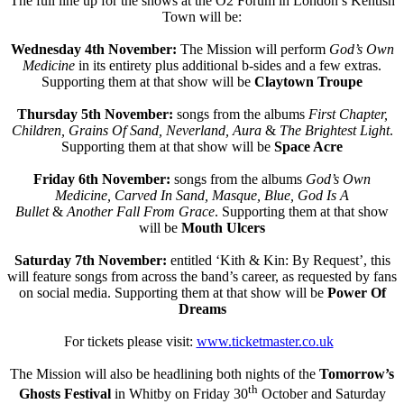
The full line up for the shows at the O2 Forum in London’s Kentish
Town will be:
Wednesday 4th November:
The Mission will perform
God’s Own
Medicine
in its entirety plus additional b-sides and a few extras.
Supporting them at that show will be
Claytown Troupe
Thursday 5th November:
songs from the albums
First Chapter,
Children, Grains Of Sand, Neverland, Aura
&
The Brightest Light
.
Supporting them at that show will be
Space Acre
Friday 6th November:
songs from the albums
God’s Own
Medicine, Carved In Sand, Masque, Blue, God Is A
Bullet
&
Another Fall From Grace
. Supporting them at that show
will be
Mouth Ulcers
Saturday 7th November:
entitled ‘Kith & Kin: By Request’, this
will feature songs from across the band’s career, as requested by fans
on social media. Supporting them at that show will be
Power Of
Dreams
For tickets please visit:
www.ticketmaster.co.uk
The Mission will also be headlining both nights of the
Tomorrow’s
th
Ghosts Festival
in Whitby on Friday 30
October and Saturday