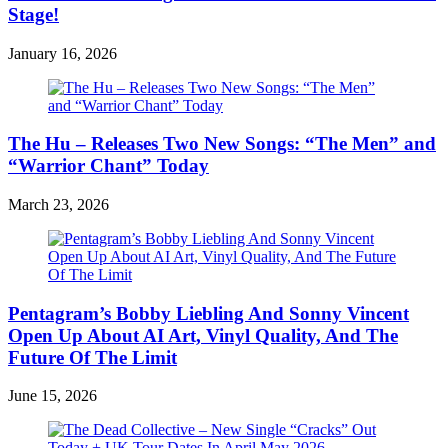
Stage!
January 16, 2026
The Hu – Releases Two New Songs: “The Men” and
“Warrior Chant” Today
March 23, 2026
Pentagram’s Bobby Liebling And Sonny Vincent
Open Up About AI Art, Vinyl Quality, And The
Future Of The Limit
June 15, 2026