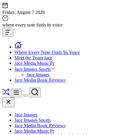
Skip
to
Friday, August 7 2026
content
Jace
where every note finds its voice
media
Offcanvas
music
Widget
Where Every Note Finds Its Voice
Meet the Team Jace
Jace Media Music Pr
Jace Images Sports
Jace Images
Jace Media Book Reviews
Shuffle
Search
Menu
Switch
Close
color
mode
Jace Images
Jace Images Sports
Jace Media Book Reviews
Jace Media Music Pr