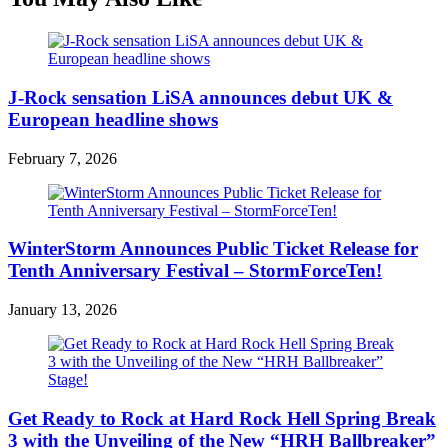
J-Rock sensation LiSA announces debut UK &
European headline shows
February 7, 2026
WinterStorm Announces Public Ticket Release for
Tenth Anniversary Festival – StormForceTen!
January 13, 2026
Get Ready to Rock at Hard Rock Hell Spring Break
3 with the Unveiling of the New “HRH Ballbreaker”