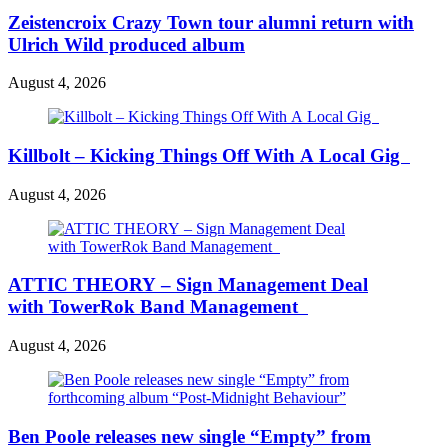
Zeistencroix Crazy Town tour alumni return with
Ulrich Wild produced album
August 4, 2026
Killbolt – Kicking Things Off With A Local Gig
August 4, 2026
ATTIC THEORY – Sign Management Deal
with TowerRok Band Management
August 4, 2026
Ben Poole releases new single “Empty” from