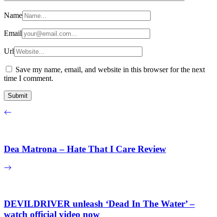
Name
Email
Url
Save my name, email, and website in this browser for the next
time I comment.
Dea Matrona – Hate That I Care Review
DEVILDRIVER unleash ‘Dead In The Water’ –
watch official video now