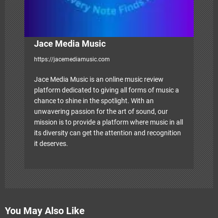
n
Jace Media Music
https://jacemediamusic.com
Jace Media Music is an online music review
platform dedicated to giving all forms of music a
chance to shine in the spotlight. With an
unwavering passion for the art of sound, our
mission is to provide a platform where music in all
its diversity can get the attention and recognition
it deserves.
You May Also Like