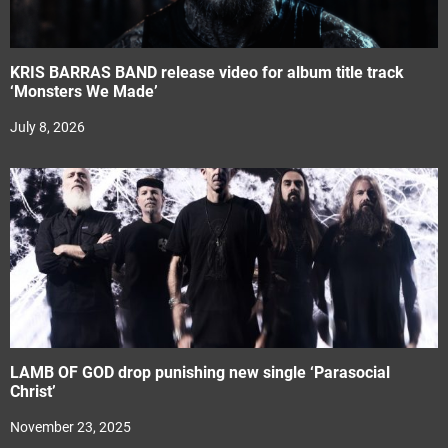
KRIS BARRAS BAND release video for album title track
‘Monsters We Made’
July 8, 2026
LAMB OF GOD drop punishing new single ‘Parasocial
Christ’
November 23, 2025