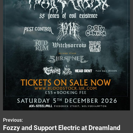
Previous:
P
Fozzy and Support Electric at Dreamland