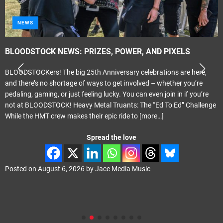
NEWS
BLOODSTOCK NEWS: PRIZES, POWER, AND PIXELS
BLOODSTOCKers! The big 25th Anniversary celebrations are here,
and there’s no shortage of ways to get involved – whether you’re
pedaling, gaming, or just feeling lucky. You can even join in if you’re
not at BLOODSTOCK! Heavy Metal Truants: The “Ed To Ed” Challenge
While the HMT crew makes their epic ride to
[more…]
Spread the love
Posted on
August 6, 2026
by
Jace Media Music