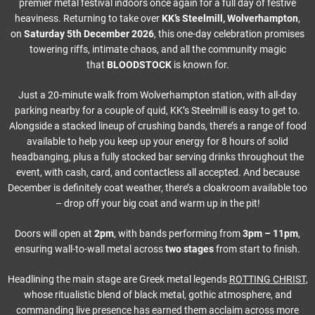
premier metal festival indoors once again for a full day of festive
heaviness. Returning to take over
KK’s Steelmill, Wolverhampton
,
on
Saturday 5th December 2026
, this one-day celebration promises
towering riffs, intimate chaos, and all the community magic
that
BLOODSTOCK
is known for.
Just a 20-minute walk from Wolverhampton station, with all-day
parking nearby for a couple of quid, KK’s Steelmill is easy to get to.
Alongside a stacked lineup of crushing bands, there’s a range of food
available to help you keep up your energy for 8 hours of solid
headbanging, plus a fully stocked bar serving drinks throughout the
event, with cash, card, and contactless all accepted. And because
December is definitely coat weather, there’s a cloakroom available too
– drop off your big coat and warm up in the pit!
Doors will open at
2pm
, with bands performing from
3pm – 11pm
,
ensuring wall-to-wall metal across
two stages
from start to finish.
Headlining the main stage are Greek metal legends
ROTTING CHRIST
,
whose ritualistic blend of black metal, gothic atmosphere, and
commanding live presence has earned them acclaim across more