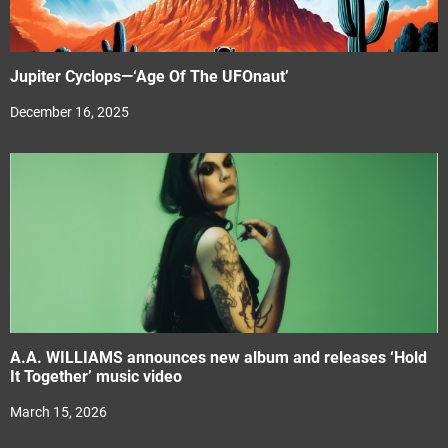
Jupiter Cyclops—‘Age Of The UFOnaut’
December 16, 2025
A.A. WILLIAMS announces new album and releases ‘Hold
It Together’ music video
March 15, 2026