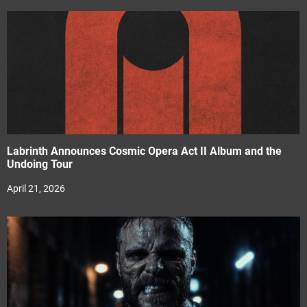
Labrinth Announces Cosmic Opera Act II Album and the
Undoing Tour
April 21, 2026