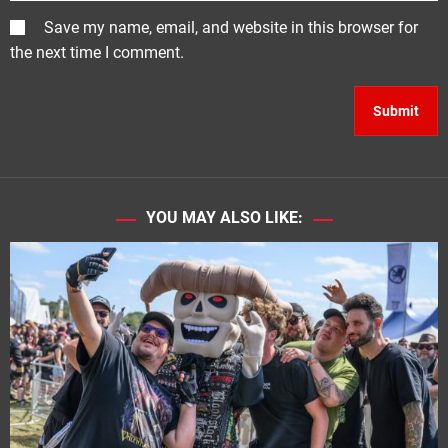
Save my name, email, and website in this browser for
the next time I comment.
YOU MAY ALSO LIKE: