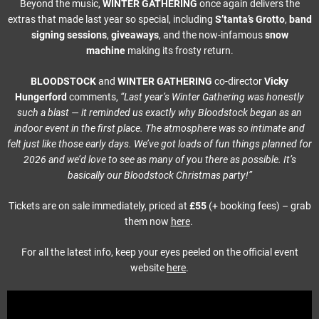
Beyond the music,
WINTER GATHERING
once again delivers the
extras that made last year so special, including
S’tanta’s Grotto
,
band
signing sessions
,
giveaways
, and the now-infamous
snow
machine
making its frosty return.
BLOODSTOCK
and
WINTER GATHERING
co-director
Vicky
Hungerford
comments,
“Last year’s Winter Gathering was honestly
such a blast — it reminded us exactly why Bloodstock began as an
indoor event in the first place. The atmosphere was so intimate and
felt just like those early days. We’ve got loads of fun things planned for
2026 and we’d love to see as many of you there as possible. It’s
basically our Bloodstock Christmas party!”
Tickets are on sale immediately, priced at
£55
(+ booking fees) – grab
them now
here
.
For all the latest info, keep your eyes peeled on the official event
website
here
.