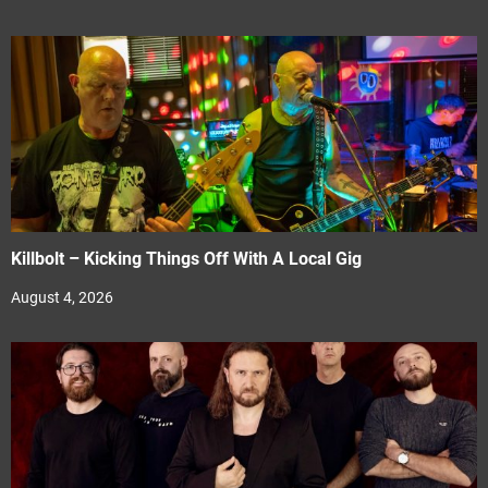
Killbolt – Kicking Things Off With A Local Gig
August 4, 2026