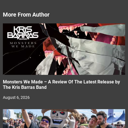
More From Author
Monsters We Made – A Review Of The Latest Release by
The Kris Barras Band
August 6, 2026