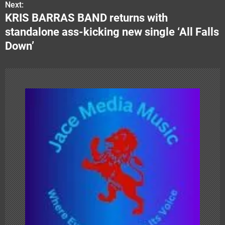
o
Next:
KRIS BARRAS BAND returns with
s
standalone ass-kicking new single ‘All Falls
t
Down’
n
a
v
i
g
a
t
i
o