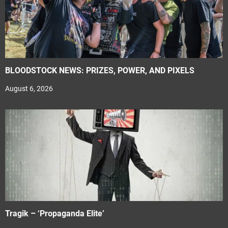
BLOODSTOCK NEWS: PRIZES, POWER, AND PIXELS
August 6, 2026
Tragik – ‘Propaganda Elite’