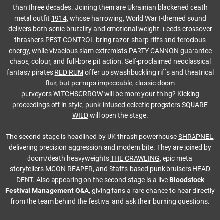
than three decades. Joining them are Ukrainian blackened death
metal outfit
1914
, whose harrowing, World War I-themed sound
delivers both sonic brutality and emotional weight. Leeds crossover
thrashers
PEST CONTROL
bring razor-sharp riffs and ferocious
energy, while vivacious slam extremists
PARTY CANNON
guarantee
chaos, colour, and full-bore pit action. Self-proclaimed neoclassical
fantasy pirates
RED RUM
offer up swashbuckling riffs and theatrical
flair, but perhaps impeccable, classic doom
purveyors
WITCHSORROW
will be more your thing? Kicking
proceedings off in style, punk-infused eclectic progsters
SQUARE
WILD
will open the stage.
The second stage is headlined by UK thrash powerhouse
SHRAPNEL
,
delivering precision aggression and modern bite. They are joined by
doom/death heavyweights
THE CRAWLING
, epic metal
storytellers
MOON REAPER
, and Staffs-based punk bruisers
HEAD
DENT
. Also appearing on the second stage is a live
Bloodstock
Festival Management Q&A
, giving fans a rare chance to hear directly
from the team behind the festival and ask their burning questions.