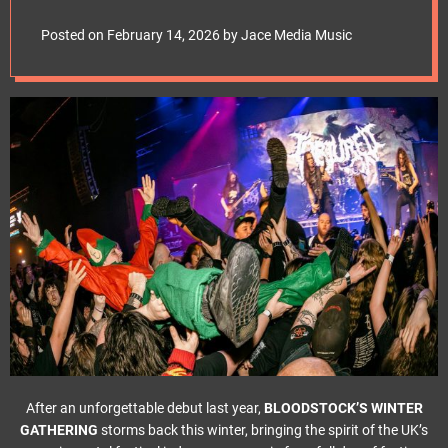
e
2026
t
Posted on
February 14, 2026
by
Jace Media Music
After an unforgettable debut last year,
BLOODSTOCK’S WINTER
GATHERING
storms back this winter, bringing the spirit of the UK’s