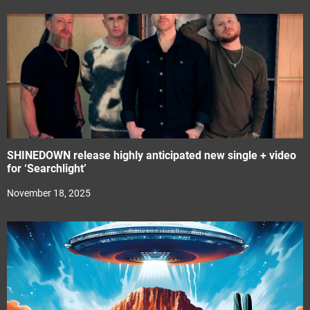
SHINEDOWN release highly anticipated new single + video
for ‘Searchlight’
November 18, 2025