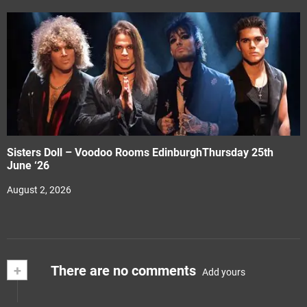
Sisters Doll – Voodoo Rooms EdinburghThursday 25th
June ‘26
August 2, 2026
+
There are no comments
Add yours