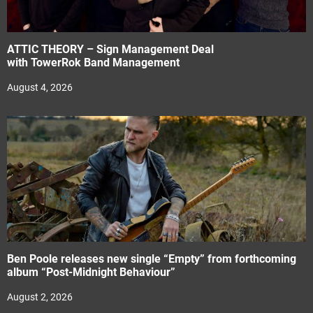
ATTIC THEORY – Sign Management Deal
with TowerRok Band Management
August 4, 2026
Ben Poole releases new single “Empty” from forthcoming
album “Post-Midnight Behaviour”
August 2, 2026