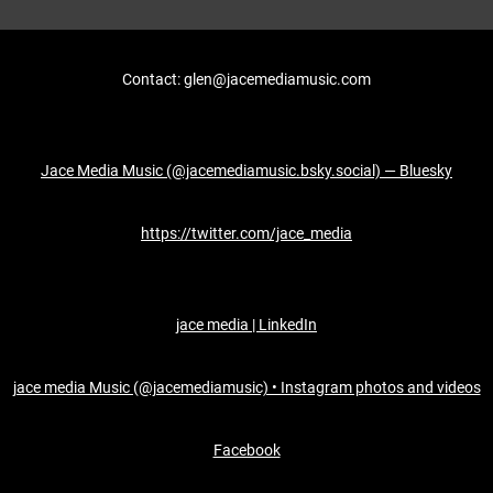
Contact: glen@jacemediamusic.com
Jace Media Music (@jacemediamusic.bsky.social) — Bluesky
https://twitter.com/jace_media
jace media | LinkedIn
jace media Music (@jacemediamusic) • Instagram photos and videos
Facebook