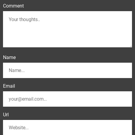
Comment
Name
Email
Url