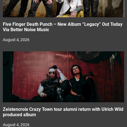
Five Finger Death Punch – New Album “Legacy” Out Today
Via Better Noise Music
August 4, 2026
Zeistencroix Crazy Town tour alumni return with Ulrich Wild
produced album
August 4, 2026