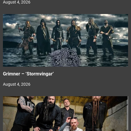
August 4, 2026
Grimner – ‘Stormvingar’
August 4, 2026