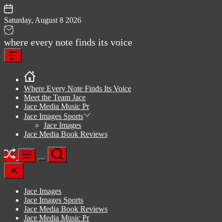
Skip
to
Saturday, August 8 2026
content
Jace
where every note finds its voice
media
Offcanvas
music
Widget
Where Every Note Finds Its Voice
Meet the Team Jace
Jace Media Music Pr
Jace Images Sports
Jace Images
Jace Media Book Reviews
Shuffle
Search
Menu
Switch
Close
color
mode
Jace Images
Jace Images Sports
Jace Media Book Reviews
Jace Media Music Pr