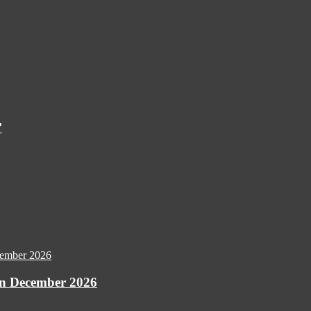
’
 December 2026