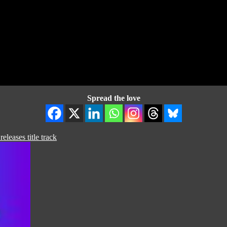
Spread the love
eases title track