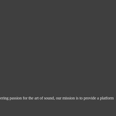
ring passion for the art of sound, our mission is to provide a platform