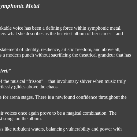
 Symphonic Metal
akable voice has been a defining force within symphonic metal,
ivers what she describes as the heaviest album of her career—and
statement of identity, resilience, artistic freedom, and above all,
 modern punch without sacrificing the theatrical grandeur that has
lvet.”
 of the musical “frisson”—that involuntary shiver when music truly
rtlessly glides above the chaos.
e for arena stages. There is a newfound confidence throughout the
ir voices once again prove to be a magical combination. The
est songs on the album.
s like turbulent waters, balancing vulnerability and power with