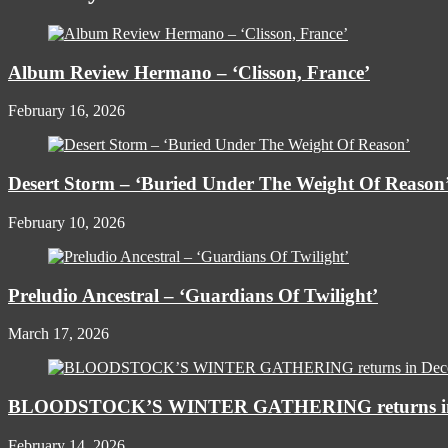
Album Review Hermano – ‘Clisson, France’
February 16, 2026
Desert Storm – ‘Buried Under The Weight Of Reason
February 10, 2026
Preludio Ancestral – ‘Guardians Of Twilight’
March 17, 2026
BLOODSTOCK’S WINTER GATHERING returns in
February 14, 2026