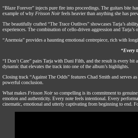
“Blaze Forever” injects pure fire into proceedings. The guitars bite h
example of why
Frisson Noir
feels heavier than anything she has prev
The beautifully crafted “The Trace Outlives” showcases Tarja’s abili
experiences. The combination of cello-driven aggression and Tarja’s op
“Anemoia” provides a haunting emotional centrepiece, rich with longin
“Every t
“I Don’t Care” pairs Tarja with Dani Filth, and the result is every bit
dynamic that elevates the track into one of the album’s highlights.
Closing track “Against The Odds” features Chad Smith and serves as a
powerful conclusion.
What makes
Frisson Noir
so compelling is its commitment to genuine 
emotion and authenticity. Every note feels intentional. Every performa
cinematic, emotional and utterly captivating from beginning to end. F