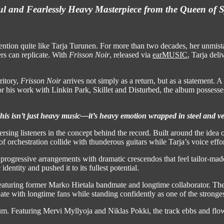
l and Fearlessly Heavy Masterpiece from the Queen of
ention quite like Tarja Turunen. For more than two decades, her unmist
rs can replicate. With
Frisson Noir
, released via
earMUSIC
, Tarja del
ritory,
Frisson Noir
arrives not simply as a return, but as a statement. A 
 work with Linkin Park, Skillet and Disturbed, the album possesses a
his isn’t just heavy music—it’s heavy emotion wrapped in steel and ve
rsing listeners in the concept behind the record. Built around the idea
f orchestration collide with thunderous guitars while Tarja’s voice effo
progressive arrangements with dramatic crescendos that feel tailor-mad
dentity and pushed it to its fullest potential.
eaturing former Marko Hietala bandmate and longtime collaborator. The
onate with longtime fans while standing confidently as one of the strong
um. Featuring Mervi Myllyoja and Niklas Pokki, the track ebbs and flow