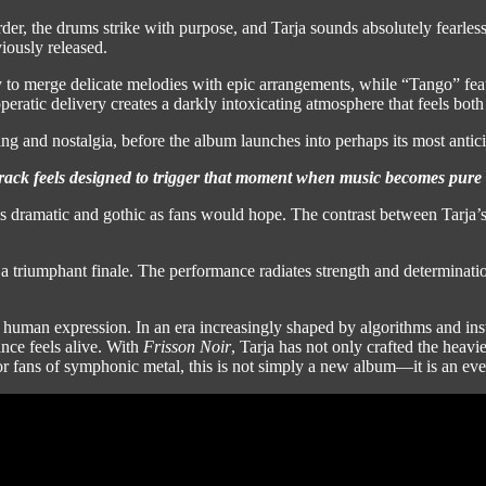
arder, the drums strike with purpose, and Tarja sounds absolutely fearle
iously released.
ty to merge delicate melodies with epic arrangements, while “Tango” fea
eratic delivery creates a darkly intoxicating atmosphere that feels both
g and nostalgia, before the album launches into perhaps its most antici
rack feels designed to trigger that moment when music becomes pure 
 as dramatic and gothic as fans would hope. The contrast between Tarja’s 
 triumphant finale. The performance radiates strength and determinati
human expression. In an era increasingly shaped by algorithms and insta
nce feels alive. With
Frisson Noir
, Tarja has not only crafted the heavie
or fans of symphonic metal, this is not simply a new album—it is an eve