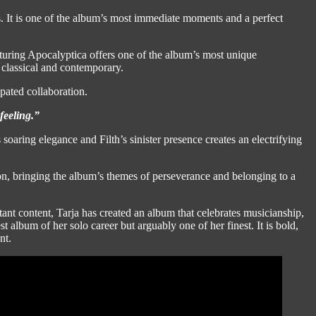
ss. It is one of the album’s most immediate moments and a perfect
turing Apocalyptica offers one of the album’s most unique
 classical and contemporary.
pated collaboration.
feeling.”
soaring elegance and Filth’s sinister presence creates an electrifying
on, bringing the album’s themes of perseverance and belonging to a
nt content, Tarja has created an album that celebrates musicianship,
st album of her solo career but arguably one of her finest. It is bold,
nt.