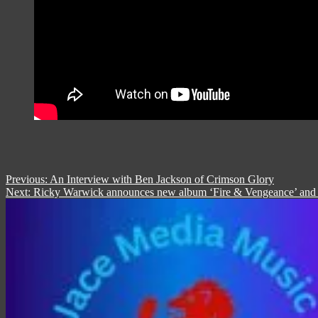
Post
Previous:
An Interview with Ben Jackson of Crimson Glory
Next:
Ricky Warwick announces new album ‘Fire & Vengeance’ and rel
navigation