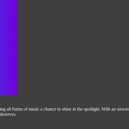
g all forms of music a chance to shine in the spotlight. With an unwave
 deserves.