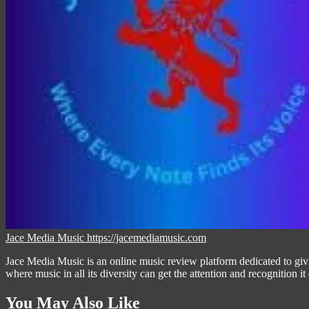
Jace Media Music
https://jacemediamusic.com
Jace Media Music is an online music review platform dedicated to givin
where music in all its diversity can get the attention and recognition it
You May Also Like