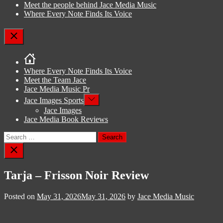
Meet the people behind Jace Media Music
Where Every Note Finds Its Voice
Close
Where Every Note Finds Its Voice
Meet the Team Jace
Jace Media Music Pr
Show
Jace Images Sports
sub
Jace Images
menu
Jace Media Book Reviews
Search
for:
Close
search
Tarja – Frisson Noir Review
Posted on
May 31, 2026
May 31, 2026
by
Jace Media Music