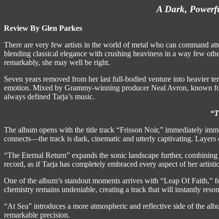
A Dark, Powerfu
Review By Glen Parkes
There are very few artists in the world of metal who can command att
blending classical elegance with crushing heaviness in a way few othe
remarkably, she may well be right.
Seven years removed from her last full-bodied venture into heavier ter
emotion. Mixed by Grammy-winning producer Neal Avron, known for his
always defined Tarja’s music.
“T
The album opens with the title track “Frisson Noir,” immediately imme
connects—the track is dark, cinematic and utterly captivating. Layers o
“The Eternal Return” expands the sonic landscape further, combining 
record, as if Tarja has completely embraced every aspect of her artistic i
One of the album’s standout moments arrives with “Leap Of Faith,” f
chemistry remains undeniable, creating a track that will instantly res
“At Sea” introduces a more atmospheric and reflective side of the alb
remarkable precision.