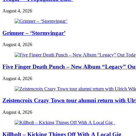
August 4, 2026
Grimner – ‘Stormvingar’
August 4, 2026
Five Finger Death Punch – New Album “Legacy” Out 
August 4, 2026
Zeistencroix Crazy Town tour alumni return with Ul
August 4, 2026
Killbolt – Kicking Things Off With A Local Gig