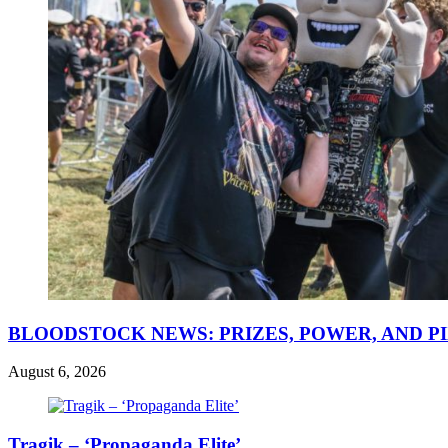
BLOODSTOCK NEWS: PRIZES, POWER, AND P
August 6, 2026
Tragik – ‘Propaganda Elite’