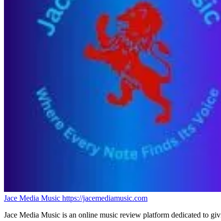
Jace Media Music
https://jacemediamusic.com
Jace Media Music is an online music review platform dedicated to givin