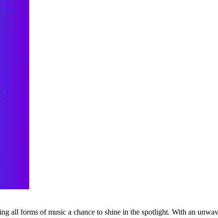
g all forms of music a chance to shine in the spotlight. With an unwave