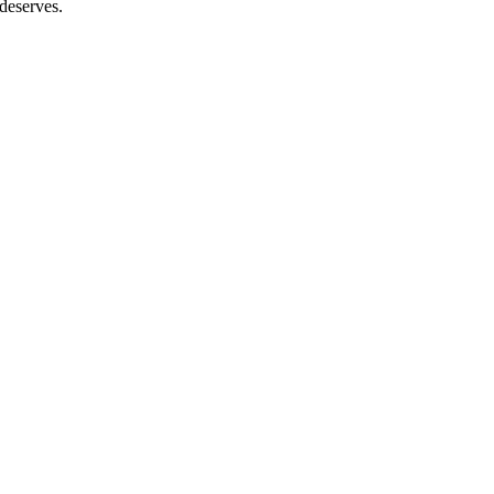
 deserves.