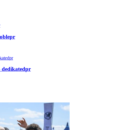
oblepr
– dedikatedpr