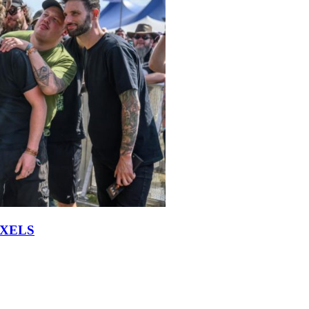
IXELS