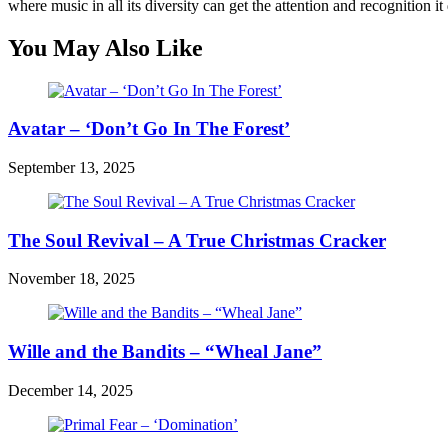
where music in all its diversity can get the attention and recognition it
You May Also Like
Avatar – ‘Don’t Go In The Forest’
September 13, 2025
The Soul Revival – A True Christmas Cracker
November 18, 2025
Wille and the Bandits – “Wheal Jane”
December 14, 2025