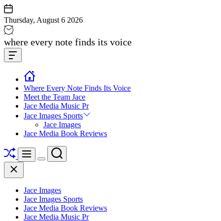
Skip
to
Thursday, August 6 2026
content
Jace
where every note finds its voice
media
Offcanvas
music
Widget
Where Every Note Finds Its Voice
Meet the Team Jace
Jace Media Music Pr
Jace Images Sports
Jace Images
Jace Media Book Reviews
Shuffle
Search
Menu
Switch
Close
color
mode
Jace Images
Jace Images Sports
Jace Media Book Reviews
Jace Media Music Pr