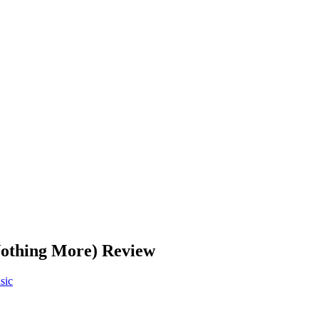
Nothing More) Review
sic