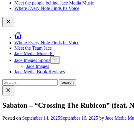
Meet the people behind Jace Media Music
Where Every Note Finds Its Voice
Close
Where Every Note Finds Its Voice
Meet the Team Jace
Jace Media Music Pr
Show
Jace Images Sports
sub
Jace Images
menu
Jace Media Book Reviews
Search
for:
Close
search
Sabaton – “Crossing The Rubicon” (feat. 
Posted on
September 14, 2025
September 16, 2025
by
Jace Media Mu