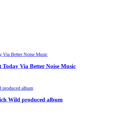
Today Via Better Noise Music
rich Wild produced album