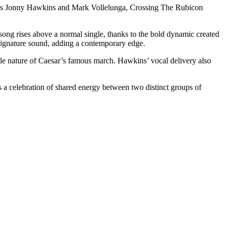
 More’s Jonny Hawkins and Mark Vollelunga, Crossing The Rubicon
ng rises above a normal single, thanks to the bold dynamic created
 signature sound, adding a contemporary edge.
ble nature of Caesar’s famous march. Hawkins’ vocal delivery also
is a celebration of shared energy between two distinct groups of