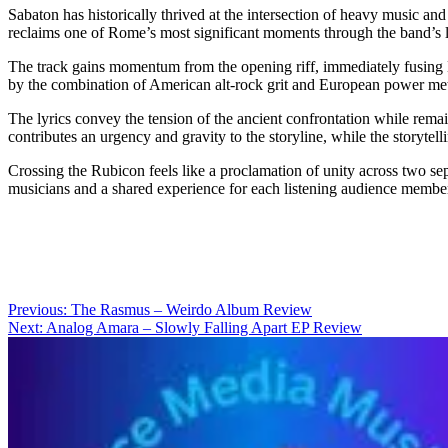
Sabaton has historically thrived at the intersection of heavy music 
reclaims one of Rome’s most significant moments through the band’s l
The track gains momentum from the opening riff, immediately fusing 
by the combination of American alt-rock grit and European power metal
The lyrics convey the tension of the ancient confrontation while rem
contributes an urgency and gravity to the storyline, while the storytell
Crossing the Rubicon feels like a proclamation of unity across two sepa
musicians and a shared experience for each listening audience membe
Post
Previous:
The Rasmus – Weirdo Album Review
Next:
Analog Amara – Slowly Falling Apart EP Review
navigation