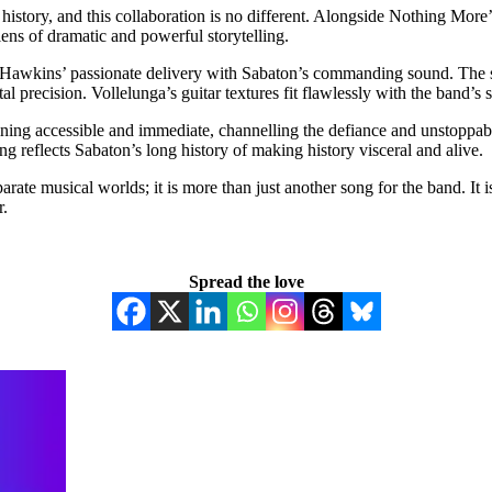
and history, and this collaboration is no different. Alongside Nothing
ens of dramatic and powerful storytelling.
Hawkins’ passionate delivery with Sabaton’s commanding sound. The so
 precision. Vollelunga’s guitar textures fit flawlessly with the band’s
aining accessible and immediate, channelling the defiance and unstoppa
ing reflects Sabaton’s long history of making history visceral and alive.
rate musical worlds; it is more than just another song for the band. It 
r.
Spread the love