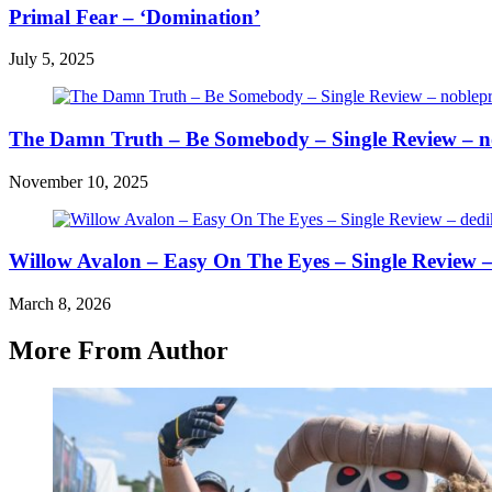
Primal Fear – ‘Domination’
July 5, 2025
The Damn Truth – Be Somebody – Single Review – n
November 10, 2025
Willow Avalon – Easy On The Eyes – Single Review 
March 8, 2026
More From Author