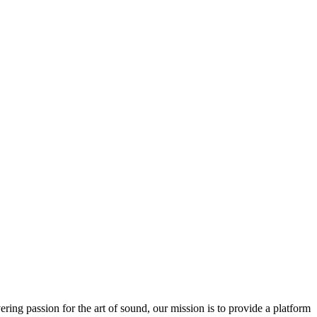
ring passion for the art of sound, our mission is to provide a platform