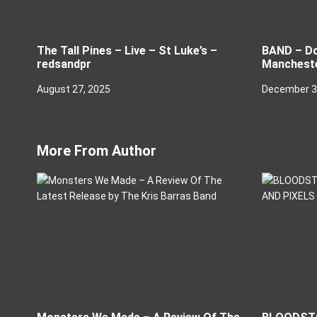
The Tall Pines – Live – St Luke’s –
BAND – Do
redsandpr
Manchest
August 27, 2025
December 3
More From Author