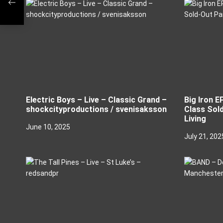
i
o
n
Electric Boys – Live – Classic Grand –
Big Iron E
shockcityproductions / svenisaksson
Class Sold
Living
June 10, 2025
July 21, 202