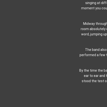
singing at dif
moment you could
Midway through 
room absolutely 
word, jumping up 
The band also 
performed a few ti
By the time the ba
ear to ear and
stood the test o