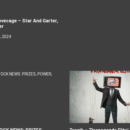
vecage – Star And Garter,
er
, 2024