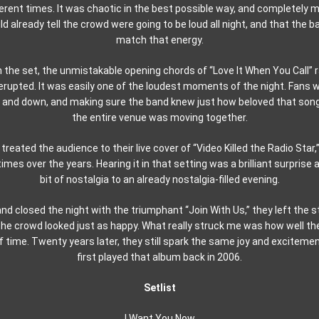
ferent times. It was chaotic in the best possible way, and completely m
 already tell the crowd were going to be loud all night, and that the b
match that energy.
the set, the unmistakable opening chords of “Love It When You Call” 
erupted. It was easily one of the loudest moments of the night. Fans w
and down, and making sure the band knew just how beloved that song stil
the entire venue was moving together.
treated the audience to their live cover of “Video Killed the Radio Star,
mes over the years. Hearing it in that setting was a brilliant surprise
bit of nostalgia to an already nostalgia-filled evening.
nd closed the night with the triumphant “Join With Us,” they left the 
 the crowd looked just as happy. What really struck me was how well t
f time. Twenty years later, they still spark the same joy and excitemen
first played that album back in 2006.
Setlist
I Want You Now