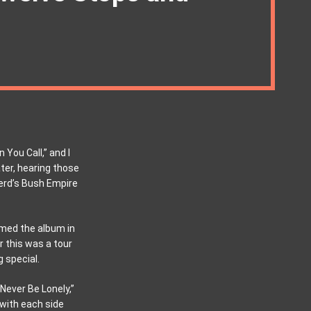
 You Call,” and I
ter, hearing those
rd’s Bush Empire
med the album in
r this was a tour
g special.
Never Be Lonely,”
 with each side