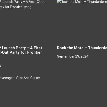
P Launch Party – A First-
Rock the Mote – Thunderd
-Out Party for Frontier
September 23, 2024
5