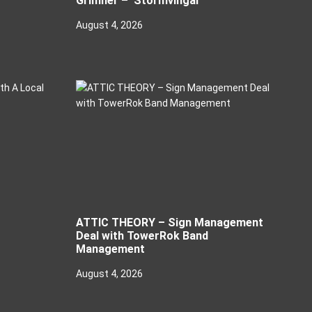
Grimner – ‘Stormvingar’
August 4, 2026
ATTIC THEORY – Sign Management
Deal with TowerRok Band
Management
August 4, 2026