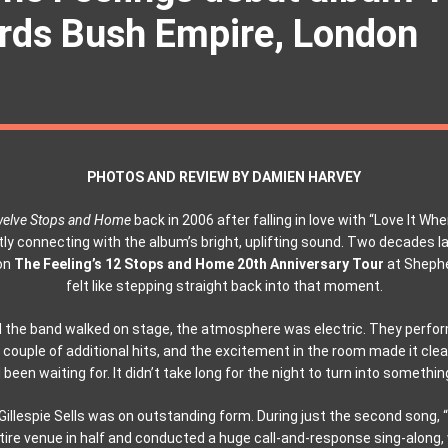
ds Bush Empire, London
PHOTOS AND REVIEW BY DAMIEN HARVEY
elve Stops and Home
back in 2006 after falling in love with “Love It When
y connecting with the album’s bright, uplifting sound. Two decades la
on
The Feeling’s 12 Stops and Home 20th Anniversary Tour
at Shephe
felt like stepping straight back into that moment.
 the band walked on stage, the atmosphere was electric. They perfor
 a couple of additional hits, and the excitement in the room made it clea
been waiting for. It didn’t take long for the night to turn into somethin
Gillespie Sells was on outstanding form. During just the second song, “
ntire venue in half and conducted a huge call-and-response sing-along,