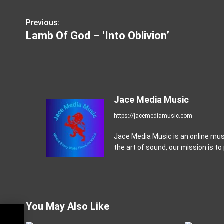
Previous:
P
Lamb Of God – ‘Into Oblivion’
o
s
t
n
Jace Media Music
https://jacemediamusic.com
a
v
Jace Media Music is an online musi
the art of sound, our mission is to
i
g
a
You May Also Like
t