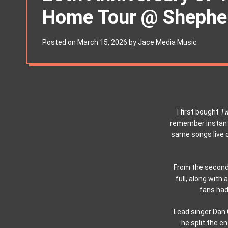
s
Home Tour @ Shepher
W
i
d
g
Posted on
March 15, 2026
by
Jace Media Music
e
t
I first bought
Tw
remember instantl
same songs live 
From the second
full, along with
fans had 
Lead singer Dan 
he split the e