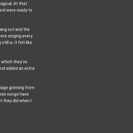
agical. At that
and were ready to
rang out and the
ere singing every
l is. It felt like
” which they’ve
 and added an extra
stage grinning from
hese songs have
t they did when I