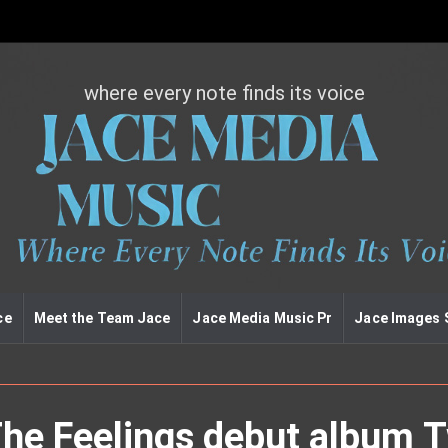
where every note finds its voice
J
a
c
e
m
e
d
i
a
m
u
ce
Meet the Team Jace
Jace Media Music Pr
Jace Images 
s
i
c
The Feelings debut album 