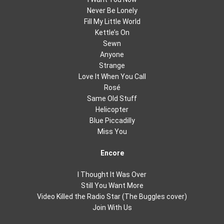
Never Be Lonely
Fill My Little World
Kettle’s On
Sewn
Anyone
Strange
Love It When You Call
Rosé
Same Old Stuff
Helicopter
Blue Piccadilly
Miss You
Encore
I Thought It Was Over
Still You Want More
Video Killed the Radio Star (The Buggles cover)
Join With Us