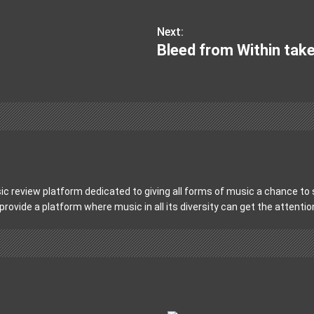
Next:
Bleed from Within tak
c review platform dedicated to giving all forms of music a chance to s
 provide a platform where music in all its diversity can get the attenti