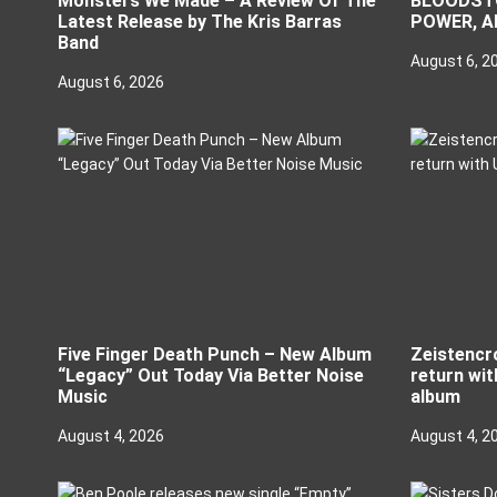
Monsters We Made – A Review Of The
BLOODSTO
Latest Release by The Kris Barras
POWER, A
Band
August 6, 2
August 6, 2026
Five Finger Death Punch – New Album
Zeistencr
“Legacy” Out Today Via Better Noise
return wit
Music
album
August 4, 2026
August 4, 2