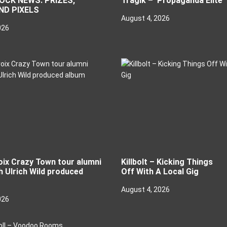
CK NEWS: PRIZES,
Tragik – ‘Propaganda Elite’
ND PIXELS
August 4, 2026
026
oix Crazy Town tour alumni
Killbolt – Kicking Things
h Ulrich Wild produced
Off With A Local Gig
August 4, 2026
026