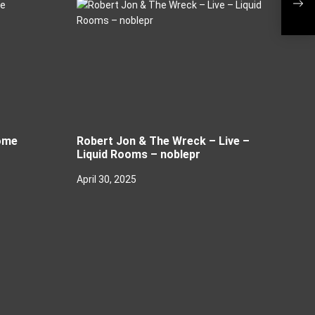
Live
ome
Robert Jon & The Wreck – Live –
Liquid Rooms – noblepr
April 30, 2025