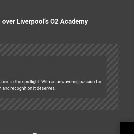
e over Liverpool’s O2 Academy
hine in the spotlight. With an unwavering passion for
on and recognition it deserves.
Blee