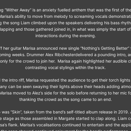
 “Wither Away” is an anxiety fuelled anthem that was the first of th
arisa’s ability to move from melody to screaming vocals demonstrati
ing the song Liam climbed upon the speakers delivering his bass rhyt
lapping and those gathered joined in, in what was simply the start 
interactions during the evening.
f her guitar Marisa announced new single “Nothing’s Getting Better” 
coming weeks. Drummer Alex Ribchesterdelivered a pounding intro, a
only for the crowd to join her.
Marisa again highlighted her audible c
contrasting vocal stylings within the track.
 the intro riff, Marisa requested the audience to get their torch lights o
any can be seen swaying their lights above their heads adding atmo
Marisa moved to Alez’s side for the solo before returning to her mic f
thanking the crowd as the song came to an end.
 was “Skin”, taken from the band’s self-titled album release in 2019. 
he stage as those assembled in Margate started to clap along. Liam 
a’s flank. Marisa’s vocalisations continued to entertain and the appl