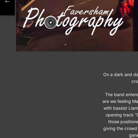
On a dark and da
cro
The band entere
are we feeling Ma
with bassist Liam
opening track “G
those position
giving the crowd
gene