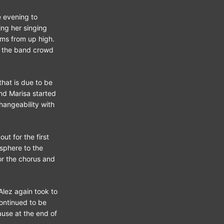
e evening to
ng her singing
hms from up high.
of the band crowd
that is due to be
nd Marisa started
hangeability with
ut for the first
sphere to the
or the chorus and
Alez again took to
continued to be
ause at the end of