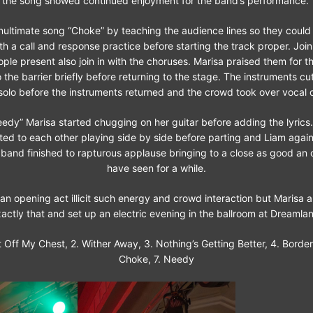
the song showed continued enjoyment for the band’s performance.
nultimate song “Choke” by teaching the audience lines so they could 
a call and response practice before starting the track proper. Join
le present also join in with the choruses. Marisa praised them for th
the barrier briefly before returning to the stage. The instruments cut
solo before the instruments returned and the crowd took over vocal d
eedy” Marisa started chugging on her guitar before adding the lyrics
ated to each other playing side by side before parting and Liam agai
band finished to rapturous applause bringing to a close as good an o
have seen for a while.
 an opening act illicit such energy and crowd interaction but Marisa 
actly that and set up an electric evening in the ballroom at Dreamla
 it Off My Chest, 2. Wither Away, 3. Nothing’s Getting Better, 4. Borderl
Choke, 7. Needy