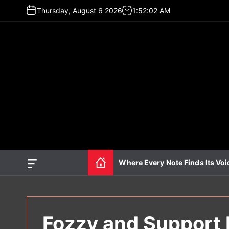
S
Thursday, August 6 2026
1
:
52
:
04
AM
k
i
p
t
o
c
o
n
t
e
n
t
Where Every Note Finds Its Voi
O
f
f
c
a
n
Fozzy and Support 
v
a