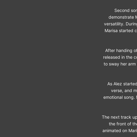
Second song
demonstrate M
versatility. Dur
Marisa started c
After handing of
released in the 
to sway her arm 
As Alez started
verse, and m
emotional song. 
The next track up
the front of t
animated on Maris