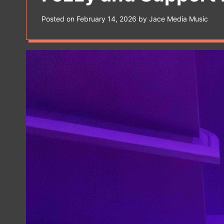
s
W
Posted on
February 14, 2026
by
Jace Media Music
i
d
g
e
t