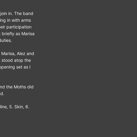
join in. The band
ing in with arms
eir participation
 briefly as Marisa
uties.
. Marisa, Alez and
n stood atop the
pening set as I
and the Moths did
nd.
ine, 5. Skin, 6.