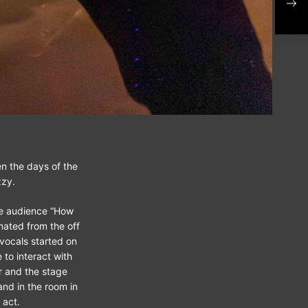
202
n the days of the
zzy.
he audience “How
mated from the off
vocals started on
 to interact with
r and the stage
nd in the room in
 act.