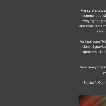
Marisa starts pe
commenced with 
swaying the peop
and then came to 
sang 
For final song “N
Liam all gravit
speakers. The 
Very rarely does
ex
Setlist: 1. Get