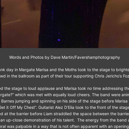
Words and Photos by Dave Martin/Favershamphotography
nk day in Margate Marisa and the Moths took to the stage to brighte
wd in the ballroom as part of their tour supporting Chris Jericho’s Fo
d the stage to loud applause and Marisa took no time addressing t
rgate?” which was met with equally loud cheers. The band were ani
 Barnes jumping and spinning on his side of the stage before Marisa 
et it Off My Chest”. Guitarist Alez D’Elia took to the front of the stage
ed at the barrier before Liam straddled the space between the barrie
 an up-close demonstration of his talent. The energy from the band a
ral was palpable in a way that is not often apparent with an opening