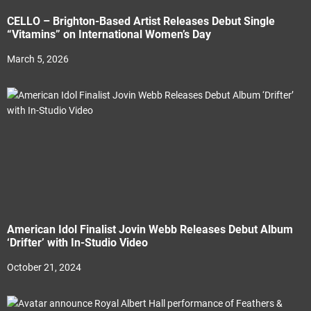
CELLO – Brighton-Based Artist Releases Debut Single
“Vitamins” on International Women’s Day
March 5, 2026
American Idol Finalist Jovin Webb Releases Debut Album
‘Drifter’ with In-Studio Video
October 21, 2024