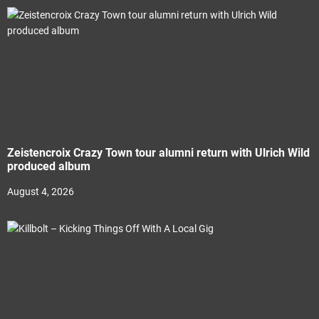
Zeistencroix Crazy Town tour alumni return with Ulrich Wild
produced album
August 4, 2026