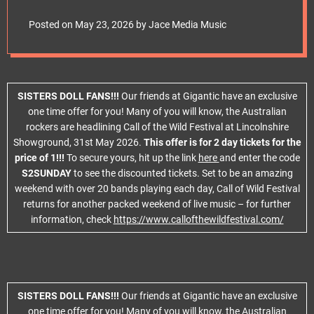
e
t
Posted on
May 23, 2026
by
Jace Media Music
SISTERS DOLL FANS!!!
Our friends at Gigantic have an exclusive
one time offer for you! Many of you will know, the Australian
rockers are headlining Call of the Wild Festival at Lincolnshire
Showground, 31st May 2026.
This offer is for 2 day tickets for the
price of 1!!!
To secure yours, hit up the link
here
and enter the code
S2SUNDAY
to see the discounted tickets. Set to be an amazing
weekend with over 20 bands playing each day, Call of Wild Festival
returns for another packed weekend of live music – for further
information, check
https://www.callofthewildfestival.com/
SISTERS DOLL FANS!!!
Our friends at Gigantic have an exclusive
one time offer for you! Many of you will know, the Australian