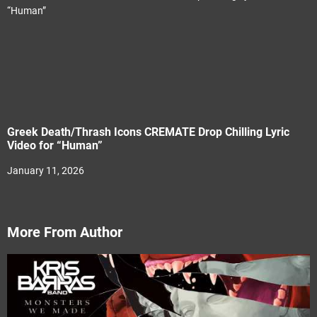
Greek Death/Thrash Icons CREMATE Drop Chilling Lyric
Video for “Human”
January 11, 2026
More From Author