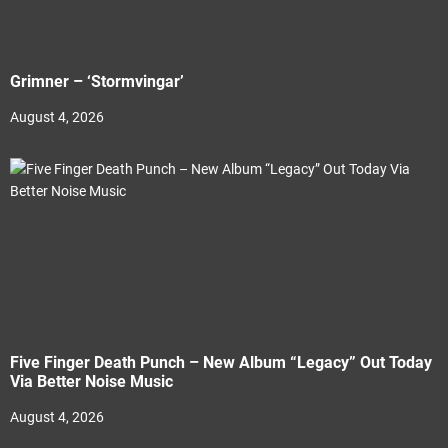
Grimner – ‘Stormvingar’
August 4, 2026
Five Finger Death Punch – New Album “Legacy” Out Today
Via Better Noise Music
August 4, 2026