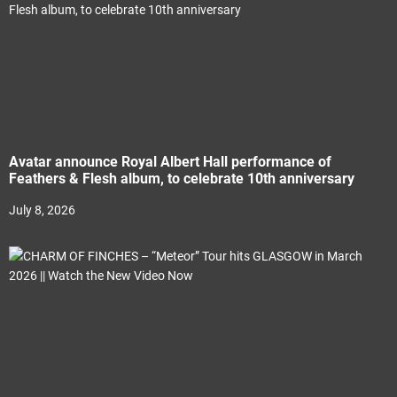
Avatar announce Royal Albert Hall performance of
Feathers & Flesh album, to celebrate 10th anniversary
July 8, 2026