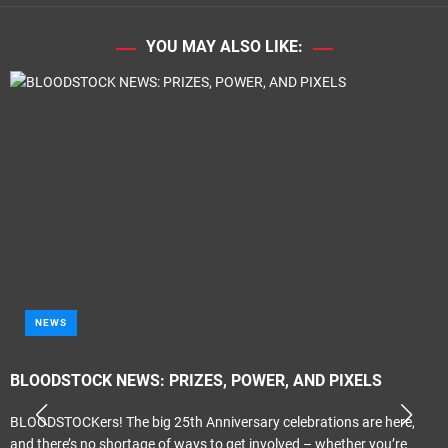
YOU MAY ALSO LIKE:
NEWS
BLOODSTOCK NEWS: PRIZES, POWER, AND PIXELS
BLOODSTOCKers! The big 25th Anniversary celebrations are here,
and there’s no shortage of ways to get involved – whether you’re