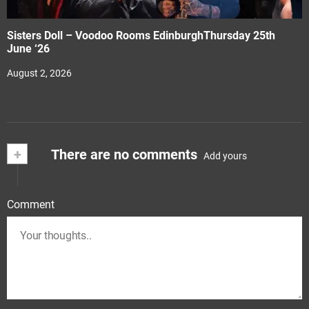
Sisters Doll – Voodoo Rooms EdinburghThursday 25th
June ‘26
August 2, 2026
+
There are no comments
Add yours
Comment