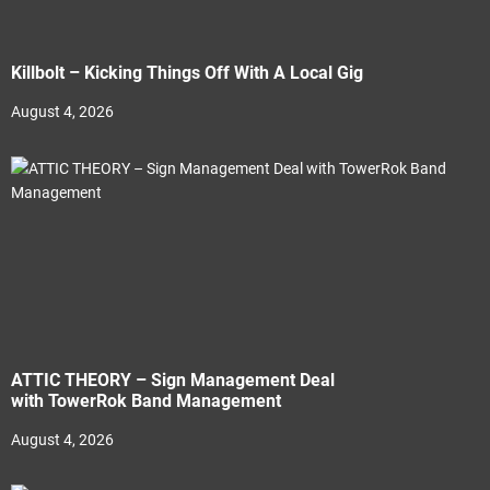
Killbolt – Kicking Things Off With A Local Gig
August 4, 2026
ATTIC THEORY – Sign Management Deal
with TowerRok Band Management
August 4, 2026