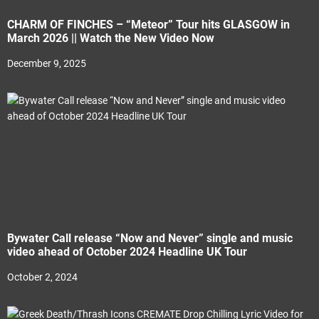
CHARM OF FINCHES – “Meteor” Tour hits GLASGOW in
March 2026 || Watch the New Video Now
December 9, 2025
Bywater Call release “Now and Never” single and music
video ahead of October 2024 Headline UK Tour
October 2, 2024