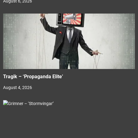
August 6, 2026
Tragik – ‘Propaganda Elite’
August 4, 2026