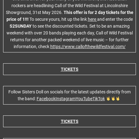
rockers are headlining Call of the Wild Festival at Lincolnshire
Showground, 31st May 2026.
This offer is for 2 day tickets for the
price of 1!!!
To secure yours, hit up the link
here
and enter the code
S2SUNDAY
to see the discounted tickets. Set to be an amazing
weekend with over 20 bands playing each day, Call of Wild Festival
returns for another packed weekend of live music – for further
information, check
https://www.callofthewildfestival.com/
TICKETS
Follow Sisters Doll on socials for the latest updates directly from
the band:
Facebook
Instagram
YouTube
TikTok
TICKETS