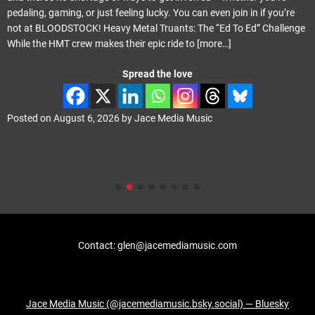
pedaling, gaming, or just feeling lucky. You can even join in if you’re
not at BLOODSTOCK! Heavy Metal Truants: The “Ed To Ed” Challenge
While the HMT crew makes their epic ride to
[more…]
Spread the love
Posted on
August 6, 2026
by
Jace Media Music
Contact: glen@jacemediamusic.com
Jace Media Music (@jacemediamusic.bsky.social) — Bluesky