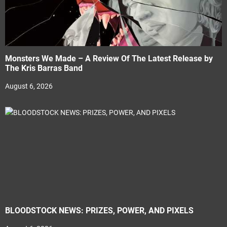
Monsters We Made – A Review Of The Latest Release by
The Kris Barras Band
August 6, 2026
BLOODSTOCK NEWS: PRIZES, POWER, AND PIXELS