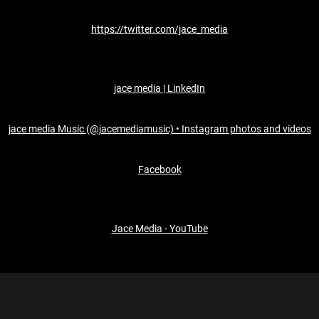
https://twitter.com/jace_media
jace media | LinkedIn
jace media Music (@jacemediamusic) • Instagram photos and videos
Facebook
Jace Media - YouTube