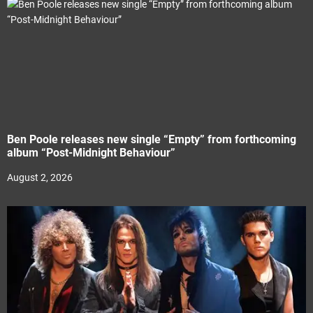
Ben Poole releases new single “Empty” from forthcoming
album “Post-Midnight Behaviour”
August 2, 2026