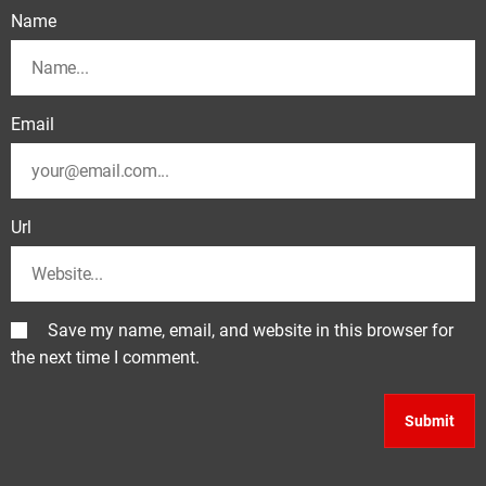
Name
Email
Url
Save my name, email, and website in this browser for
the next time I comment.