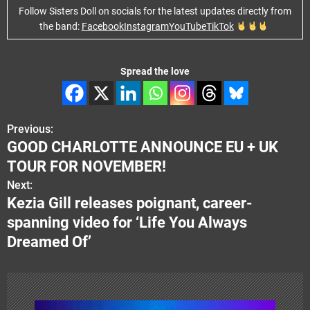
Follow Sisters Doll on socials for the latest updates directly from
the band:
Facebook
Instagram
YouTube
TikTok
Spread the love
Previous:
P
GOOD CHARLOTTE ANNOUNCE EU + UK
o
TOUR FOR NOVEMBER!
s
Next:
Kezia Gill releases poignant, career-
t
spanning video for ‘Life You Always
n
Dreamed Of’
a
v