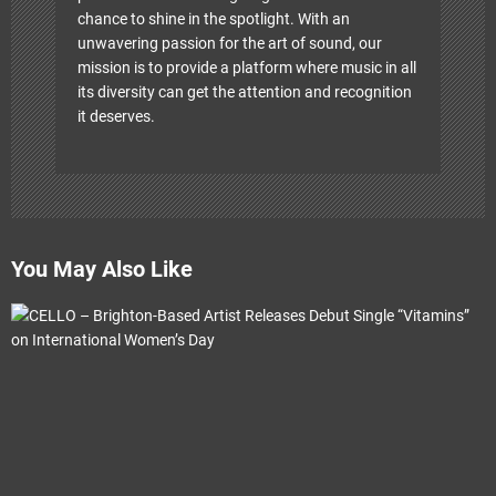
chance to shine in the spotlight. With an
unwavering passion for the art of sound, our
mission is to provide a platform where music in all
its diversity can get the attention and recognition
it deserves.
You May Also Like