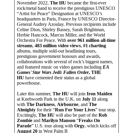
November 2022,
The HU
became the first-ever
rock/metal band to receive the prestigious UNESCO
“Artist for Peace” Designation at UNESCO’s
headquarters in Paris, France by UNESCO Director-
General Audrey Azoulay. Previous recipients include
Celine Dion, Shirley Bassey, Sarah Brightman,
Herbie Hancock, Marcus Miller, and the World
Orchestra For Peace. With
over 961 million all-time
streams
,
483 million video views
,
#1 charting
albums, multiple sold-out headlining tours,
prestigious government honours and awards,
collaborations with several of rock’s biggest names,
and featured music on video games including
EA
Games
’
Star Wars Jedi: Fallen Order
, THE
HU
have cemented their status as a global
powerhouse.
Later this summer,
The HU
will join
Iron Maiden
at Knebworth Park in the U.K. on
July 11
along
with
The Darkness
,
Airbourne
, and
The
Almighty
for their “
Run For Your Lives
” tour stop.
Excitingly,
The HU
will also be part of the
Rob
Zombie
and
Marilyn Manson
“
Freaks On
Parade
” U.S. tour along with
Orgy
, which kicks off
August 20
in West Palm B