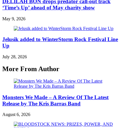
DELILAH BON drops predator call-out track
‘Time’s Up’ ahead of May charity show
May 9, 2026
Jelusik added to WinterStorm Rock Festival Line
Up
July 28, 2026
More From Author
Monsters We Made – A Review Of The Latest
Release by The Kris Barras Band
August 6, 2026