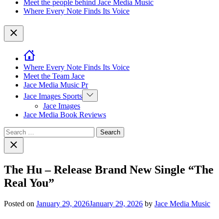
Meet the people behind Jace Media Music
Where Every Note Finds Its Voice
Close
Where Every Note Finds Its Voice
Meet the Team Jace
Jace Media Music Pr
Show
Jace Images Sports
sub
Jace Images
menu
Jace Media Book Reviews
Search
for:
Close
search
The Hu – Release Brand New Single “The
Real You”
Posted on
January 29, 2026
January 29, 2026
by
Jace Media Music