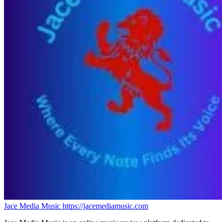
Jace Media Music
https://jacemediamusic.com