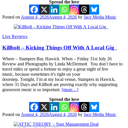
Spread the love
Posted on
August 4, 2026
August 4, 2026
by
Jace Media Music
Live Reviews
Killbolt – Kicking Things Off With A Local Gig
Where – Stampers Bar, Hawick When – Friday 31st July 26
Review and Photographs by Linda McDermott You don’t have to
travel miles or spend a fortune to enjoy a great night of live
music, because sometimes it’s right on your
doorstep. Tonight, I’m at my local venue, Stampers in Hawick,
where 31 Days and Killbolt are proving exactly why supporting
grassroots music is so important.
[more…]
Spread the love
Posted on
August 4, 2026
August 4, 2026
by
Jace Media Music