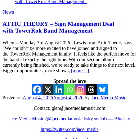
News
ATTIC THEORY – Sign Management Deal
with TowerRok Band Management
When – Monday 3rd August 2026 Lewis from Attic Theory says
“We couldn’t be more excited to have joined and signed to
the TowerRok Management family! It feels like the perfect move for
the band at exactly the right time. With our second album
currently being finished, we’re ready to take things to the next level.
Bigger opportunities, more shows,
[more…]
Spread the love
Posted on
August 4, 2026
August 4, 2026
by
Jace Media Music
Contact: glen@jacemediamusic.com
Jace Media Music (@jacemediamusic.bsky.social) — Bluesky
https://twitter.com/jace_media