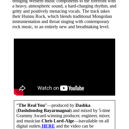
bringing Western music components to the forefront with
a heavy, atmospheric sound, a hard-charging rhythm, and
gritty and positively menacing vocals. The track takes
their Hunnu Rock, which blends traditional Mongolian
instrumentation and throat singing with contemporary
rock music, to an entirely new and breathtaking level.
“
The Real You
”—produced by
Dashka
(
Dashdondog Bayarmagnai
) and mixed by 5-time
Grammy Award-winning producer, engineer, mixer,
and musician
Chris Lord-Alge
—isavailable on all
digital outlets
HERE
and the video can be