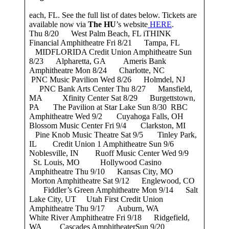
each, FL. See the full list of dates below. Tickets are
available now via
The HU
’s website
HERE
.
Thu 8/20 West Palm Beach, FL iTHINK
Financial Amphitheatre Fri 8/21 Tampa, FL
MIDFLORIDA Credit Union Amphitheatre Sun
8/23 Alpharetta, GA Ameris Bank
Amphitheatre Mon 8/24 Charlotte, NC
PNC Music Pavilion Wed 8/26 Holmdel, NJ
PNC Bank Arts Center Thu 8/27 Mansfield,
MA Xfinity Center Sat 8/29 Burgettstown,
PA The Pavilion at Star Lake Sun 8/30 RBC
Amphitheatre Wed 9/2 Cuyahoga Falls, OH
Blossom Music Center Fri 9/4 Clarkston, MI
Pine Knob Music Theatre Sat 9/5 Tinley Park,
IL Credit Union 1 Amphitheatre Sun 9/6
Noblesville, IN Ruoff Music Center Wed 9/9
St. Louis, MO Hollywood Casino
Amphitheatre Thu 9/10 Kansas City, MO
Morton Amphitheatre Sat 9/12 Englewood, CO
Fiddler’s Green Amphitheatre Mon 9/14 Salt
Lake City, UT Utah First Credit Union
Amphitheatre Thu 9/17 Auburn, WA
White River Amphitheatre Fri 9/18 Ridgefield,
WA Cascades AmphitheaterSun 9/20