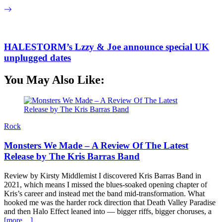
HALESTORM’s Lzzy & Joe announce special UK
unplugged dates
You May Also Like:
Rock
Monsters We Made – A Review Of The Latest
Release by The Kris Barras Band
Review by Kirsty Middlemist I discovered Kris Barras Band in
2021, which means I missed the blues-soaked opening chapter of
Kris’s career and instead met the band mid-transformation. What
hooked me was the harder rock direction that Death Valley Paradise
and then Halo Effect leaned into — bigger riffs, bigger choruses, a
[more…]