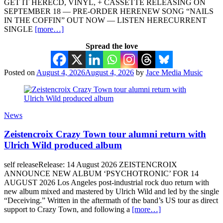
GET IT HERECD, VINYL, + CASSETTE RELEASING ON
SEPTEMBER 18 — PRE-ORDER HERENEW SONG “NAILS
IN THE COFFIN” OUT NOW — LISTEN HERECURRENT
SINGLE
[more…]
Spread the love
Posted on
August 4, 2026
August 4, 2026
by
Jace Media Music
News
Zeistencroix Crazy Town tour alumni return with
Ulrich Wild produced album
self releaseRelease: 14 August 2026 ZEISTENCROIX
ANNOUNCE NEW ALBUM ‘PSYCHOTRONIC’ FOR 14
AUGUST 2026 Los Angeles post-industrial rock duo return with
new album mixed and mastered by Ulrich Wild and led by the single
“Deceiving.” Written in the aftermath of the band’s US tour as direct
support to Crazy Town, and following a
[more…]