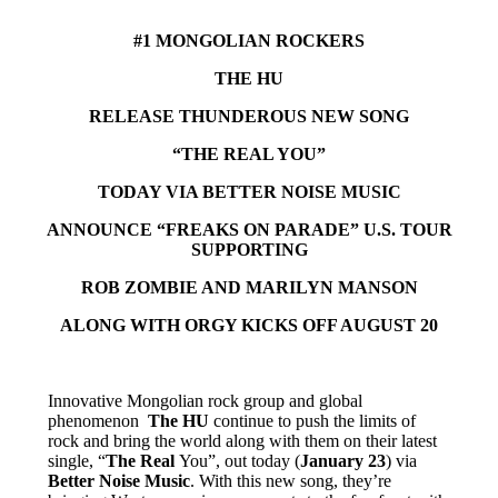
#1 MONGOLIAN ROCKERS
THE HU
RELEASE THUNDEROUS NEW SONG
“THE REAL YOU”
TODAY VIA BETTER NOISE MUSIC
ANNOUNCE “FREAKS ON PARADE” U.S. TOUR
SUPPORTING
ROB ZOMBIE AND MARILYN MANSON
ALONG WITH ORGY KICKS OFF AUGUST 20
Innovative Mongolian rock group and global
phenomenon
The HU
continue to push the limits of
rock and bring the world along with them on their latest
single, “
The Real
You”, out today (
January 23
) via
Better Noise Music
. With this new song, they’re