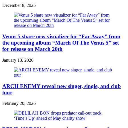
December 8, 2025
Venus 5 share new visualizer for “Far Away” from
the upcoming album “March Of The Venus 5” set
for release on March 20th
January 13, 2026
ARCH ENEMY reveal new singer, single, and club
tour
February 20, 2026