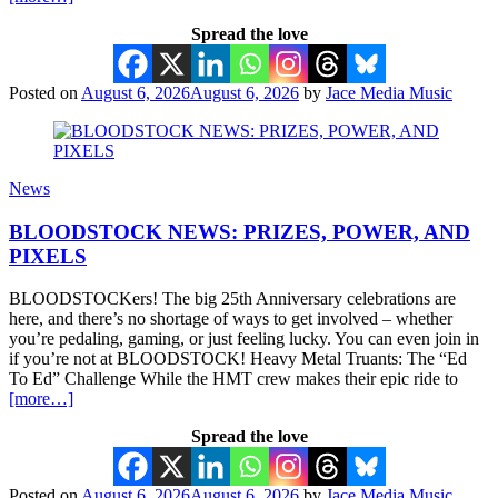
Spread the love
Posted on
August 6, 2026
August 6, 2026
by
Jace Media Music
News
BLOODSTOCK NEWS: PRIZES, POWER, AND
PIXELS
BLOODSTOCKers! The big 25th Anniversary celebrations are
here, and there’s no shortage of ways to get involved – whether
you’re pedaling, gaming, or just feeling lucky. You can even join in
if you’re not at BLOODSTOCK! Heavy Metal Truants: The “Ed
To Ed” Challenge While the HMT crew makes their epic ride to
[more…]
Spread the love
Posted on
August 6, 2026
August 6, 2026
by
Jace Media Music