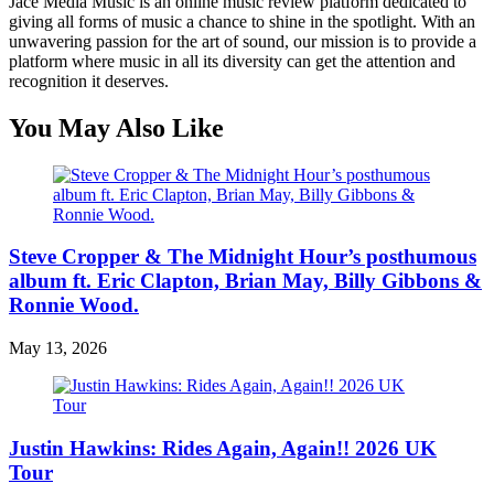
Jace Media Music is an online music review platform dedicated to
giving all forms of music a chance to shine in the spotlight. With an
unwavering passion for the art of sound, our mission is to provide a
platform where music in all its diversity can get the attention and
recognition it deserves.
You May Also Like
Steve Cropper & The Midnight Hour’s posthumous
album ft. Eric Clapton, Brian May, Billy Gibbons &
Ronnie Wood.
May 13, 2026
Justin Hawkins: Rides Again, Again!! 2026 UK
Tour