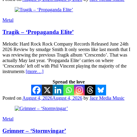
Metal
Tragik – ‘Propaganda Elite’
Melodic Hard Rock Rock Company Records Released June 24th
2026 Review by smudge Smith It only seems like last month that I
was reviewing the previous Tragik album ‘Crescendo’. That was
actually May last year. ‘Propganda Elite’ carries on where
‘Crescendo’ left off with Phil Vincent playing the majority of the
instruments
[more…]
Spread the love
Posted on
August 4, 2026
August 4, 2026
by
Jace Media Music
Metal
Grimner – ‘Stormvingar’