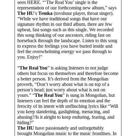
seen HERE. “‘The Real You’ single is the
representation of our forthcoming new album,” says
The HU
’s
Temka
(tovshuur player, throat singer).
“While we have traditional songs that have our
signature rhythm in our third album, there are few
upbeat, fast songs such as this single. We recorded
this song thinking of our ancestors, riding fast on
horseback through the landscape. Listen to this song
to express the feelings you have buried inside and
feel the overwhelming energy we pass through to
you. Enjoy!”
“
The Real You
” is asking listeners to not judge
others but focus on themselves and therefore become
a better person. It’s derived from the Mongolian
proverb, “Don’t worry about what is on top of a
person’s head; just worry about what is not on
yours.” “
The Real You
” is sung in Mongolian, but
listeners can feel the depth of its emotion and the
ferocity of its intent with unflinching lyrics like “Will
you keep slandering, gaslighting, menacing, and
abusing?/Is it alright to keep enduring, fearing, and
hiding?”
The HU
have passionately and unforgettably
brought Mongolian music to the music frontlines. In