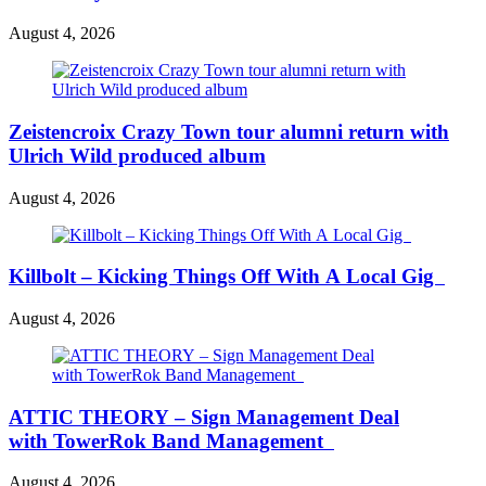
August 4, 2026
Zeistencroix Crazy Town tour alumni return with
Ulrich Wild produced album
August 4, 2026
Killbolt – Kicking Things Off With A Local Gig
August 4, 2026
ATTIC THEORY – Sign Management Deal
with TowerRok Band Management
August 4, 2026