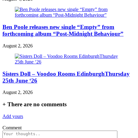
Ben Poole releases new single “Empty” from
forthcoming album “Post-Midnight Behaviour”
August 2, 2026
Sisters Doll – Voodoo Rooms EdinburghThursday
25th June ‘26
August 2, 2026
+
There are no comments
Add yours
Comment