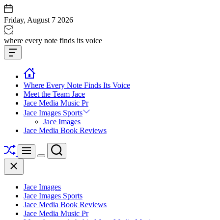
Skip
to
Friday, August 7 2026
content
Jace
where every note finds its voice
media
Offcanvas
music
Widget
Where Every Note Finds Its Voice
Meet the Team Jace
Jace Media Music Pr
Jace Images Sports
Jace Images
Jace Media Book Reviews
Shuffle
Search
Menu
Switch
Close
color
mode
Jace Images
Jace Images Sports
Jace Media Book Reviews
Jace Media Music Pr