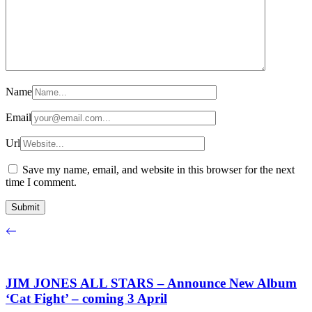
Name
Email
Url
Save my name, email, and website in this browser for the next
time I comment.
JIM JONES ALL STARS – Announce New Album
‘Cat Fight’ – coming 3 April