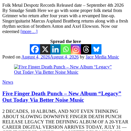
Folk Metal Despotz Records Released date – September 4th 2026
By Smudge Smith Here we go with some proper folk metal from
Grimner who return after four years with a revamped line-up.
Singer/guitarist Marcus Asplund Brattberg returns along with a fresh
rhythm section of brothers Anton and Axel Elowson. Now our
esteemed
[more…]
Spread the love
Posted on
August 4, 2026
August 4, 2026
by
Jace Media Music
News
Five Finger Death Punch – New Album “Legacy”
Out Today Via Better Noise Music
2 DECADES, 10 ALBUMS, AND NOT EVEN THINKING
ABOUT SLOWING DOWNFIVE FINGER DEATH PUNCH
RELEASE LEGACY THE DEFINING ALBUM OF A 20-YEAR
CAREER DIGITAL VERSION ARRIVES TODAY, JULY 31 —