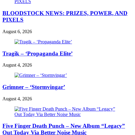
BLOODSTOCK NEWS: PRIZES, POWER, AND
PIXELS
August 6, 2026
Tragik – ‘Propaganda Elite’
August 4, 2026
Grimner – ‘Stormvingar’
August 4, 2026
Five Finger Death Punch – New Album “Legacy”
Out Today Via Better Noise Music