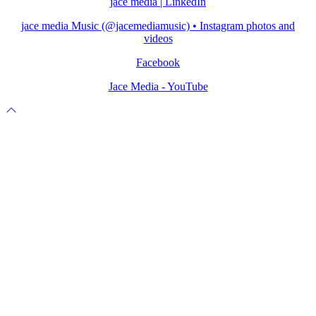
jace media | LinkedIn
jace media Music (@jacemediamusic) • Instagram photos and
videos
Facebook
Jace Media - YouTube
Scroll
to
top