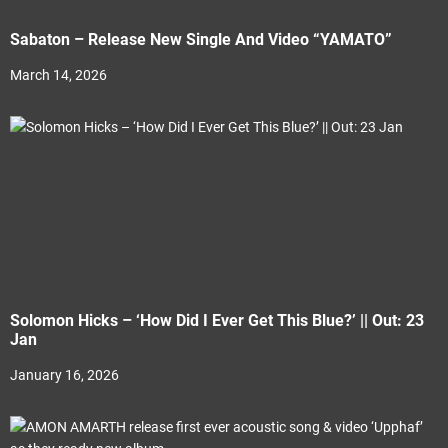
Sabaton – Release New Single And Video “YAMATO”
March 14, 2026
Solomon Hicks – ‘How Did I Ever Get This Blue?’ || Out: 23
Jan
January 16, 2026