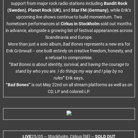
support from major rock radio stations including
Bandit Rock
(Sweden)
,
Planet Rock (UK)
, and
Star FM (Germany)
, while Erik’s
upcoming live shows continue to build momentum. Two
hometown performances at
Cirkus in Stockholm
sold out months
in advance, alongside a growing list of festival appearances across
Scandinavia and Europe.
More than just a solo album,
Bad Bones
represents a new era for
Erik Grönwall – one built entirely on creative freedom, honesty, and
a refusal to compromise.
“
Bad Bones is about identity, survival, and having the courage to
stand by who you are. I do things my way and I play by no
rules
”
Erik says
.
“Bad Bones”
is out May 22nd on all stream platforms as well as on
CD, LP and colored LP.
LIVE
25/05 – Stockholm, Cirkus [SE] –
SOLD OUT