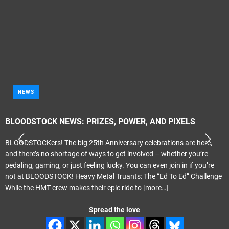
NEWS
BLOODSTOCK NEWS: PRIZES, POWER, AND PIXELS
BLOODSTOCKers! The big 25th Anniversary celebrations are here,
and there’s no shortage of ways to get involved – whether you’re
pedaling, gaming, or just feeling lucky. You can even join in if you’re
not at BLOODSTOCK! Heavy Metal Truants: The “Ed To Ed” Challenge
While the HMT crew makes their epic ride to
[more…]
Spread the love