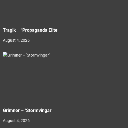
Tragik – ‘Propaganda Elite’
August 4, 2026
Grimner – ‘Stormvingar’
August 4, 2026