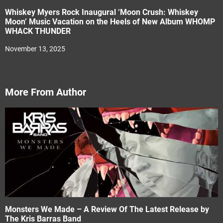
Whiskey Myers Rock Inaugural ‘Moon Crush: Whiskey
Moon’ Music Vacation on the Heels of New Album WHOMP
WHACK THUNDER
November 13, 2025
More From Author
Monsters We Made – A Review Of The Latest Release by
The Kris Barras Band