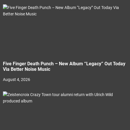
Five Finger Death Punch – New Album “Legacy” Out Today
Via Better Noise Music
August 4, 2026