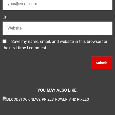
Url
Save my name, email, and website in this browser for
the next time I comment.
YOU MAY ALSO LIKE: