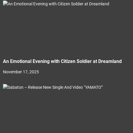
An Emotional Evening with Citizen Soldier at Dreamland
November 17, 2025