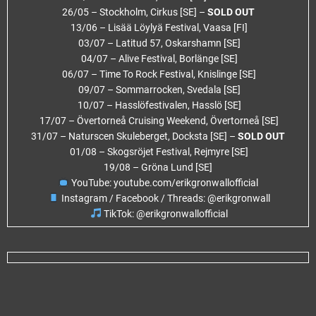
26/05 – Stockholm, Cirkus [SE] –
SOLD OUT
13/06 – Lisää Löylyä Festival, Vaasa [FI]
03/07 – Latitud 57, Oskarshamn [SE]
04/07 – Alive Festival, Borlänge [SE]
06/07 – Time To Rock Festival, Knislinge [SE]
09/07 – Sommarrocken, Svedala [SE]
10/07 – Hasslöfestivalen, Hasslö [SE]
17/07 – Övertorneå Cruising Weekend, Övertorneå [SE]
31/07 – Naturscen Skuleberget, Docksta [SE] –
SOLD OUT
01/08 – Skogsröjet Festival, Rejmyre [SE]
19/08 – Gröna Lund [SE]
YouTube: youtube.com/erikgronwallofficial
Instagram / Facebook / Threads: @erikgronwall
TikTok: @erikgronwallofficial