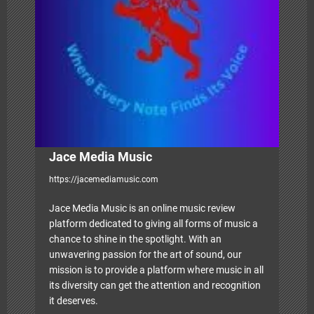
t
i
o
n
Jace Media Music
https://jacemediamusic.com
Jace Media Music is an online music review
platform dedicated to giving all forms of music a
chance to shine in the spotlight. With an
unwavering passion for the art of sound, our
mission is to provide a platform where music in all
its diversity can get the attention and recognition
it deserves.