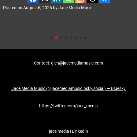
Posted on
August 6, 2026
by
Jace Media Music
Contact: glen@jacemediamusic.com
Jace Media Music (@jacemediamusic.bsky.social) — Bluesky
https://twitter.com/jace_media
jace media | LinkedIn