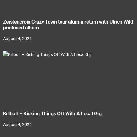
Zeistencroix Crazy Town tour alumni return with Ulrich Wild
produced album
August 4, 2026
Killbolt – Kicking Things Off With A Local Gig
August 4, 2026