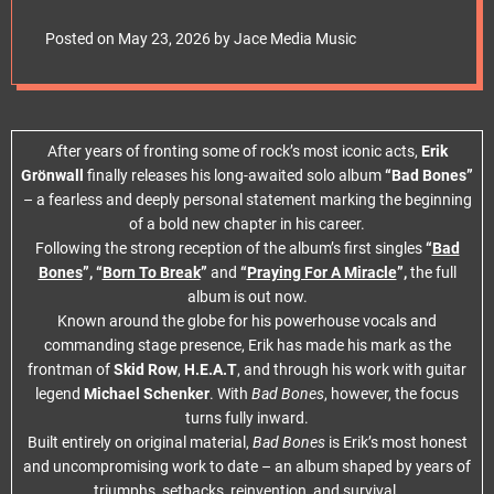
e
t
Posted on
May 23, 2026
by
Jace Media Music
After years of fronting some of rock’s most iconic acts,
Erik
Grönwall
finally releases his long-awaited solo album
“Bad Bones”
– a fearless and deeply personal statement marking the beginning
of a bold new chapter in his career.
Following the strong reception of the album’s first singles
“
Bad
Bones
”, “
Born To Break
”
and
“
Praying For A Miracle
”,
the full
album is out now.
Known around the globe for his powerhouse vocals and
commanding stage presence, Erik has made his mark as the
frontman of
Skid Row
,
H.E.A.T
, and through his work with guitar
legend
Michael Schenker
. With
Bad Bones
, however, the focus
turns fully inward.
Built entirely on original material,
Bad Bones
is Erik’s most honest
and uncompromising work to date – an album shaped by years of
triumphs, setbacks, reinvention, and survival.