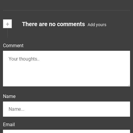
+
There are no comments
Add yours
Comment
Name
Email