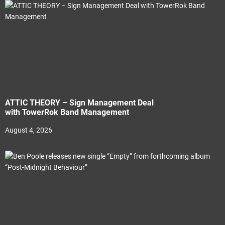
ATTIC THEORY – Sign Management Deal
with TowerRok Band Management
August 4, 2026