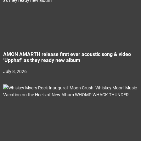
AMON AMARTH release first ever acoustic song & video
‘Upphaf’ as they ready new album
July 8, 2026