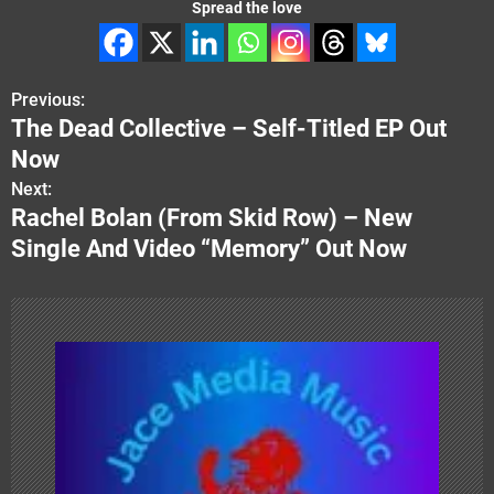
Spread the love
Previous:
P
The Dead Collective – Self-Titled EP Out
o
Now
s
Next:
Rachel Bolan (From Skid Row) – New
t
Single And Video “Memory” Out Now
n
a
v
i
g
a