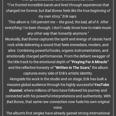
“
I’ve fronted incredible bands and lived through experiences that
changed me forever, but Bad Bones feels like the true beginning of
my own story,” Erik says.
“This album is 100 percent me – the good, the bad, all of it. After
everything I’ve been through, I don’t really know how to make music
any other way than honestly anymore.”
Musically,
Bad Bones
captures the spirit and energy of classic hard
rock while delivering a sound that feels immediate, modern, and
alive. Combining powerful hooks, organic instrumentation, and
emotionally charged performances. From the defiant swagger of
the title track to the emotional depth of
“Praying For A Miracle”
and the reflective honesty of
“Written In The Scars,”
the album
captures every side of Erik’s artistic identity.
Alongside his work in the studio and on stage, Erik has built a
massive global audience through his highly successful
YouTube
channel
, where millions of fans have followed his journey and
connected with his powerful interpretations and authenticity. With
Bad Bones
, that same raw connection now fuels his own original
voice.
The album’s first singles have already gained strong international