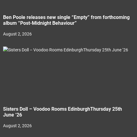
Ben Poole releases new single “Empty” from forthcoming
album “Post-Midnight Behaviour”
August 2, 2026
Sisters Doll – Voodoo Rooms EdinburghThursday 25th
June ‘26
August 2, 2026