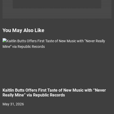
You May Also Like
Kaitlin Butts Offers First Taste of New Music with “Never
Really Mine” via Republic Records
May 31, 2026