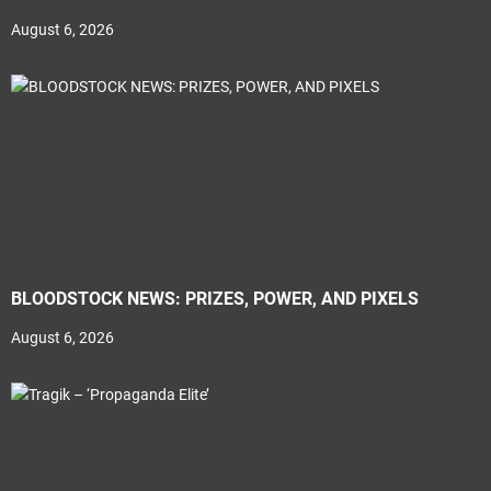
August 6, 2026
BLOODSTOCK NEWS: PRIZES, POWER, AND PIXELS
August 6, 2026