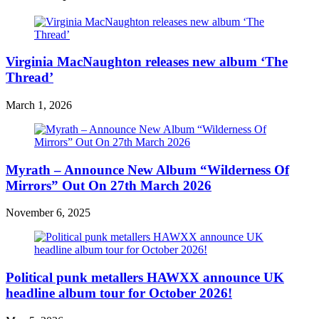
Virginia MacNaughton releases new album ‘The
Thread’
March 1, 2026
Myrath – Announce New Album “Wilderness Of
Mirrors” Out On 27th March 2026
November 6, 2025
Political punk metallers HAWXX announce UK
headline album tour for October 2026!