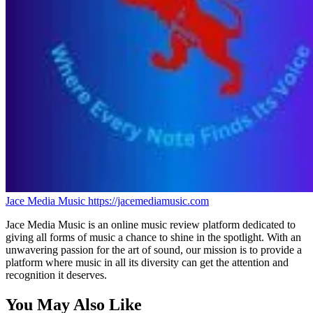
Jace Media Music
https://jacemediamusic.com
Jace Media Music is an online music review platform dedicated to
giving all forms of music a chance to shine in the spotlight. With an
unwavering passion for the art of sound, our mission is to provide a
platform where music in all its diversity can get the attention and
recognition it deserves.
You May Also Like