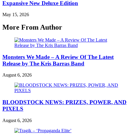
Expansive New Deluxe Edition
May 15, 2026
More From Author
Monsters We Made – A Review Of The Latest
Release by The Kris Barras Band
August 6, 2026
BLOODSTOCK NEWS: PRIZES, POWER, AND
PIXELS
August 6, 2026