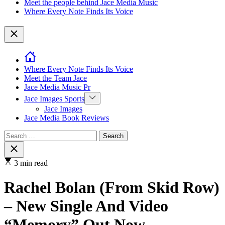
Meet the people behind Jace Media Music
Where Every Note Finds Its Voice
Close
Where Every Note Finds Its Voice
Meet the Team Jace
Jace Media Music Pr
Show
Jace Images Sports
sub
Jace Images
menu
Jace Media Book Reviews
Search
for:
Close
search
3 min read
Rachel Bolan (From Skid Row)
– New Single And Video
“Memory” Out Now