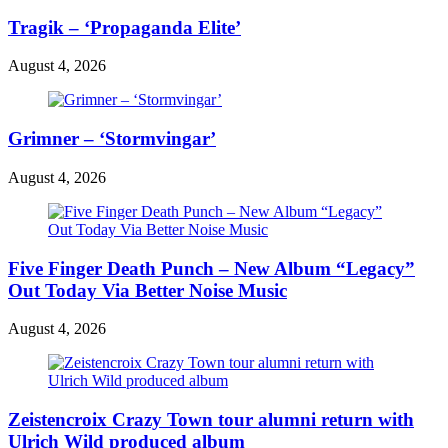
Tragik – ‘Propaganda Elite’
August 4, 2026
Grimner – ‘Stormvingar’
August 4, 2026
Five Finger Death Punch – New Album “Legacy”
Out Today Via Better Noise Music
August 4, 2026
Zeistencroix Crazy Town tour alumni return with
Ulrich Wild produced album