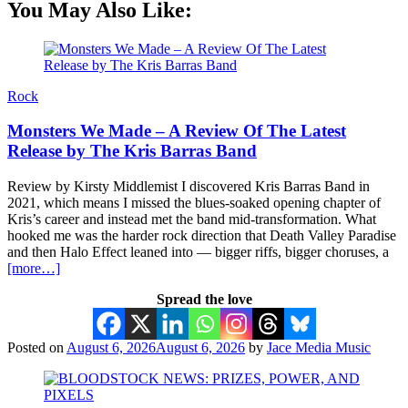
You May Also Like:
Rock
Monsters We Made – A Review Of The Latest
Release by The Kris Barras Band
Review by Kirsty Middlemist I discovered Kris Barras Band in
2021, which means I missed the blues-soaked opening chapter of
Kris’s career and instead met the band mid-transformation. What
hooked me was the harder rock direction that Death Valley Paradise
and then Halo Effect leaned into — bigger riffs, bigger choruses, a
[more…]
Spread the love
Posted on
August 6, 2026
August 6, 2026
by
Jace Media Music