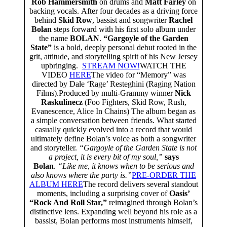
Rob Hammersmith
on drums and
Matt Farley
on
backing vocals. After four decades as a driving force
behind
Skid Row
, bassist and songwriter
Rachel
Bolan
steps forward with his first solo album under
the name
BOLAN
.
“Gargoyle of the Garden
State”
is a bold, deeply personal debut rooted in the
grit, attitude, and storytelling spirit of his New Jersey
upbringing.
STREAM NOW!
WATCH THE
VIDEO
HERE
The video for “Memory” was
directed by Dale ‘Rage’ Resteghini (Raging Nation
Films).Produced by multi‑Grammy winner
Nick
Raskulinecz
(Foo Fighters, Skid Row, Rush,
Evanescence, Alice In Chains) The album began as
a simple conversation between friends. What started
casually quickly evolved into a record that would
ultimately define Bolan’s voice as both a songwriter
and storyteller.
“Gargoyle of the Garden State is not
a project, it is every bit of my soul,”
says
Bolan
.
“Like me, it knows when to be serious and
also knows where the party is.”
PRE-ORDER THE
ALBUM HERE
The record delivers several standout
moments, including a surprising cover of
Oasis’
“Rock And Roll Star,”
reimagined through Bolan’s
distinctive lens. Expanding well beyond his role as a
bassist, Bolan performs most instruments himself,