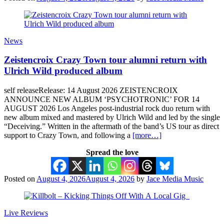
News
Zeistencroix Crazy Town tour alumni return with
Ulrich Wild produced album
self releaseRelease: 14 August 2026 ZEISTENCROIX
ANNOUNCE NEW ALBUM ‘PSYCHOTRONIC’ FOR 14
AUGUST 2026 Los Angeles post-industrial rock duo return with
new album mixed and mastered by Ulrich Wild and led by the single
“Deceiving.” Written in the aftermath of the band’s US tour as direct
support to Crazy Town, and following a
[more…]
Spread the love
Posted on
August 4, 2026
August 4, 2026
by
Jace Media Music
Live Reviews