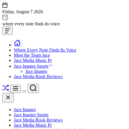
Skip
to
Friday, August 7 2026
content
Jace
where every note finds its voice
media
Offcanvas
music
Widget
Where Every Note Finds Its Voice
Meet the Team Jace
Jace Media Music Pr
Jace Images Sports
Jace Images
Jace Media Book Reviews
Shuffle
Search
Menu
Switch
Close
color
mode
Jace Images
Jace Images Sports
Jace Media Book Reviews
Jace Media Music Pr