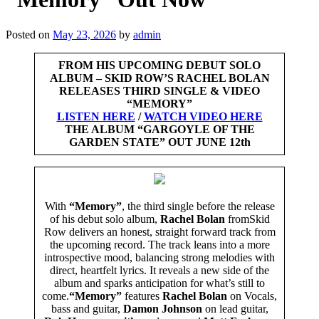
Posted on
May 23, 2026
by
admin
FROM HIS UPCOMING DEBUT SOLO
ALBUM – SKID ROW’S RACHEL BOLAN
RELEASES THIRD SINGLE & VIDEO
“MEMORY”
LISTEN HERE
/
WATCH VIDEO HERE
THE ALBUM “GARGOYLE OF THE
GARDEN STATE”
OUT JUNE 12th
With
“Memory”
, the third single before the release
of his debut solo album,
Rachel Bolan
fromSkid
Row delivers an honest, straight forward track from
the upcoming record. The track leans into a more
introspective mood, balancing strong melodies with
direct, heartfelt lyrics. It reveals a new side of the
album and sparks anticipation for what’s still to
come.
“Memory”
features
Rachel Bolan
on Vocals,
bass and guitar,
Damon Johnson
on lead guitar,