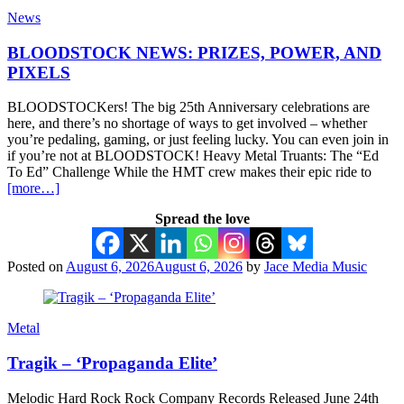
News
BLOODSTOCK NEWS: PRIZES, POWER, AND
PIXELS
BLOODSTOCKers! The big 25th Anniversary celebrations are
here, and there’s no shortage of ways to get involved – whether
you’re pedaling, gaming, or just feeling lucky. You can even join in
if you’re not at BLOODSTOCK! Heavy Metal Truants: The “Ed
To Ed” Challenge While the HMT crew makes their epic ride to
[more…]
Spread the love
Posted on
August 6, 2026
August 6, 2026
by
Jace Media Music
Metal
Tragik – ‘Propaganda Elite’
Melodic Hard Rock Rock Company Records Released June 24th