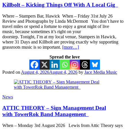
Killbolt – Kicking Things Off With A Local Gig
Where – Stampers Bar, Hawick When – Friday 31st July 26
Review and Photographs by Linda McDermott You don’t have to
travel miles or spend a fortune to enjoy a great night of live
music, because sometimes it’s right on your
doorstep. Tonight, I’m at my local venue, Stampers in Hawick,
where 31 Days and Killbolt are proving exactly why supporting
grassroots music is so important.
[more…]
Spread the love
Posted on
August 4, 2026
August 4, 2026
by
Jace Media Music
News
ATTIC THEORY – Sign Management Deal
with TowerRok Band Management
When – Monday 3rd August 2026 Lewis from Attic Theory says