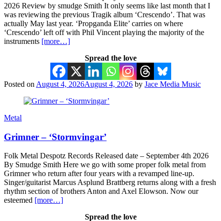
2026 Review by smudge Smith It only seems like last month that I
was reviewing the previous Tragik album ‘Crescendo’. That was
actually May last year. ‘Propganda Elite’ carries on where
‘Crescendo’ left off with Phil Vincent playing the majority of the
instruments
[more…]
Spread the love
Posted on
August 4, 2026
August 4, 2026
by
Jace Media Music
Metal
Grimner – ‘Stormvingar’
Folk Metal Despotz Records Released date – September 4th 2026
By Smudge Smith Here we go with some proper folk metal from
Grimner who return after four years with a revamped line-up.
Singer/guitarist Marcus Asplund Brattberg returns along with a fresh
rhythm section of brothers Anton and Axel Elowson. Now our
esteemed
[more…]
Spread the love