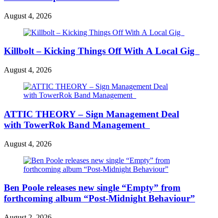
August 4, 2026
Killbolt – Kicking Things Off With A Local Gig
August 4, 2026
ATTIC THEORY – Sign Management Deal
with TowerRok Band Management
August 4, 2026
Ben Poole releases new single “Empty” from
forthcoming album “Post-Midnight Behaviour”
August 2, 2026