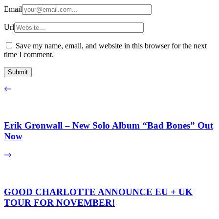
Email
Url
Save my name, email, and website in this browser for the next
time I comment.
Erik Gronwall – New Solo Album “Bad Bones” Out
Now
GOOD CHARLOTTE ANNOUNCE EU + UK
TOUR FOR NOVEMBER!