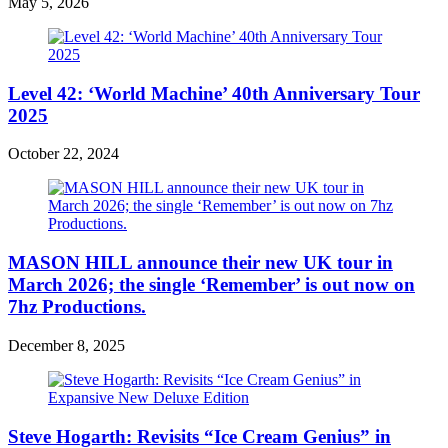
May 5, 2026
Level 42: ‘World Machine’ 40th Anniversary Tour
2025
October 22, 2024
MASON HILL announce their new UK tour in
March 2026; the single ‘Remember’ is out now on
7hz Productions.
December 8, 2025
Steve Hogarth: Revisits “Ice Cream Genius” in