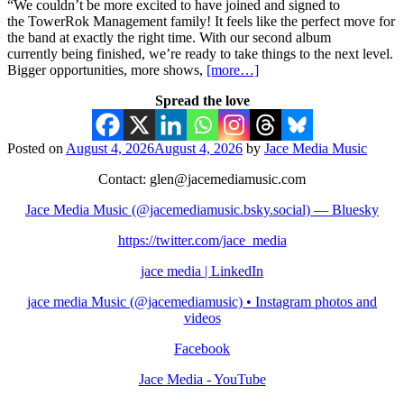
“We couldn’t be more excited to have joined and signed to
the TowerRok Management family! It feels like the perfect move for
the band at exactly the right time. With our second album
currently being finished, we’re ready to take things to the next level.
Bigger opportunities, more shows,
[more…]
Spread the love
Posted on
August 4, 2026
August 4, 2026
by
Jace Media Music
Contact: glen@jacemediamusic.com
Jace Media Music (@jacemediamusic.bsky.social) — Bluesky
https://twitter.com/jace_media
jace media | LinkedIn
jace media Music (@jacemediamusic) • Instagram photos and
videos
Facebook
Jace Media - YouTube