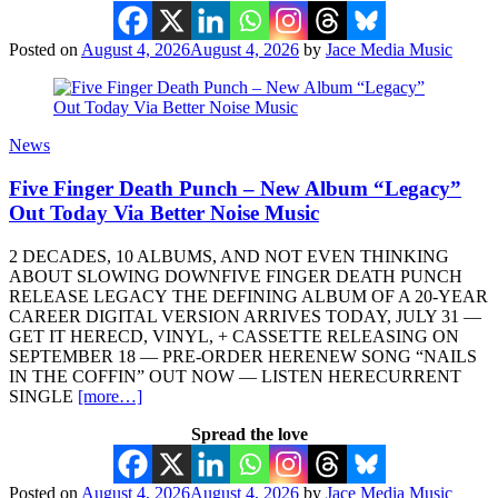
Posted on
August 4, 2026
August 4, 2026
by
Jace Media Music
News
Five Finger Death Punch – New Album “Legacy”
Out Today Via Better Noise Music
2 DECADES, 10 ALBUMS, AND NOT EVEN THINKING
ABOUT SLOWING DOWNFIVE FINGER DEATH PUNCH
RELEASE LEGACY THE DEFINING ALBUM OF A 20-YEAR
CAREER DIGITAL VERSION ARRIVES TODAY, JULY 31 —
GET IT HERECD, VINYL, + CASSETTE RELEASING ON
SEPTEMBER 18 — PRE-ORDER HERENEW SONG “NAILS
IN THE COFFIN” OUT NOW — LISTEN HERECURRENT
SINGLE
[more…]
Spread the love
Posted on
August 4, 2026
August 4, 2026
by
Jace Media Music