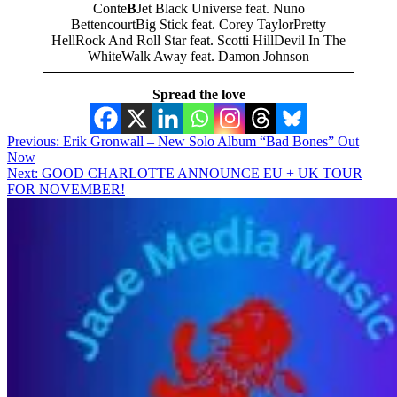
Conte
B
Jet Black Universe feat. Nuno
BettencourtBig Stick feat. Corey TaylorPretty
HellRock And Roll Star feat. Scotti HillDevil In The
WhiteWalk Away feat. Damon Johnson
Spread the love
Post
Previous:
Erik Gronwall – New Solo Album “Bad Bones” Out
Now
navigation
Next:
GOOD CHARLOTTE ANNOUNCE EU + UK TOUR
FOR NOVEMBER!