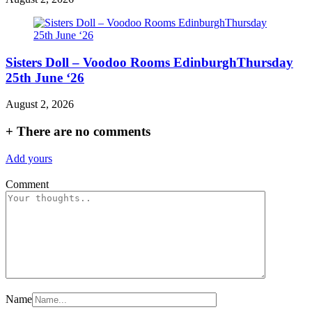
Sisters Doll – Voodoo Rooms EdinburghThursday
25th June ‘26
August 2, 2026
+
There are no comments
Add yours
Comment
Name