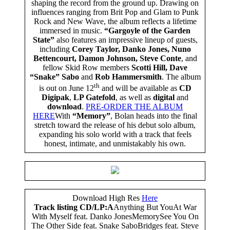
shaping the record from the ground up. Drawing on
influences ranging from Brit Pop and Glam to Punk
Rock and New Wave, the album reflects a lifetime
immersed in music.
“Gargoyle of the Garden
State”
also features an impressive lineup of guests,
including
Corey Taylor, Danko Jones, Nuno
Bettencourt, Damon Johnson, Steve Conte
, and
fellow Skid Row members
Scotti Hill, Dave
“Snake” Sabo
and
Rob Hammersmith
. The album
th
is out on June 12
and will be available as
CD
Digipak
,
LP Gatefold
, as well as
digital
and
download
.
PRE-ORDER THE ALBUM
HERE
With
“Memory”
, Bolan heads into the final
stretch toward the release of his debut solo album,
expanding his solo world with a track that feels
honest, intimate, and unmistakably his own.
Download High Res
Here
Track listing CD/LP:
A
Anything But YouAt War
With Myself feat. Danko JonesMemorySee You On
The Other Side feat. Snake SaboBridges feat. Steve