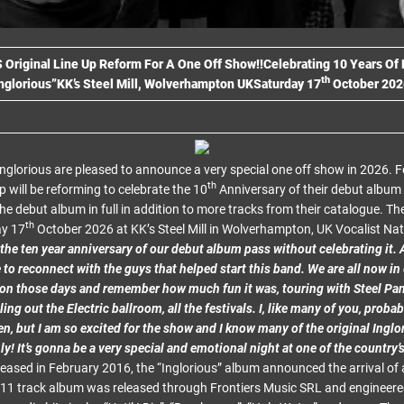
S
Original Line Up Reform For A One Off Show!!
Celebrating 10 Years Of
th
nglorious”
KK’s Steel Mill, Wolverhampton UK
Saturday 17
October 202
 Inglorious are pleased to announce a very special one off show in 2026. F
th
up will be reforming to celebrate the 10
Anniversary of their debut album 
the debut album in full in addition to more tracks from their catalogue. Th
th
ay 17
October 2026 at KK’s Steel Mill in Wolverhampton, UK Vocalist N
 the ten year anniversary of our debut album pass without celebrating i
 to reconnect with the guys that helped start this band. We are all now in
on those days and remember how much fun it was, touring with Steel Pan
ing out the Electric ballroom, all the festivals. I, like many of you, prob
n, but I am so excited for the show and I know many of the original Inglor
ly! It’s gonna be a very special and emotional night at one of the country’
eased in February 2016, the “Inglorious” album announced the arrival of a
e 11 track album was released through Frontiers Music SRL and engineered