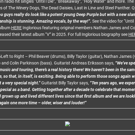
 radio hit singles “Until I Die”, “Breakaway”, “Holy Water” and more. Th
kes of The Winery Dogs, The Dead Daisies, Last in Line and Steel Panther.
u guys really do look like a potent young Deep Purple but with a new slan
anship is stunning. Amazing vocals, by the way!”.
See the video for “Until 
 album
HERE
Inglorious featuring original members Nathan James and Co
leased their latest album “V” in 2025. For full Inglorious biography see
HE
6Left to Right – Phil Beaver (drums), Billy Taylor (guitar), Nathan James 
) and Colin Parkinson (bass). Guitarist Andreas Eriksson says,
“We’ve sp
usic and touring, there’s a real history there! We haven’t been in the sa
e, so that, in itself, is exciting. Being able to perform those songs again w
t a very special night.”
Guitarist Billy Taylor says,
“Ten years ago, we expe
pecial as a band. Getting together after a decade to celebrate that moment
l grown up and lived different lives since that first album and we are look
again one more time – older, wiser and louder!”