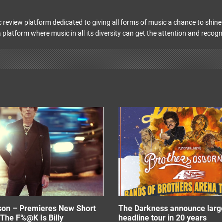
 review platform dedicated to giving all forms of music a chance to shine 
 platform where music in all its diversity can get the attention and recogn
ison – Premieres New Short
The Darkness announce larg
The F%@K Is Billy
headline tour in 20 years