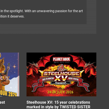
in the spotlight. With an unwavering passion for the art
ition it deserves.
est
Steelhouse XV: 15 year celebrations
marked in style by TWISTED SISTER