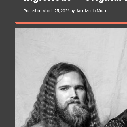
s
W
Posted on
March 25, 2026
by
Jace Media Music
i
d
g
e
t