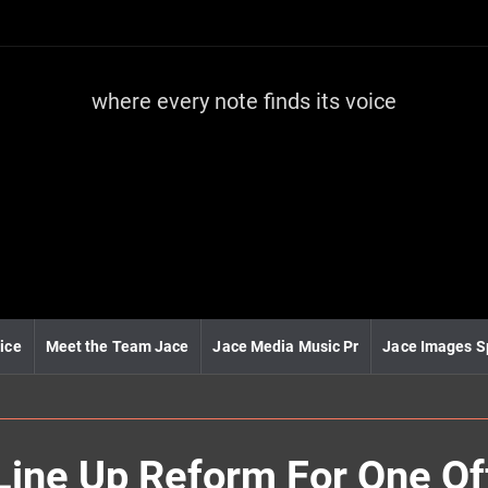
where every note finds its voice
J
a
c
e
m
e
d
i
a
m
u
ice
Meet the Team Jace
Jace Media Music Pr
Jace Images S
s
i
c
l Line Up Reform For One O