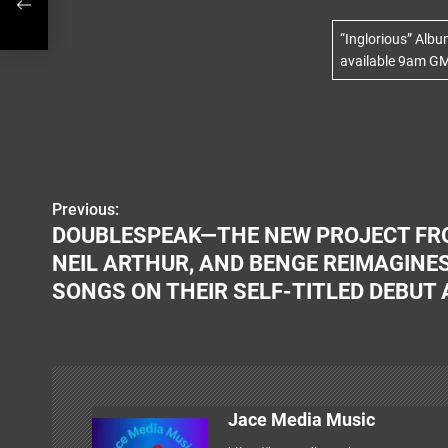
C
-
“Inglorious” Alb
available 9am GM
Previous:
P
DOUBLESPEAK—THE NEW PROJECT FRO
o
NEIL ARTHUR, AND BENGE REIMAGINES
s
SONGS ON THEIR SELF-TITLED DEBUT
t
n
a
Jace Media Music
v