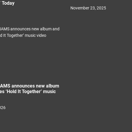
” Today
November 23, 2025
IAMS announces new album
es ‘Hold It Together’ music
026