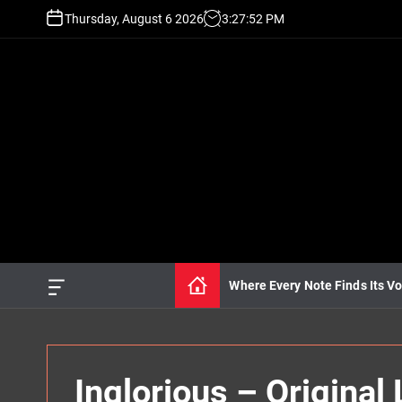
S
Thursday, August 6 2026
3
:
27
:
54
PM
k
i
p
t
o
c
o
n
t
e
n
t
Where Every Note Finds Its Vo
O
f
f
c
a
n
Inglorious – Origina
v
a