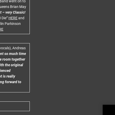
e band went on to
 Queens Brian May
t – very Classic!
I Die”
HERE
and
lin Parkinson
RE
(vocals), Andreas
ent so much time
me room together
ith the original
rienced
 is really
ing forward to
TUK