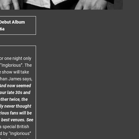
 Debut Album
6a
or one night only
“Inglorious”. The
e show will take
athan James says,
t. And now seemed
 our late 30s and
ther twice, the
ably never thought
ious fans will be
s best venues. See
 special British
 by “Inglorious”