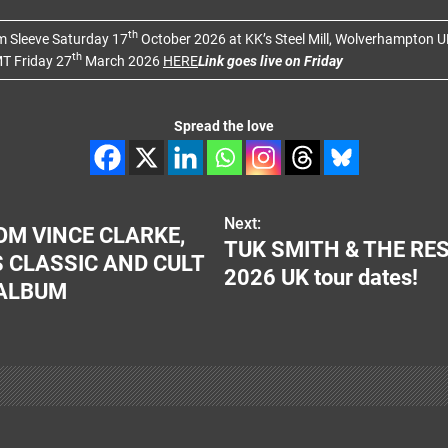
th
um Sleeve Saturday 17
October 2026 at KK’s Steel Mill, Wolverhampton U
th
T Friday 27
March 2026
HERE
Link goes live on Friday
Spread the love
Next:
M VINCE CLARKE,
TUK SMITH & THE RES
 CLASSIC AND CULT
2026 UK tour dates!
 ALBUM