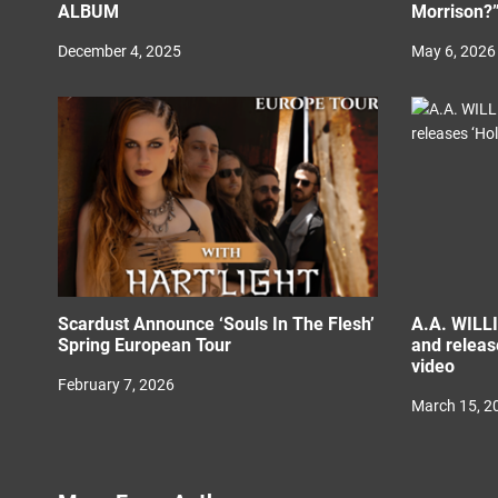
ALBUM
Morrison?
December 4, 2025
May 6, 2026
Scardust Announce ‘Souls In The Flesh’
A.A. WILL
Spring European Tour
and releas
video
February 7, 2026
March 15, 2