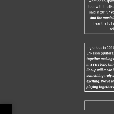
went on to spawn
tour with the li
said in 2015
“Yo
And the musici
hear the full
re
Inglorious in 201
Eriksson (guitars
together making m
in a very long tim
lineup will make i
something truly s
exciting. We’ve al
playing together 
CT
R,