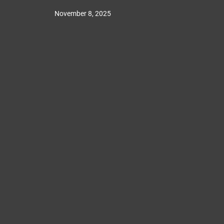
November 8, 2025