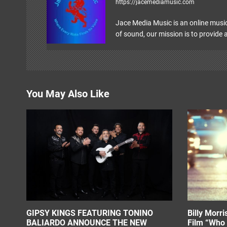
https://jacemediamusic.com
i
Jace Media Music is an online music
g
of sound, our mission is to provide a
a
t
i
You May Also Like
o
n
GIPSY KINGS FEATURING TONINO
Billy Morr
BALIARDO ANNOUNCE THE NEW
Film “Who 