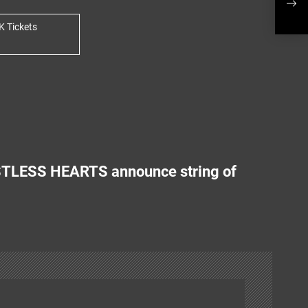
anno
K Tickets
TLESS HEARTS announce string of