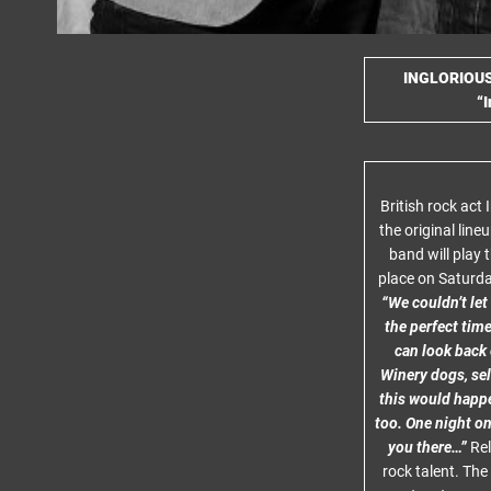
INGLORIOU
“I
British rock act
the original line
band will play 
place on Saturd
“We couldn’t let
the perfect time
can look back 
Winery dogs, sell
this would happe
too. One night on
you there…”
Rel
rock talent. Th