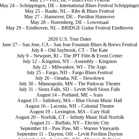
May 24 – Schöppingen, DE – International Blues Festival Schöppinge
May 25 – Raalte, NL – Ribs & Blues Festival
May 27 – Hannover, DE – Pavillon Hannover
May 28 – Nuremberg, DE – Lowensaal
May 29 – Eindhoven, NL – BRIDGE Guitar Festival Eindhoven
2026 U.S. Tour Dates
June 27 – San Jose, CA – San Jose Fountain Blues & Brews Festival
July 8 – Old Saybrook, CT – The Kate
July 9 – Newport, RI – The JPT Film & Event Center
July 12 – Kingston, NY – Assembly – Kingston
July 22 – Milwaukee, WI – The Argo
July 25 – Fargo, ND – Fargo Blues Festival
July 26 – Omaha, NE – Slowdown
July 30 – Minneapolis, MN – The Parkway Theater
July 31 – Sioux Falls, SD – Levitt Shell Sioux Falls
August 14 – Portland, ME – Aura
August 15 – Salisbury, MA – Blue Ocean Music Hall
August 16 – Laconia, NH – Colonial Theatre
August 19 – Lexington, MA – Cary Hall
August 20 – Norfolk, CT – Infinity Music Hall Norfolk
August 21 – Buffalo, NY – Electric City
September 10 – Paw Paw, MI – Warner Vineyards
September 11 – Dayton, OH – Levitt Pavilion Dayton