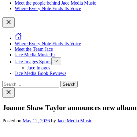
Meet the people behind Jace Media Music
Where Every Note Finds Its Voice
Close
Where Every Note Finds Its Voice
Meet the Team Jace
Jace Media Music Pr
Show
Jace Images Sports
sub
Jace Images
menu
Jace Media Book Reviews
Search
for:
Close
search
Joanne Shaw Taylor announces new album 
Posted on
May 12, 2026
by
Jace Media Music