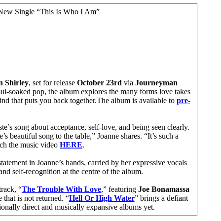
New Single “This Is Who I Am”
 Shirley
, set for release
October 23rd
via
Journeyman
soul-soaked pop, the album explores the many forms love takes
 kind that puts you back together.The album is available to
pre-
este’s song about acceptance, self-love, and being seen clearly.
s beautiful song to the table,” Joanne shares. “It’s such a
atch the music video
HERE
.
tatement in Joanne’s hands, carried by her expressive vocals
and self-recognition at the centre of the album.
track, “
The Trouble With Love
,” featuring
Joe Bonamassa
 that is not returned. “
Hell Or High Water
” brings a defiant
tionally direct and musically expansive albums yet.