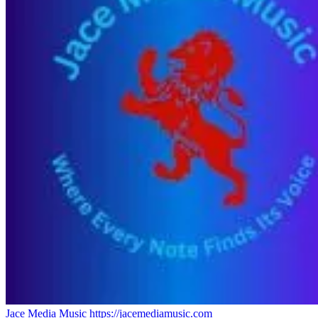
Jace Media Music
https://jacemediamusic.com