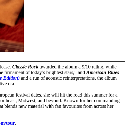
elease.
Classic Rock
awarded the album a 9/10 rating, while
the firmament of today’s brightest stars,” and
American Blues
 Edition)
and a run of acoustic reinterpretations, the album
tive era.
ean festival dates, she will hit the road this summer for a
e Northeast, Midwest, and beyond. Known for her commanding
at blends new material with fan favourites from across her
om/tour
.