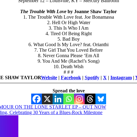
September 12 – Louisville, KY – Mercury Ballroom
The Trouble With Love
by Joanne Shaw Taylor
1. The Trouble With Love feat. Joe Bonamassa
2. Hell Or High Water
3. This Is Who I Am
4. Tired Of Being Right
5. Bad Boy
6. What Good Is My Love? feat. Orianthi
7. The Girl That You Loved Before
8. Never Gonna Please ‘Em All
9. You And Me (Rachel’s Song)
10. Death Wish
# # #
E SHAW TAYLOR
Website
|
Facebook
|
Spotify
|
X
|
Instagram
|
Spread the love
MOUR ON THE LONE STARLET EP – OUT NOW
ng, Celebrating 30 Years of a Blues-Rock Milestone