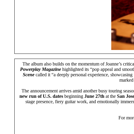
The album also builds on the momentum of Joanne’s critic
Powerplay Magazine
highlighted its “pop appeal and smoo
Scene
called it “a deeply personal experience, showcasing t
marked a
The announcement arrives amid another busy touring season 
new run of U.S. dates
beginning
June 27th
at the
San Jos
stage presence, fiery guitar work, and emotionally immers
For more