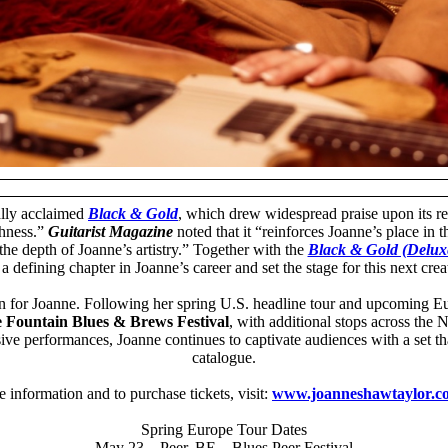
ally acclaimed
Black & Gold
, which drew widespread praise upon its r
thness.”
Guitarist Magazine
noted that it “reinforces Joanne’s place in 
he depth of Joanne’s artistry.” Together with the
Black & Gold (Deluxe
 defining chapter in Joanne’s career and set the stage for this next crea
for Joanne. Following her spring U.S. headline tour and upcoming Europ
e Fountain Blues & Brews Festival
, with additional stops across th
ive performances, Joanne continues to captivate audiences with a set th
catalogue.
 information and to purchase tickets, visit:
www.joanneshawtaylor.c
Spring Europe Tour Dates
May 23 – Peer, BE – Blues Peer Festival