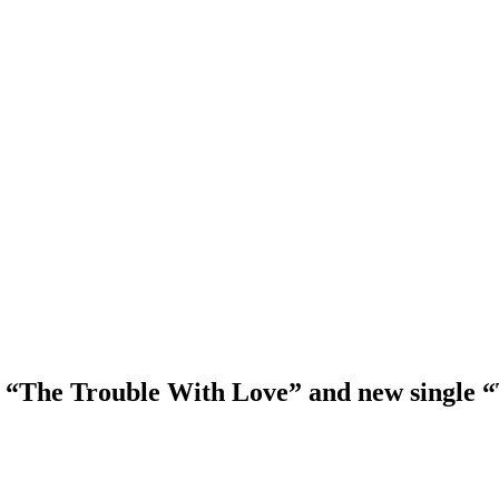
“The Trouble With Love” and new single “