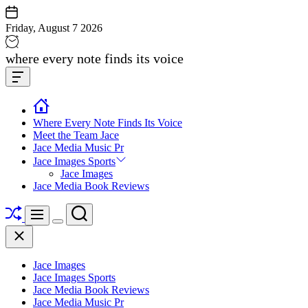
Skip
to
Friday, August 7 2026
content
Jace
where every note finds its voice
media
Offcanvas
music
Widget
Where Every Note Finds Its Voice
Meet the Team Jace
Jace Media Music Pr
Jace Images Sports
Jace Images
Jace Media Book Reviews
Shuffle
Search
Menu
Switch
Close
color
mode
Jace Images
Jace Images Sports
Jace Media Book Reviews
Jace Media Music Pr