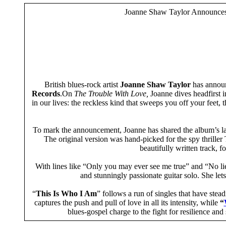
Joanne Shaw Taylor Announces
British blues-rock artist
Joanne Shaw Taylor
has annou
Records
.On
The Trouble With Love,
Joanne dives headfirst i
in our lives: the reckless kind that sweeps you off your feet,
To mark the announcement, Joanne has shared the album’s lat
The original version was hand-picked for the spy thriller 
beautifully written track, 
With lines like “Only you may ever see me true” and “No lie
and stunningly passionate guitar solo. She lets
“
This Is Who I Am
” follows a run of singles that have stea
captures the push and pull of love in all its intensity, while
“
blues-gospel charge to the fight for resilience an