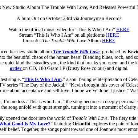
 New Studio Album The Trouble With Love, And Releases Powerful 
Album Out on October 23rd via Journeyman Records
Watch the official music video for “This Is Who I Am”
HERE
Stream “This Is Who I Am” on all platforms
HERE
Pre-order
The Trouble With Love
Album
HERE
nced her new studio album
The Trouble With Love
, produced by
Kevin
nto the beautiful chaos of the human heart. Blending blues, rock, and 
 the quiet kind that steadies you, the kind that breaks you open, and the
order
on CD, 180 Gram LP (Dusty Rose colour) and digital.
est single, “
This Is Who I Am
,” a soul-baring reinterpretation of Cel
TV series “The Day of the Jackal.” “Kevin brought this cover of Celeste’
for me about acceptance and self-love. I hope we’ve done it justice.” W
, I’m no less / This is who I am,” the song becomes a deeply personal s
 the song unfold with quiet strength, turning it into a moment of clarity 
dily opened the door into the world of
Trouble With Love
. The fiery title 
What Good Is My Love?
” featuring
Orianthi
explores the pain of love
d self-belief. Together, the songs point toward one of Joanne’s most emo