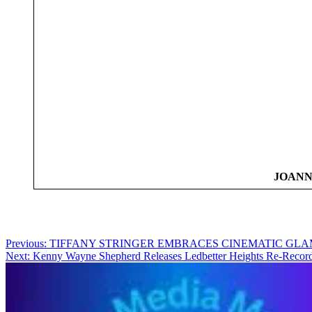
JOANN
Post
Previous:
TIFFANY STRINGER EMBRACES CINEMATIC GLA
Next:
Kenny Wayne Shepherd Releases Ledbetter Heights Re-Recordi
navigation