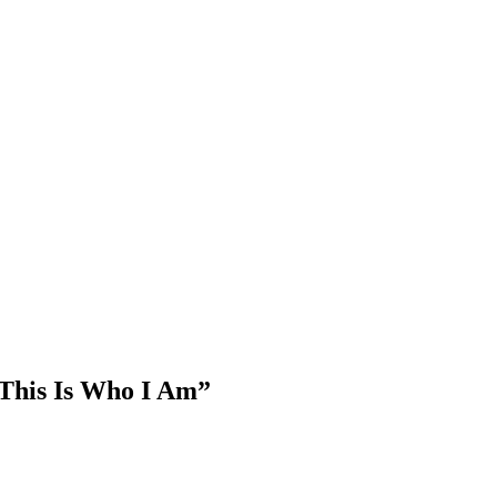
This Is Who I Am”