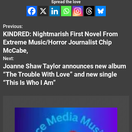
Spread the love
Previous:
P
KINDRED: Nightmarish First Novel From
o
Extreme Music/Horror Journalist Chip
s
McCabe,
Next:
t
Joanne Shaw Taylor announces new album
n
“The Trouble With Love” and new single
“This Is Who I Am”
a
v
i
g
a