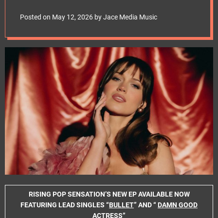
e
GLAMOUR ON THE
t
Posted on
May 12, 2026
by
Jace Media Music
LONE STARLET EP –
OUT NOW
RISING POP SENSATION’S NEW EP AVAILABLE NOW
FEATURING LEAD SINGLES “
BULLET
” AND “
DAMN GOOD
ACTRESS
”