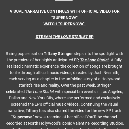
VISUAL NARRATIVE CONTINUES WITH OFFICIAL VIDEO FOR
“SUPERNOVA”
WATCH “SUPERNOVA”
STREAM
THE LONE STARLET
EP
Rising pop sensation
Tiffany Stringer
steps into the spotlight with
the premiere of her highly anticipated EP,
The Lone Starlet
. A fully
realized cinematic experience, the collection of songs are brought
to life through official music videos, directed by Josh Nesmith,
each serving as a chapter in the unfolding story of a Hollywood
starlet’s rise and reality. Over the past week, Stringer
celebrated
The Lone Starlet
with special fan events in Los Angeles,
Dallas and New York City, where she performed and exclusively
screened the EP’s official music videos. Continuing the visual
narrative, Tiffany has also shared the video for the new EP track
“
Supernova
” now streaming at her official YouTube channel.
Recorded at North Hollywood’s iconic Valentine Recording Studios,