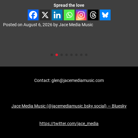
Spread the love
Posted on
August 6, 2026
by
Jace Media Music
Contact: glen@jacemediamusic.com
Jace Media Music (@jacemediamusic.bsky.social) — Bluesky
https://twitter.com/jace_media