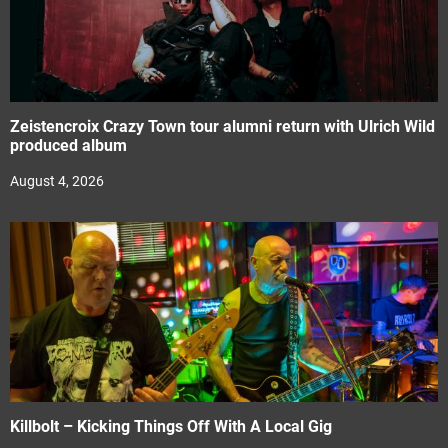
Zeistencroix Crazy Town tour alumni return with Ulrich Wild
produced album
August 4, 2026
Killbolt – Kicking Things Off With A Local Gig