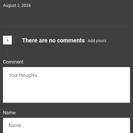
August 2, 2026
+
There are no comments
Add yours
Comment
Name