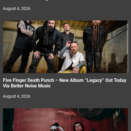
August 4, 2026
Five Finger Death Punch – New Album “Legacy” Out Today
Via Better Noise Music
August 4, 2026