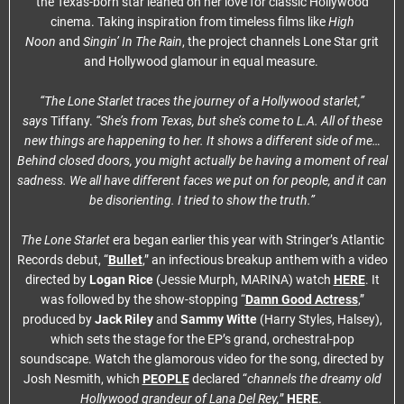
the Texas-born star leaned on her love for classic Hollywood
cinema. Taking inspiration from timeless films like
High
Noon
and
Singin’ In The Rain
, the project channels Lone Star grit
and Hollywood glamour in equal measure.
“The Lone Starlet traces the journey of a Hollywood starlet,”
says
Tiffany.
“She’s from Texas, but she’s come to L.A. All of these
new things are happening to her. It shows a different side of me…
Behind closed doors, you might actually be having a moment of real
sadness. We all have different faces we put on for people, and it can
be disorienting. I tried to show the truth.”
The Lone Starlet
era began earlier this year with Stringer’s Atlantic
Records debut, “
Bullet
,” an infectious breakup anthem with a video
directed by
Logan Rice
(Jessie Murph, MARINA) watch
HERE
. It
was followed by the show-stopping “
Damn Good Actress
,”
produced by
Jack Riley
and
Sammy Witte
(Harry Styles, Halsey),
which sets the stage for the EP’s grand, orchestral-pop
soundscape. Watch the glamorous video for the song, directed by
Josh Nesmith, which
PEOPLE
declared “
channels the dreamy old
Hollywood grandeur of Lana Del Rey,
”
HERE
.