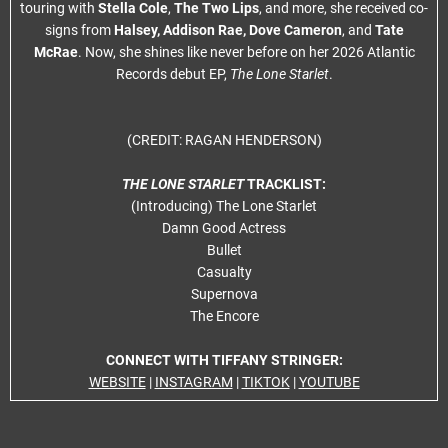
touring with
Stella Cole
,
The Two Lips
, and more, she received co-
signs from
Halsey, Addison Rae, Dove Cameron
, and
Tate
McRae
. Now, she shines like never before on her 2026 Atlantic
Records debut EP,
The Lone Starlet
.
(CREDIT: RAGAN HENDERSON)
THE LONE STARLET
TRACKLIST:
(Introducing) The Lone Starlet
Damn Good Actress
Bullet
Casualty
Supernova
The Encore
CONNECT WITH TIFFANY STRINGER:
WEBSITE
|
INSTAGRAM
|
TIKTOK
|
YOUTUBE