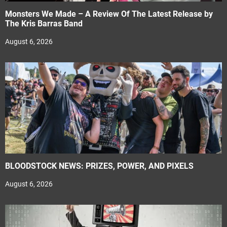
Monsters We Made – A Review Of The Latest Release by
The Kris Barras Band
August 6, 2026
BLOODSTOCK NEWS: PRIZES, POWER, AND PIXELS
August 6, 2026