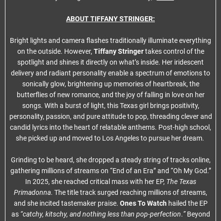
ABOUT TIFFANY STRINGER:
Bright lights and camera flashes traditionally illuminate everything
on the outside. However,
Tiffany Stringer
takes control of the
spotlight and shines it directly on what’s inside. Her iridescent
delivery and radiant personality enable a spectrum of emotions to
sonically glow, brightening up memories of heartbreak, the
butterflies of new romance, and the joy of falling in love on her
songs. With a burst of light, this Texas girl brings positivity,
personality, passion, and pure attitude to pop, threading clever and
candid lyrics into the heart of relatable anthems. Post-high school,
she picked up and moved to Los Angeles to pursue her dream.
Grinding to be heard, she dropped a steady string of tracks online,
gathering millions of streams on “End of an Era” and “Oh My God.”
In 2025, she reached critical mass with her EP,
The Texas
Primadonna
. The title track surged reaching millions of streams,
and she incited tastemaker praise.
Ones To Watch
hailed the EP
as
“catchy, kitschy, and nothing less than pop-perfection
.
”
Beyond