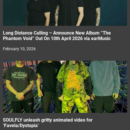
Long Distance Calling – Announce New Album “The
Phantom Void” Out On 10th April 2026 via earMusic
February 10, 2026
SOULFLY unleash gritty animated video for
‘Favela/Dystopia’