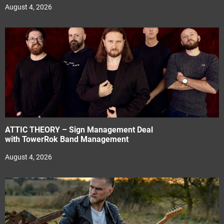
August 4, 2026
ATTIC THEORY – Sign Management Deal
with TowerRok Band Management
August 4, 2026