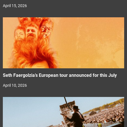
April 15, 2026
Seth Faergolzia’s European tour announced for this July
April 10, 2026