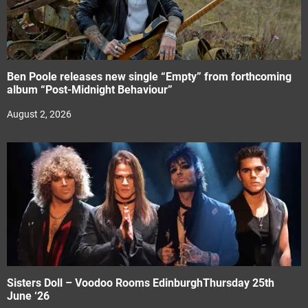
Ben Poole releases new single “Empty” from forthcoming
album “Post-Midnight Behaviour”
August 2, 2026
Sisters Doll – Voodoo Rooms EdinburghThursday 25th
June ‘26