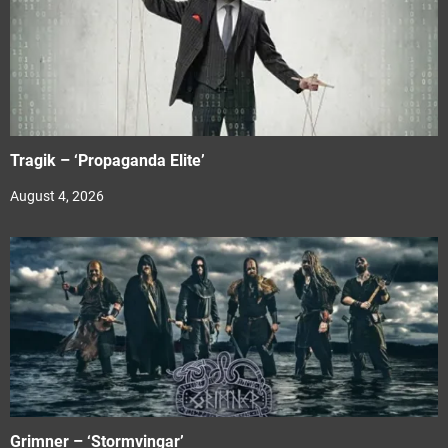
Tragik – ‘Propaganda Elite’
August 4, 2026
Grimner – ‘Stormvingar’