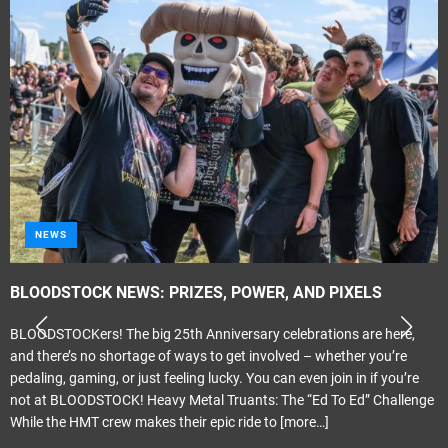
NEWS
BLOODSTOCK NEWS: PRIZES, POWER, AND PIXELS
BLOODSTOCKers! The big 25th Anniversary celebrations are here,
and there’s no shortage of ways to get involved – whether you’re
pedaling, gaming, or just feeling lucky. You can even join in if you’re
not at BLOODSTOCK! Heavy Metal Truants: The “Ed To Ed” Challenge
While the HMT crew makes their epic ride to
[more…]