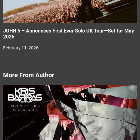
JOHN 5 – Announces First Ever Solo UK Tour—Set for May
2026
February 11, 2026
More From Author