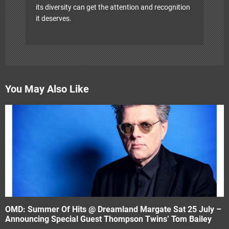
its diversity can get the attention and recognition
it deserves.
You May Also Like
OMD: Summer Of Hits @ Dreamland Margate Sat 25 July –
Announcing Special Guest Thompson Twins’ Tom Bailey