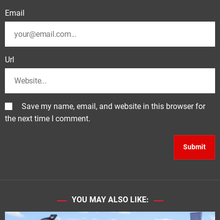
Email
Url
Save my name, email, and website in this browser for
the next time I comment.
YOU MAY ALSO LIKE: