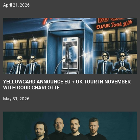
April 21, 2026
YELLOWCARD ANNOUNCE EU + UK TOUR IN NOVEMBER
WITH GOOD CHARLOTTE
May 31, 2026