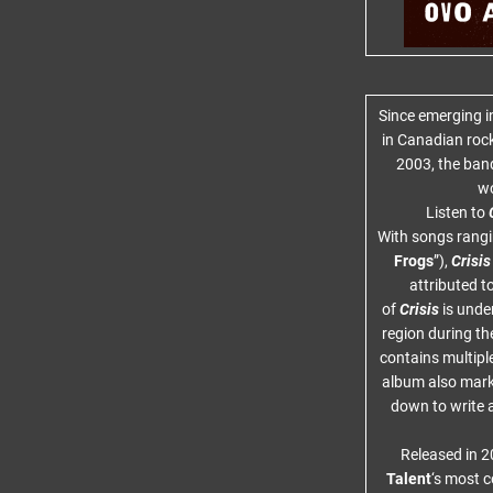
Since emerging i
in Canadian roc
2003, the ban
wo
Listen to
C
With songs rangin
Frogs
”),
Crisis
attributed t
of
Crisis
is unde
region during the
contains multiple
album also marke
down to write 
Released in 
Talent
‘s most c