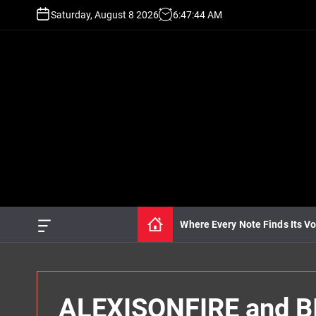
S
Saturday, August 8 2026
6
:
47
:
45
AM
k
i
p
t
o
c
o
n
t
e
n
t
Where Every Note Finds Its Vo
O
f
f
c
a
n
ALEXISONFIRE and BI
v
a