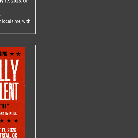
ly 17, 2026
. On
.
 local time, with