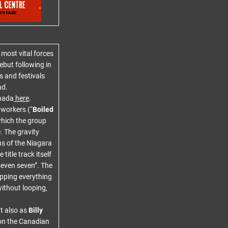
most vital forces
debut following in
 and festivals
ad.
nada
here
.
 workers (“
Boiled
which the group
. The gravity
hs of the Niagara
title track itself
 seven seven”. The
ipping everything
ithout looping,
t also as
Billy
 on the Canadian