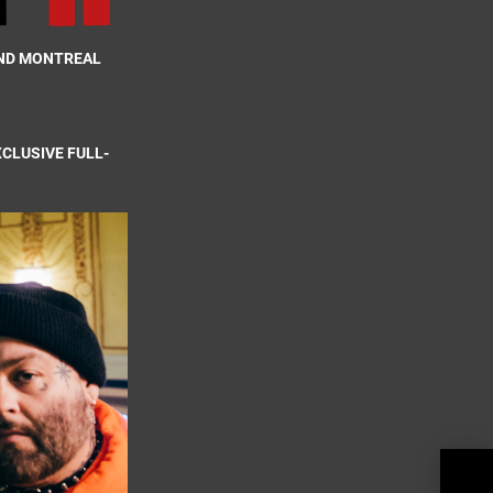
AND MONTREAL
XCLUSIVE FULL-
Reve