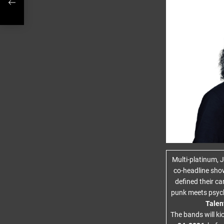
Multi-platinum,
co-headline sho
defined their c
punk meets psy
Talen
The bands will ki