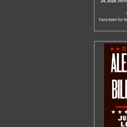
24, 2026
, befo
Fans keen for ti