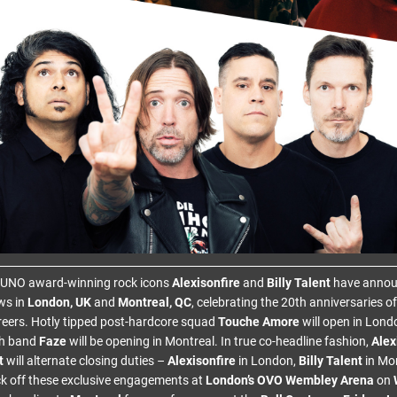
 JUNO award-winning rock icons
Alexisonfire
and
Billy Talent
have annou
ws in
London, UK
and
Montreal, QC
, celebrating the 20th anniversaries o
areers. Hotly tipped post-hardcore squad
Touche Amore
will open in Lon
ch band
Faze
will be opening in Montreal. In true co-headline fashion,
Alex
t
will alternate closing duties –
Alexisonfire
in London,
Billy Talent
in Mon
ck off these exclusive engagements at
London’s OVO Wembley Arena
on