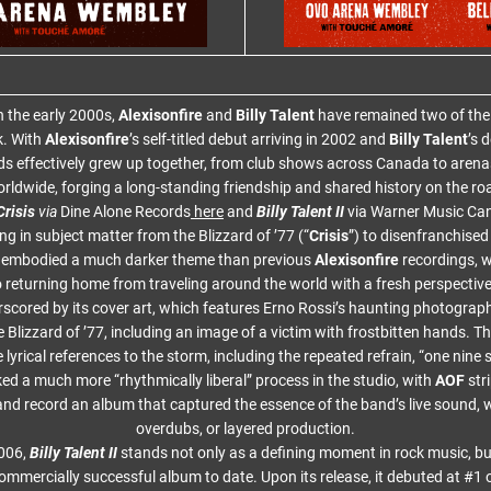
n the early 2000s,
Alexisonfire
and
Billy Talent
have remained two of the 
k. With
Alexisonfire
’s self-titled debut arriving in 2002 and
Billy Talent
’s 
ds effectively grew up together, from club shows across Canada to arenas
rldwide, forging a long-standing friendship and shared history on the ro
risis
via
Dine Alone Records
here
and
Billy Talent II
via Warner Music Ca
g in subject matter from the Blizzard of ’77 (“
Crisis
”) to disenfranchised
embodied a much darker theme than previous
Alexisonfire
recordings, 
o returning home from traveling around the world with a fresh perspective
rscored by its cover art, which features Erno Rossi’s haunting photograp
 Blizzard of ’77, including an image of a victim with frostbitten hands. The 
 lyrical references to the storm, including the repeated refrain, “one nine
d a much more “rhythmically liberal” process in the studio, with
AOF
str
and record an album that captured the essence of the band’s live sound, w
overdubs, or layered production.
2006,
Billy Talent II
stands not only as a defining moment in rock music, bu
ommercially successful album to date. Upon its release, it debuted at #1