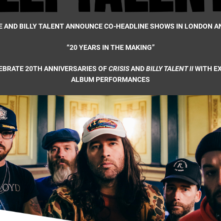
E AND BILLY TALENT ANNOUNCE CO-HEADLINE SHOWS IN LONDON 
“20 YEARS IN THE MAKING”
EBRATE 20TH ANNIVERSARIES OF
CRISIS
AND
BILLY TALENT II
WITH E
ALBUM PERFORMANCES