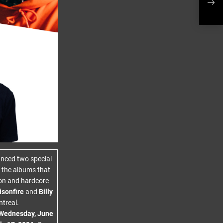
Ivor
nced two special
f the albums that
don and hardcore
isonfire
and
Billy
treal.
Wednesday, June