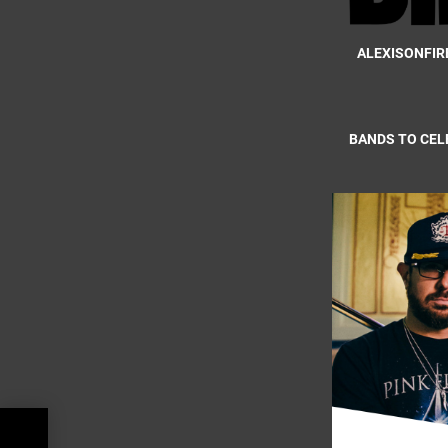
ALEXISONFIR
BANDS TO CEL
ark