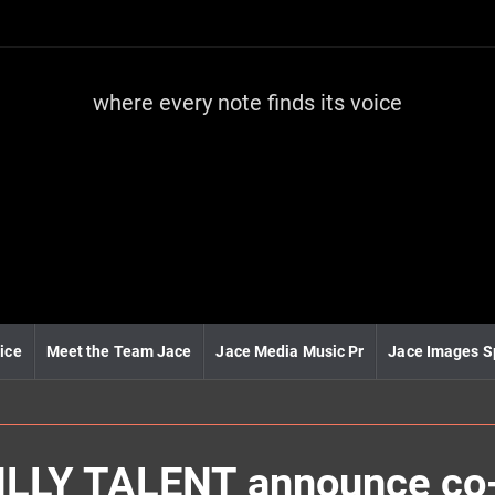
where every note finds its voice
J
a
c
e
m
e
d
i
a
m
u
ice
Meet the Team Jace
Jace Media Music Pr
Jace Images S
s
i
c
LLY TALENT announce co-