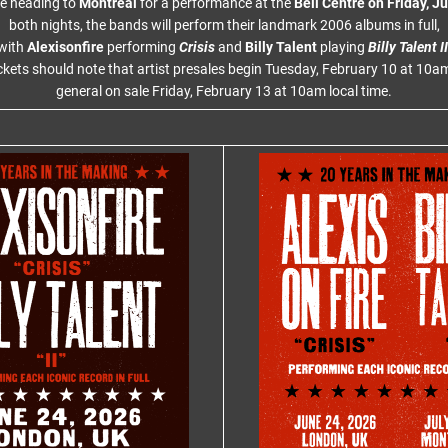
re heading to
Montreal
for a performance at the
Bell Centre on Friday, Ju
both nights, the bands will perform their landmark 2006 albums in full,
with
Alexisonfire
performing
Crisis
and
Billy Talent
playing
Billy Talent II
ckets should note that artist presales begin Tuesday, February 10 at 10am
general on sale Friday, February 13 at 10am local time.