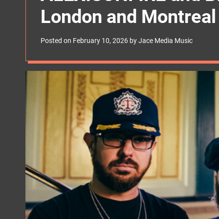
s
London and Montreal
W
i
d
g
Posted on
February 10, 2026
by
Jace Media Music
e
t