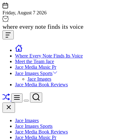
Skip
to
Friday, August 7 2026
content
Jace
where every note finds its voice
media
Offcanvas
music
Widget
Where Every Note Finds Its Voice
Meet the Team Jace
Jace Media Music Pr
Jace Images Sports
Jace Images
Jace Media Book Reviews
Shuffle
Search
Menu
Switch
Close
color
mode
Jace Images
Jace Images Sports
Jace Media Book Reviews
Jace Media Music Pr