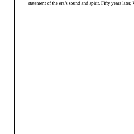
statement of the era’s sound and spirit. Fifty years late