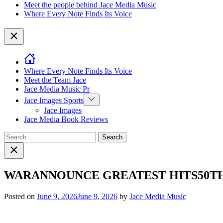
Meet the people behind Jace Media Music
Where Every Note Finds Its Voice
Close
Where Every Note Finds Its Voice
Meet the Team Jace
Jace Media Music Pr
Show
Jace Images Sports
sub
Jace Images
menu
Jace Media Book Reviews
Search
for:
Close
search
WARANNOUNCE GREATEST HITS50TH 
Posted on
June 9, 2026
June 9, 2026
by
Jace Media Music