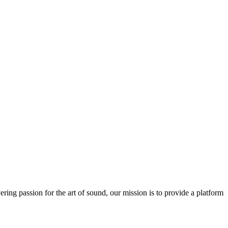
ring passion for the art of sound, our mission is to provide a platform