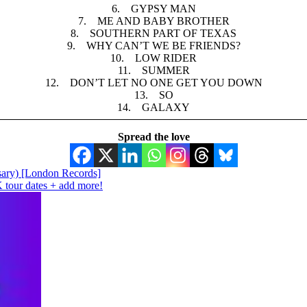
6. GYPSY MAN
7. ME AND BABY BROTHER
8. SOUTHERN PART OF TEXAS
9. WHY CAN’T WE BE FRIENDS?
10. LOW RIDER
11. SUMMER
12. DON’T LET NO ONE GET YOU DOWN
13. SO
14. GALAXY
Spread the love
ary) [London Records]
ur dates + add more!