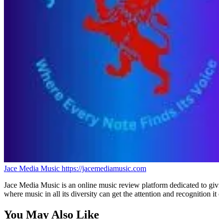
Jace Media Music
https://jacemediamusic.com
Jace Media Music is an online music review platform dedicated to givin
where music in all its diversity can get the attention and recognition it
You May Also Like