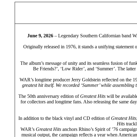
June 9, 2026
– Legendary Southern Californian band 
Originally released in 1976, it stands a unifying statement o
The album’s message of unity and its seamless fusion of funk,
Be Friends?’, ‘Low Rider’, and ‘Summer’. The latter 
WAR’s longtime producer Jerry Goldstein reflected on the 19
greatest hit itself. We recorded ‘Summer’ while assembling 
The 50th anniversary edition of
Greatest Hits
will be availabl
for collectors and longtime fans. Also releasing the same day
In addition to the black vinyl and CD edition of
Greatest Hits
Hits
trackl
WAR’s
Greatest Hits
anchors Rhino’s Spirit of ’76 campaign
musical output, the campaign reflects a year when American