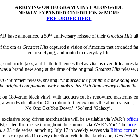
ARRIVING ON 180-GRAM VINYL ALONGSIDE
NEWLY EXPANDED CD EDITION & MORE
PRE-ORDER HERE
th
WAR have announced a 50
anniversary reissue of their
Greatest Hits
al
f the era as
Greatest Hits
captured a vision of America that extended far
genre-defying, and rooted in everyday life.
 soul, rock, jazz, and Latin influences feel as vital as ever. It featur
was a brand-new song at the time of the original
Greatest Hits
release,
76 ‘Summer’ release, sharing: “
It marked the first time a new song w
the original compilation, which makes this 50th Anniversary edition the
e on 180-gram black vinyl, with lacquers cut by renowned mastering eng
, a worldwide all-retail CD edition further expands the album’s reach, 
No One Get You Down’, ‘So’ and ‘Galaxy’.
, exclusive song-driven merchandise will be available via WAR’s
offici
ist, slated for release throughout the summer via WAR’s YouTube
here
, a 23-title series launching July 17 in weekly waves via
Rhino.com
and
 music expanded in every direction. Within that landscape,
Greatest Hi