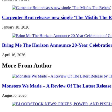
Carpenter Brut releases new single ‘The Misfits The R
January 18, 2026
Bring Me The Horizon Announce 20-Year Celebration
April 16, 2026
More From Author
Monsters We Made – A Review Of The Latest Release
August 6, 2026