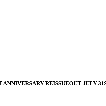
ANNIVERSARY REISSUEOUT JULY 31S