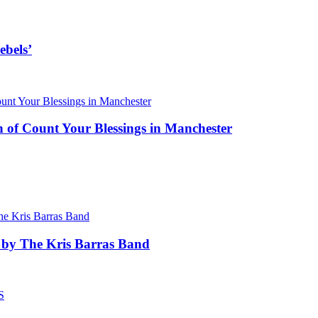
ebels’
 of Count Your Blessings in Manchester
 by The Kris Barras Band