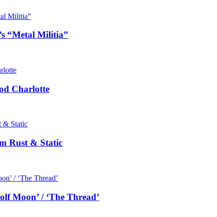
s “Metal Militia”
od Charlotte
m Rust & Static
olf Moon’ / ‘The Thread’