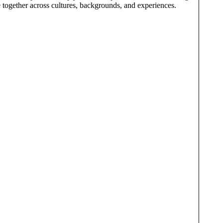
e together across cultures, backgrounds, and experiences.