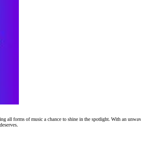
g all forms of music a chance to shine in the spotlight. With an unwave
 deserves.