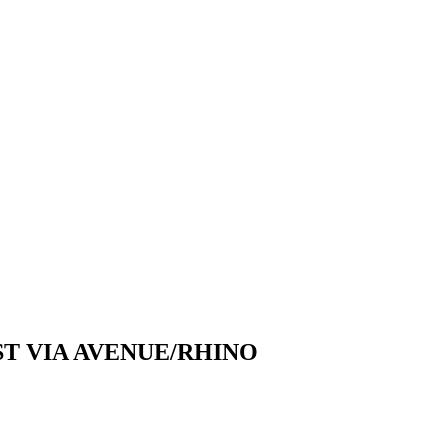
T VIA AVENUE/RHINO