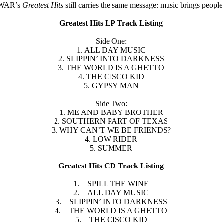
r, WAR’s
Greatest Hits
still carries the same message: music brings peopl
Greatest Hits LP Track Listing
Side One:
1. ALL DAY MUSIC
2. SLIPPIN’ INTO DARKNESS
3. THE WORLD IS A GHETTO
4. THE CISCO KID
5. GYPSY MAN
Side Two:
1. ME AND BABY BROTHER
2. SOUTHERN PART OF TEXAS
3. WHY CAN’T WE BE FRIENDS?
4. LOW RIDER
5. SUMMER
Greatest Hits CD Track Listing
1. SPILL THE WINE
2. ALL DAY MUSIC
3. SLIPPIN’ INTO DARKNESS
4. THE WORLD IS A GHETTO
5. THE CISCO KID