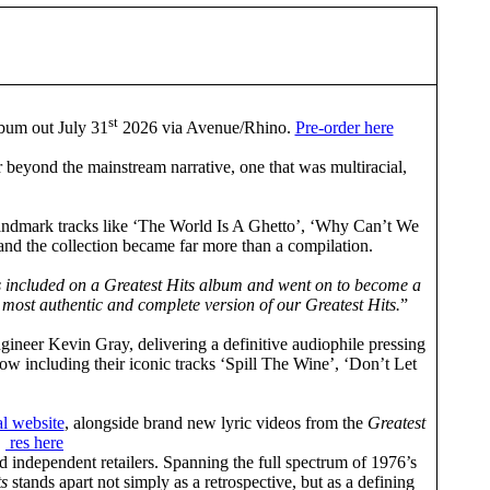
st
bum out July 31
2026 via Avenue/Rhino.
Pre-order here
 beyond the mainstream narrative, one that was multiracial,
es landmark tracks like ‘The World Is A Ghetto’, ‘Why Can’t We
 and the collection became far more than a compilation.
as included on a Greatest Hits album and went on to become a
 most authentic and complete version of our Greatest Hits.
”
ineer Kevin Gray, delivering a definitive audiophile pressing
now including their iconic tracks ‘Spill The Wine’, ‘Don’t Let
al website
, alongside brand new lyric videos from the
Greatest
.
res here
 independent retailers. Spanning the full spectrum of 1976’s
ts
stands apart not simply as a retrospective, but as a defining