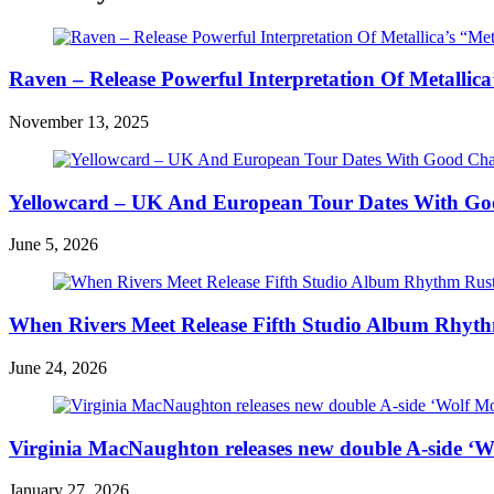
Raven – Release Powerful Interpretation Of Metallica’
November 13, 2025
Yellowcard – UK And European Tour Dates With Go
June 5, 2026
When Rivers Meet Release Fifth Studio Album Rhyth
June 24, 2026
Virginia MacNaughton releases new double A-side ‘W
January 27, 2026