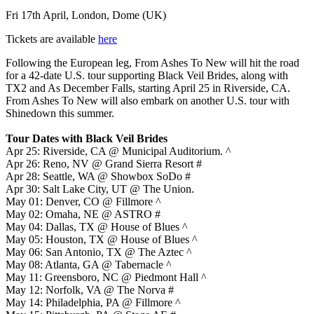
Fri 17th April, London, Dome (UK)
Tickets are available
here
Following the European leg, From Ashes To New will hit the road
for a 42-date U.S. tour supporting Black Veil Brides, along with
TX2 and As December Falls, starting April 25 in Riverside, CA.
From Ashes To New will also embark on another U.S. tour with
Shinedown this summer.
Tour Dates with Black Veil Brides
Apr 25: Riverside, CA @ Municipal Auditorium. ^
Apr 26: Reno, NV @ Grand Sierra Resort #
Apr 28: Seattle, WA @ Showbox SoDo #
Apr 30: Salt Lake City, UT @ The Union.
May 01: Denver, CO @ Fillmore ^
May 02: Omaha, NE @ ASTRO #
May 04: Dallas, TX @ House of Blues ^
May 05: Houston, TX @ House of Blues ^
May 06: San Antonio, TX @ The Aztec ^
May 08: Atlanta, GA @ Tabernacle ^
May 11: Greensboro, NC @ Piedmont Hall ^
May 12: Norfolk, VA @ The Norva #
May 14: Philadelphia, PA @ Fillmore ^