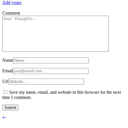
Add yours
Comment
Name
Email
Url
Save my name, email, and website in this browser for the next
time I comment.