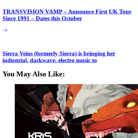
TRANSVISION VAMP – Announce First UK Tour
Since 1991 – Dates this October
Sierra Veins (formerly Sierra) is bringing her
industrial, darkwave, electro music to
You May Also Like: