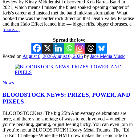
Review by Kirsty Middlemist I discovered Kris Barras Band in
2021, which means I missed the blues-soaked opening chapter of
Kris’s career and instead met the band mid-transformation. What
hooked me was the harder rock direction that Death Valley Paradise
and then Halo Effect leaned into — bigger riffs, bigger choruses, a
[more…]
Spread the love
Posted on
August 6, 2026
August 6, 2026
by
Jace Media Music
News
BLOODSTOCK NEWS: PRIZES, POWER, AND
PIXELS
BLOODSTOCKers! The big 25th Anniversary celebrations are
here, and there’s no shortage of ways to get involved – whether
you’re pedaling, gaming, or just feeling lucky. You can even join in
if you’re not at BLOODSTOCK! Heavy Metal Truants: The “Ed
To Ed” Challenge While the HMT crew makes their epic ride to