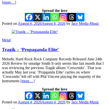
[more…]
Spread the love
Posted on
August 6, 2026
August 6, 2026
by
Jace Media Music
Metal
Tragik – ‘Propaganda Elite’
Melodic Hard Rock Rock Company Records Released June 24th
2026 Review by smudge Smith It only seems like last month that I
was reviewing the previous Tragik album ‘Crescendo’. That was
actually May last year. ‘Propganda Elite’ carries on where
‘Crescendo’ left off with Phil Vincent playing the majority of the
instruments
[more…]
Spread the love
Posted on
August 4, 2026
August 4, 2026
by
Jace Media Music