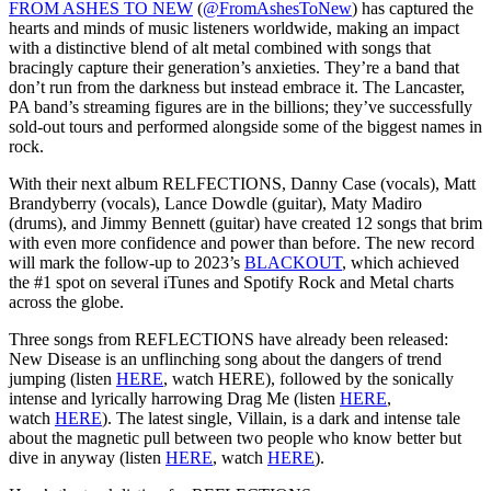
FROM ASHES TO NEW
(
@FromAshesToNew
) has captured the
hearts and minds of music listeners worldwide, making an impact
with a distinctive blend of alt metal combined with songs that
bracingly capture their generation’s anxieties. They’re a band that
don’t run from the darkness but instead embrace it. The Lancaster,
PA band’s streaming figures are in the billions; they’ve successfully
sold-out tours and performed alongside some of the biggest names in
rock.
With their next album RELFECTIONS, Danny Case (vocals), Matt
Brandyberry (vocals), Lance Dowdle (guitar), Maty Madiro
(drums), and Jimmy Bennett (guitar) have created 12 songs that brim
with even more confidence and power than before. The new record
will mark the follow-up to 2023’s
BLACKOUT
, which achieved
the #1 spot on several iTunes and Spotify Rock and Metal charts
across the globe.
Three songs from REFLECTIONS have already been released:
New Disease is an unflinching song about the dangers of trend
jumping (listen
HERE
, watch HERE), followed by the sonically
intense and lyrically harrowing Drag Me (listen
HERE
,
watch
HERE
). The latest single, Villain, is a dark and intense tale
about the magnetic pull between two people who know better but
dive in anyway (listen
HERE
, watch
HERE
).