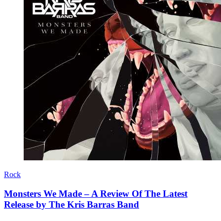
Rock
Monsters We Made – A Review Of The Latest
Release by The Kris Barras Band