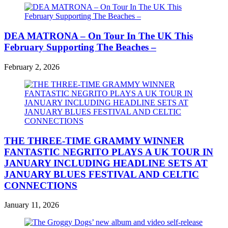
DEA MATRONA – On Tour In The UK This
February Supporting The Beaches –
February 2, 2026
THE THREE-TIME GRAMMY WINNER
FANTASTIC NEGRITO PLAYS A UK TOUR IN
JANUARY INCLUDING HEADLINE SETS AT
JANUARY BLUES FESTIVAL AND CELTIC
CONNECTIONS
January 11, 2026