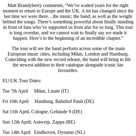
Matt Brandyberry comments, “We’ve waited years for the right
moment to return to Europe and the UK. A lot has changed since the
last time we were there…the music; the band; as well as the weight
behind the songs. There’s something powerful about finally standing
in front of fans who’ve supported us from afar for so long. This tour
is long overdue, and we cannot wait to finally say we made it
happen. Here’s to the beginning of an incredible chapter.”
The tour will see the band perform across some of the main
European music cities, including Milan, London and Hamburg.
Coinciding with the new record release, the band will bring to life
the newest addition to their catalogue alongside iconic fan
favourites.
EU/UK Tour Dates:
Tue 7th April Milan, Linate (IT)
Fri 10th April Hamburg, Bahnhof Pauli (DE)
Sat 11th April, Cologne, Gebäude 9 (DE)
Sun 12th April, Antwerp, Zappa (BE)
Tue 14th April Eindhoven, Dynamo (NL)