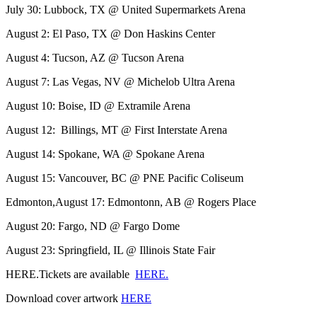
July 30: Lubbock, TX @ United Supermarkets Arena
August 2: El Paso, TX @ Don Haskins Center
August 4: Tucson, AZ @ Tucson Arena
August 7: Las Vegas, NV @ Michelob Ultra Arena
August 10: Boise, ID @ Extramile Arena
August 12: Billings, MT @ First Interstate Arena
August 14: Spokane, WA @ Spokane Arena
August 15: Vancouver, BC @ PNE Pacific Coliseum
Edmonton,August 17: Edmontonn, AB @ Rogers Place
August 20: Fargo, ND @ Fargo Dome
August 23: Springfield, IL @ Illinois State Fair
HERE.Tickets are available
HERE.
Download cover artwork
HERE