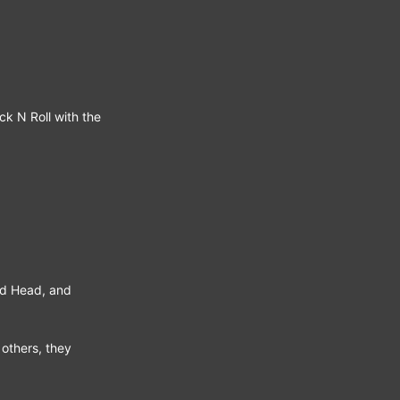
ck N Roll with the
nd Head, and
 others, they