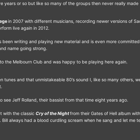
ve years or so but like so many of the groups then never really made i
lege
in 2007 with different musicians, recording newer versions of S
rform live again in 2012.
s been writing and playing new material and is even more committed
and name going strong.
 to the Melbourn Club and was happy to be playing here again.
den tunes and that unmistakeable 80’s sound I, like so many others, we
t.
o see Jeff Rolland, their bassist from that time eight years ago.
t with the classic
Cry of the Night
from their Gates of Hell album with
. Bill always had a blood curdling scream when he sang and let me tell