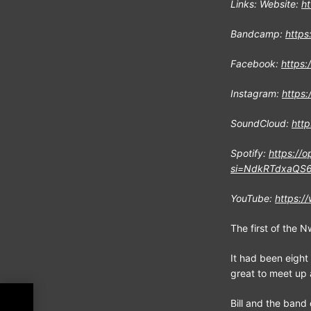
Links: Website:
h
Bandcamp:
https
Facebook:
https:
Instagram:
https:
SoundCloud:
http
Spotify:
https://
si=NdkRTdxaQS6
YouTube:
https:
The first of the 
It had been eight 
great to meet up a
EW
Bill and the band