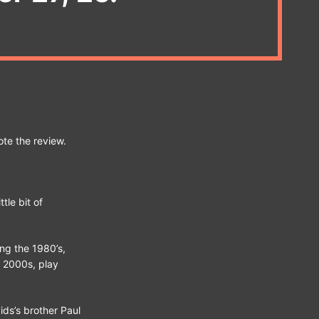
ote the review.
tle bit of
ng the 1980’s,
y 2000s, play
ids’s brother Paul