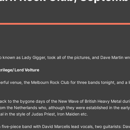
o known as Lady Gigger, took all of the pictures, and Dave Martin wr
rilege/ Lord Volture
rful venue, the Melbourn Rock Club for three bands tonight, and a lit
ack to the bygone days of the New Wave of British Heavy Metal duri
from the Netherlands who, although they were established in the earl
l in the style of Judas Priest, Iron Maiden etc.
a five-piece band with David Marcelis lead vocals, two guitarists: Dav