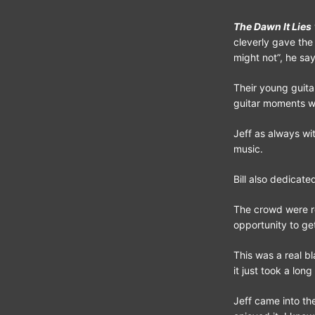
The Dawn It Lies
cleverly gave the
might not”, he sa
Their young guita
guitar moments wit
Jeff as always wi
music.
Bill also dedicat
The crowd were r
opportunity to get
This was a real b
it just took a long
Jeff came into t