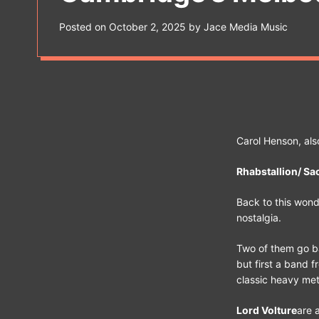
s
W
Posted on
October 2, 2025
by
Jace Media Music
i
d
g
e
t
Carol Henson, als
Rhabstallion/ Sac
Back to this wonde
nostalgia.
Two of them go b
but first a band 
classic heavy meta
Lord Volture
are 