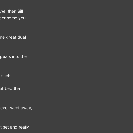
ane
, then Bill
mber some you
ome great dual
pears into the
touch.
rabbed the
 never went away,
 set and really