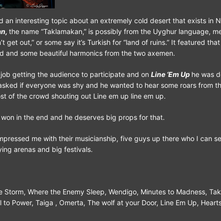
 an interesting topic about an extremely cold desert that exists in 
an,
the name “Taklamakan,” is possibly from the Uyghur language, m
t get out,” or some say it’s Turkish for “land of ruins.” It featured that
d and some beautiful harmonics from the two axemen.
job getting the audience to participate and on
Line ‘Em Up
he was d
 asked if everyone was shy and he wanted to hear some roars from t
t of the crowd shouting out Line em up line em up.
won in the end and he deserves big props for that.
impressed me with their musicianship, five guys up there who I can se
ying arenas and big festivals.
e Storm, Where the Enemy Sleep, Wendigo, Minutes to Madness, Ta
 to Power, Taiga , Omerta, The wolf at your Door, Line Em Up, Hearts