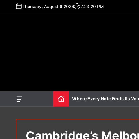
S
Thursday, August 6 2026
7
:
23
:
21
PM
k
i
p
t
o
c
o
n
t
e
n
t
Where Every Note Finds Its Voi
O
f
f
c
a
n
Cambridge’s Melbou
v
a