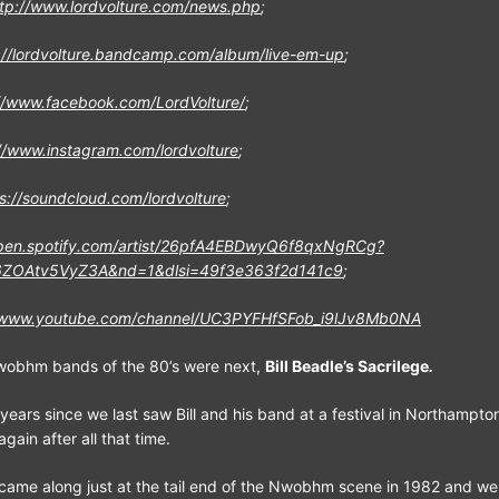
ttp://www.lordvolture.com/news.php
;
://lordvolture.bandcamp.com/album/live-em-up
;
//www.facebook.com/LordVolture/
;
//www.instagram.com/lordvolture
;
s://soundcloud.com/lordvolture
;
open.spotify.com/artist/26pfA4EBDwyQ6f8qxNgRCg?
ZOAtv5VyZ3A&nd=1&dlsi=49f3e363f2d141c9
;
//www.youtube.com/channel/UC3PYFHfSFob_i9lJv8Mb0NA
Nwobhm bands of the 80’s were next,
Bill Beadle’s Sacrilege
.
years since we last saw Bill and his band at a festival in Northampto
gain after all that time.
 came along just at the tail end of the Nwobhm scene in 1982 and we