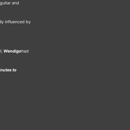
guitar and
ily influenced by
l;
Wendigo
had
nutes to