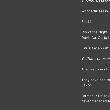
enjoyed it. I kno
Wonderful seeing y
Set List
Cry of the Night, 
Devil. Get Outta 
Links: Facebook:
YouTube:
https:
The headliners t
They have had th
Saxon.
Formed in Halifax
never managed to 