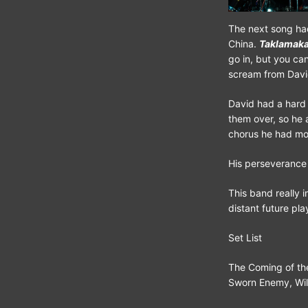
The next song had
China.
Taklamak
go in, but you can’
scream from Davi
David had a hard 
them over, so he
chorus he had mos
His perseverance 
This band really 
distant future pla
Set List
The Coming of th
Sworn Enemy, Will