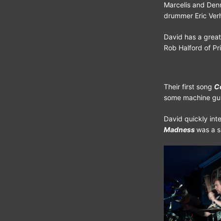
Marcelis and Denn
drummer Eric Verh
David has a great
Rob Halford of Pr
Their first song
C
some machine gun 
David quickly int
Madness
was a s