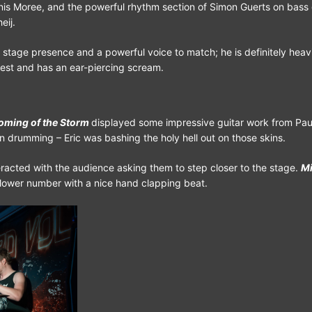
is Moree, and the powerful rhythm section of Simon Guerts on bass 
eij.
 stage presence and a powerful voice to match; he is definitely heav
iest and has an ear-piercing scream.
oming of the Storm
displayed some impressive guitar work from Pau
drumming – Eric was bashing the holy hell out on those skins.
eracted with the audience asking them to step closer to the stage.
Mi
lower number with a nice hand clapping beat.