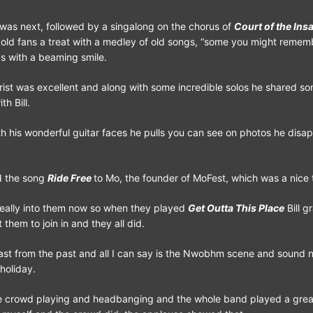
was next, followed by a singalong on the chorus of
Court of the Ins
 old fans a treat with a medley of old songs, “some you might reme
ys with a beaming smile.
rist was excellent and along with some incredible solos he shared s
h Bill.
th his wonderful guitar faces he pulls you can see on photos he disap
ed the song
Ride Free
to Mo, the founder of MoFest, which was a nice 
eally into them now so when they played
Get Outta This Place
Bill g
 them to join in and they all did.
last from the past and all I can say is the Nwobhm scene and sound
 holiday.
he crowd playing and headbanging and the whole band played a great