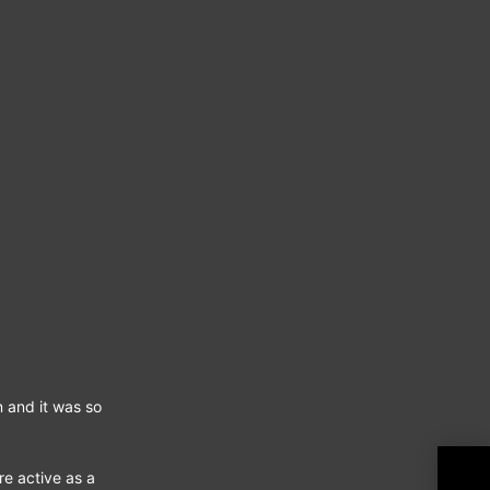
n and it was so
Fury 
re active as a