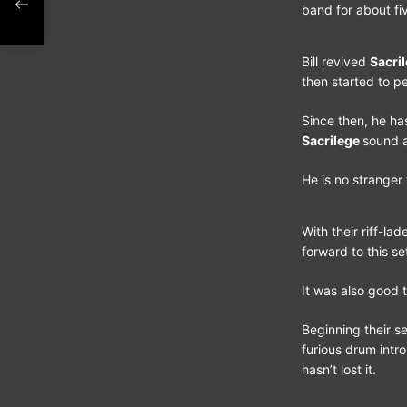
band for about fi
Bill revived
Sacri
then started to pe
Since then, he ha
Sacrilege
sound 
He is no stranger
With their riff-la
forward to this se
It was also good t
Beginning their se
furious drum intro
hasn’t lost it.