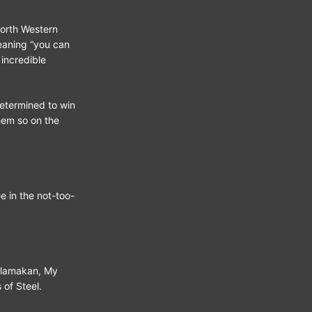
North Western
eaning “you can
 incredible
etermined to win
hem so on the
e in the not-too-
klamakan, My
 of Steel.