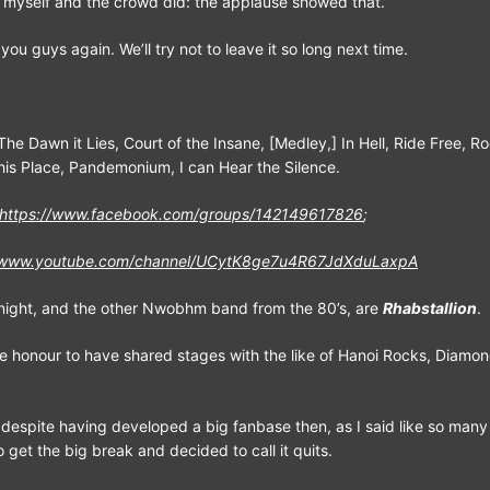
w myself and the crowd did: the applause showed that.
ou guys again. We’ll try not to leave it so long next time.
The Dawn it Lies, Court of the Insane, [Medley,] In Hell, Ride Free, Ro
this Place, Pandemonium, I can Hear the Silence.
https://www.facebook.com/groups/142149617826
;
//www.youtube.com/channel/UCytK8ge7u4R67JdXduLaxpA
onight, and the other Nwobhm band from the 80’s, are
Rhabstallion
.
e honour to have shared stages with the like of Hanoi Rocks, Diamo
 despite having developed a big fanbase then, as I said like so many
get the big break and decided to call it quits.