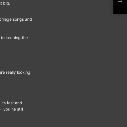
Alb
t big.
acrilege songs and
 to keeping the
re really looking
 its fast and
 you he still