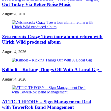
Out Today Via Better Noise Music
August 4, 2026
Zeistencroix Crazy Town tour alumni return with
Ulrich Wild produced album
August 4, 2026
Killbolt – Kicking Things Off With A Local Gig
August 4, 2026
ATTIC THEORY – Sign Management Deal
with TowerRok Band Management