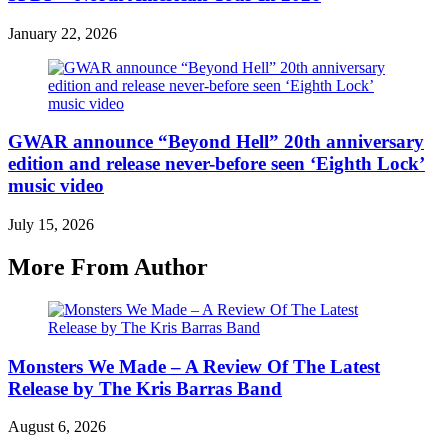
January 22, 2026
GWAR announce “Beyond Hell” 20th anniversary
edition and release never-before seen ‘Eighth Lock’
music video
July 15, 2026
More From Author
Monsters We Made – A Review Of The Latest
Release by The Kris Barras Band
August 6, 2026