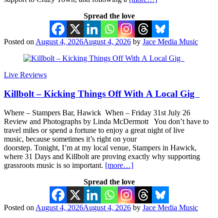
Spread the love
Posted on
August 4, 2026
August 4, 2026
by
Jace Media Music
Live Reviews
Killbolt – Kicking Things Off With A Local Gig
Where – Stampers Bar, Hawick When – Friday 31st July 26
Review and Photographs by Linda McDermott You don’t have to
travel miles or spend a fortune to enjoy a great night of live
music, because sometimes it’s right on your
doorstep. Tonight, I’m at my local venue, Stampers in Hawick,
where 31 Days and Killbolt are proving exactly why supporting
grassroots music is so important.
[more…]
Spread the love
Posted on
August 4, 2026
August 4, 2026
by
Jace Media Music