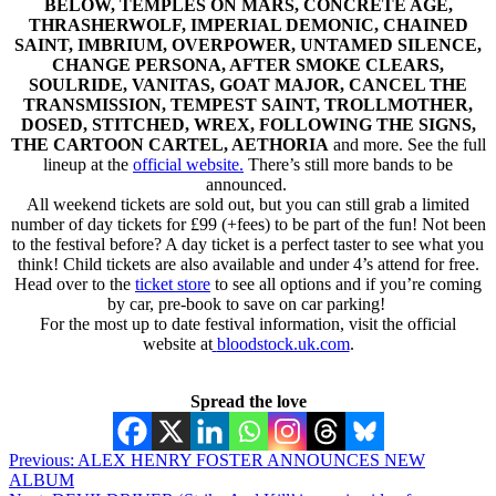
BELOW, TEMPLES ON MARS, CONCRETE AGE,
THRASHERWOLF, IMPERIAL DEMONIC, CHAINED
SAINT, IMBRIUM, OVERPOWER, UNTAMED SILENCE,
CHANGE PERSONA, AFTER SMOKE CLEARS,
SOULRIDE, VANITAS, GOAT MAJOR, CANCEL THE
TRANSMISSION, TEMPEST SAINT, TROLLMOTHER,
DOSED, STITCHED, WREX, FOLLOWING THE SIGNS,
THE CARTOON CARTEL, AETHORIA
and more. See the full
lineup at the
official website
.
There’s still more bands to be
announced.
All weekend tickets are sold out, but you can still grab a limited
number of day tickets for £99 (+fees) to be part of the fun! Not been
to the festival before? A day ticket is a perfect taster to see what you
think! Child tickets are also available and under 4’s attend for free.
Head over to the
ticket store
to see all options and if you’re coming
by car, pre-book to save on car parking!
For the most up to date festival information, visit the official
website at
bloodstock.uk.com
.
Spread the love
Post
Previous:
ALEX HENRY FOSTER ANNOUNCES NEW
ALBUM
navigation