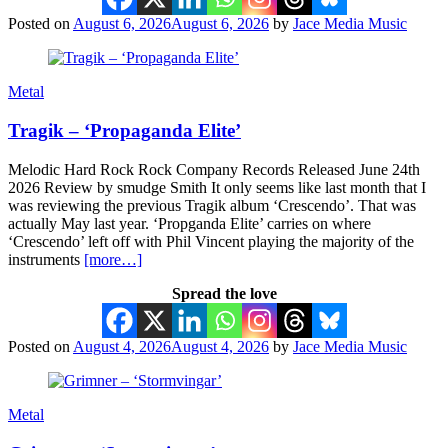
Posted on
August 6, 2026
August 6, 2026
by
Jace Media Music
Metal
Tragik – ‘Propaganda Elite’
Melodic Hard Rock Rock Company Records Released June 24th
2026 Review by smudge Smith It only seems like last month that I
was reviewing the previous Tragik album ‘Crescendo’. That was
actually May last year. ‘Propganda Elite’ carries on where
‘Crescendo’ left off with Phil Vincent playing the majority of the
instruments
[more…]
Spread the love
Posted on
August 4, 2026
August 4, 2026
by
Jace Media Music
Metal