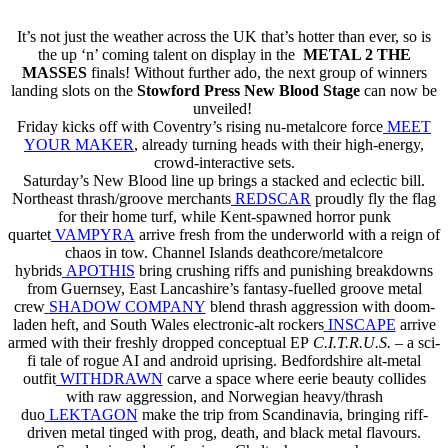
It’s not just the weather across the UK that’s hotter than ever, so is
the up ‘n’ coming talent on display in the
METAL 2 THE
MASSES
finals! Without further ado, the next group of winners
landing slots on the
Stowford Press New Blood Stage
can now be
unveiled!
Friday kicks off with Coventry’s rising nu-metalcore force
MEET
YOUR MAKER
, already turning heads with their high-energy,
crowd-interactive sets.
Saturday’s New Blood line up brings a stacked and eclectic bill.
Northeast thrash/groove merchants
REDSCAR
proudly fly the flag
for their home turf, while Kent-spawned horror punk
quartet
VAMPYRA
arrive fresh from the underworld with a reign of
chaos in tow. Channel Islands deathcore/metalcore
hybrids
APOTHIS
bring crushing riffs and punishing breakdowns
from Guernsey, East Lancashire’s fantasy-fuelled groove metal
crew
SHADOW COMPANY
blend thrash aggression with doom-
laden heft, and South Wales electronic-alt rockers
INSCAPE
arrive
armed with their freshly dropped conceptual EP
C.I.T.R.U.S.
– a sci-
fi tale of rogue AI and android uprising. Bedfordshire alt-metal
outfit
WITHDRAWN
carve a space where eerie beauty collides
with raw aggression, and Norwegian heavy/thrash
duo
LEKTAGON
make the trip from Scandinavia, bringing riff-
driven metal tinged with prog, death, and black metal flavours.