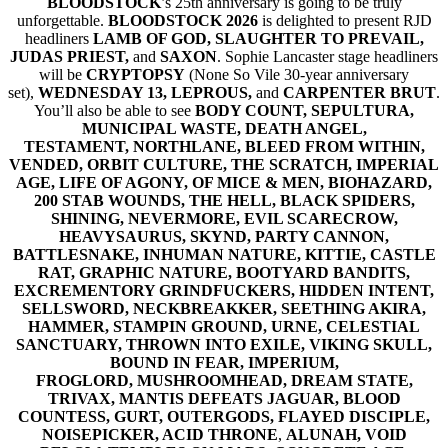
BLOODSTOCK
’s 25th anniversary is going to be truly
unforgettable.
BLOODSTOCK 2026
is delighted to present RJD
headliners
LAMB OF GOD, SLAUGHTER TO PREVAIL,
JUDAS PRIEST,
and
SAXON
. Sophie Lancaster stage headliners
will be
CRYPTOPSY
(None So Vile 30-year anniversary
set),
WEDNESDAY 13, LEPROUS,
and
CARPENTER BRUT
.
You’ll also be able to see
BODY COUNT, SEPULTURA,
MUNICIPAL WASTE, DEATH ANGEL,
TESTAMENT, NORTHLANE, BLEED FROM WITHIN,
VENDED, ORBIT CULTURE, THE SCRATCH, IMPERIAL
AGE, LIFE OF AGONY, OF MICE & MEN, BIOHAZARD,
200 STAB WOUNDS, THE HELL, BLACK SPIDERS,
SHINING, NEVERMORE, EVIL SCARECROW,
HEAVYSAURUS, SKYND, PARTY CANNON,
BATTLESNAKE, INHUMAN NATURE, KITTIE, CASTLE
RAT, GRAPHIC NATURE, BOOTYARD BANDITS,
EXCREMENTORY GRINDFUCKERS, HIDDEN INTENT,
SELLSWORD, NECKBREAKKER, SEETHING AKIRA,
HAMMER, STAMPIN GROUND, URNE, CELESTIAL
SANCTUARY, THROWN INTO EXILE, VIKING SKULL,
BOUND IN FEAR, IMPERIUM,
FROGLORD, MUSHROOMHEAD, DREAM STATE,
TRIVAX, MANTIS DEFEATS JAGUAR, BLOOD
COUNTESS, GURT, OUTERGODS, FLAYED DISCIPLE,
NOISEPICKER, ACID THRONE
,
ALUNAH, VOID