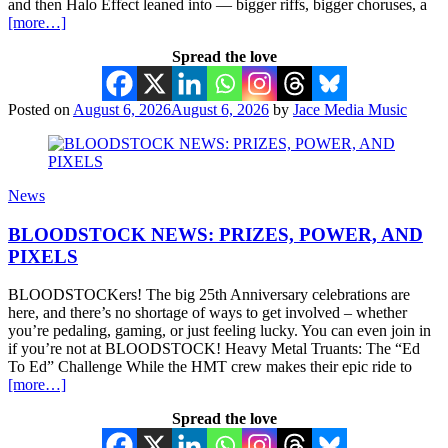
and then Halo Effect leaned into — bigger riffs, bigger choruses, a
[more…]
Spread the love
Posted on
August 6, 2026
August 6, 2026
by
Jace Media Music
News
BLOODSTOCK NEWS: PRIZES, POWER, AND
PIXELS
BLOODSTOCKers! The big 25th Anniversary celebrations are
here, and there’s no shortage of ways to get involved – whether
you’re pedaling, gaming, or just feeling lucky. You can even join in
if you’re not at BLOODSTOCK! Heavy Metal Truants: The “Ed
To Ed” Challenge While the HMT crew makes their epic ride to
[more…]
Spread the love