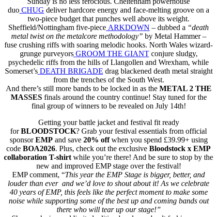
Sunday is no less ferocious. Cheltenham powerhouse
duo
CHUG
deliver hardcore energy and face-melting groove on a
two-piece budget that punches well above its weight.
Sheffield/Nottingham five-piece
ARKDOWN
– dubbed a
“death
metal twist on the metalcore methodology”
by Metal Hammer –
fuse crushing riffs with soaring melodic hooks. North Wales wizard-
grunge purveyors
GROOM THE GIANT
conjure sludgy,
psychedelic riffs from the hills of Llangollen and Wrexham, while
Somerset’s
DEATH BRIGADE
drag blackened death metal straight
from the trenches of the South West.
And there’s still more bands to be locked in as the
METAL 2 THE
MASSES
finals around the country continue! Stay tuned for the
final group of winners to be revealed on July 14th!
Getting your battle jacket and festival fit ready
for
BLOODSTOCK
? Grab your festival essentials from official
sponsor
EMP
and save
20% off
when you spend £39.99+ using
code
BOA2026
. Plus, check out the exclusive
Bloodstock x EMP
collaboration T-shirt
while you’re there! And be sure to stop by the
new and improved EMP stage over the festival!
EMP comment, “
This year the EMP Stage is bigger, better, and
louder than ever and we’d love to shout about it! As we celebrate
40 years of EMP, this feels like the perfect moment to make some
noise while supporting some of the best up and coming bands out
there who will tear up our stage!”