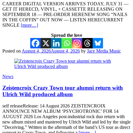
CAREER DIGITAL VERSION ARRIVES TODAY, JULY 31 —
GET IT HERECD, VINYL, + CASSETTE RELEASING ON
SEPTEMBER 18 — PRE-ORDER HERENEW SONG “NAILS
IN THE COFFIN” OUT NOW — LISTEN HERECURRENT
SINGLE
[more…]
Spread the love
Posted on
August 4, 2026
August 4, 2026
by
Jace Media Music
News
Zeistencroix Crazy Town tour alumni return with
Ulrich Wild produced album
self releaseRelease: 14 August 2026 ZEISTENCROIX
ANNOUNCE NEW ALBUM ‘PSYCHOTRONIC’ FOR 14
AUGUST 2026 Los Angeles post-industrial rock duo return with
new album mixed and mastered by Ulrich Wild and led by the single
“Deceiving.” Written in the aftermath of the band’s US tour as direct
support to Crazy Town, and following a
[more…]