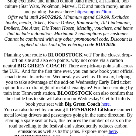
Shop exclusive and limited edition band merch, alt fashion, pop
culture (Star Wars, Pokémon, Marvel, DC and much more), anime
and gaming. Browse here:
http://emp.me/9tuu
.
Offer valid until
26/07/2026
. Minimum spend £39.99. Excludes
books, media, tickets, Böhse Onkelz, Rammstein, Till Lindemann,
Broilers, Die Ärzte, Die Toten Hosen, Metality, vouchers, and items
that include a donation. Maximum 2 redemptions per customer.
Cannot be combined with any other promotional code. Discount is
applied at checkout after entering code
BOA2026
.
Planning your route to
BLOODSTOCK
yet? For the closest drop-
off on site and also eco points, why not come via a carbon-
neutral
BIG GREEN COACH
? There are pick-up points all across
the U.K.! And for the first time ever, you can now book your official
coach travel to arrive on Wednesday as well as Thursday, helping
you to take advantage of the add-on Wednesday Early Bird ticket
option for an extra night of metal shenanigans! For those coming by
train into Tamworth station,
BLOODSTOCK
can also confirm that
the shuttle bus to site will also run on Wednesday! Get full info &
book your seat with
Big Green Coach
here
.
You can also travel by car using
LIFTSHARE
!
Liftshare
connect
metal loving drivers and passengers going in the same direction. By
sharing a spare seat or two, this reduces the number of cars on the
road travelling to the festival and subsequently reduces carbon
emissions as well as traffic jams. Explore more
here
.