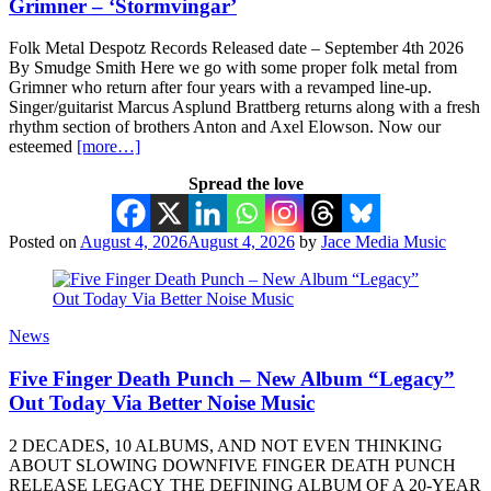
Grimner – ‘Stormvingar’
Folk Metal Despotz Records Released date – September 4th 2026
By Smudge Smith Here we go with some proper folk metal from
Grimner who return after four years with a revamped line-up.
Singer/guitarist Marcus Asplund Brattberg returns along with a fresh
rhythm section of brothers Anton and Axel Elowson. Now our
esteemed
[more…]
Spread the love
Posted on
August 4, 2026
August 4, 2026
by
Jace Media Music
News
Five Finger Death Punch – New Album “Legacy”
Out Today Via Better Noise Music
2 DECADES, 10 ALBUMS, AND NOT EVEN THINKING
ABOUT SLOWING DOWNFIVE FINGER DEATH PUNCH
RELEASE LEGACY THE DEFINING ALBUM OF A 20-YEAR