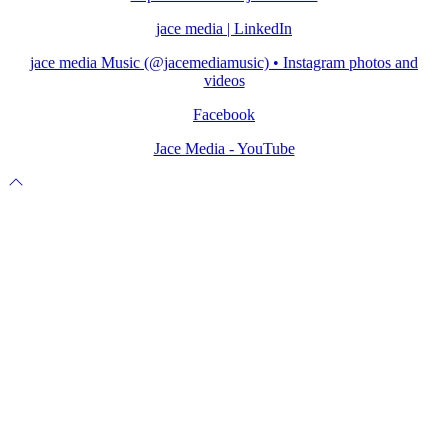
jace media | LinkedIn
jace media Music (@jacemediamusic) • Instagram photos and
videos
Facebook
Jace Media - YouTube
Scroll
to
top