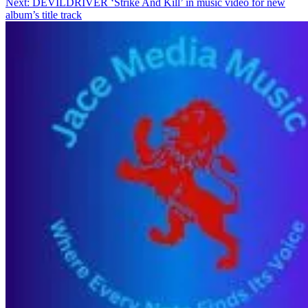
Next:
DEVILDRIVER ‘Strike And Kill’ in music video for new
album’s title track