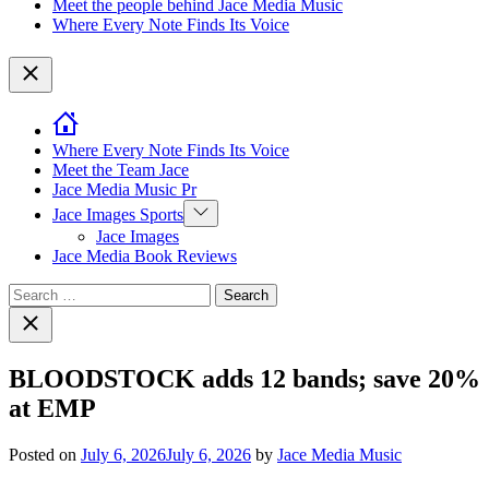
Meet the people behind Jace Media Music
Where Every Note Finds Its Voice
Close
Where Every Note Finds Its Voice
Meet the Team Jace
Jace Media Music Pr
Show
Jace Images Sports
sub
Jace Images
menu
Jace Media Book Reviews
Search
for:
Close
search
BLOODSTOCK adds 12 bands; save 20%
at EMP
Posted on
July 6, 2026
July 6, 2026
by
Jace Media Music