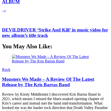
ALBUM
DEVILDRIVER ‘Strike And Kill’ in music video for
new album’s title track
You May Also Like:
Rock
Monsters We Made – A Review Of The Latest
Release by The Kris Barras Band
Review by Kirsty Middlemist I discovered Kris Barras Band in
2021, which means I missed the blues-soaked opening chapter of
Kris’s career and instead met the band mid-transformation. What
hooked me was the harder rock direction that Death Valley Paradise