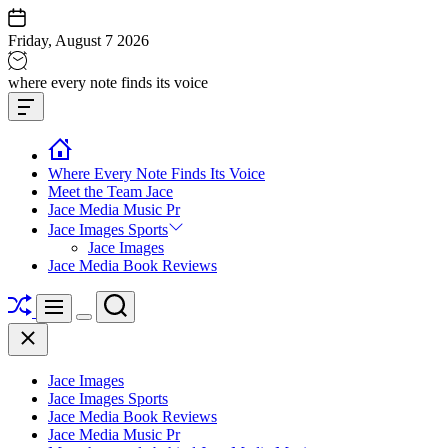
Skip
to
Friday, August 7 2026
content
Jace
where every note finds its voice
media
Offcanvas
music
Widget
Where Every Note Finds Its Voice
Meet the Team Jace
Jace Media Music Pr
Jace Images Sports
Jace Images
Jace Media Book Reviews
Shuffle
Search
Menu
Switch
Close
color
mode
Jace Images
Jace Images Sports
Jace Media Book Reviews
Jace Media Music Pr