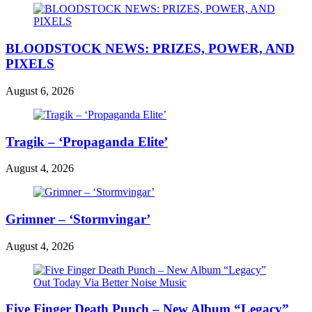
BLOODSTOCK NEWS: PRIZES, POWER, AND
PIXELS
August 6, 2026
Tragik – ‘Propaganda Elite’
August 4, 2026
Grimner – ‘Stormvingar’
August 4, 2026
Five Finger Death Punch – New Album “Legacy”