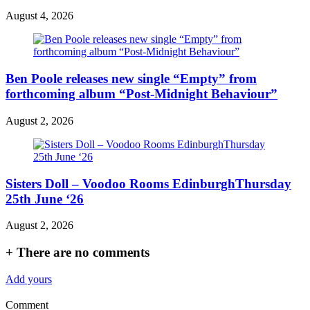
August 4, 2026
Ben Poole releases new single “Empty” from
forthcoming album “Post-Midnight Behaviour”
August 2, 2026
Sisters Doll – Voodoo Rooms EdinburghThursday
25th June ‘26
August 2, 2026
+
There are no comments
Add yours
Comment