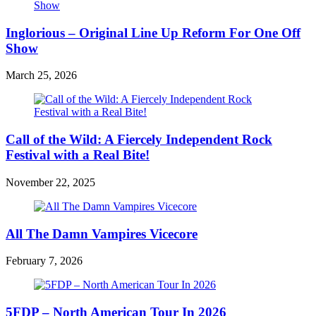
Inglorious – Original Line Up Reform For One Off
Show
March 25, 2026
Call of the Wild: A Fiercely Independent Rock
Festival with a Real Bite!
November 22, 2025
All The Damn Vampires Vicecore
February 7, 2026
5FDP – North American Tour In 2026