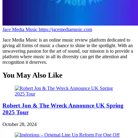
Jace Media Music
https://jacemediamusic.com
Jace Media Music is an online music review platform dedicated to
giving all forms of music a chance to shine in the spotlight. With an
unwavering passion for the art of sound, our mission is to provide a
platform where music in all its diversity can get the attention and
recognition it deserves.
You May Also Like
Robert Jon & The Wreck Announce UK Spring
2025 Tour
October 28, 2024