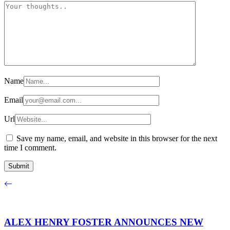
Name
Email
Url
Save my name, email, and website in this browser for the next
time I comment.
ALEX HENRY FOSTER ANNOUNCES NEW