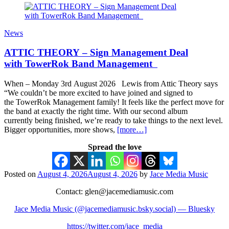
News
ATTIC THEORY – Sign Management Deal
with TowerRok Band Management
When – Monday 3rd August 2026 Lewis from Attic Theory says
“We couldn’t be more excited to have joined and signed to
the TowerRok Management family! It feels like the perfect move for
the band at exactly the right time. With our second album
currently being finished, we’re ready to take things to the next level.
Bigger opportunities, more shows,
[more…]
Spread the love
Posted on
August 4, 2026
August 4, 2026
by
Jace Media Music
Contact: glen@jacemediamusic.com
Jace Media Music (@jacemediamusic.bsky.social) — Bluesky
https://twitter.com/jace_media